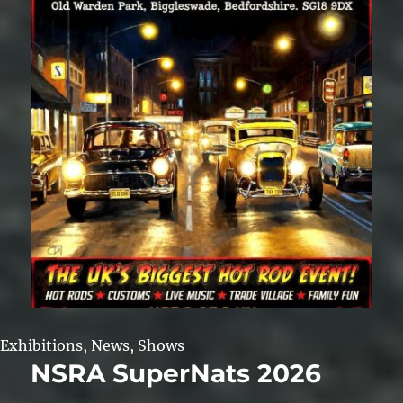
Exhibitions
,
News
,
Shows
NSRA SuperNats 2026