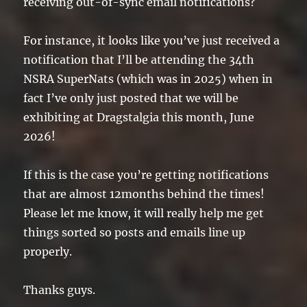
receiving out-of-sync email notifications?
For instance, it looks like you’ve just received a
notification that I’ll be attending the 34th
NSRA SuperNats (which was in 2025) when in
fact I’ve only just posted that we will be
exhibiting at Dragstalgia this month, June
2026!
If this is the case you’re getting notifications
that are almost 12months behind the times!
Please let me know, it will really help me get
things sorted so posts and emails line up
properly.
Thanks guys.