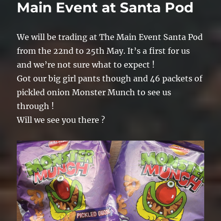
Main Event at Santa Pod
We will be trading at The Main Event Santa Pod
from the 22nd to 25th May. It’s a first for us
and we’re not sure what to expect !
Got our big girl pants though and 46 packets of
pickled onion Monster Munch to see us
through !
Will we see you there ?