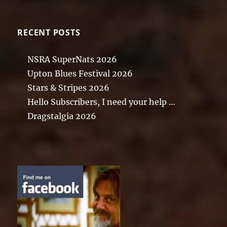
RECENT POSTS
NSRA SuperNats 2026
Upton Blues Festival 2026
Stars & Stripes 2026
Hello Subscribers, I need your help …
Dragstalgia 2026