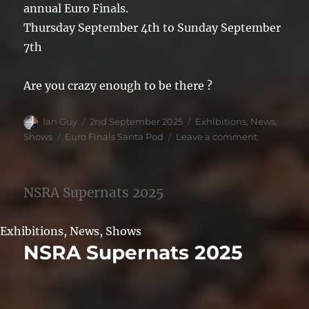
annual Euro Finals.
Thursday September 4th to Sunday September
7th
Are you crazy enough to be there ?
Author
Posted
Categories
Ian Guy
2nd September 2025
Exhibitions
,
News
,
on
Tags
on
Shows
Euro Finals Santa Pod
Leave a comment
Santa
Pod
Euro
NSRA Supernats 2025
Finals
2025
Exhibitions
,
News
,
Shows
NSRA Supernats 2025