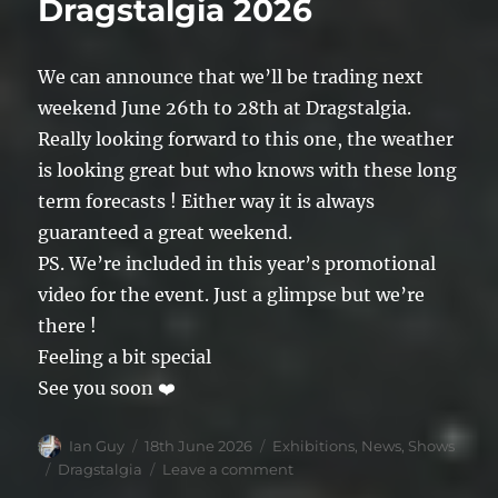
Dragstalgia 2026
We can announce that we’ll be trading next
weekend June 26th to 28th at Dragstalgia.
Really looking forward to this one, the weather
is looking great but who knows with these long
term forecasts ! Either way it is always
guaranteed a great weekend.
PS. We’re included in this year’s promotional
video for the event. Just a glimpse but we’re
there !
Feeling a bit special
See you soon ❤️
Author
Posted
Categories
Ian Guy
18th June 2026
Exhibitions
,
News
,
Shows
on
Tags
on
Dragstalgia
Leave a comment
Dragstalgia