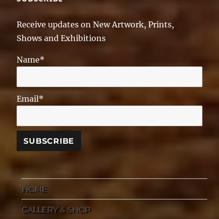
Receive updates on New Artwork, Prints,
Shows and Exhibitions
Name*
Email*
HOME
GALLERY & SHOP