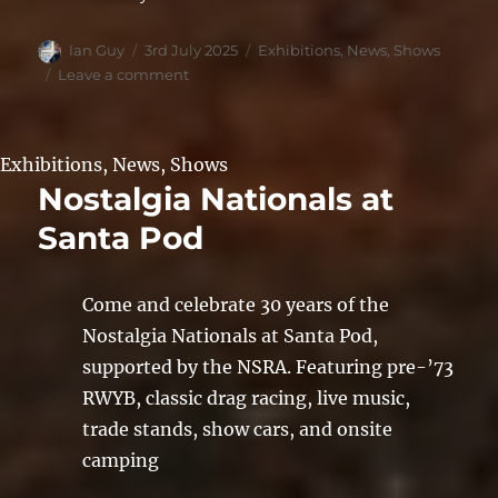
Author
Posted
Categories
Ian Guy
3rd July 2025
Exhibitions
,
News
,
Shows
on
on
Leave a comment
Stars
&
Stripes
Exhibitions
,
News
,
Shows
2025
Nostalgia Nationals at
Santa Pod
Come and celebrate 30 years of the
Nostalgia Nationals at Santa Pod,
supported by the NSRA. Featuring pre-’73
RWYB, classic drag racing, live music,
trade stands, show cars, and onsite
camping