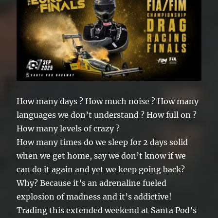
How many days ? How much noise ? How many
languages we don’t understand ? How full on ?
How many levels of crazy ?
How many times do we sleep for 2 days solid
when we get home, say we don’t know if we
can do it again and yet we keep going back?
Why? Because it’s an adrenaline fueled
explosion of madness and it’s addictive!
Trading this extended weekend at Santa Pod’s