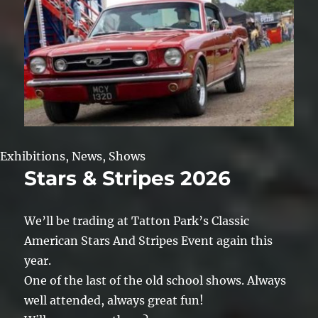
Exhibitions
,
News
,
Shows
Stars & Stripes 2026
We’ll be trading at Tatton Park’s Classic
American Stars And Stripes Event again this
year.
One of the last of the old school shows. Always
well attended, always great fun!