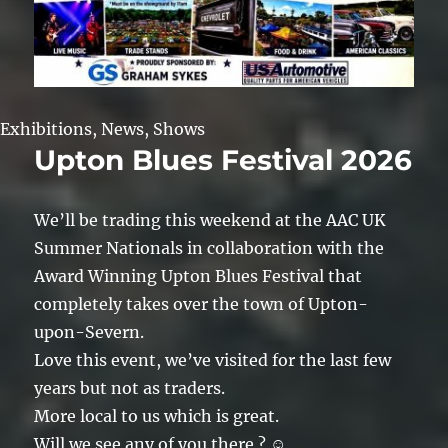
Exhibitions
,
News
,
Shows
Upton Blues Festival 2026
We’ll be trading this weekend at the AAC UK
Summer Nationals in collaboration with the
Award Winning Upton Blues Festival that
completely takes over the town of Upton-
upon-Severn.
Love this event, we’ve visited for the last few
years but not as traders.
More local to us which is great.
Will we see any of you there ? ☺️