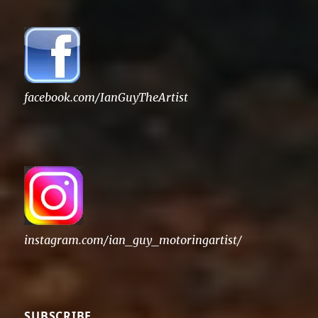
facebook.com/IanGuyTheArtist
instagram.com/ian_guy_motoringartist/
SUBSCRIBE