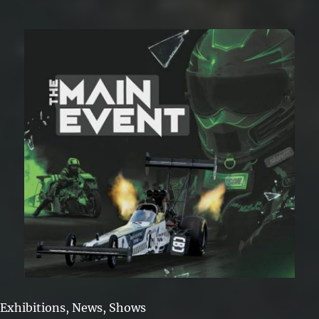
2026
Exhibitions
,
News
,
Shows