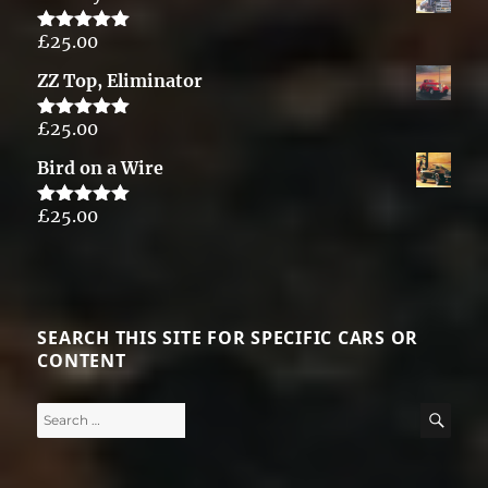
£
25.00
Rated
5.00
out of 5
ZZ Top, Eliminator
£
25.00
Rated
5.00
out of 5
Bird on a Wire
£
25.00
Rated
5.00
out of 5
SEARCH THIS SITE FOR SPECIFIC CARS OR
CONTENT
Search
SE
for: