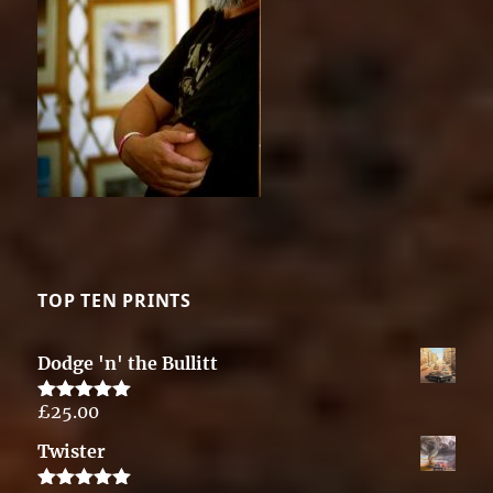
TOP TEN PRINTS
Dodge 'n' the Bullitt
£
25.00
Rated
5.00
out of 5
Twister