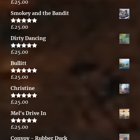
£
25.00
Rated
5.00
out of 5
Smokey and the Bandit
£
25.00
Rated
5.00
out of 5
Dirty Dancing
£
25.00
Rated
5.00
out of 5
Bullitt
£
25.00
Rated
5.00
out of 5
Christine
£
25.00
Rated
5.00
out of 5
Mel's Drive In
£
25.00
Rated
5.00
out of 5
Convoy - Rubber Duck