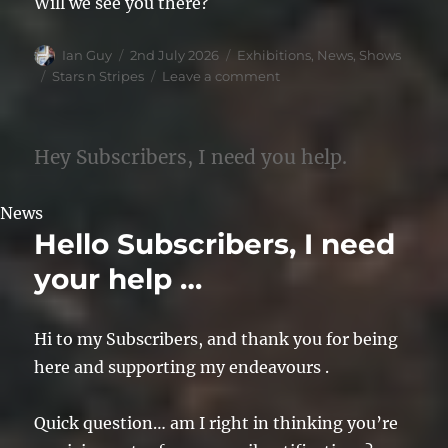
Will we see you there?
Author
Posted
Categories
Ian Guy
2nd July 2026
Exhibitions
,
News
,
Shows
on
Tags
on
Stars n Stripes
Leave a comment
Stars
&
Stripes
Hey Subscribers, I need you help.
2026
News
Hello Subscribers, I need
your help …
Hi to my Subscribers, and thank you for being
here and supporting my endeavours .
Quick question… am I right in thinking you’re