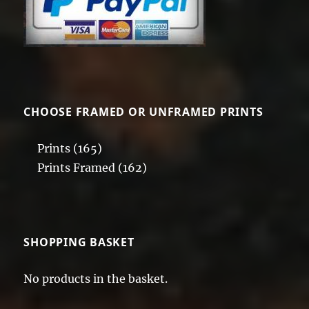
CHOOSE FRAMED OR UNFRAMED PRINTS
Prints
(165)
Prints Framed
(162)
SHOPPING BASKET
No products in the basket.