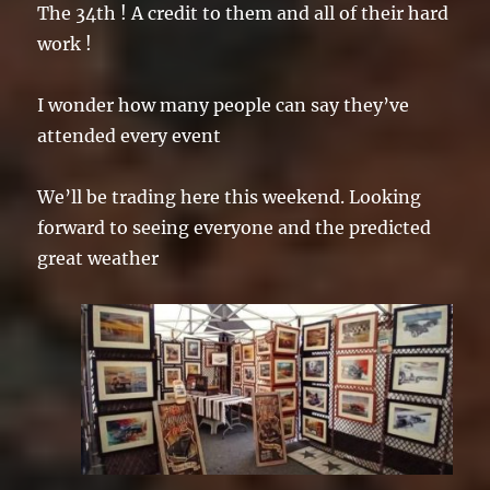
The 34th ! A credit to them and all of their hard
work !
I wonder how many people can say they’ve
attended every event
We’ll be trading here this weekend. Looking
forward to seeing everyone and the predicted
great weather