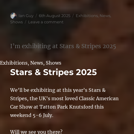
Author
Posted
Categories
Ian Guy
6th August 2025
Exhibitions
,
News
,
on
on
Shows
Leave a comment
NSRA
Supernats
2025
I’m exhibiting at Stars & Stripes 2025
Exhibitions
,
News
,
Shows
Stars & Stripes 2025
We’ll be exhibiting at this year’s Stars &
Stripes, the UK’s most loved Classic American
Car Show at Tatton Park Knutsford this
weekend 5-6 July.
Will we see you there?