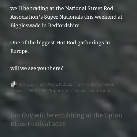
we’ll be trading at the National Street Rod
Association’s Super Nationals this weekend at
Biggleswade in Bedfordshire.
One of the biggest Hot Rod gatherings in
Europe.
will we see you there?
Author
Posted
Categories
Ian Guy
6th August 2026
Exhibitions
,
News
,
on
Tags
on
Shows
NSRA UK
,
Supernats
Leave a comment
NSRA
SuperNats
2026
Ian Guy will be exhibiting at the Upton
Blues Festival 2026