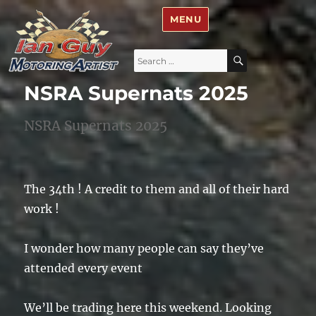
Ian Guy – Motoring Artist
MENU
Search
SEARCH
for:
NSRA Supernats 2025
NSRA Supernats 2025
The 34th ! A credit to them and all of their hard
work !
I wonder how many people can say they’ve
attended every event
We’ll be trading here this weekend. Looking