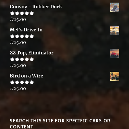
out of 5
Convoy - Rubber Duck
£
25.00
Rated
5.00
out of 5
Mel's Drive In
£
25.00
Rated
5.00
out of 5
ZZ Top, Eliminator
£
25.00
Rated
5.00
out of 5
Bird on a Wire
£
25.00
Rated
5.00
out of 5
SEARCH THIS SITE FOR SPECIFIC CARS OR
CONTENT