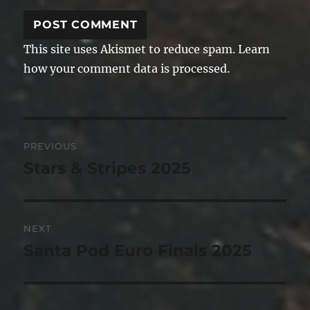
This site uses Akismet to reduce spam.
Learn
how your comment data is processed.
Post
PREVIOUS
navigation
Stars & Stripes 2025
Previous
post:
NEXT
Santa Pod Euro Finals 2025
Next
post: