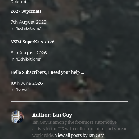
Related
2023 Supernats
7th August 2023
In "Exhibitions"
NSRA SuperNats 2026
6th August 2026
In "Exhibitions"
Hello Subscribers, I need your help …
18th June 2026
In "News"
Author:
Ian Guy
Ian Guy is among the foremost automotive
artists in the UK with collectors of his art spread
worldwide.
View all posts by Ian Guy