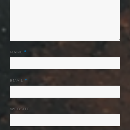
NAME
*
EMAIL
*
WEBSITE