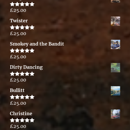
£
25.00
Rated
5.00
out of 5
Twister
£
25.00
Rated
5.00
out of 5
Smokey and the Bandit
£
25.00
Rated
5.00
out of 5
Dirty Dancing
£
25.00
Rated
5.00
out of 5
Bullitt
£
25.00
Rated
5.00
out of 5
Christine
£
25.00
Rated
5.00