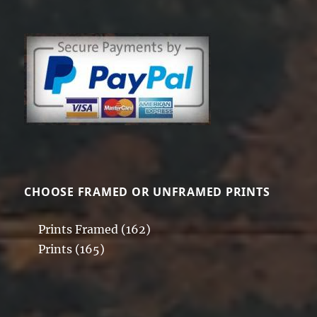
CHOOSE FRAMED OR UNFRAMED PRINTS
Prints Framed
(162)
Prints
(165)