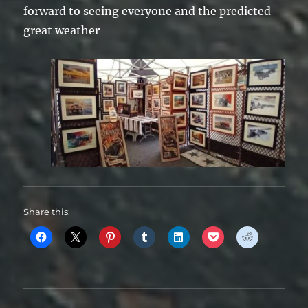
forward to seeing everyone and the predicted
great weather
Share this: