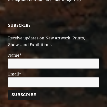
SUBSCRIBE
Receive updates on New Artwork, Prints,
Shows and Exhibitions
Name*
Email*