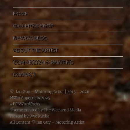
HOME
GALLERY & SHOP
NEWS & BLOG
ABOUT THE ARTIST
COMMISSION A PAINTING
CONTACT
©
Ian Guy – Motoring Artist
| 2015 - 2026
NSRA Supernats 2025
#PPBWordPress
Theme created by
The Weekend Media
Hosted by
Wye Media
All Content ©
Ian Guy – Motoring Artist