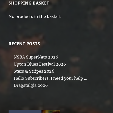
SHOPPING BASKET
No products in the basket.
RECENT POSTS
NSRA SuperNats 2026
Upton Blues Festival 2026
Stars & Stripes 2026
Hello Subscribers, I need your help …
Dragstalgia 2026