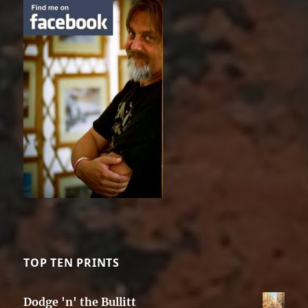
TOP TEN PRINTS
Dodge 'n' the Bullitt