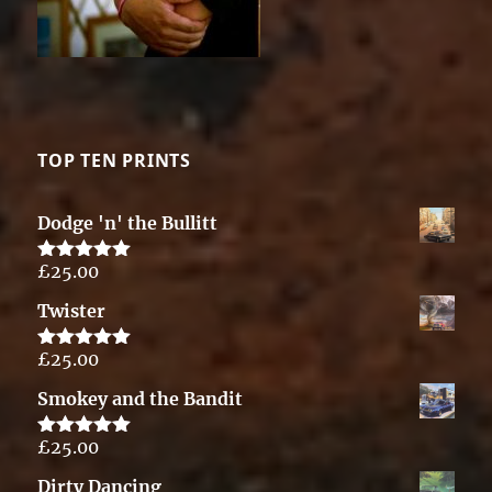
TOP TEN PRINTS
Dodge 'n' the Bullitt
£
25.00
Rated
5.00
out of 5
Twister
£
25.00
Rated
5.00
out of 5
Smokey and the Bandit
£
25.00
Rated
5.00
out of 5
Dirty Dancing