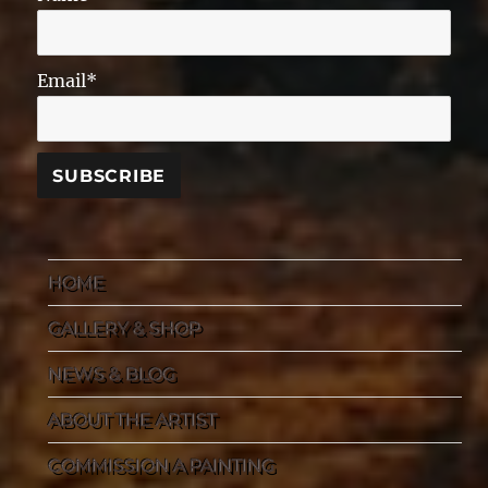
Email*
HOME
GALLERY & SHOP
NEWS & BLOG
ABOUT THE ARTIST
COMMISSION A PAINTING