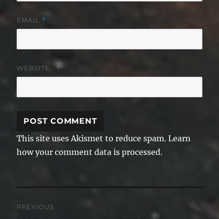
EMAIL
*
WEBSITE
This site uses Akismet to reduce spam.
Learn
how your comment data is processed.
Post
PREVIOUS
navigation