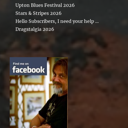
Upton Blues Festival 2026
Stars & Stripes 2026
Hello Subscribers, I need your help …
Dragstalgia 2026