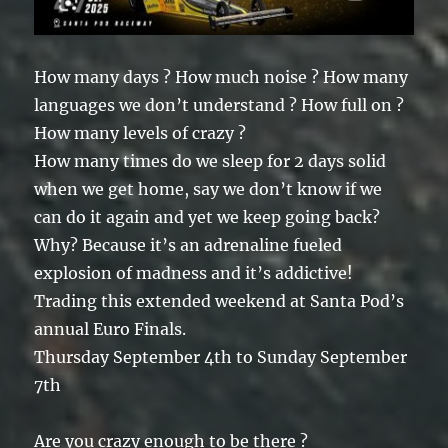
How many days ? How much noise ? How many
languages we don’t understand ? How full on ?
How many levels of crazy ?
How many times do we sleep for 2 days solid
when we get home, say we don’t know if we
can do it again and yet we keep going back?
Why? Because it’s an adrenaline fueled
explosion of madness and it’s addictive!
Trading this extended weekend at Santa Pod’s
annual Euro Finals.
Thursday September 4th to Sunday September
7th
Are you crazy enough to be there ?