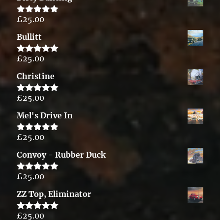
£
25.00
Rated
5.00
out of 5
Bullitt
£
25.00
Rated
5.00
out of 5
Christine
£
25.00
Rated
5.00
out of 5
Mel's Drive In
£
25.00
Rated
5.00
out of 5
Convoy - Rubber Duck
£
25.00
Rated
5.00
out of 5
ZZ Top, Eliminator
£
25.00
Rated
5.00