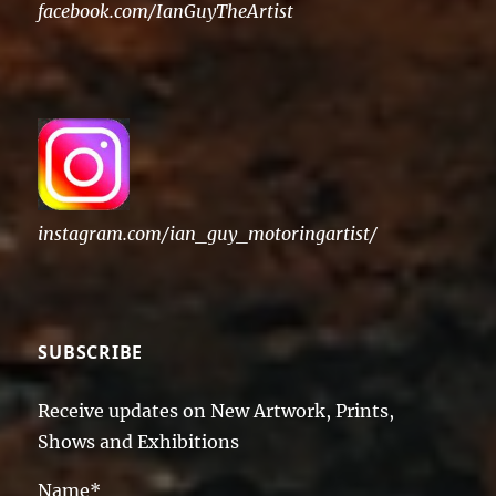
facebook.com/IanGuyTheArtist
instagram.com/ian_guy_motoringartist/
SUBSCRIBE
Receive updates on New Artwork, Prints,
Shows and Exhibitions
Name*