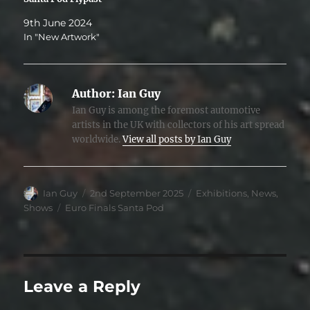
9th June 2024
In "New Artwork"
Author:
Ian Guy
Ian Guy is among the foremost automotive
artists in the UK with collectors of his art spread
worldwide.
View all posts by Ian Guy
Author
Posted
Categories
Ian Guy
2nd September 2025
Exhibitions
,
News
,
on
Tags
Shows
Euro Finals Santa Pod
Leave a Reply