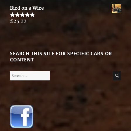
out of 5
Bird on a Wire
£
25.00
Rated
5.00
out of 5
SEARCH THIS SITE FOR SPECIFIC CARS OR
CONTENT
Search
SE
for: