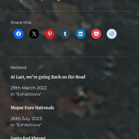
Share this:
Related
At Last, we’re going Back on the Road
29th March 2022
In "Exhibitions"
Mopar Euro Nationals
26th July 2023
In "Exhibitions"
Santa Pod Flypast