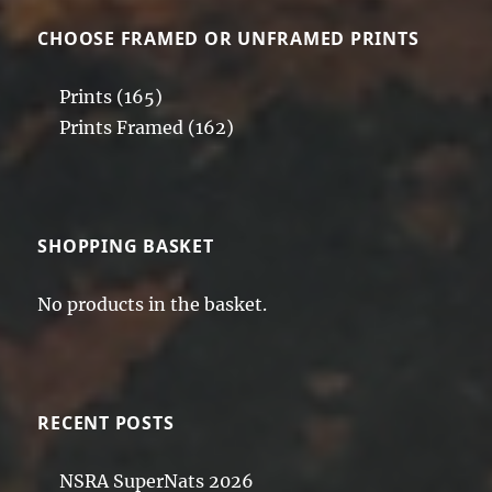
CHOOSE FRAMED OR UNFRAMED PRINTS
Prints
(165)
Prints Framed
(162)
SHOPPING BASKET
No products in the basket.
RECENT POSTS
NSRA SuperNats 2026