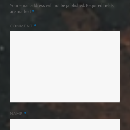
Your email address will not be published.
Required fields
are marked
*
COMMENT
*
NAME
*