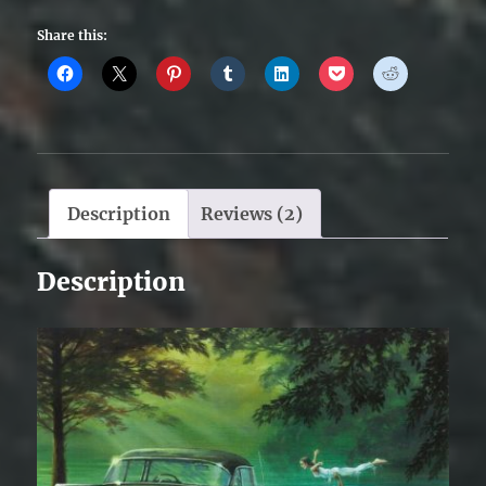
Share this:
Description
Reviews (2)
Description