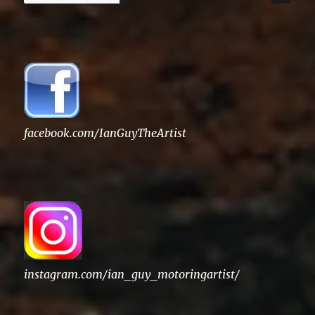
for:
facebook.com/IanGuyTheArtist
instagram.com/ian_guy_motoringartist/