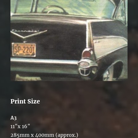
Print Size
A3
11″x 16″
285mm x 400mm (approx.)