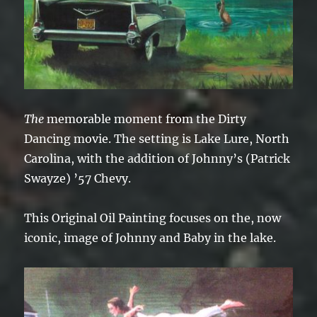
The
memorable moment from the Dirty
Dancing movie. The setting is Lake Lure, North
Carolina, with the addition of Johnny’s (Patrick
Swayze) ’57 Chevy.
This Original Oil Painting focuses on the, now
iconic, image of Johnny and Baby in the lake.