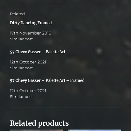
Related
Dirty Dancing Framed
17th November 2016
Similar post
57 Chevy Gasser – Palette Art
12th October 2021
Similar post
57 Chevy Gasser – Palette Art – Framed
12th October 2021
Similar post
Related products