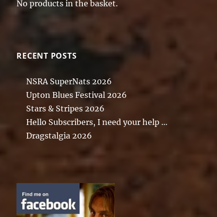
No products in the basket.
RECENT POSTS
NSRA SuperNats 2026
Upton Blues Festival 2026
Stars & Stripes 2026
Hello Subscribers, I need your help …
Dragstalgia 2026