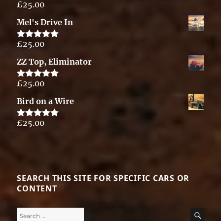
£
25.00
Rated
5.00
out of 5
Mel's Drive In
£
25.00
Rated
5.00
out of 5
ZZ Top, Eliminator
£
25.00
Rated
5.00
out of 5
Bird on a Wire
£
25.00
Rated
5.00
out of 5
SEARCH THIS SITE FOR SPECIFIC CARS OR
CONTENT
Search
SE