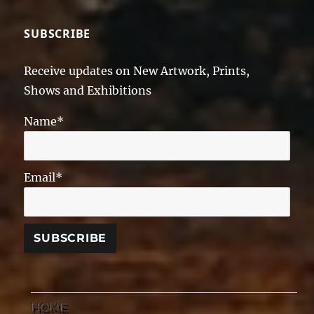
SUBSCRIBE
Receive updates on New Artwork, Prints,
Shows and Exhibitions
Name*
Email*
HOME