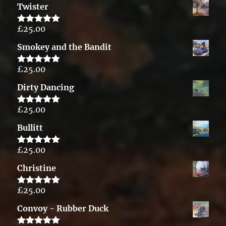
Twister
£
25.00
Rated
5.00
out of 5
Smokey and the Bandit
£
25.00
Rated
5.00
out of 5
Dirty Dancing
£
25.00
Rated
5.00
out of 5
Bullitt
£
25.00
Rated
5.00
out of 5
Christine
£
25.00
Rated
5.00
out of 5
Convoy - Rubber Duck