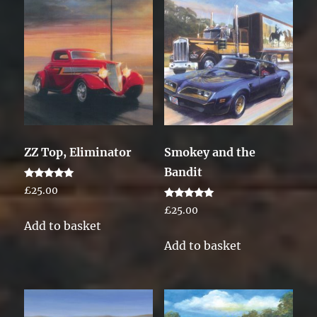
ZZ Top, Eliminator
Smokey and the
Bandit
Rated
£
25.00
5.00
out of 5
Rated
£
25.00
5.00
Add to basket
out of 5
Add to basket