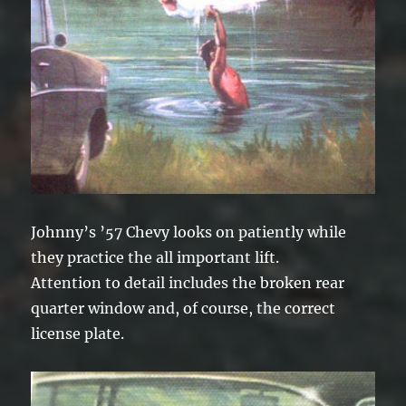
Johnny’s ’57 Chevy looks on patiently while
they practice the all important lift.
Attention to detail includes the broken rear
quarter window and, of course, the correct
license plate.