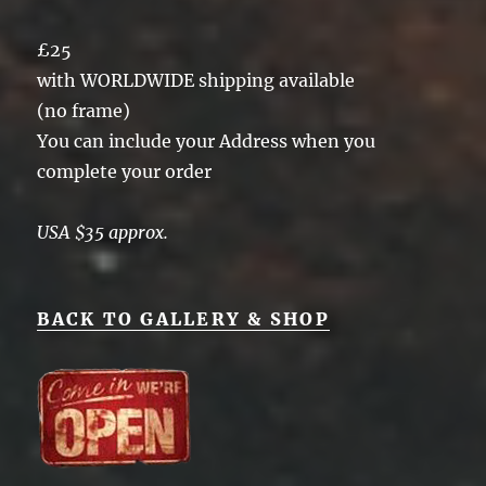
£25
with WORLDWIDE shipping available
(no frame)
You can include your Address when you
complete your order
USA $35 approx.
BACK TO GALLERY & SHOP