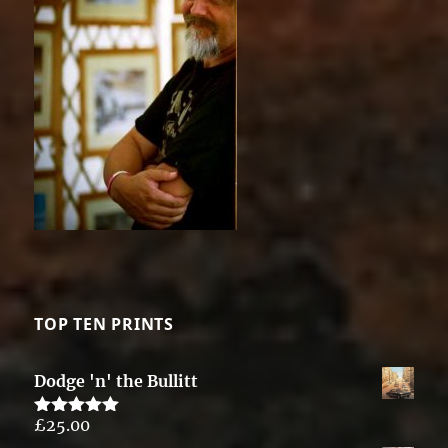
TOP TEN PRINTS
Dodge 'n' the Bullitt
£
25.00
Rated
5.00
out of 5