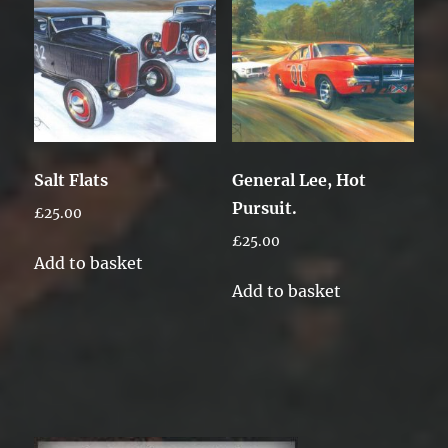
Salt Flats
General Lee, Hot
Pursuit.
£
25.00
£
25.00
Add to basket
Add to basket