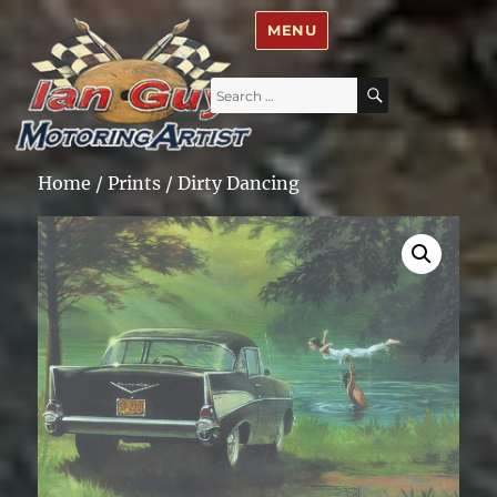
Ian Guy – Motoring Artist
MENU
Search
SEARCH
for:
Home
/
Prints
/ Dirty Dancing