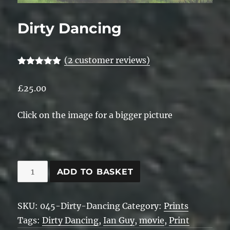
Dirty Dancing
(
2
customer reviews)
Rated
2
5.00
out of 5
£
25.00
based on
customer
ratings
Click on the image for a bigger picture
Dirty
ADD TO BASKET
Dancing
quantity
SKU:
045-Dirty-Dancing
Category:
Prints
Tags:
Dirty Dancing
,
Ian Guy
,
movie
,
Print