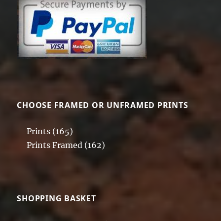
CHOOSE FRAMED OR UNFRAMED PRINTS
Prints
(165)
Prints Framed
(162)
SHOPPING BASKET