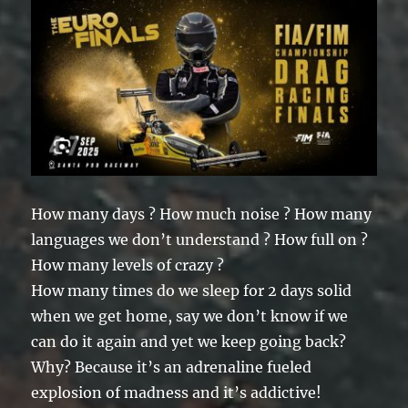
How many days ? How much noise ? How many
languages we don’t understand ? How full on ?
How many levels of crazy ?
How many times do we sleep for 2 days solid
when we get home, say we don’t know if we
can do it again and yet we keep going back?
Why? Because it’s an adrenaline fueled
explosion of madness and it’s addictive!