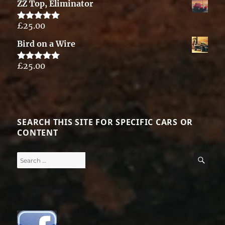
ZZ Top, Eliminator
£
25.00
Rated
5.00
out of 5
Bird on a Wire
£
25.00
Rated
5.00
out of 5
SEARCH THIS SITE FOR SPECIFIC CARS OR
CONTENT
Search
SE
for: