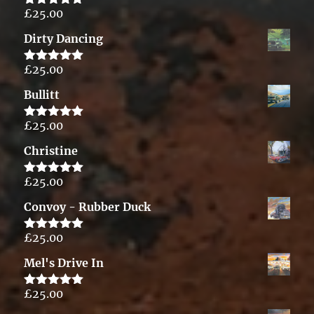
£
25.00
Rated
5.00
out of 5
Dirty Dancing
£
25.00
Rated
5.00
out of 5
Bullitt
£
25.00
Rated
5.00
out of 5
Christine
£
25.00
Rated
5.00
out of 5
Convoy - Rubber Duck
£
25.00
Rated
5.00
out of 5
Mel's Drive In
£
25.00
Rated
5.00
out of 5