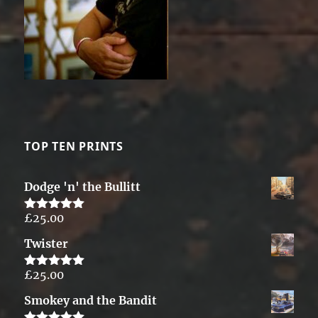
TOP TEN PRINTS
Dodge 'n' the Bullitt
£
25.00
Rated
5.00
out of 5
Twister
£
25.00
Rated
5.00
out of 5
Smokey and the Bandit