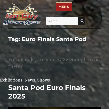
Ian Guy – Motoring Artist
MENU
Search
SEARCH
for:
Tag:
Euro Finals Santa Pod
Eoro Finals, are you crazy enough to be
there?
Exhibitions
,
News
,
Shows
Santa Pod Euro Finals
2025