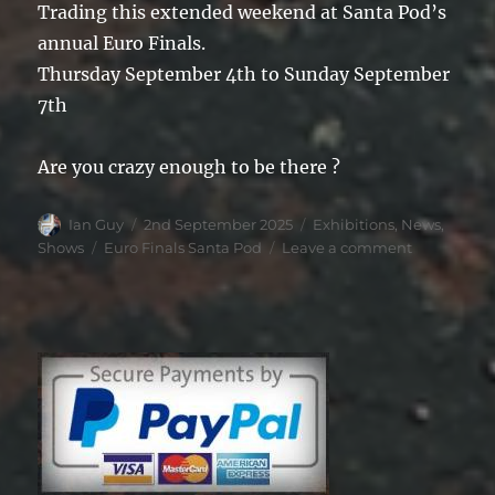
Trading this extended weekend at Santa Pod’s
annual Euro Finals.
Thursday September 4th to Sunday September
7th
Are you crazy enough to be there ?
Author
Posted
Categories
Ian Guy
2nd September 2025
Exhibitions
,
News
,
on
Tags
on
Shows
Euro Finals Santa Pod
Leave a comment
Santa
Pod
Euro
Finals
2025