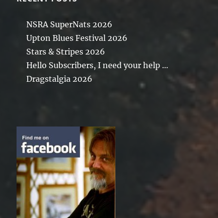
NSRA SuperNats 2026
Upton Blues Festival 2026
Stars & Stripes 2026
Hello Subscribers, I need your help …
Dragstalgia 2026