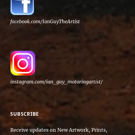
facebook.com/IanGuyTheArtist
instagram.com/ian_guy_motoringartist/
SUBSCRIBE
Receive updates on New Artwork, Prints,