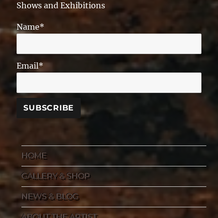
Shows and Exhibitions
Name*
Email*
HOME
GALLERY & SHOP
NEWS & BLOG
ABOUT THE ARTIST