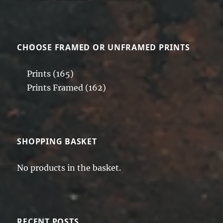
CHOOSE FRAMED OR UNFRAMED PRINTS
Prints
(165)
Prints Framed
(162)
SHOPPING BASKET
No products in the basket.
RECENT POSTS