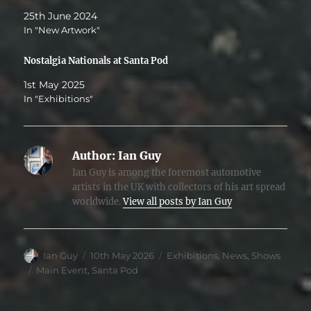
25th June 2024
In "New Artwork"
Nostalgia Nationals at Santa Pod
1st May 2025
In "Exhibitions"
Author:
Ian Guy
Ian Guy is among the foremost automotive
artists in the UK with collectors of his art spread
worldwide.
View all posts by Ian Guy
Author
Posted
Categories
Ian Guy
10th May 2026
Exhibitions
,
News
,
Shows
on
Tags
Main Event
,
Santa Pod