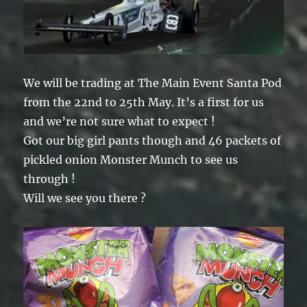
We will be trading at The Main Event Santa Pod
from the 22nd to 25th May. It’s a first for us
and we’re not sure what to expect !
Got our big girl pants though and 46 packets of
pickled onion Monster Munch to see us
through !
Will we see you there ?