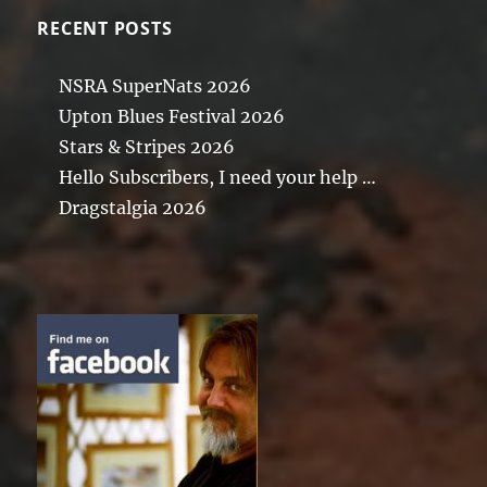
RECENT POSTS
NSRA SuperNats 2026
Upton Blues Festival 2026
Stars & Stripes 2026
Hello Subscribers, I need your help …
Dragstalgia 2026