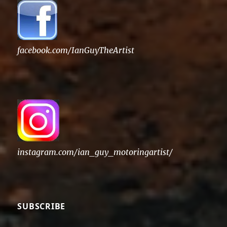
facebook.com/IanGuyTheArtist
instagram.com/ian_guy_motoringartist/
SUBSCRIBE