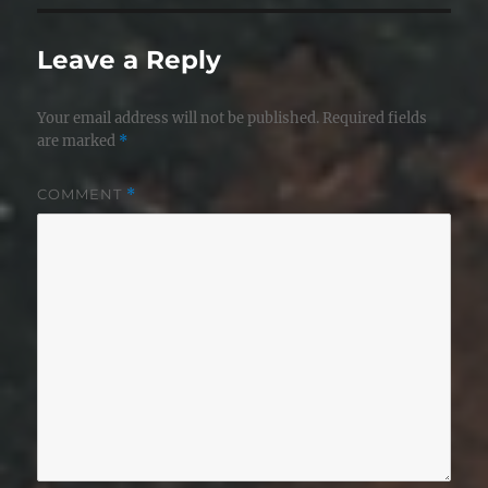
Leave a Reply
Your email address will not be published.
Required fields
are marked
*
COMMENT
*