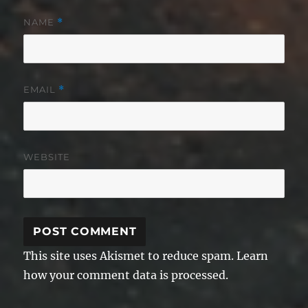
NAME
*
EMAIL
*
WEBSITE
This site uses Akismet to reduce spam.
Learn
how your comment data is processed.