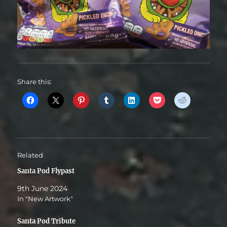
Share this:
Related
Santa Pod Flypast
9th June 2024
In "New Artwork"
Santa Pod Tribute