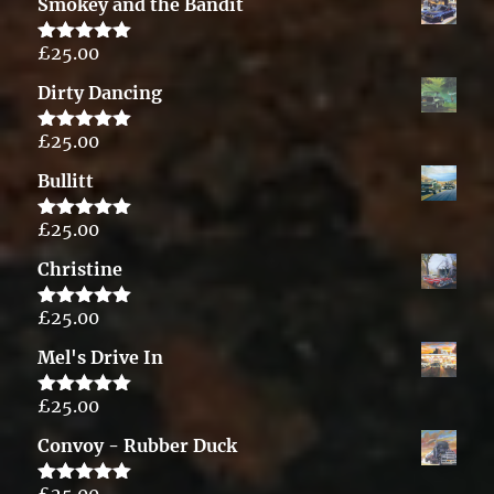
Smokey and the Bandit
£
25.00
Rated
5.00
out of 5
Dirty Dancing
£
25.00
Rated
5.00
out of 5
Bullitt
£
25.00
Rated
5.00
out of 5
Christine
£
25.00
Rated
5.00
out of 5
Mel's Drive In
£
25.00
Rated
5.00
out of 5
Convoy - Rubber Duck
£
25.00