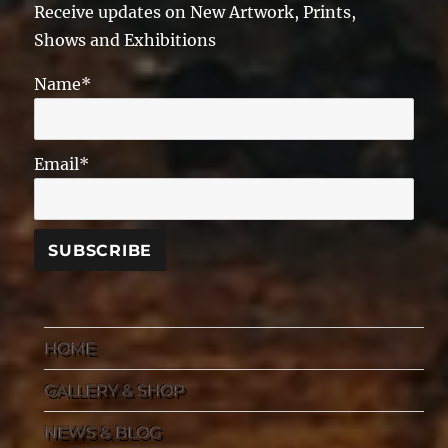
Receive updates on New Artwork, Prints,
Shows and Exhibitions
Name*
Email*
HOME
GALLERY & SHOP
NEWS & BLOG