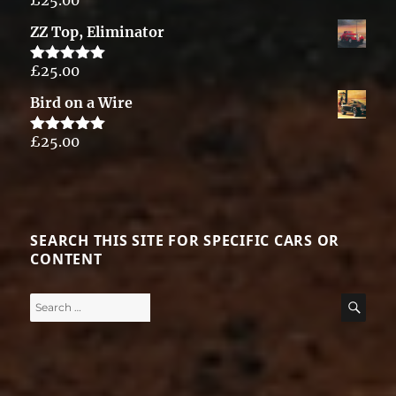
Rated
5.00
out of 5
ZZ Top, Eliminator
£
25.00
Rated
5.00
out of 5
Bird on a Wire
£
25.00
Rated
5.00
out of 5
SEARCH THIS SITE FOR SPECIFIC CARS OR
CONTENT
Search
SE
for: