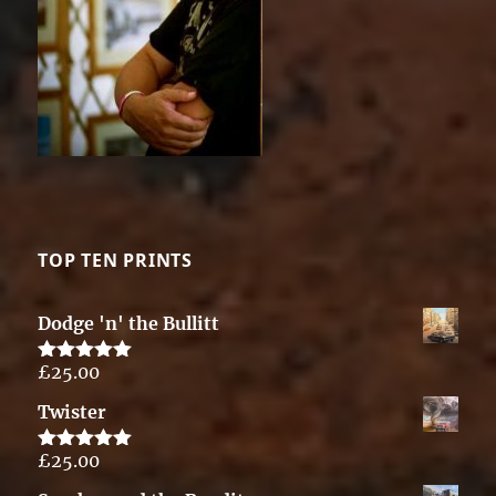
TOP TEN PRINTS
Dodge 'n' the Bullitt
£
25.00
Rated
5.00
out of 5
Twister
£
25.00
Rated
5.00
out of 5