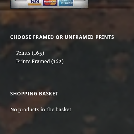
CHOOSE FRAMED OR UNFRAMED PRINTS
Prints
(165)
Prints Framed
(162)
SHOPPING BASKET
No products in the basket.