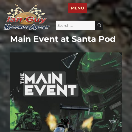
Ian Guy – Motoring Artist
MENU
Search
SEARCH
for:
Main Event at Santa Pod