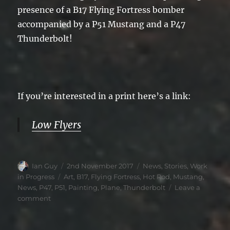
presence of a B17 Flying Fortress bomber
accompanied by a P51 Mustang and a P47
Thunderbolt!
If you’re interested in a print here’s a link:
Low Flyers
Author
Posted
Categories
Ian Guy
2nd November 2017
News
,
Stories
,
Work
on
Tags
in Progress
Art
,
B17
,
Flying Fortress
,
Hot Rod
,
Mustang
,
News
,
P47
,
P51
,
Painting
,
Plane
,
Thunderbolt
Leave a
on
comment
Low
Flyers