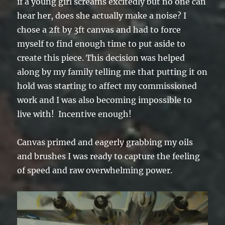
if a young girl screams excitedly but no one can
hear her, does she actually make a noise? I
chose a 2ft by 3ft canvas and had to force
myself to find enough time to put aside to
create this piece. This decision was helped
along by my family telling me that putting it on
hold was starting to affect my commissioned
work and I was also becoming impossible to
live with! Incentive enough!
Canvas primed and eagerly grabbing my oils
and brushes I was ready to capture the feeling
of speed and raw overwhelming power.