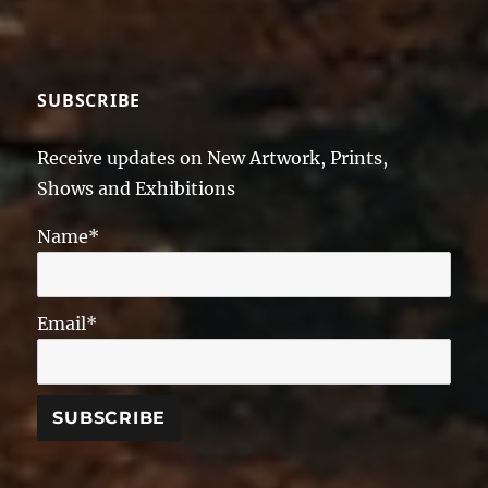
SUBSCRIBE
Receive updates on New Artwork, Prints,
Shows and Exhibitions
Name*
Email*