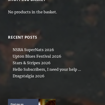
No products in the basket.
RECENT POSTS
NSRA SuperNats 2026
Upton Blues Festival 2026
Stars & Stripes 2026
Hello Subscribers, I need your help …
Dragstalgia 2026