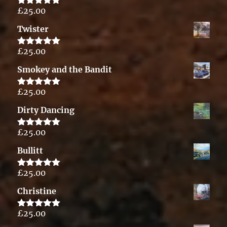
£
25.00
Rated
5.00
out of 5
Twister
£
25.00
Rated
5.00
out of 5
Smokey and the Bandit
£
25.00
Rated
5.00
out of 5
Dirty Dancing
£
25.00
Rated
5.00
out of 5
Bullitt
£
25.00
Rated
5.00
out of 5
Christine
£
25.00
Rated
5.00
out of 5