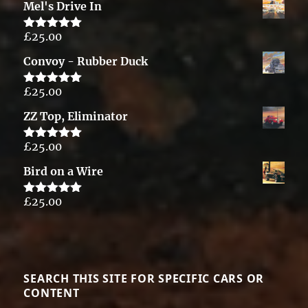
Mel's Drive In
£
25.00
Rated
5.00
out of 5
Convoy - Rubber Duck
£
25.00
Rated
5.00
out of 5
ZZ Top, Eliminator
£
25.00
Rated
5.00
out of 5
Bird on a Wire
£
25.00
Rated
5.00
out of 5
SEARCH THIS SITE FOR SPECIFIC CARS OR
CONTENT