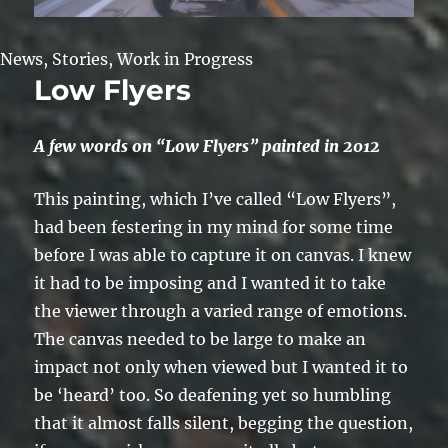
News
,
Stories
,
Work in Progress
Low Flyers
A few words on “Low Flyers” painted in 2012
This painting, which I’ve called “Low Flyers”,
had been festering in my mind for some time
before I was able to capture it on canvas. I knew
it had to be imposing and I wanted it to take
the viewer through a varied range of emotions.
The canvas needed to be large to make an
impact not only when viewed but I wanted it to
be ‘heard’ too. So deafening yet so humbling
that it almost falls silent, begging the question,