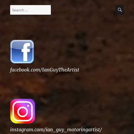
Search
SE
for:
facebook.com/IanGuyTheArtist
instagram.com/ian_guy_motoringartist/