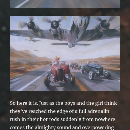
So here it is. Just as the boys and the girl think
they’ve reached the edge of a full adrenalin
rush in their hot rods suddenly from nowhere
comes the almighty sound and overpowering