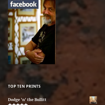
TOP TEN PRINTS
Dodge 'n' the Bullitt