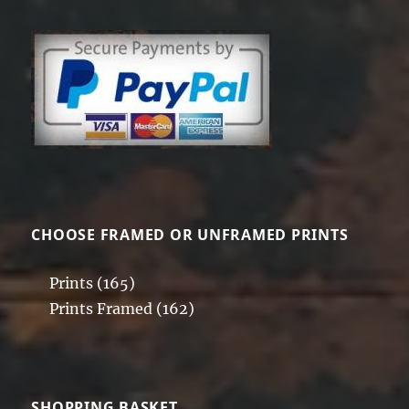
CHOOSE FRAMED OR UNFRAMED PRINTS
Prints
(165)
Prints Framed
(162)
SHOPPING BASKET