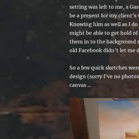
setting was left to me, a Ga
be a present for my client’s
Knowing him as well as I do I
might be able to get hold of
them in to the background s
old Facebook didn’t let me 
So a few quick sketches wer
design (sorry I’ve no photos
canvas …