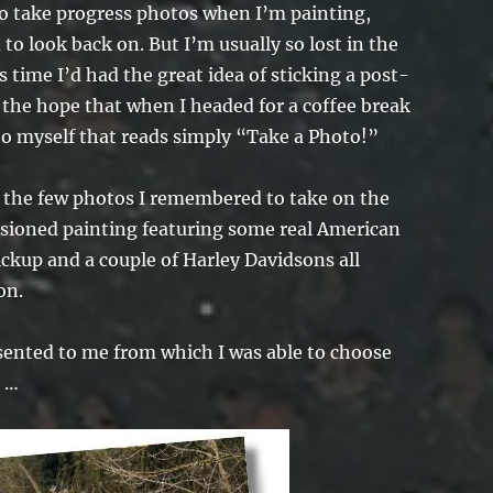
o take progress photos when I’m painting,
to look back on. But I’m usually so lost in the
s time I’d had the great idea of sticking a post-
 the hope that when I headed for a coffee break
 to myself that reads simply “Take a Photo!”
u the few photos I remembered to take on the
sioned painting featuring some real American
ckup and a couple of Harley Davidsons all
on.
sented to me from which I was able to choose
h …