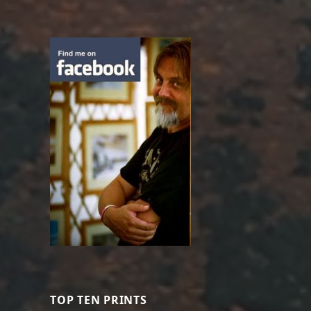
TOP TEN PRINTS