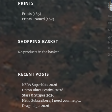
PRINTS
Prints
(165)
Au
Ia
Prints Framed
(162)
Po
8t
on
Ca
N
Ta
Am
SHOPPING BASKET
Ha
tr
No products in the basket.
2
RECENT POSTS
NSRA SuperNats 2026
Upton Blues Festival 2026
Stars & Stripes 2026
Hello Subscribers, I need your help …
Dragstalgia 2026