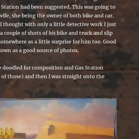
s Station had been suggested. This was going to
 wife, she being the owner of both bike and car.
 thought with only a little detective work I just
 a couple of shots of
his
bike and truck and slip
omewhere as a little surprise for him too. Good
down as a good source of photos.
e doodled for composition and Gas Station
 of those) and then I was straight onto the