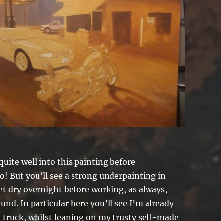
quite well into this painting before
! But you’ll see a strong underpainting in
let dry overnight before working, as always,
und. In particular here you’ll see I’m already
d truck, whilst leaning on my trusty self-made