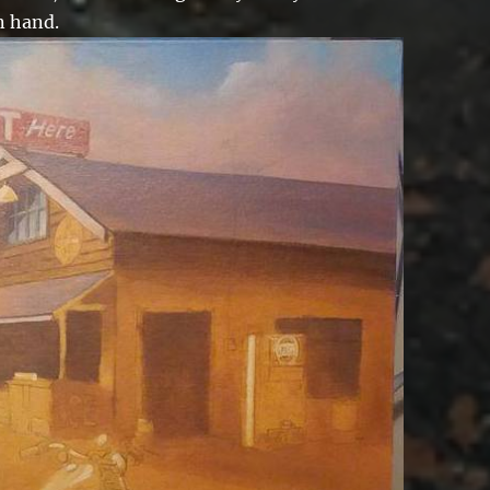
n hand.