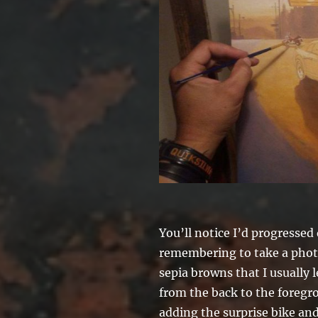
You’ll notice I’d progressed 
remembering to take a photo
sepia browns that I usually 
from the back to the foregro
adding the surprise bike an