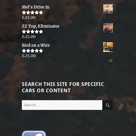
out of 5
Mel's Drive In
£
25.00
Rated
5.00
out of 5
ZZ Top, Eliminator
£
25.00
Rated
5.00
out of 5
Bird on a Wire
£
25.00
Rated
5.00
out of 5
SEARCH THIS SITE FOR SPECIFIC
CARS OR CONTENT
SEARCH
Search
for: