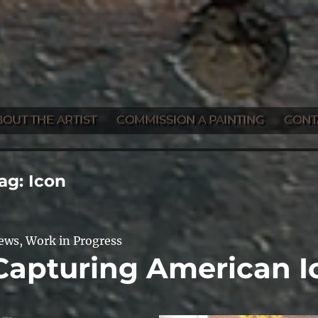
BOUT THE ARTIST
COMMISSION A PAINTING
CONT
ag:
Icon
ews
,
Work in Progress
Capturing American I