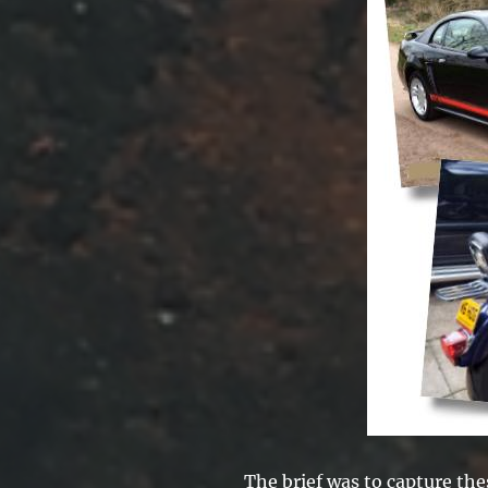
The brief was to capture th