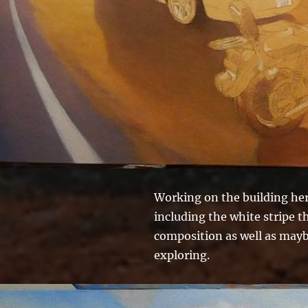
Working on the building here
including the white stripe th
composition as well as maybe
exploring.