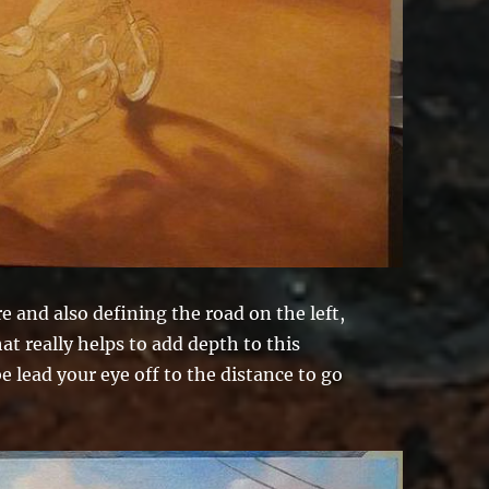
 and also defining the road on the left,
at really helps to add depth to this
 lead your eye off to the distance to go