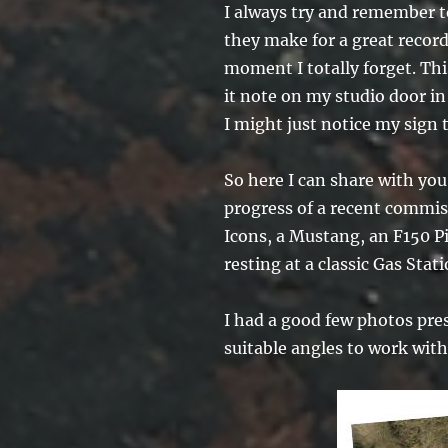
I always try and remember t
they make for a great record 
moment I totally forget. Thi
it note on my studio door in
I might just notice my sign
So here I can share with yo
progress of a recent commis
Icons, a Mustang, an F150 Pi
resting at a classic Gas Stati
I had a good few photos pre
suitable angles to work wit