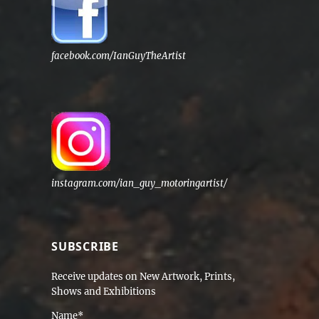
facebook.com/IanGuyTheArtist
instagram.com/ian_guy_motoringartist/
SUBSCRIBE
Receive updates on New Artwork, Prints,
Shows and Exhibitions
Name*