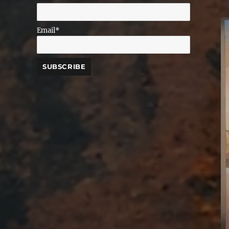
Email*