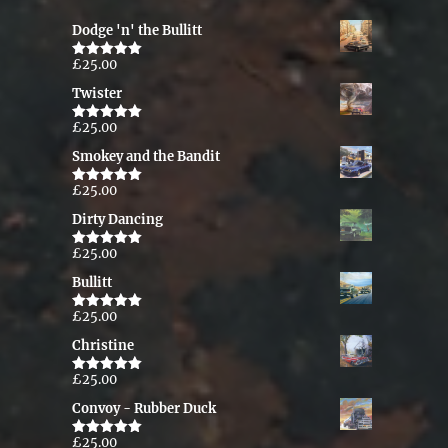
Dodge 'n' the Bullitt
£
25.00
Rated
5.00
out of 5
Twister
£
25.00
Rated
5.00
out of 5
Smokey and the Bandit
£
25.00
Rated
5.00
out of 5
Dirty Dancing
£
25.00
Rated
5.00
out of 5
Bullitt
£
25.00
Rated
5.00
out of 5
Christine
£
25.00
Rated
5.00
out of 5
Convoy - Rubber Duck
£
25.00
Rated
5.00