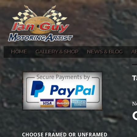
Gallery of Ian Guy's Original Automotive Artwork and Prints
Ian Guy – Motoring Artist
HOME
GALLERY & SHOP
NEWS & BLOG
A
T
N
CHOOSE FRAMED OR UNFRAMED