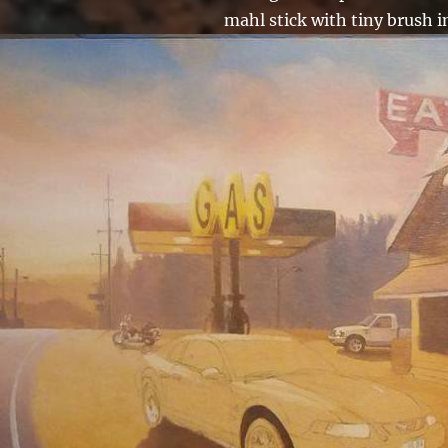
mahl stick with tiny brush i