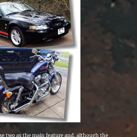
ese two as the main feature and, although the