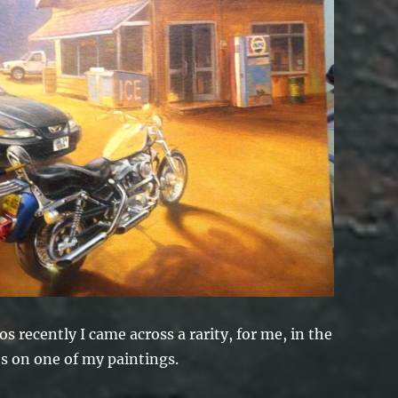
 recently I came across a rarity, for me, in the
ts on one of my paintings.