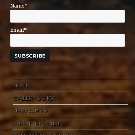
Name*
Email*
HOME
GALLERY & SHOP
NEWS & BLOG
ABOUT THE ARTIST