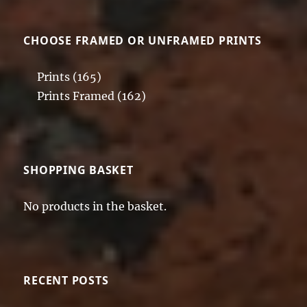
CHOOSE FRAMED OR UNFRAMED PRINTS
Prints
(165)
Prints Framed
(162)
SHOPPING BASKET
No products in the basket.
RECENT POSTS