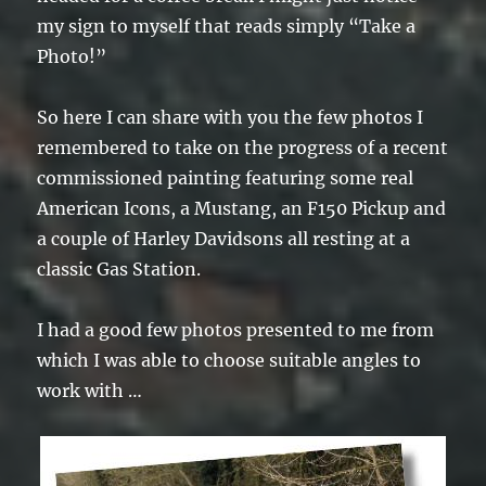
my sign to myself that reads simply “Take a
Photo!”
So here I can share with you the few photos I
remembered to take on the progress of a recent
commissioned painting featuring some real
American Icons, a Mustang, an F150 Pickup and
a couple of Harley Davidsons all resting at a
classic Gas Station.
I had a good few photos presented to me from
which I was able to choose suitable angles to
work with …