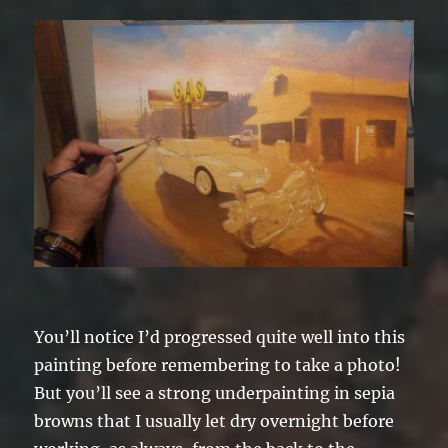
You’ll notice I’d progressed quite well into this
painting before remembering to take a photo!
But you’ll see a strong underpainting in sepia
browns that I usually let dry overnight before