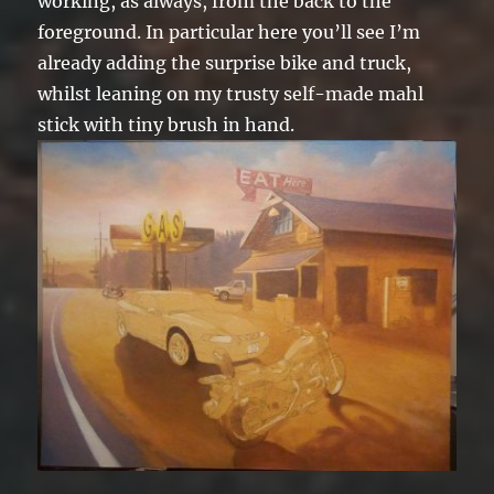
working, as always, from the back to the
foreground. In particular here you’ll see I’m
already adding the surprise bike and truck,
whilst leaning on my trusty self-made mahl
stick with tiny brush in hand.