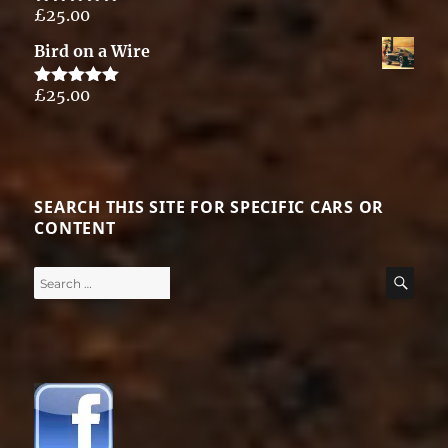
£
25.00
Rated
5.00
out of 5
Bird on a Wire
£
25.00
Rated
5.00
out of 5
SEARCH THIS SITE FOR SPECIFIC CARS OR
CONTENT
Search
SE
for: