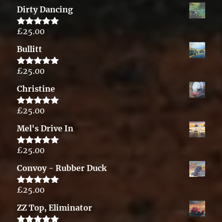
out of 5
Dirty Dancing
£
25.00
Rated
5.00
out of 5
Bullitt
£
25.00
Rated
5.00
out of 5
Christine
£
25.00
Rated
5.00
out of 5
Mel's Drive In
£
25.00
Rated
5.00
out of 5
Convoy - Rubber Duck
£
25.00
Rated
5.00
out of 5
ZZ Top, Eliminator