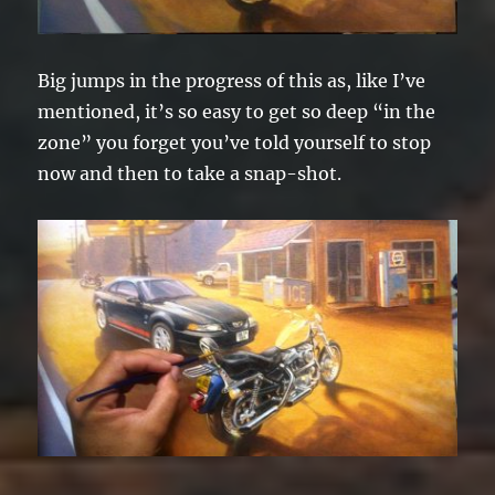
Big jumps in the progress of this as, like I’ve
mentioned, it’s so easy to get so deep “in the
zone” you forget you’ve told yourself to stop
now and then to take a snap-shot.