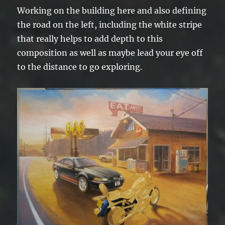
Working on the building here and also defining
the road on the left, including the white stripe
that really helps to add depth to this
composition as well as maybe lead your eye off
to the distance to go exploring.