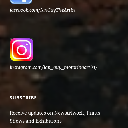
facebook.com/IanGuyTheArtist
instagram.com/ian_guy_motoringartist/
SUBSCRIBE
Receive updates on New Artwork, Prints,
Shows and Exhibitions