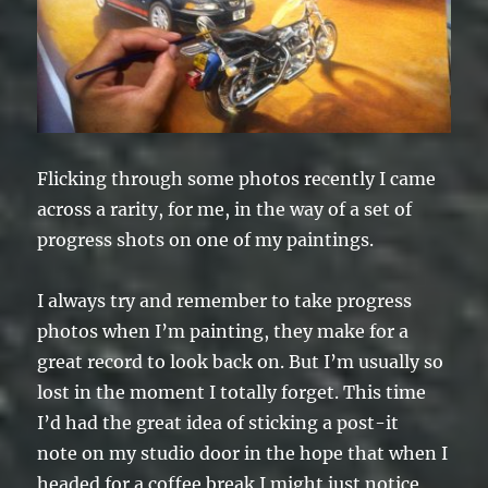
Flicking through some photos recently I came
across a rarity, for me, in the way of a set of
progress shots on one of my paintings.
I always try and remember to take progress
photos when I’m painting, they make for a
great record to look back on. But I’m usually so
lost in the moment I totally forget. This time
I’d had the great idea of sticking a post-it
note on my studio door in the hope that when I
headed for a coffee break I might just notice