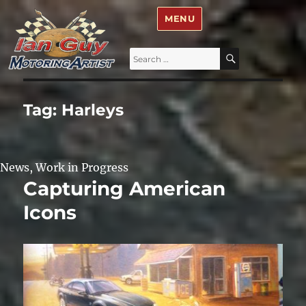
Ian Guy – Motoring Artist
MENU
Search
SEARCH
for:
Tag:
Harleys
News
,
Work in Progress
Capturing American
Icons