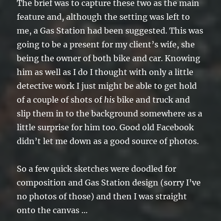
The brief was to capture these two as the main
feature and, although the setting was left to
me, a Gas Station had been suggested. This was
going to be a present for my client’s wife, she
being the owner of both bike and car. Knowing
him as well as I do I thought with only a little
detective work I just might be able to get hold
of a couple of shots of
his
bike and truck and
slip them in to the background somewhere as a
little surprise for him too. Good old Facebook
didn’t let me down as a good source of photos.
So a few quick sketches were doodled for
composition and Gas Station design (sorry I’ve
no photos of those) and then I was straight
onto the canvas …