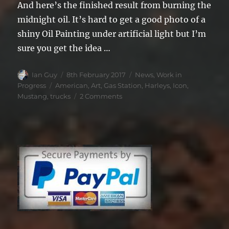
And here’s the finished result from burning the
midnight oil. It’s hard to get a good photo of a
shiny Oil Painting under artificial light but I’m
sure you get the idea …
Author
Posted
Categories
Ian Guy
8th February 2017
News
,
Work in
on
Tags
Progress
American
,
Art
,
Gas Station
,
Harleys
,
Icon
,
on
Mustang
,
trucks
2 Comments
Capturing
American
Icons