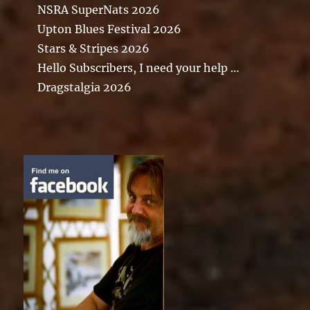
NSRA SuperNats 2026
Upton Blues Festival 2026
Stars & Stripes 2026
Hello Subscribers, I need your help …
Dragstalgia 2026