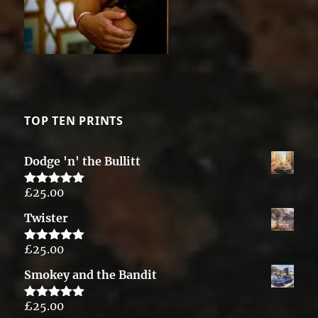
TOP TEN PRINTS
Dodge 'n' the Bullitt
£
25.00
Rated
5.00
out of 5
Twister
£
25.00
Rated
5.00
out of 5
Smokey and the Bandit
£
25.00
Rated
5.00