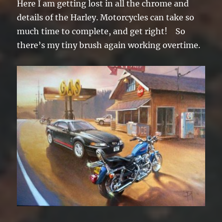
Here I am getting lost in all the chrome and
details of the Harley. Motorcycles can take so
much time to complete, and get right! So
there’s my tiny brush again working overtime.