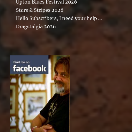
Upton Blues Festival 2026
Stars & Stripes 2026
Hello Subscribers, I need your help …
Dragstalgia 2026