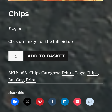
Chips
£
25.00
Click on image for the full picture
Chips
ADD TO BASKET
quantity
SKU:
088-Chips
Category:
Prints
Tags:
Chips
,
Ian Guy
,
Print
Share this: