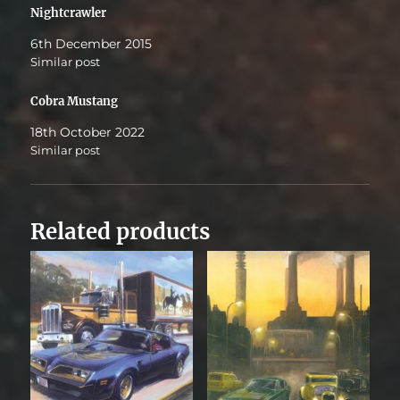
Nightcrawler
6th December 2015
Similar post
Cobra Mustang
18th October 2022
Similar post
Related products