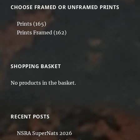
CHOOSE FRAMED OR UNFRAMED PRINTS
Prints
(165)
Prints Framed
(162)
SHOPPING BASKET
No products in the basket.
RECENT POSTS
NSRA SuperNats 2026