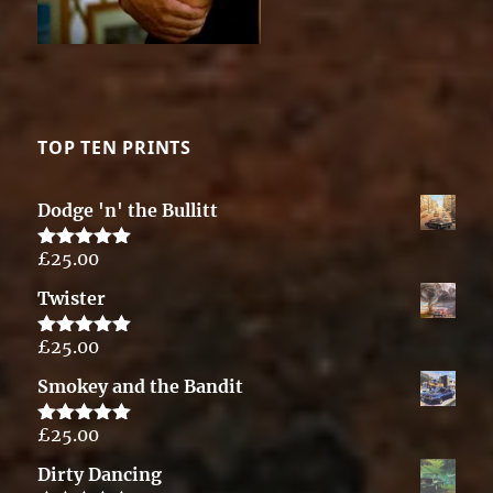
TOP TEN PRINTS
Dodge 'n' the Bullitt
£
25.00
Rated
5.00
out of 5
Twister
£
25.00
Rated
5.00
out of 5
Smokey and the Bandit
£
25.00
Rated
5.00
out of 5
Dirty Dancing