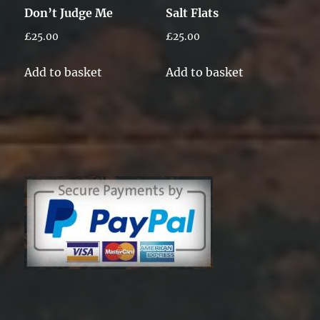
Don’t Judge Me
Salt Flats
£
25.00
£
25.00
Add to basket
Add to basket