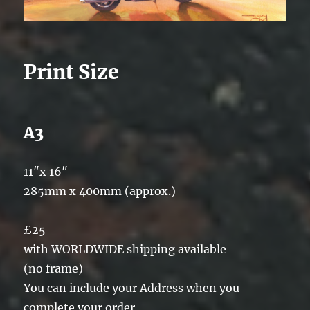
Print Size
A3
11″x 16″
285mm x 400mm (approx.)
£25
with WORLDWIDE shipping available
(no frame)
You can include your Address when you
complete your order