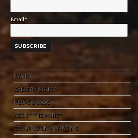
Email*
HOME
GALLERY & SHOP
NEWS & BLOG
ABOUT THE ARTIST
COMMISSION A PAINTING