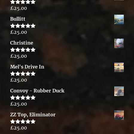
£
25.00
Rated
5.00
out of 5
Bullitt
£
25.00
Rated
5.00
out of 5
Christine
£
25.00
Rated
5.00
out of 5
Mel's Drive In
£
25.00
Rated
5.00
out of 5
Convoy - Rubber Duck
£
25.00
Rated
5.00
out of 5
ZZ Top, Eliminator
£
25.00
Rated
5.00
out of 5