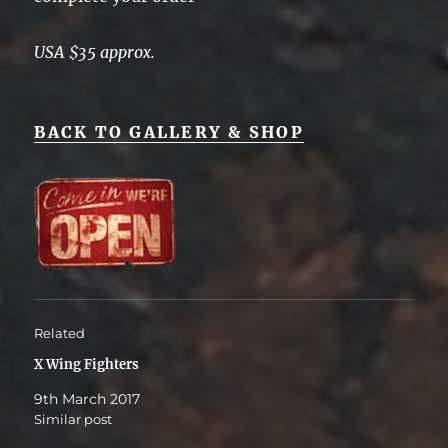
USA $35 approx.
BACK TO GALLERY & SHOP
Related
X Wing Fighters
9th March 2017
Similar post