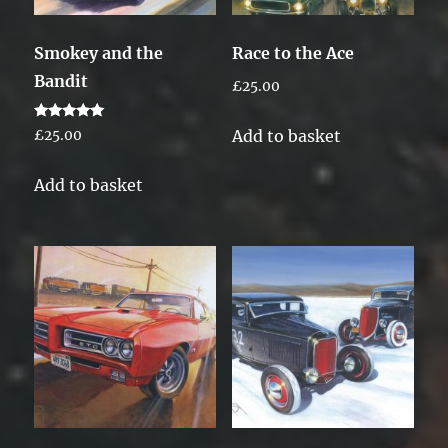
Smokey and the
Race to the Ace
Bandit
£
25.00
Rated
Add to basket
£
25.00
5.00
out of 5
Add to basket