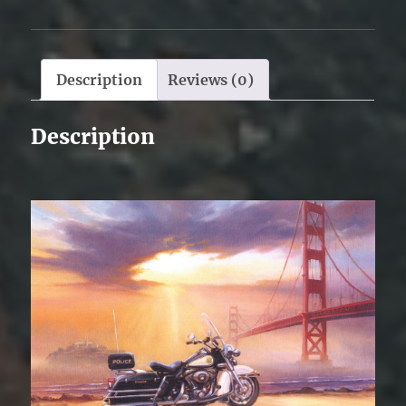
Description
Reviews (0)
Description