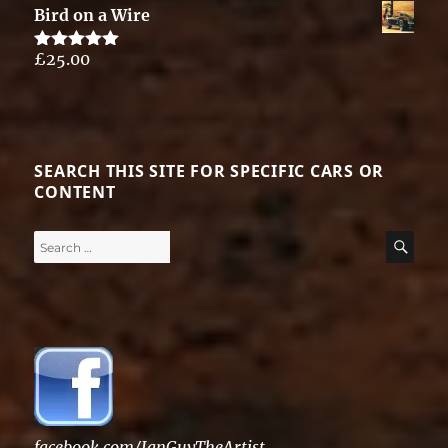
Bird on a Wire
£
25.00
Rated
5.00
out of 5
SEARCH THIS SITE FOR SPECIFIC CARS OR
CONTENT
Search
SE
for:
facebook.com/IanGuyTheArtist