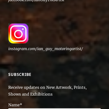
instagram.com/ian_guy_motoringartist/
SUBSCRIBE
Receive updates on New Artwork, Prints,
Shows and Exhibitions
Name*