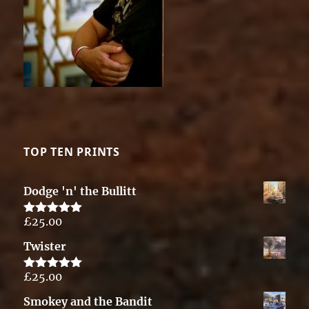
TOP TEN PRINTS
Dodge 'n' the Bullitt
£
25.00
Rated
5.00
out of 5
Twister
£
25.00
Rated
5.00
out of 5
Smokey and the Bandit