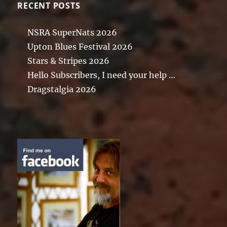
RECENT POSTS
NSRA SuperNats 2026
Upton Blues Festival 2026
Stars & Stripes 2026
Hello Subscribers, I need your help …
Dragstalgia 2026