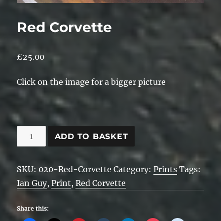
Red Corvette
£
25.00
Click on the image for a bigger picture
Red
ADD TO BASKET
Corvette
quantity
SKU:
020-Red-Corvette
Category:
Prints
Tags:
Ian Guy
,
Print
,
Red Corvette
Share this: