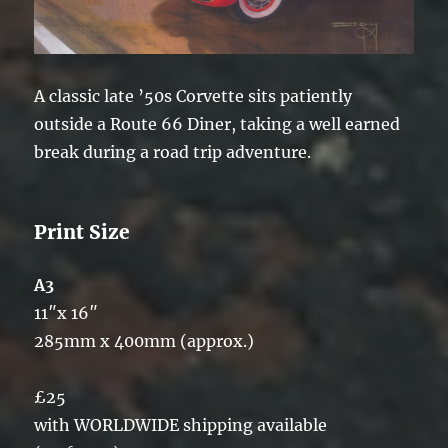
A classic late ’50s Corvette sits patiently
outside a Route 66 Diner, taking a well earned
break during a road trip adventure.
Print Size
A3
11″x 16″
285mm x 400mm (approx.)
£25
with WORLDWIDE shipping available