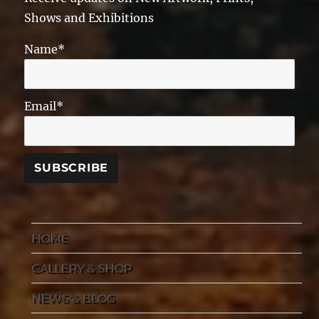
Shows and Exhibitions
Name*
Email*
HOME
GALLERY & SHOP
NEWS & BLOG