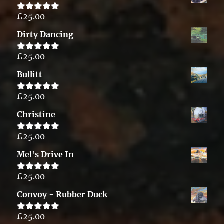
£
25.00
Rated
5.00
out of 5
Dirty Dancing
£
25.00
Rated
5.00
out of 5
Bullitt
£
25.00
Rated
5.00
out of 5
Christine
£
25.00
Rated
5.00
out of 5
Mel's Drive In
£
25.00
Rated
5.00
out of 5
Convoy - Rubber Duck
£
25.00
Rated
5.00