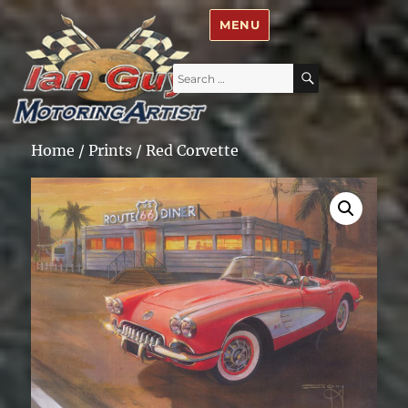
Ian Guy – Motoring Artist
MENU
Search
SEARCH
for:
Home
/
Prints
/ Red Corvette