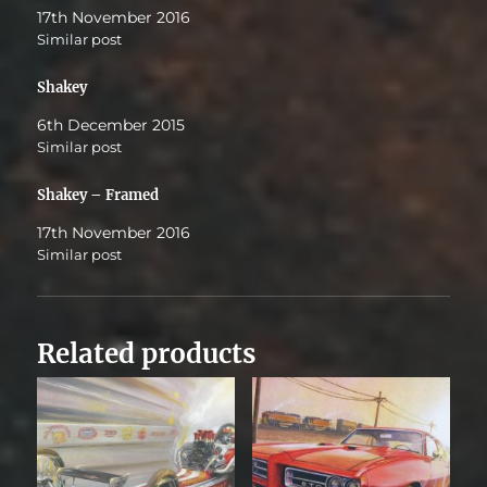
17th November 2016
Similar post
Shakey
6th December 2015
Similar post
Shakey – Framed
17th November 2016
Similar post
Related products