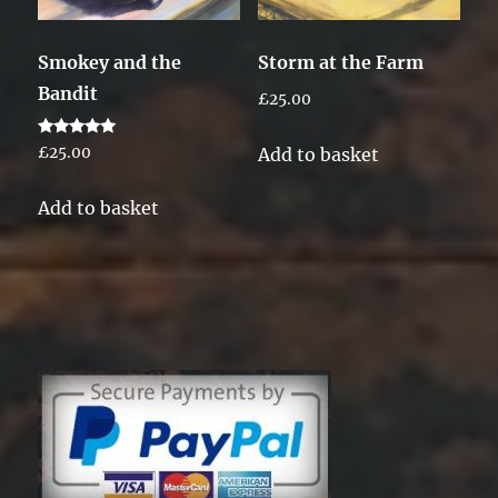
Smokey and the
Storm at the Farm
Bandit
£
25.00
Rated
Add to basket
£
25.00
5.00
out of 5
Add to basket