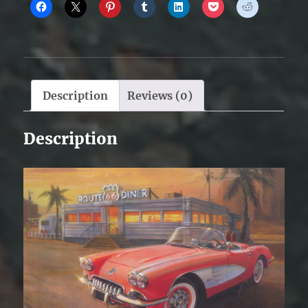
Description
Reviews (0)
Description