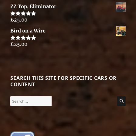
out of 5
ZZ Top, Eliminator
£
25.00
Rated
5.00
out of 5
Bird on a Wire
£
25.00
Rated
5.00
out of 5
SEARCH THIS SITE FOR SPECIFIC CARS OR
CONTENT
Search
SE
for: