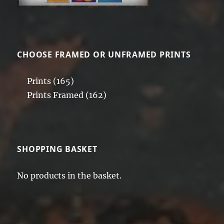
CHOOSE FRAMED OR UNFRAMED PRINTS
Prints
(165)
Prints Framed
(162)
SHOPPING BASKET
No products in the basket.