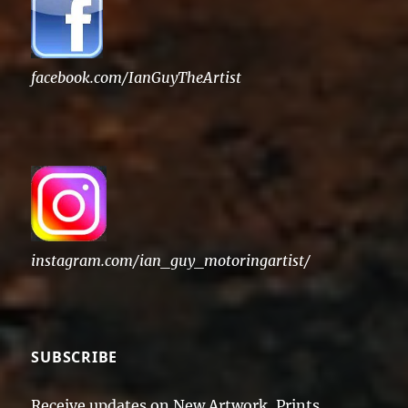
facebook.com/IanGuyTheArtist
instagram.com/ian_guy_motoringartist/
SUBSCRIBE
Receive updates on New Artwork, Prints,