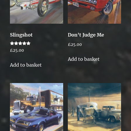
Slingshot
Don’t Judge Me
£
25.00
Rated
£
25.00
5.00
out of 5
Add to basket
Add to basket