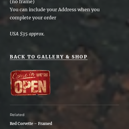
(no frame)
You can include your Address when you
complete your order
USA $35 approx.
BACK TO GALLERY & SHOP
Related
Red Corvette – Framed