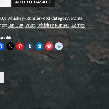
hiskey
ADD TO BASKET
unner
uantity
KU:
Whiskey-Runner-002
Category:
Prints
ags:
Ian Guy
,
Print
,
Whiskey Runner
,
ZZ Top
are this: