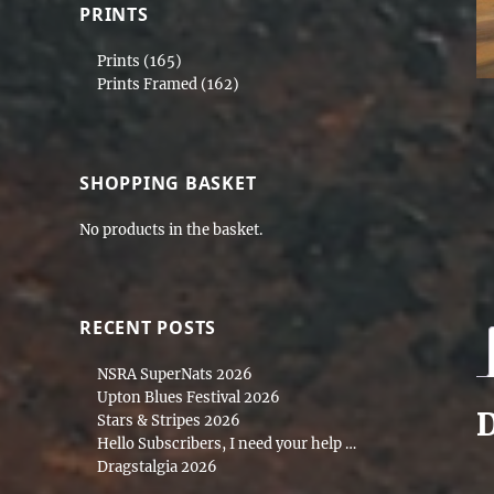
PRINTS
Prints
(165)
Prints Framed
(162)
SHOPPING BASKET
No products in the basket.
RECENT POSTS
NSRA SuperNats 2026
Upton Blues Festival 2026
D
Stars & Stripes 2026
Hello Subscribers, I need your help …
Dragstalgia 2026