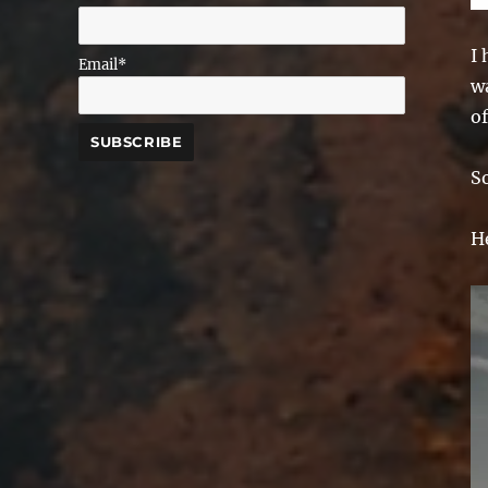
I
Email*
wa
of
S
He