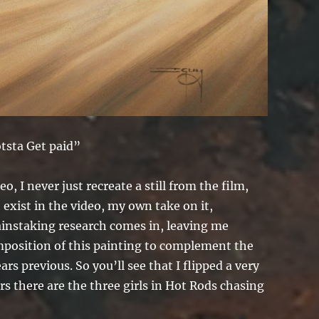
otsta Get paid”
o, I never just recreate a still from the film,
t exist in the video, my own take on it,
ainstaking research comes in, leaving me
composition of this painting to complement the
rs previous. So you’ll see that I flipped a very
s there are the three girls in Hot Rods chasing