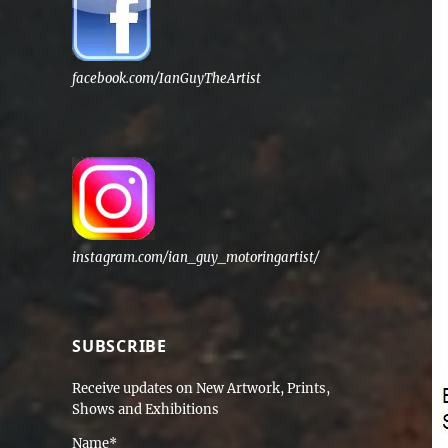
facebook.com/IanGuyTheArtist
instagram.com/ian_guy_motoringartist/
SUBSCRIBE
Receive updates on New Artwork, Prints,
Shows and Exhibitions
Name*