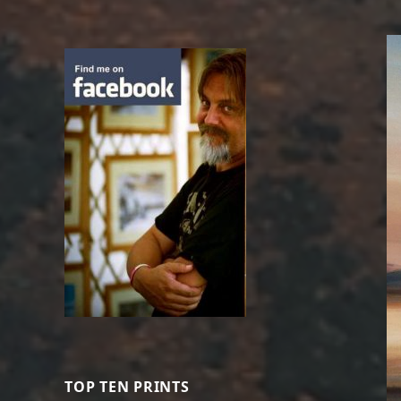
TOP TEN PRINTS