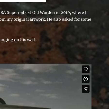
NSRA Supernats at Old Warden in 2010, where I
rom my original artwork. He also asked for some
anging on his wall.