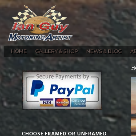
Gallery of Ian Guy's Original Automotive Artwork and Prints
Ian Guy – Motoring Artist
HOME
GALLERY & SHOP
NEWS & BLOG
A
H
CHOOSE FRAMED OR UNFRAMED