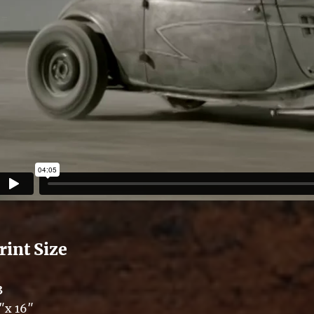
rint Size
3
″x 16″