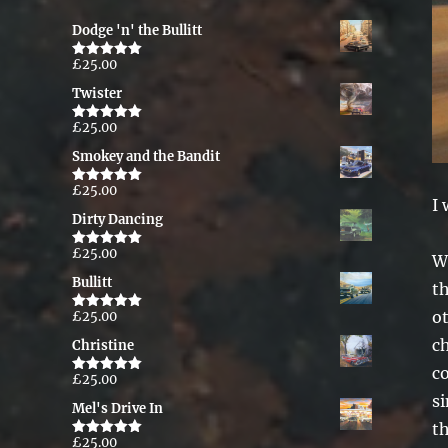
Dodge 'n' the Bullitt
£
25.00
Rated
5.00
out of 5
Twister
£
25.00
Rated
5.00
out of 5
Smokey and the Bandit
£
25.00
Rated
5.00
I 
out of 5
Dirty Dancing
£
25.00
Rated
5.00
Wh
out of 5
Bullitt
th
o
£
25.00
Rated
5.00
out of 5
ch
Christine
co
£
25.00
Rated
5.00
out of 5
s
Mel's Drive In
t
£
25.00
Rated
5.00