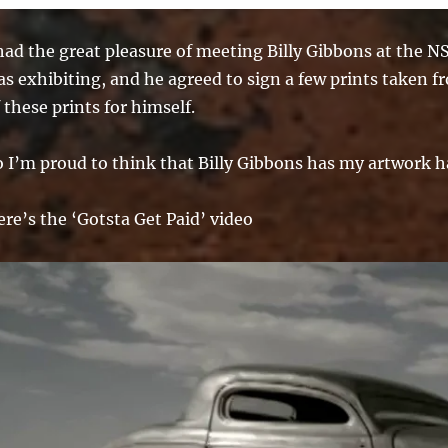
 had the great pleasure of meeting Billy Gibbons at the 
s exhibiting, and he agreed to sign a few prints taken f
 these prints for himself.
o I’m proud to think that Billy Gibbons has my artwork h
re’s the ‘Gotsta Get Paid’ video