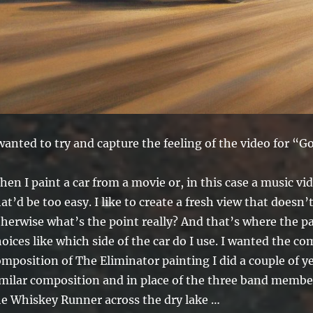
wanted to try and capture the feeling of the video for “G
en I paint a car from a movie or, in this case a music vide
at’d be too easy. I like to create a fresh view that doesn’
therwise what’s the point really? And that’s where the p
oices like which side of the car do I use. I wanted the 
mposition of The Eliminator painting I did a couple of yea
imilar composition and in place of the three band member
he Whiskey Runner across the dry lake …