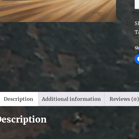
W
R
q
S
T
Sh
Description
Additional information
Reviews (0)
escription