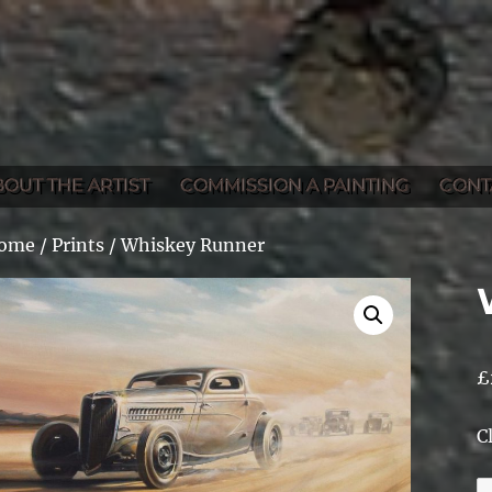
BOUT THE ARTIST
COMMISSION A PAINTING
CONT
ome
/
Prints
/ Whiskey Runner
£
C