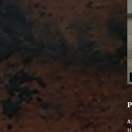
P
A
11