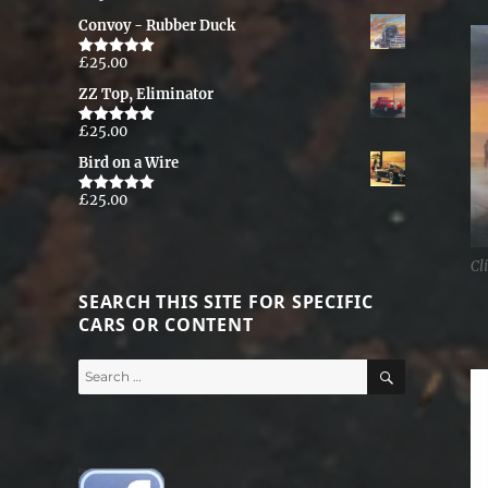
out of 5
Convoy - Rubber Duck
£
25.00
Rated
5.00
out of 5
ZZ Top, Eliminator
£
25.00
Rated
5.00
out of 5
Bird on a Wire
£
25.00
Rated
5.00
out of 5
Cl
SEARCH THIS SITE FOR SPECIFIC
CARS OR CONTENT
SEARCH
Search
for: