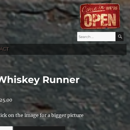
Search
S
for:
ACT
Whiskey Runner
25.00
lick on the image for a bigger picture