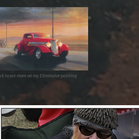
ick to see more on my Eliminator painting