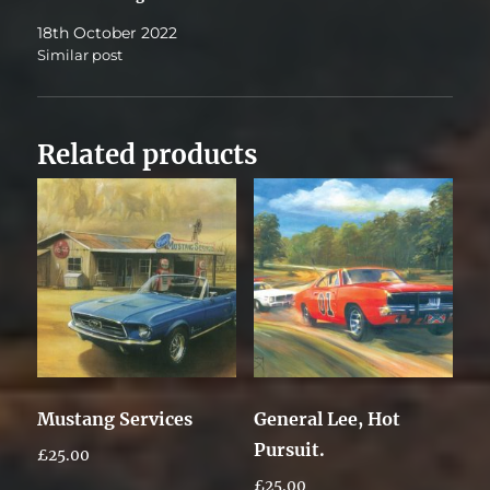
18th October 2022
Similar post
Related products
Mustang Services
General Lee, Hot
Pursuit.
£
25.00
£
25.00