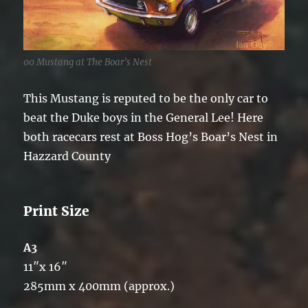
00 Mustang at The Boar’s Nest
This Mustang is reputed to be the only car to
beat the Duke boys in the General Lee! Here
both racecars rest at Boss Hog’s Boar’s Nest in
Hazzard County
Print Size
A3
11″x 16″
285mm x 400mm (approx.)