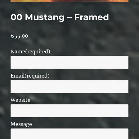
00 Mustang – Framed
£
55.00
Name
(required)
Email
(required)
Website
Message