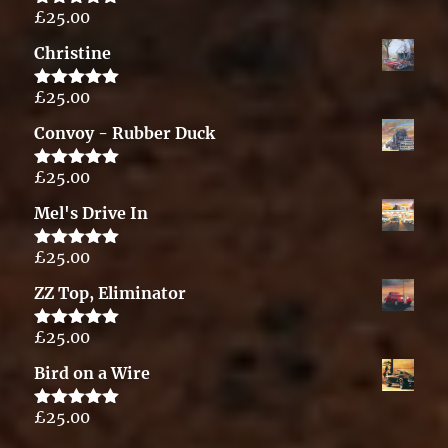
£
25.00
Rated
5.00
out of 5
Christine
£
25.00
Rated
5.00
out of 5
Convoy - Rubber Duck
£
25.00
Rated
5.00
out of 5
Mel's Drive In
£
25.00
Rated
5.00
out of 5
ZZ Top, Eliminator
£
25.00
Rated
5.00
out of 5
Bird on a Wire
£
25.00
Rated
5.00
out of 5