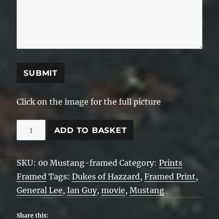
SUBMIT
Click on the image for the full picture
00
ADD TO BASKET
Mustang
-
SKU:
00 Mustang-framed
Category:
Prints
Framed
Framed
Tags:
Dukes of Hazzard
,
Framed Print
,
quantity
General Lee
,
Ian Guy
,
movie
,
Mustang
Share this: