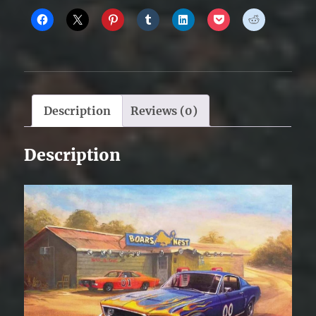
Description
Reviews (0)
Description