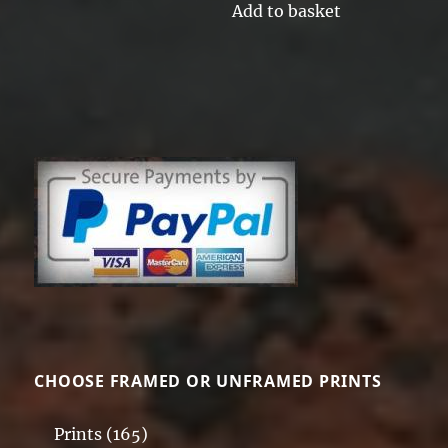
Add to basket
CHOOSE FRAMED OR UNFRAMED PRINTS
Prints
(165)