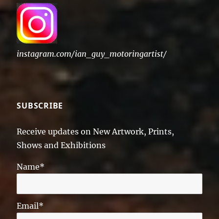
instagram.com/ian_guy_motoringartist/
SUBSCRIBE
Receive updates on New Artwork, Prints,
Shows and Exhibitions
Name*
Email*