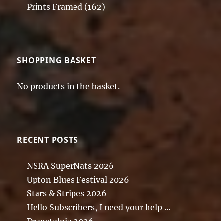
Prints Framed
(162)
SHOPPING BASKET
No products in the basket.
RECENT POSTS
NSRA SuperNats 2026
Upton Blues Festival 2026
Stars & Stripes 2026
Hello Subscribers, I need your help …
Dragstalgia 2026