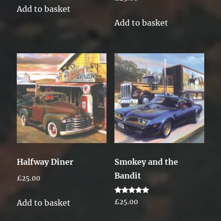
Add to basket
Add to basket
Halfway Diner
Smokey and the
Bandit
£
25.00
Rated
Add to basket
£
25.00
5.00
out of 5