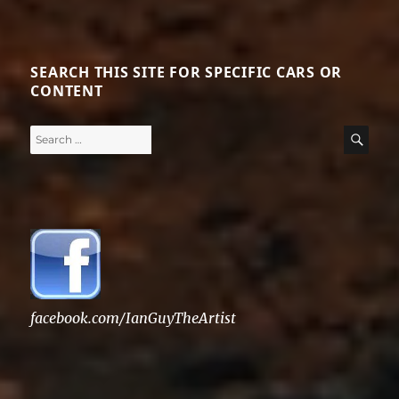
SEARCH THIS SITE FOR SPECIFIC CARS OR
CONTENT
Search
SE
for:
facebook.com/IanGuyTheArtist