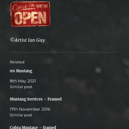
©Artist Ian Guy
Related
00 Mustang
8th May 2021
Similar post
Mustang Services – Framed
17th November 2016
Similar post
Cobra Mustang – framed