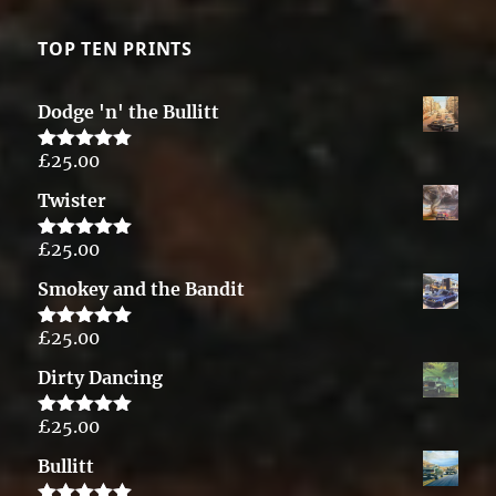
TOP TEN PRINTS
Dodge 'n' the Bullitt
£
25.00
Rated
5.00
out of 5
Twister
£
25.00
Rated
5.00
out of 5
Smokey and the Bandit
£
25.00
Rated
5.00
out of 5
Dirty Dancing
£
25.00
Rated
5.00
out of 5
Bullitt