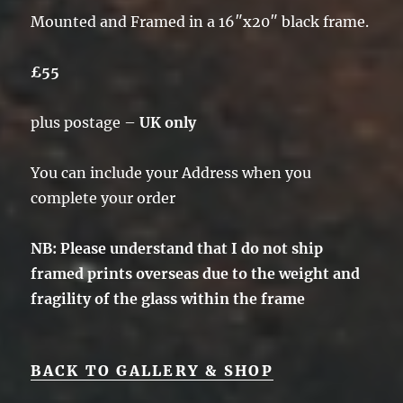
Mounted and Framed in a 16″x20″ black frame.
£55
plus postage –
UK only
You can include your Address when you
complete your order
NB: Please understand that I do not ship
framed prints overseas due to the weight and
fragility of the glass within the frame
BACK TO GALLERY & SHOP