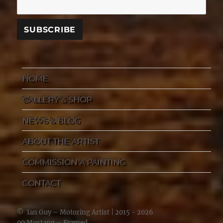
HOME
GALLERY & SHOP
NEWS & BLOG
ABOUT THE ARTIST
COMMISSION A PAINTING
CONTACT
©
Ian Guy – Motoring Artist
| 2015 - 2026
00 Mustang – Framed