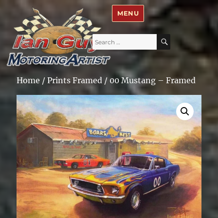
Ian Guy – Motoring Artist
MENU
Search
SEARCH
for:
Home
/
Prints Framed
/ 00 Mustang – Framed