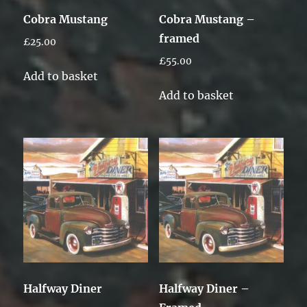
Cobra Mustang
Cobra Mustang –
framed
£
25.00
£
55.00
Add to basket
Add to basket
Halfway Diner
Halfway Diner –