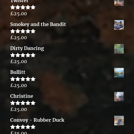
Twister
£
25.00
Rated
5.00
out of 5
Smokey and the Bandit
£
25.00
Rated
5.00
out of 5
Dirty Dancing
£
25.00
Rated
5.00
out of 5
Bullitt
£
25.00
Rated
5.00
out of 5
Christine
£
25.00
Rated
5.00
out of 5
Convoy - Rubber Duck
£
25.00
Rated
5.00