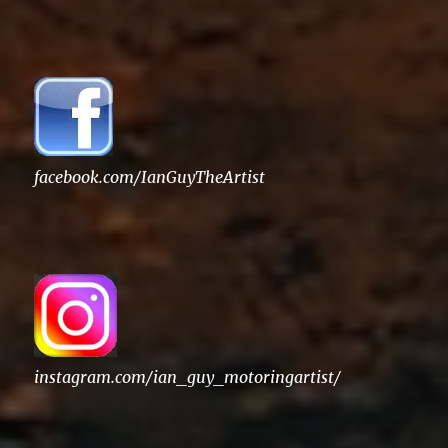
for:
facebook.com/IanGuyTheArtist
instagram.com/ian_guy_motoringartist/