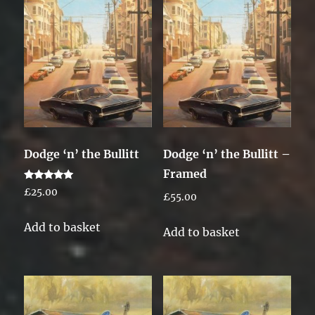
Dodge ‘n’ the Bullitt
Dodge ‘n’ the Bullitt –
Framed
Rated
£
25.00
£
55.00
5.00
out of 5
Add to basket
Add to basket