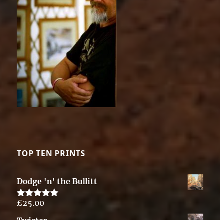
TOP TEN PRINTS
Dodge 'n' the Bullitt
£
25.00
Rated
5.00
out of 5