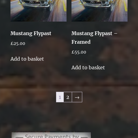
Mustang Flypast
Mustang Flypast –
Framed
£
25.00
£
55.00
Add to basket
Add to basket
1
2
→