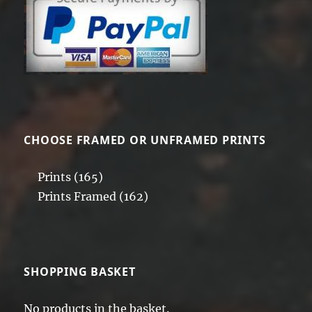
CHOOSE FRAMED OR UNFRAMED PRINTS
Prints
(165)
Prints Framed
(162)
SHOPPING BASKET
No products in the basket.