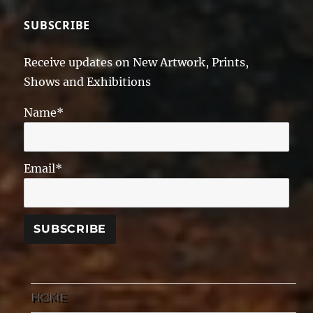
SUBSCRIBE
Receive updates on New Artwork, Prints,
Shows and Exhibitions
Name*
Email*
HOME