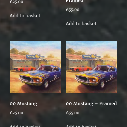
Framed
£
25.00
£
55.00
Add to basket
Add to basket
00 Mustang
00 Mustang – Framed
£
25.00
£
55.00