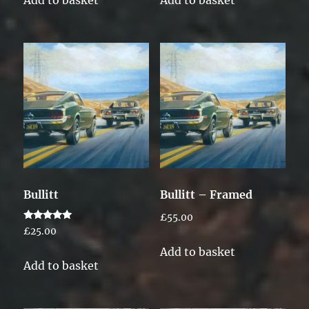
Add to basket
Add to basket
Bullitt
Bullitt – Framed
£
55.00
Rated
£
25.00
5.00
out of 5
Add to basket
Add to basket