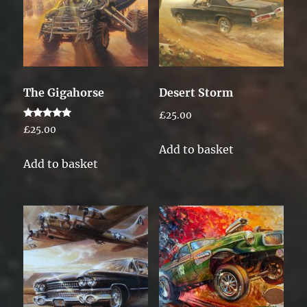
The Gigahorse
Desert Storm
£
25.00
Rated
£
25.00
5.00
out of 5
Add to basket
Add to basket