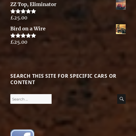
ZZ Top, Eliminator
£
25.00
Rated
5.00
out of 5
Bird on a Wire
£
25.00
Rated
5.00
out of 5
SEARCH THIS SITE FOR SPECIFIC CARS OR
CONTENT
Search
SE
for: