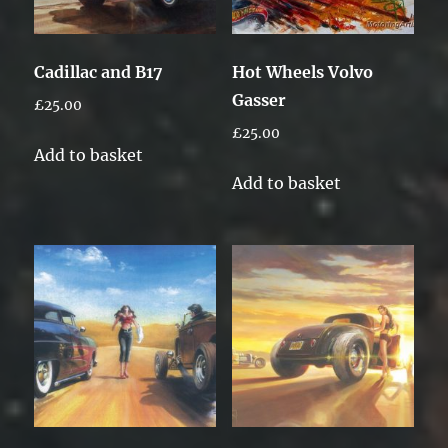
Cadillac and B17
Hot Wheels Volvo
Gasser
£
25.00
£
25.00
Add to basket
Add to basket