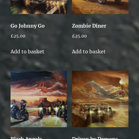
Go Johnny Go
Zombie Diner
£
25.00
£
25.00
Add to basket
Add to basket
Black Angels
Driven by Demons