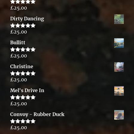
£
25.00
Rated
5.00
out of 5
Dirty Dancing
£
25.00
Rated
5.00
out of 5
Bullitt
£
25.00
Rated
5.00
out of 5
Christine
£
25.00
Rated
5.00
out of 5
Mel's Drive In
£
25.00
Rated
5.00
out of 5
Convoy - Rubber Duck
£
25.00
Rated
5.00
out of 5