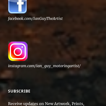
facebook.com/IanGuyTheArtist
instagram.com/ian_guy_motoringartist/
SUBSCRIBE
Receive updates on New Artwork, Prints,