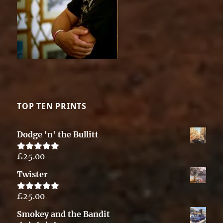
TOP TEN PRINTS
Dodge 'n' the Bullitt
£
25.00
Rated
5.00
out of 5
Twister
£
25.00
Rated
5.00
out of 5
Smokey and the Bandit