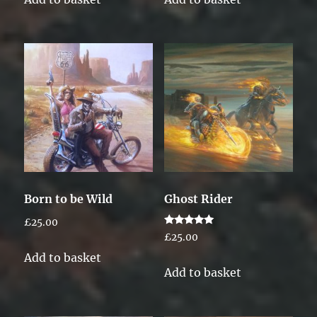
Born to be Wild
Ghost Rider
£
25.00
Rated
£
25.00
5.00
out of 5
Add to basket
Add to basket