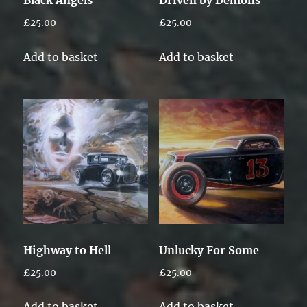
£
25.00
£
25.00
Add to basket
Add to basket
Highway to Hell
Unlucky For Some
£
25.00
£
25.00
Add to basket
Add to basket