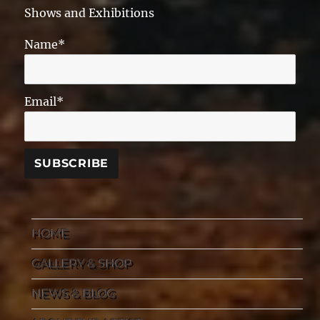
Shows and Exhibitions
Name*
Email*
HOME
GALLERY & SHOP
NEWS & BLOG