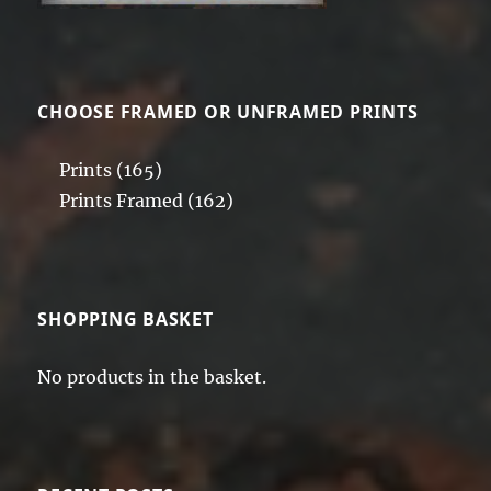
CHOOSE FRAMED OR UNFRAMED PRINTS
Prints
(165)
Prints Framed
(162)
SHOPPING BASKET
No products in the basket.