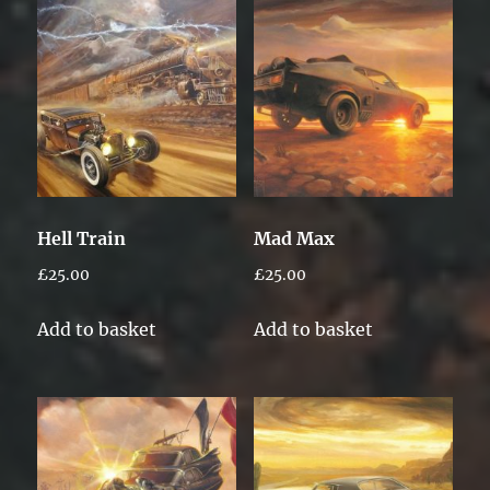
Hell Train
Mad Max
£
25.00
£
25.00
Add to basket
Add to basket