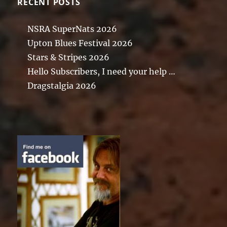
RECENT POSTS
NSRA SuperNats 2026
Upton Blues Festival 2026
Stars & Stripes 2026
Hello Subscribers, I need your help …
Dragstalgia 2026