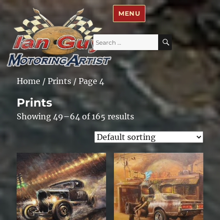
Ian Guy – Motoring Artist
MENU
Search
SEARCH
for:
Home
/
Prints
/ Page 4
Prints
Showing 49–64 of 165 results