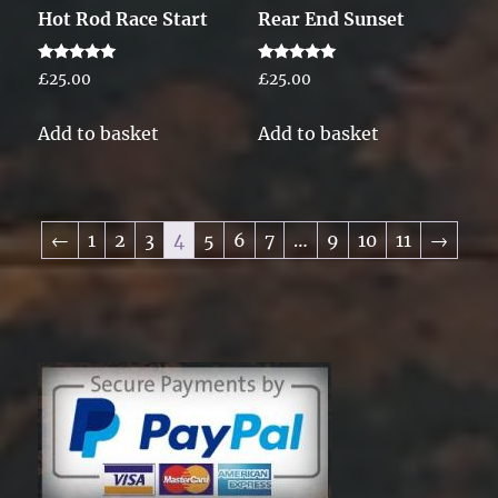
Hot Rod Race Start
Rear End Sunset
Rated
Rated
£
25.00
£
25.00
5.00
5.00
out of 5
out of 5
Add to basket
Add to basket
←
1
2
3
4
5
6
7
…
9
10
11
→