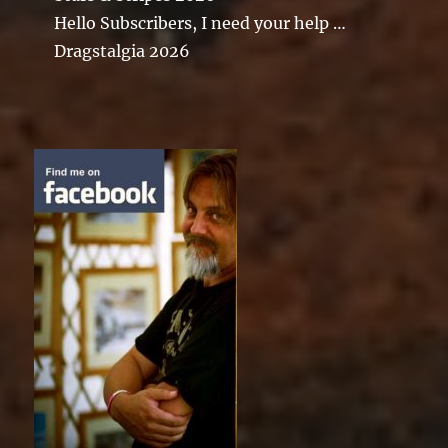
Hello Subscribers, I need your help …
Dragstalgia 2026