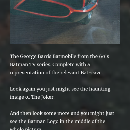
The George Barris Batmobile from the 60’s
Batman TV series. Complete with a
representation of the relevant Bat-cave.
Look again you just might see the haunting
image of The Joker.
And then look some more and you might just
see the Batman Logo in the middle of the
whole picture …