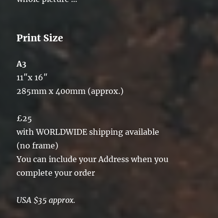
Print Size
A3
11″x 16″
285mm x 400mm (approx.)
£25
with WORLDWIDE shipping available
(no frame)
You can include your Address when you
complete your order
USA $35 approx.