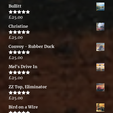
out of 5
Bullitt
£
25.00
Rated
5.00
out of 5
Christine
£
25.00
Rated
5.00
out of 5
Convoy - Rubber Duck
£
25.00
Rated
5.00
out of 5
Mel's Drive In
£
25.00
Rated
5.00
out of 5
ZZ Top, Eliminator
£
25.00
Rated
5.00
out of 5
Bird on a Wire