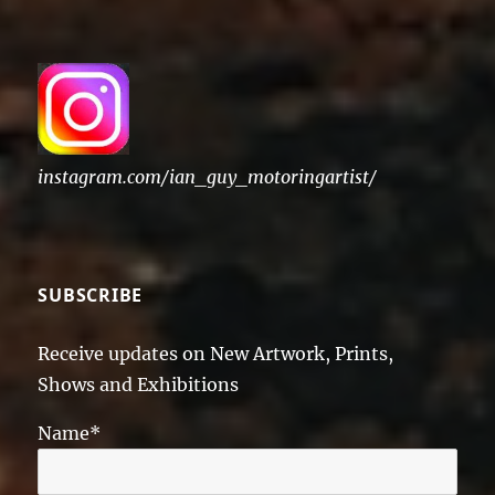
instagram.com/ian_guy_motoringartist/
SUBSCRIBE
Receive updates on New Artwork, Prints,
Shows and Exhibitions
Name*