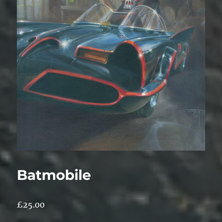
Batmobile
£
25.00