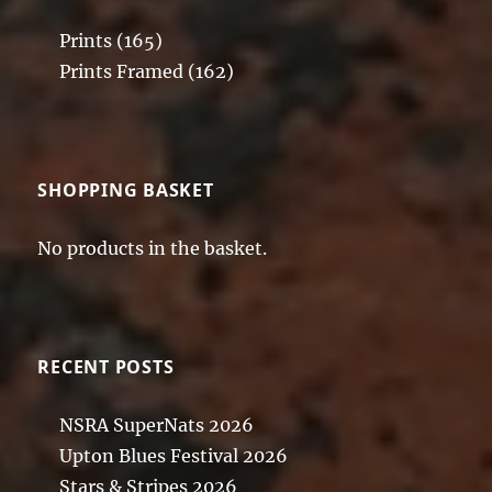
Prints
(165)
Prints Framed
(162)
SHOPPING BASKET
No products in the basket.
RECENT POSTS
NSRA SuperNats 2026
Upton Blues Festival 2026
Stars & Stripes 2026