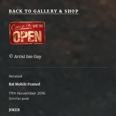
BACK TO GALLERY & SHOP
© Artist Ian Guy
Related
Bat Mobile Framed
17th November 2016
Similar post
JOKER