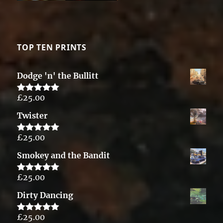
TOP TEN PRINTS
Dodge 'n' the Bullitt
£
25.00
Rated
5.00
out of 5
Twister
£
25.00
Rated
5.00
out of 5
Smokey and the Bandit
£
25.00
Rated
5.00
out of 5
Dirty Dancing
£
25.00
Rated
5.00