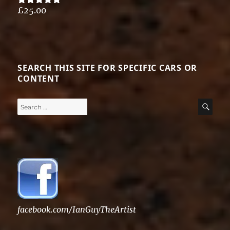
£
25.00
Rated
5.00
out of 5
SEARCH THIS SITE FOR SPECIFIC CARS OR
CONTENT
Search
SE
for:
facebook.com/IanGuyTheArtist