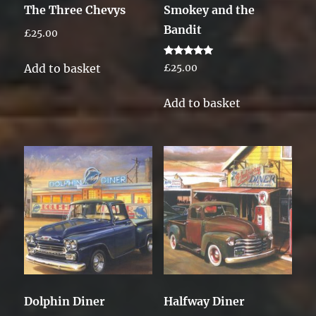
The Three Chevys
Smokey and the
Bandit
£
25.00
Rated
Add to basket
£
25.00
5.00
out of 5
Add to basket
Dolphin Diner
Halfway Diner