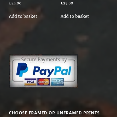
£
25.00
£
25.00
Add to basket
Add to basket
CHOOSE FRAMED OR UNFRAMED PRINTS