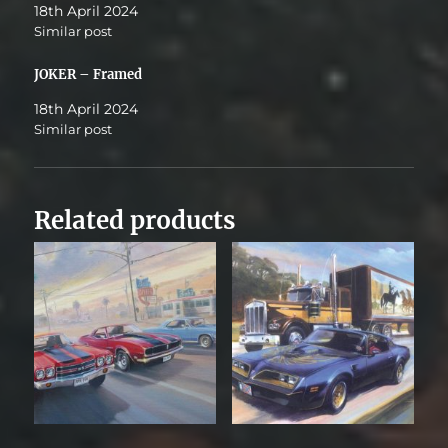
18th April 2024
Similar post
JOKER – Framed
18th April 2024
Similar post
Related products