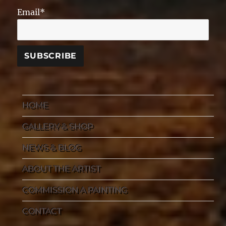
Email*
HOME
GALLERY & SHOP
NEWS & BLOG
ABOUT THE ARTIST
COMMISSION A PAINTING
CONTACT