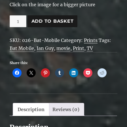
Click on the image for a bigger picture
Batmobile
ADD TO BASKET
quantity
SKU:
026-Bat-Mobile
Category:
Prints
Tags:
Bat Mobile
,
Ian Guy
,
movie
,
Print
,
TV
Share this:
Description
Reviews (0)