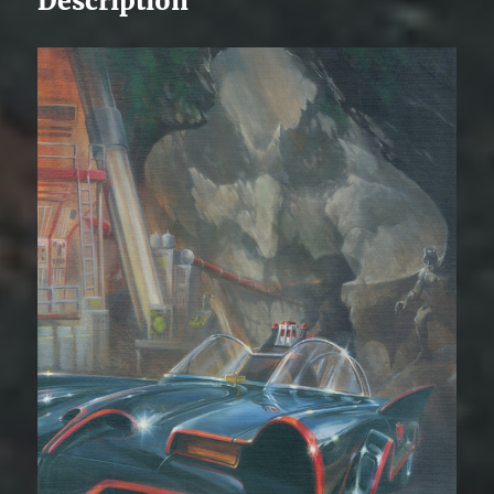
Description