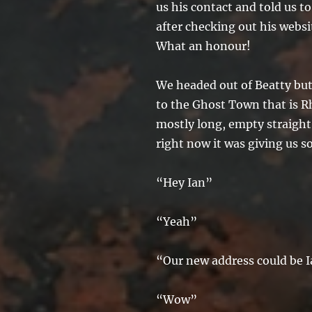
us his contact and told us t
after checking out his websit
What an honour!
We headed out of Beatty but
to the Ghost Town that is R
mostly long, empty straight
right now it was giving us s
“Hey Ian”
“Yeah”
“Our new address could be 
“Wow”