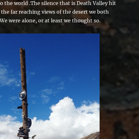
o the world .The silence that is Death Valley hit
 the far reaching views of the desert we both
 We were alone, or at least we thought so.