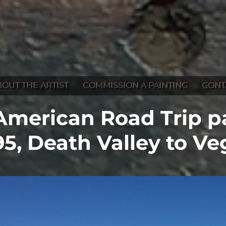
BOUT THE ARTIST
COMMISSION A PAINTING
CONT
American Road Trip pa
95, Death Valley to Ve