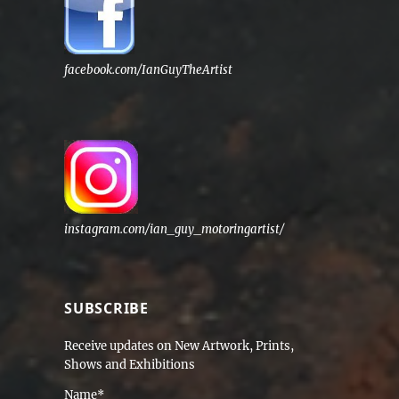
facebook.com/IanGuyTheArtist
instagram.com/ian_guy_motoringartist/
SUBSCRIBE
Receive updates on New Artwork, Prints,
Shows and Exhibitions
Name*