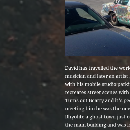
David has travelled the worl
musician and later an artist
with his mobile studio par
recreates street scenes with 
Turns out Beatty and it’s pe
meeting him he was the new 
Rhyolite a ghost town just o
the main building and was 