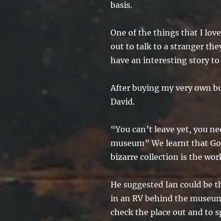
basis.
One of the things that I lov
out to talk to a stranger t
have an interesting story to 
After buying my very own bu
David.
“You can’t leave yet, you ne
museum” We learnt that Gol
bizarre collection is the wor
He suggested Ian could be th
in an RV behind the museum
check the place out and to s