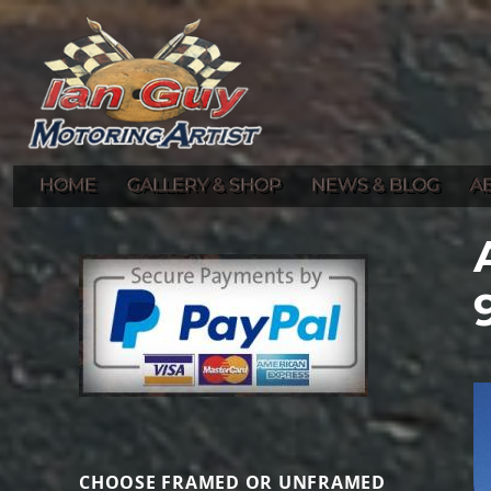
Gallery of Ian Guy's Original Automotive Artwork and Prints
Ian Guy – Motoring Artist
HOME
GALLERY & SHOP
NEWS & BLOG
A
CHOOSE FRAMED OR UNFRAMED