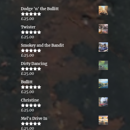
Dodge 'n' the Bullitt
£
25.00
Rated
5.00
out of 5
Twister
£
25.00
Rated
5.00
out of 5
Smokey and the Bandit
£
25.00
Rated
5.00
out of 5
Dirty Dancing
£
25.00
Rated
5.00
out of 5
Bullitt
£
25.00
Rated
5.00
out of 5
Christine
£
25.00
Rated
5.00
out of 5
Mel's Drive In
£
25.00
Rated
5.00