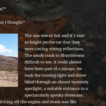
us?”
uy I thought”
The sun was so hot and it’s rays
so bright on the car that they
were casting strong reflections.
The sandy track to Rhyolite was
difficult to see, it could almost
have been part of a mirage, we
took the turning right and drove
blind through an almost heavenly
spotlight, a suitable entrance to a
spectacularly spooky showcase.
itching off the engine and music was like