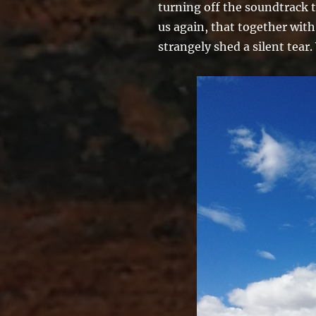
turning off the soundtrack t
us again, that together with
strangely shed a silent tear.