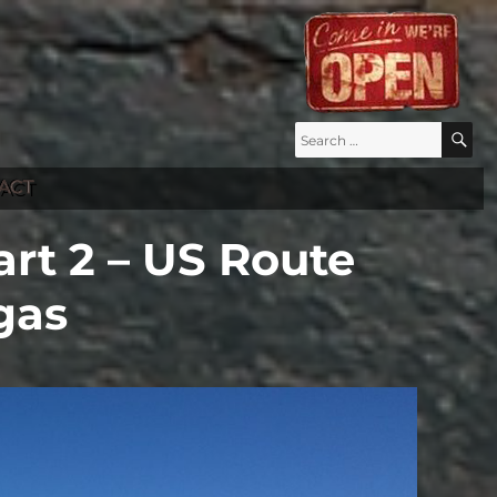
Search
S
for:
ACT
rt 2 – US Route
gas