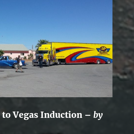
 to Vegas Induction –
by