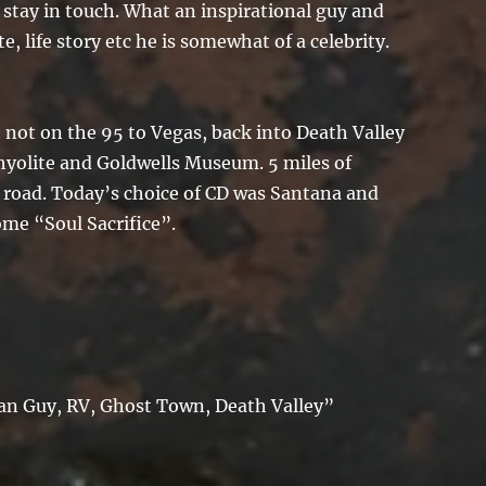
o stay in touch. What an inspirational guy and
e, life story etc he is somewhat of a celebrity.
 not on the 95 to Vegas, back into Death Valley
hyolite and Goldwells Museum. 5 miles of
 road. Today’s choice of CD was Santana and
ome “Soul Sacrifice”.
Ian Guy, RV, Ghost Town, Death Valley”