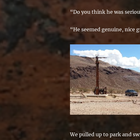
“Do you think he was serio
“He seemed genuine, nice g
We pulled up to park and sw