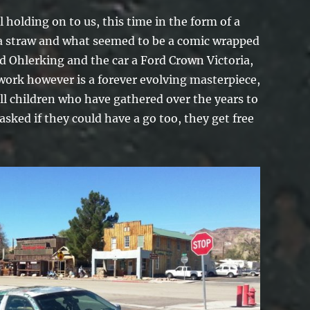
l holding on to us, this time in the form of a
 a straw and what seemed to be a comic wrapped
d Ohlerking and the car a Ford Crown Victoria,
work however is a forever evolving masterpiece,
ll children who have gathered over the years to
sked if they could have a go too, they get free