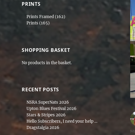
PRINTS
Prints Framed
(162)
Prints
(165)
SHOPPING BASKET
No products in the basket.
RECENT POSTS
NSRA SuperNats 2026
Upton Blues Festival 2026
Stars & Stripes 2026
Hello Subscribers, I need your help …
Dragstalgia 2026
Au
M