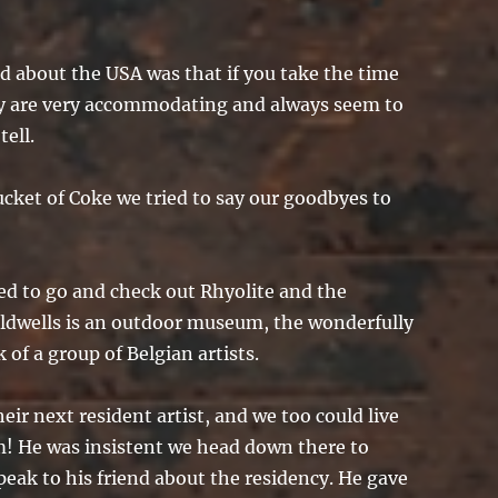
ed about the USA was that if you take the time
hey are very accommodating and always seem to
tell.
cket of Coke we tried to say our goodbyes to
ed to go and check out Rhyolite and the
dwells is an outdoor museum, the wonderfully
k of a group of Belgian artists.
eir next resident artist, and we too could live
! He was insistent we head down there to
peak to his friend about the residency. He gave