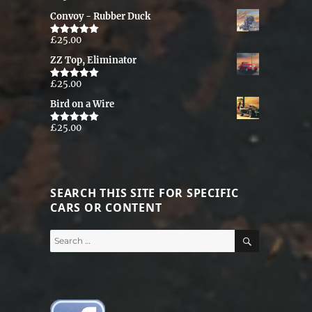
out of 5
Convoy - Rubber Duck
£
25.00
Rated
5.00
out of 5
ZZ Top, Eliminator
£
25.00
Rated
5.00
out of 5
Bird on a Wire
£
25.00
Rated
5.00
out of 5
SEARCH THIS SITE FOR SPECIFIC
CARS OR CONTENT
SEARCH
Search
for: