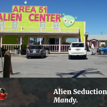
Alien Seduction
Mandy.
thor
andy