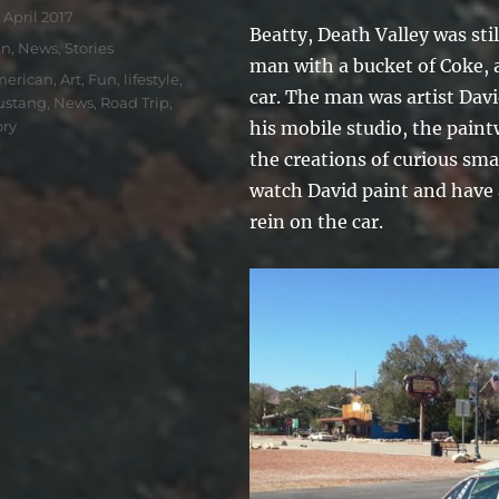
sted
t April 2017
Beatty, Death Valley was stil
tegories
un
,
News
,
Stories
man with a bucket of Coke,
gs
erican
,
Art
,
Fun
,
lifestyle
,
car. The man was artist Davi
ustang
,
News
,
Road Trip
,
ory
his mobile studio, the paint
the creations of curious sma
watch David paint and have a
rein on the car.