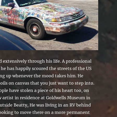
d extensively through his life. A professional
, he has happily scoured the streets of the US
king up whenever the mood takes him. He
oils on canvas that you just want to step into.
ople have stolen a piece of his heart too, on
artist in residence at Goldwells Museum in
utside Beatty, He was living in an RV behind
looking to move there on a more permanent