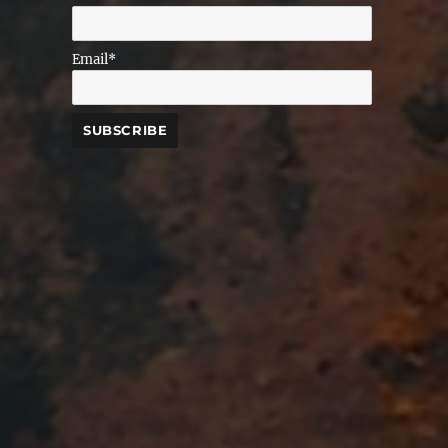
Email*