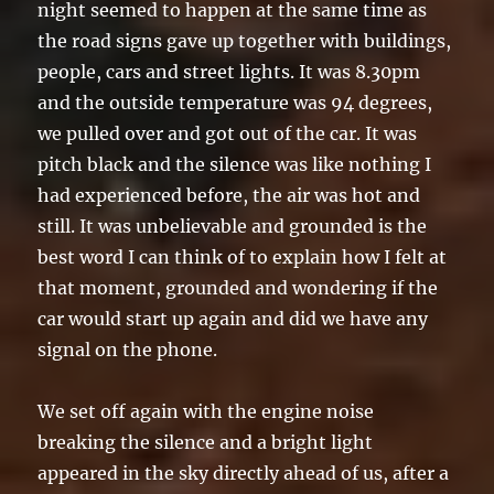
night seemed to happen at the same time as
the road signs gave up together with buildings,
people, cars and street lights. It was 8.30pm
and the outside temperature was 94 degrees,
we pulled over and got out of the car. It was
pitch black and the silence was like nothing I
had experienced before, the air was hot and
still. It was unbelievable and grounded is the
best word I can think of to explain how I felt at
that moment, grounded and wondering if the
car would start up again and did we have any
signal on the phone.
We set off again with the engine noise
breaking the silence and a bright light
appeared in the sky directly ahead of us, after a