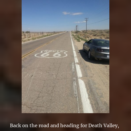
Back on the road and heading for Death Valley,