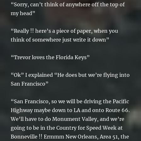
“Sorry, can’t think of anywhere off the top of
my head”
“Really !! here’s a piece of paper, when you
think of somewhere just write it down”
“Trevor loves the Florida Keys”
“Ok” I explained “He does but we’re flying into
San Francisco”
“San Francisco, so we will be driving the Pacific
Highway maybe down to LA and onto Route 66.
We’ll have to do Monument Valley, and we’re
going to be in the Country for Speed Week at
Bonneville !! Ermmm New Orleans, Area 51, the