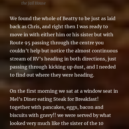
the Jail House
We found the whole of Beatty to be just as laid
back as Chris, and right then I was ready to
move in with either him or his sister but with
Route 95 passing through the centre you
couldn’t help but notice the almost continuous
stream of RV’s heading in both directions, just
passing through kicking up dust, and I needed
to find out where they were heading.
On the first morning we sat at a window seat in
Mel’s Diner eating Steak for Breakfast!
together with pancakes, eggs, bacon and
biscuits with gravy!! we were served by what
looked very much like the sister of the 10