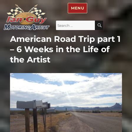
Ian Guy – Motoring Artist
MENU
Search
SEARCH
for:
American Road Trip part 1
– 6 Weeks in the Life of
the Artist