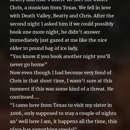
Chris, a musician from Texas. We fell in love
with Death Valley, Beatty and Chris. After the
second night I asked him if we could possibly
book one more night, he didn’t answer
immediately just gazed at me like the nice
older 10 pound bag of ice lady.
“You know if you book another night you’ll
never go home”
Now even though I had become very fond of
Chris in that short time, I wasn’t sure at this
moment if this was some kind of a threat. He
continued…..
“I came here from Texas to visit my sister in
2006, only supposed to stay a couple of nights
an’ well here I am, it happens all the time, this
place has something special”