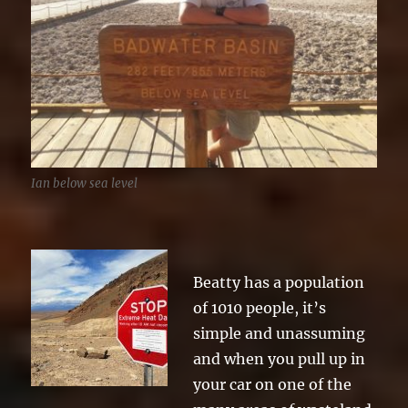
Ian below sea level
Beatty has a population
of 1010 people, it’s
simple and unassuming
and when you pull up in
your car on one of the