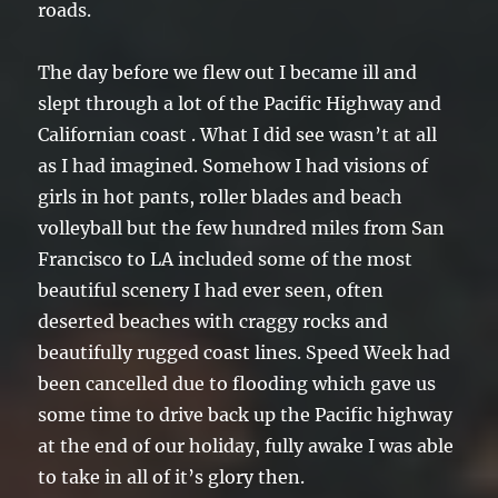
roads.
The day before we flew out I became ill and
slept through a lot of the Pacific Highway and
Californian coast . What I did see wasn’t at all
as I had imagined. Somehow I had visions of
girls in hot pants, roller blades and beach
volleyball but the few hundred miles from San
Francisco to LA included some of the most
beautiful scenery I had ever seen, often
deserted beaches with craggy rocks and
beautifully rugged coast lines. Speed Week had
been cancelled due to flooding which gave us
some time to drive back up the Pacific highway
at the end of our holiday, fully awake I was able
to take in all of it’s glory then.