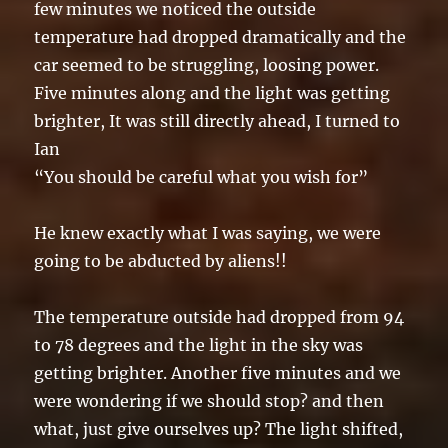
few minutes we noticed the outside
temperature had dropped dramatically and the
car seemed to be struggling, loosing power.
Five minutes along and the light was getting
brighter, It was still directly ahead, I turned to
Ian
“You should be careful what you wish for”
He knew exactly what I was saying, we were
going to be abducted by aliens!!
The temperature outside had dropped from 94
to 78 degrees and the light in the sky was
getting brighter. Another five minutes and we
were wondering if we should stop? and then
what, just give ourselves up? The light shifted,