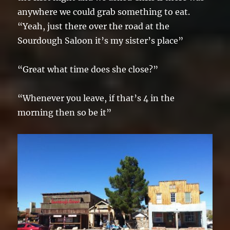
anywhere we could grab something to eat.
“Yeah, just there over the road at the
Sourdough Saloon it’s my sister’s place”
“Great what time does she close?”
“Whenever you leave, if that’s 4 in the
morning then so be it”