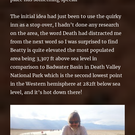
The initial idea had just been to use the quirky
inn as a stop over, I hadn’t done any research
on the area, the word Death had distracted me
from the next word so I was surprised to find
Beatty is quite elevated the most populated
area being 3,307 ft above sea level in
comparison to Badwater Basin in Death Valley
National Park which is the second lowest point
in the Western hemisphere at 282ft below sea
level, and it’s hot down there!