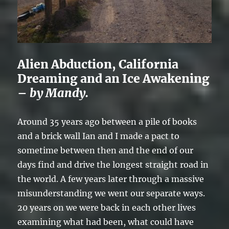
Alien Abduction, California
Dreaming and an Ice Awakening
–
by Mandy.
Around 35 years ago between a pile of books
and a brick wall Ian and I made a pact to
sometime between then and the end of our
days find and drive the longest straight road in
the world. A few years later through a massive
misunderstanding we went our separate ways.
20 years on we were back in each other lives
examining what had been, what could have