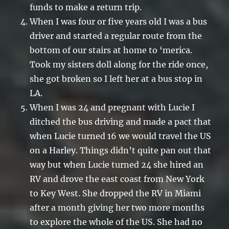
funds to make a return trip.
When I was four or five years old I was a bus
driver and started a regular route from the
bottom of our stairs at home to ‘merica.
Took my sisters doll along for the ride once,
she got broken so I left her at a bus stop in
LA.
When I was 24 and pregnant with Lucie I
ditched the bus driving and made a pact that
when Lucie turned 16 we would travel the US
on a Harley. Things didn’t quite pan out that
way but when Lucie turned 24 she hired an
RV and drove the east coast from New York
to Key West. She dropped the RV in Miami
after a month giving her two more months
to explore the whole of the US. She had no