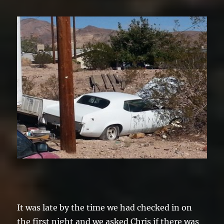
It was late by the time we had checked in on
the first night and we asked Chris if there was