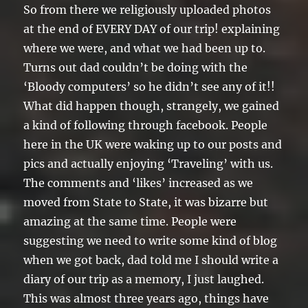
So from there we religiously uploaded photos
at the end of EVERY DAY of our trip! explaining
where we were, and what we had been up to.
Turns out dad couldn’t be doing with the
‘Bloody computers’ so he didn’t see any of it!!
What did happen though, strangely, we gained
a kind of following through facebook. People
here in the UK were waking up to our posts and
pics and actually enjoying ‘Traveling’ with us.
The comments and ‘likes’ increased as we
moved from State to State, it was bizarre but
amazing at the same time. People were
suggesting we need to write some kind of blog
when we got back, dad told me I should write a
diary of our trip as a memory, I just laughed.
This was almost three years ago, things have