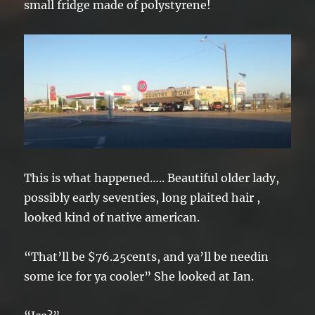
small fridge made of polystyrene!
This is what happened….. Beautiful older lady,
possibly early seventies, long plaited hair ,
looked kind of native american.
“That’ll be $76.25cents, and ya’ll be needin
some ice for ya cooler” She looked at Ian.