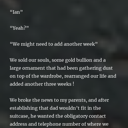
“Ian”
“Yeah?”
“We might need to add another week”
We sold our souls, some gold bullion and a
large ornament that had been gathering dust
on top of the wardrobe, rearranged our life and
added another three weeks !
We broke the news to my parents, and after
establishing that dad wouldn’t fit in the
suitcase, he wanted the obligatory contact
address and telephone number of where we