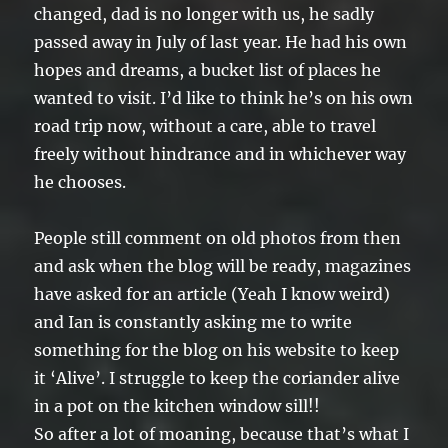
changed, dad is no longer with us, he sadly
passed away in July of last year. He had his own
hopes and dreams, a bucket list of places he
wanted to visit. I’d like to think he’s on his own
road trip now, without a care, able to travel
freely without hindrance and in whichever way
he chooses.
People still comment on old photos from then
and ask when the blog will be ready, magazines
have asked for an article (Yeah I know weird)
and Ian is constantly asking me to write
something for the blog on his website to keep
it ‘Alive’. I struggle to keep the coriander alive
in a pot on the kitchen window sill!!
So after a lot of moaning, because that’s what I