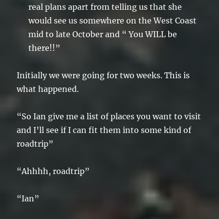
real plans apart from telling us that she
would see us somewhere on the West Coast
mid to late October and “ You WILL be
there!!”
Initially we were going for two weeks. This is
what happened.
“So Ian give me a list of places you want to visit
and I’ll see if I can fit them into some kind of
roadtrip”
“Ahhhh, roadtrip”
“Ian”