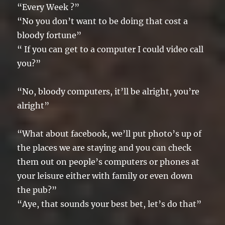
“Every Week ?”
“No you don’t want to be doing that cost a
bloody fortune”
“ If you can get to a computer I could video call
you?”
“No, bloody computers, it’ll be alright, you’re
alright”
“What about facebook, we’ll put photo’s up of
the places we are staying and you can check
them out on people’s computers or phones at
your leisure either with family or even down
the pub?”
“Aye, that sounds your best bet, let’s do that”