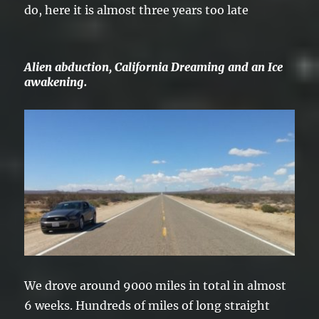
do, here it is almost three years too late
Alien abduction, California Dreaming and an Ice
awakening.
We drove around 9000 miles in total in almost
6 weeks. Hundreds of miles of long straight