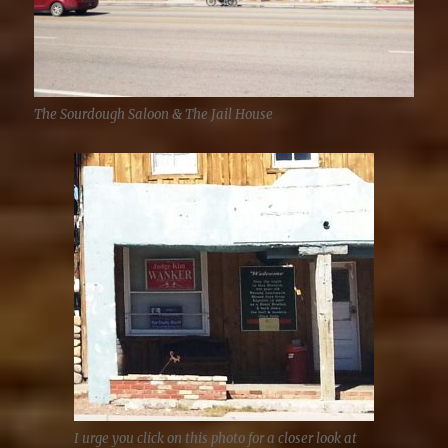
The Sourdough Saloon & The Jail House
I urge you click on this photo for a closer look at