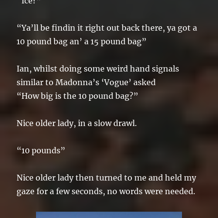
“Ice?”
“Ya’ll be findin it right out back there, ya got a
10 pound bag an’ a 15 pound bag”
Ian, whilst doing some weird hand signals
similar to Madonna’s ‘Vogue’ asked
“How big is the 10 pound bag?”
Nice older lady, in a slow drawl.
“10 pounds”
Nice older lady then turned to me and held my
gaze for a few seconds, no words were needed.