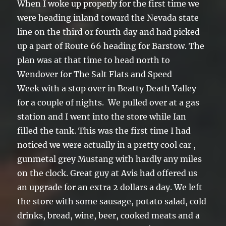
When I woke up properly for the first time we
were heading inland toward the Nevada state
line on the third or fourth day and had picked
up a part of Route 66 heading for Barstow. The
plan was at that time to head north to
Wendover for The Salt Flats and Speed
Week with a stop over in Beatty Death Valley
for a couple of nights. We pulled over at a gas
station and I went into the store while Ian
filled the tank. This was the first time I had
noticed we were actually in a pretty cool car ,
gunmetal grey Mustang with hardly any miles
on the clock. Great guy at Avis had offered us
an upgrade for an extra 2 dollars a day. We left
the store with some sausage, potato salad, cold
drinks, bread, wine, beer, cooked meats and a