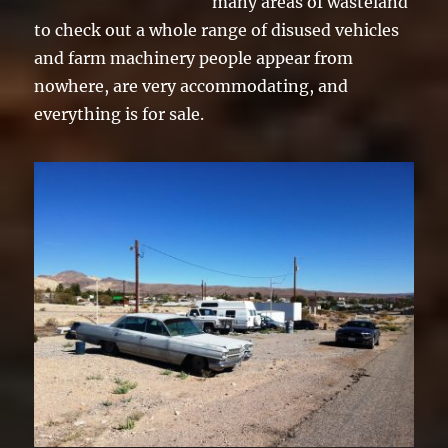
many areas of wasteland
to check out a whole range of disused vehicles
and farm machinery people appear from
nowhere, are very accommodating, and
everything is for sale.