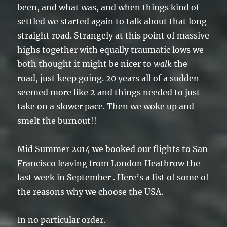
been, and what was, and when things kind of
settled we started again to talk about that long
straight road. Strangely at this point of massive
highs together with equally traumatic lows we
both thought it might be nicer to
walk
the
road, just keep going. 20 years all of a sudden
seemed more like 2 and things needed to just
take on a slower pace. Then we woke up and
smelt the burnout!!
Mid Summer 2014 we booked our flights to San
Francisco leaving from London Heathrow the
last week in September . Here’s a list of some of
the reasons why we choose the USA.
In no particular order.