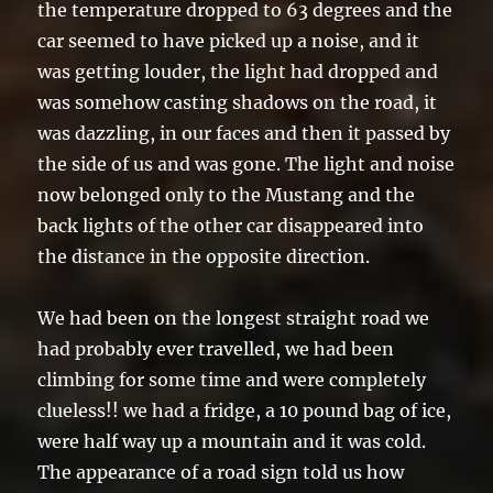
the temperature dropped to 63 degrees and the
car seemed to have picked up a noise, and it
was getting louder, the light had dropped and
was somehow casting shadows on the road, it
was dazzling, in our faces and then it passed by
the side of us and was gone. The light and noise
now belonged only to the Mustang and the
back lights of the other car disappeared into
the distance in the opposite direction.
We had been on the longest straight road we
had probably ever travelled, we had been
climbing for some time and were completely
clueless!! we had a fridge, a 10 pound bag of ice,
were half way up a mountain and it was cold.
The appearance of a road sign told us how