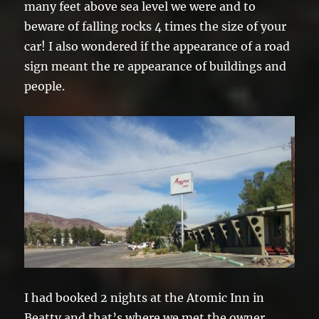
many feet above sea level we were and to
beware of falling rocks 4 times the size of your
car! I also wondered if the appearance of a road
sign meant the re appearance of buildings and
people.
I had booked 2 nights at the Atomic Inn in
Beatty and that’s where we met the owner