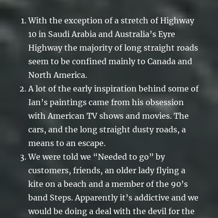
With the exception of a stretch of Highway
10 in Saudi Arabia and Australia’s Eyre
Highway the majority of long straight roads
seem to be confined mainly to Canada and
North America.
A lot of the early inspiration behind some of
Ian’s paintings came from his obsession
with American TV shows and movies. The
cars, and the long straight dusty roads, a
means to an escape.
We were told we “Needed to go” by
customers, friends, an older lady flying a
kite on a beach and a member of the 90’s
band Steps. Apparently it’s addictive and we
would be doing a deal with the devil for the