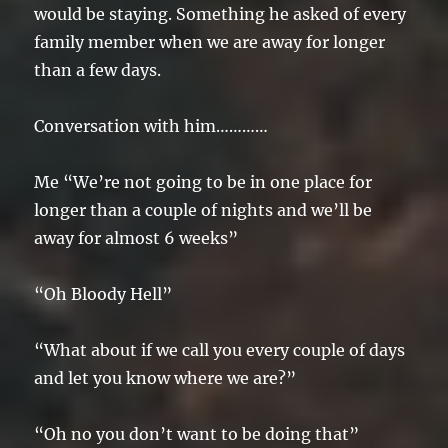
would be staying. Something he asked of every
family member when we are away for longer
than a few days.
Conversation with him…………
Me “We’re not going to be in one place for
longer than a couple of nights and we’ll be
away for almost 6 weeks”
“Oh Bloody Hell”
“What about if we call you every couple of days
and let you know where we are?”
“Oh no you don’t want to be doing that”