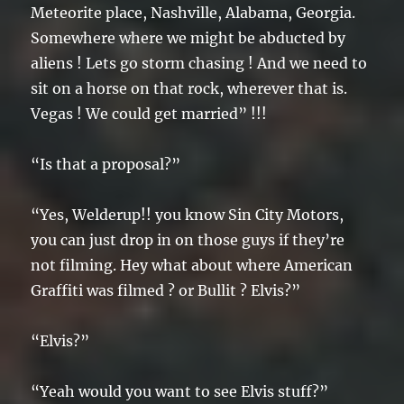
Meteorite place, Nashville, Alabama, Georgia.
Somewhere where we might be abducted by
aliens ! Lets go storm chasing ! And we need to
sit on a horse on that rock, wherever that is.
Vegas ! We could get married” !!!
“Is that a proposal?”
“Yes, Welderup!! you know Sin City Motors,
you can just drop in on those guys if they’re
not filming. Hey what about where American
Graffiti was filmed ? or Bullit ? Elvis?”
“Elvis?”
“Yeah would you want to see Elvis stuff?”