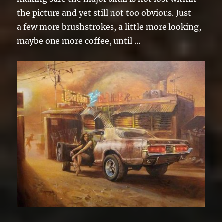
the picture and yet still not too obvious. Just
a few more brushstrokes, a little more looking,
maybe one more coffee, until …