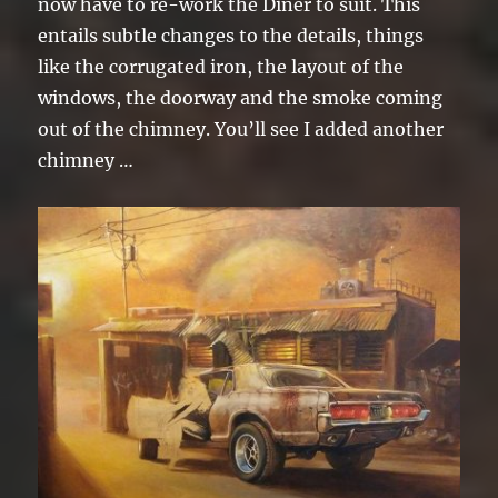
now have to re-work the Diner to suit. This
entails subtle changes to the details, things
like the corrugated iron, the layout of the
windows, the doorway and the smoke coming
out of the chimney. You’ll see I added another
chimney …