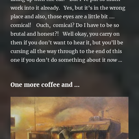
work into it already. Yes, but it’s in the wrong
place and also, those eyes are a little bit ….
comical! Ouch, comical? Do I have to be so
brutal and honest?! Well okay, you carry on
then if you don’t want to hear it, but you’ll be
cursing all the way through to the end of this
one if you don’t do something about it
now
…
One more coffee and …