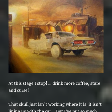
At this stage I stop! … drink more coffee, stare
and curse!
That skull just isn’t working where it is, it isn’t
lining up with the car. But I’ve put so much