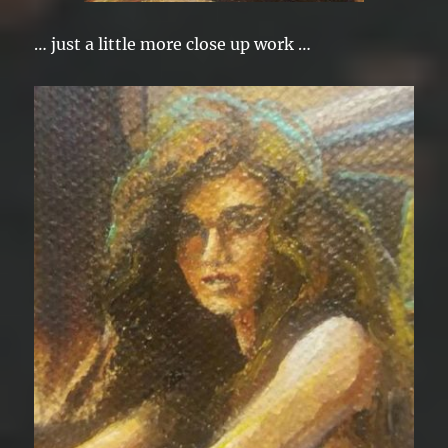
… just a little more close up work …