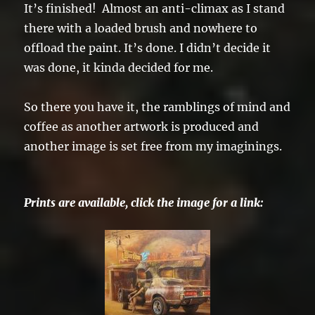
It’s finished! Almost an anti-climax as I stand
there with a loaded brush and nowhere to
offload the paint. It’s done. I didn’t decide it
was done, it kinda decided for me.
So there you have it, the ramblings of mind and
coffee as another artwork is produced and
another image is set free from my imaginings.
Prints are available, click the image for a link: