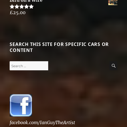
Bird on a Wire
£
25.00
Rated
5.00
out of 5
SEARCH THIS SITE FOR SPECIFIC CARS OR
CONTENT
Search
SE
for:
facebook.com/IanGuyTheArtist