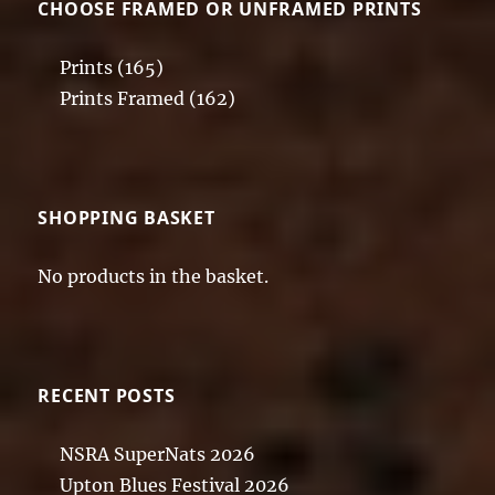
CHOOSE FRAMED OR UNFRAMED PRINTS
Prints
(165)
Prints Framed
(162)
SHOPPING BASKET
No products in the basket.
RECENT POSTS
NSRA SuperNats 2026
Upton Blues Festival 2026