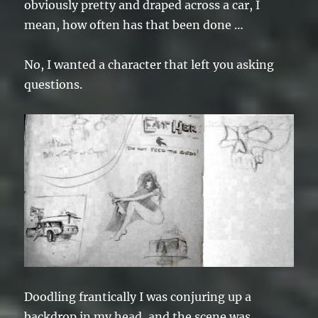
obviously pretty and draped across a car, I
mean, how often has that been done …
No, I wanted a character that left you asking
questions.
Doodling frantically I was conjuring up a
backdrop in my head, and the scene was