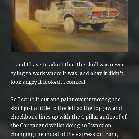
… and I have to admit that the skull was never
going to work where it was, and okay it didn’t
look angry it looked … comical
So I scrub it out and paint over it moving the
skull just a little to the left so the top jaw and
cheekbone lines up with the C pillar and roof of
the Cougar and whilst doing so I work on
changing the mood of the expression from,