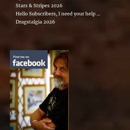
Stars & Stripes 2026
Hello Subscribers, I need your help …
Dragstalgia 2026