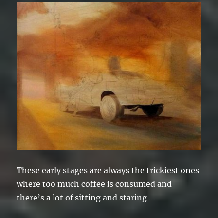
These early stages are always the trickiest ones
where too much coffee is consumed and
there’s a lot of sitting and staring …