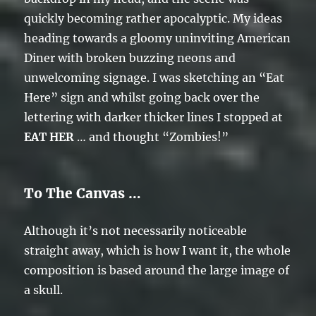
quickly becoming rather apocalyptic. My ideas
heading towards a gloomy uninviting American
Diner with broken buzzing neons and
unwelcoming signage. I was sketching an “Eat
Here” sign and whilst going back over the
lettering with darker thicker lines I stopped at
EAT HER
… and thought “Zombies!”
To The Canvas …
Although it’s not necessarily noticeable
straight away, which is how I want it, the whole
composition is based around the large image of
a skull.