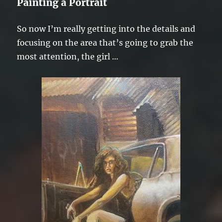
Painting a Portrait
So now I’m really getting into the details and
focusing on the area that’s going to grab the
most attention, the girl …