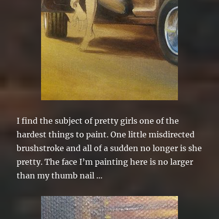
I find the subject of pretty girls one of the
hardest things to paint. One little misdirected
brushstroke and all of a sudden no longer is she
pretty. The face I’m painting here is no larger
than my thumb nail …