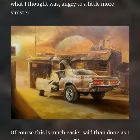
what I thought was, angry to a little more
sinister …
Of course this is much easier said than done as I