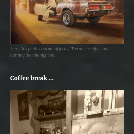
Sorry this photo is so out of focus ! Too much coffee and
burning the midnight oil.
Coffee break …