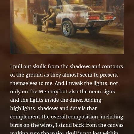
I pull out skulls from the shadows and contours
of the ground as they almost seem to present
themselves to me. And I tweak the lights, not
only on the Mercury but also the neon signs
and the lights inside the diner. Adding
highlights, shadows and details that
complement the overall composition, including
birds on the wires, I stand back from the canvas
making sure the major skull is not lost within