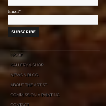
Email*
HOME
GALLERY & SHOP
NEWS & BLOG
ABOUT THE ARTIST
COMMISSION A PAINTING
CONTACT