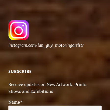
instagram.com/ian_guy_motoringartist/
SUBSCRIBE
Receive updates on New Artwork, Prints,
Shows and Exhibitions
Name*