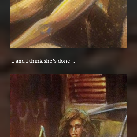
… and I think she’s done …