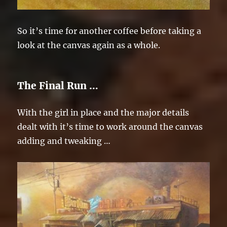
So it’s time for another coffee before taking a
look at the canvas again as a whole.
The Final Run …
With the girl in place and the major details
dealt with it’s time to work around the canvas
adding and tweaking …