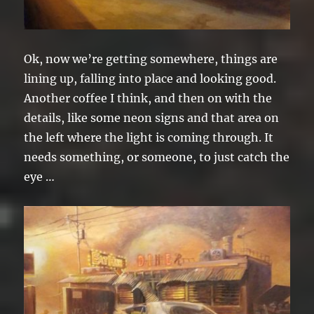
Ok, now we’re getting somewhere, things are
lining up, falling into place and looking good.
Another coffee I think, and then on with the
details, like some neon signs and that area on
the left where the light is coming through. It
needs something, or someone, to just catch the
eye …