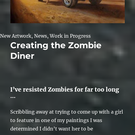
New Artwork
,
News
,
Work in Progress
Creating the Zombie
Diner
I’ve resisted Zombies for far too long
…
Scribbling away at trying to come up with a girl
to feature in one of my paintings I was
determined I didn’t want her to be