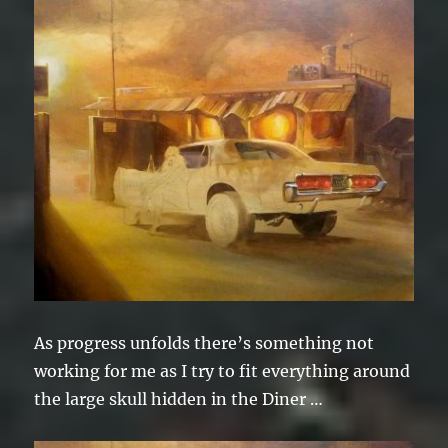
As progress unfolds there’s something not
working for me as I try to fit everything around
the large skull hidden in the Diner …