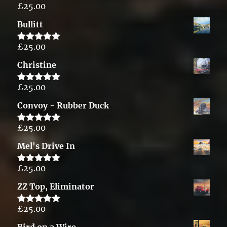
£
25.00
Rated
5.00
out of 5
Bullitt
£
25.00
Rated
5.00
out of 5
Christine
£
25.00
Rated
5.00
out of 5
Convoy - Rubber Duck
£
25.00
Rated
5.00
out of 5
Mel's Drive In
£
25.00
Rated
5.00
out of 5
ZZ Top, Eliminator
£
25.00
Rated
5.00
out of 5