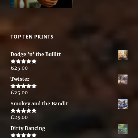
TOP TEN PRINTS
Dodge 'n' the Bullitt
£
25.00
Rated
5.00
out of 5
Twister
£
25.00
Rated
5.00
out of 5
Smokey and the Bandit
£
25.00
Rated
5.00
out of 5
Dirty Dancing