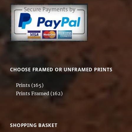
CHOOSE FRAMED OR UNFRAMED PRINTS
Prints
(165)
Prints Framed
(162)
SHOPPING BASKET