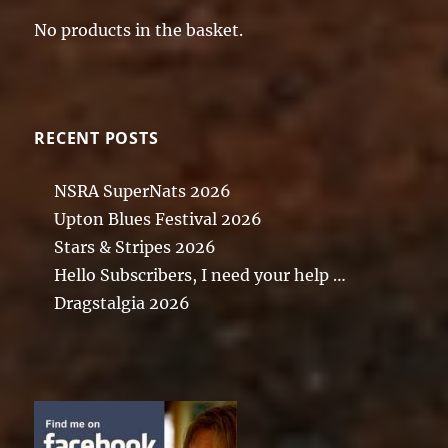
No products in the basket.
RECENT POSTS
NSRA SuperNats 2026
Upton Blues Festival 2026
Stars & Stripes 2026
Hello Subscribers, I need your help …
Dragstalgia 2026