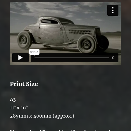
Print Size
A3
11″x 16″
285mm x 400mm (approx.)