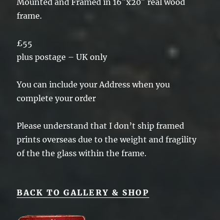
Mounted and Framed in 16″x20″ real wood
frame.
£55
plus postage – UK only
You can include your Address when you
complete your order
Please understand that I don’t ship framed
prints overseas due to the weight and fragility
of the the glass within the frame.
BACK TO GALLERY & SHOP