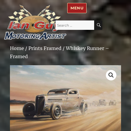
Ian Guy – Motoring Artist
MENU
Search
SEARCH
for:
Home
/
Prints Framed
/ Whiskey Runner –
Framed