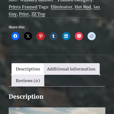
Framed
Prints Framed
Tags:
Eliminator
,
Hot Rod
,
Ian
quantity
Guy
,
Print
,
ZZ Top
Share this:
Description
Additional information
Reviews (0)
Description