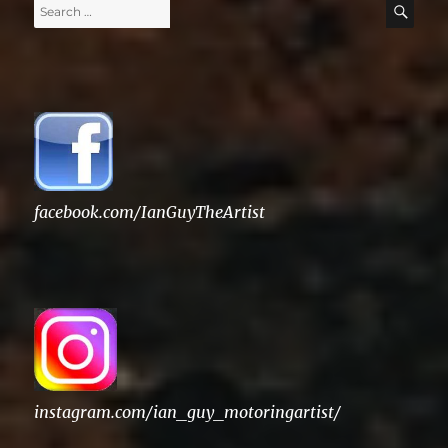
Search
SE
for:
facebook.com/IanGuyTheArtist
instagram.com/ian_guy_motoringartist/