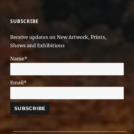
SUBSCRIBE
Receive updates on New Artwork, Prints,
Shows and Exhibitions
Name*
Email*