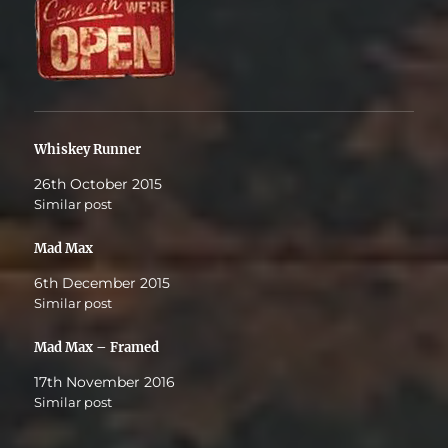
Whiskey Runner
26th October 2015
Similar post
Mad Max
6th December 2015
Similar post
Mad Max – Framed
17th November 2016
Similar post