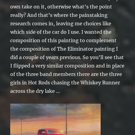
own take on it, otherwise what’s the point
really? And that’s where the painstaking
research comes in, leaving me choices like
which side of the car do I use. I wanted the
composition of this painting to complement
the composition of The Eliminator painting I
did a couple of years previous. So you’ll see that
I flipped a very similar composition and in place
of the three band members there are the three
girls in Hot Rods chasing the Whiskey Runner
across the dry lake …