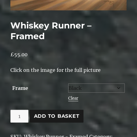
Whiskey Runner –
Framed
£
55.00
Click on the image for the full picture
Frame
Clear
Whiskey
ADD TO BASKET
Runner
-
SKU:
Whiskey Runner - Framed
Category: