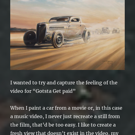
I wanted to try and capture the feeling of the
video for “Gotsta Get paid”
When I paint a car from a movie or, in this case
a music video, I never just recreate a still from
the film, that’d be too easy. I like to create a
fresh view that doesn’t exist in the video, my