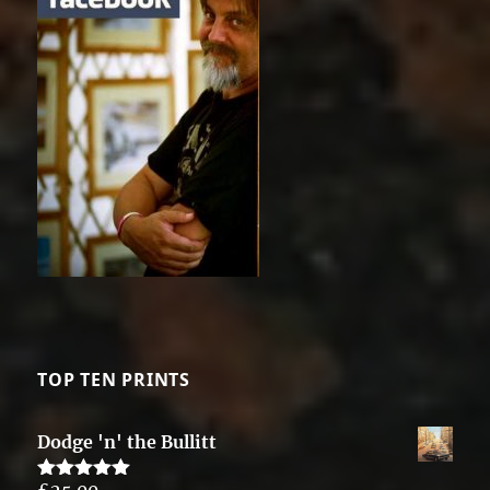
TOP TEN PRINTS
Dodge 'n' the Bullitt
£
25.00