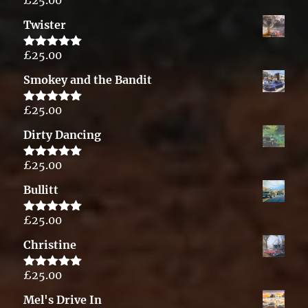
Rated
5.00
out of 5
Twister
£
25.00
Rated
5.00
out of 5
Smokey and the Bandit
£
25.00
Rated
5.00
out of 5
Dirty Dancing
£
25.00
Rated
5.00
out of 5
Bullitt
£
25.00
Rated
5.00
out of 5
Christine
£
25.00
Rated
5.00
out of 5
Mel's Drive In