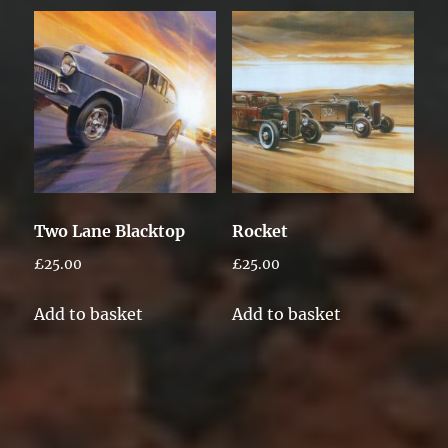
Two Lane Blacktop
Rocket
£
25.00
£
25.00
Add to basket
Add to basket