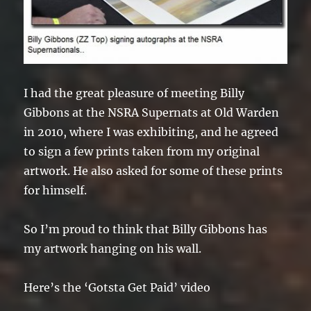
I had the great pleasure of meeting Billy
Gibbons at the NSRA Supernats at Old Warden
in 2010, where I was exhibiting, and he agreed
to sign a few prints taken from my original
artwork. He also asked for some of these prints
for himself.
So I’m proud to think that Billy Gibbons has
my artwork hanging on his wall.
Here’s the ‘Gotsta Get Paid’ video