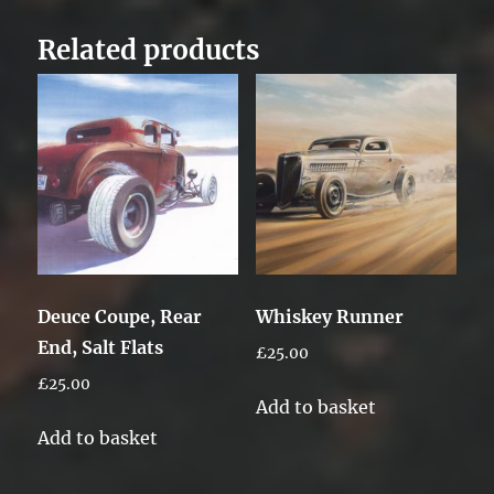
Related products
Deuce Coupe, Rear
Whiskey Runner
End, Salt Flats
£
25.00
£
25.00
Add to basket
Add to basket