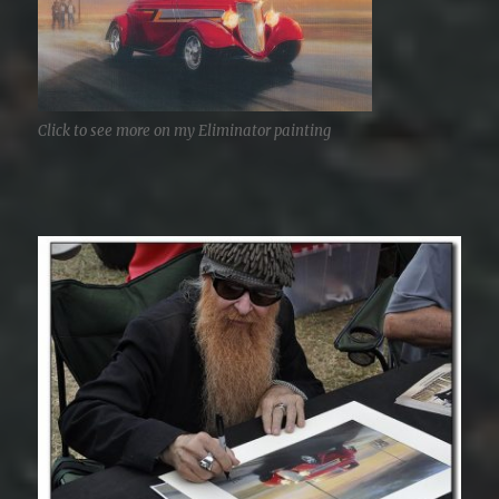
Click to see more on my Eliminator painting