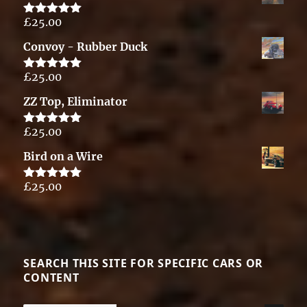
£
25.00
Rated
5.00
out of 5
Convoy - Rubber Duck
£
25.00
Rated
5.00
out of 5
ZZ Top, Eliminator
£
25.00
Rated
5.00
out of 5
Bird on a Wire
£
25.00
Rated
5.00
out of 5
SEARCH THIS SITE FOR SPECIFIC CARS OR
CONTENT