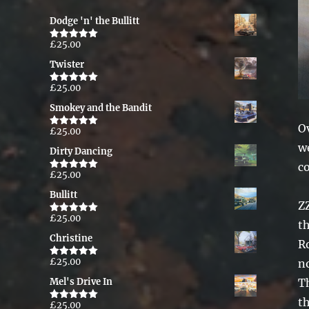
Dodge 'n' the Bullitt
£
25.00
Rated
5.00
out of 5
Twister
£
25.00
Rated
5.00
out of 5
Smokey and the Bandit
Ov
£
25.00
Rated
5.00
out of 5
we
Dirty Dancing
c
£
25.00
Rated
5.00
out of 5
Bullitt
ZZ
£
25.00
Rated
5.00
t
out of 5
Christine
R
£
25.00
no
Rated
5.00
out of 5
Th
Mel's Drive In
th
£
25.00
Rated
5.00