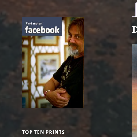
D
TOP TEN PRINTS