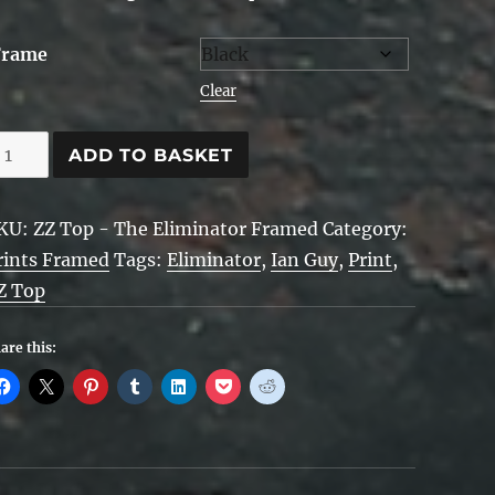
Frame
Clear
Z
ADD TO BASKET
op,
liminator
KU:
ZZ Top - The Eliminator Framed
Category:
rints Framed
Tags:
Eliminator
,
Ian Guy
,
Print
,
ramed
Z Top
uantity
are this: