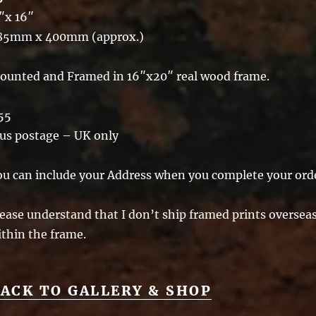
″x 16″
85mm x 400mm (approx.)
ounted and Framed in 16″x20″ real wood frame.
55
lus postage – UK only
ou can include your Address when you complete your ord
ease understand that I don’t ship framed prints overseas 
ithin the frame.
ACK TO GALLERY & SHOP