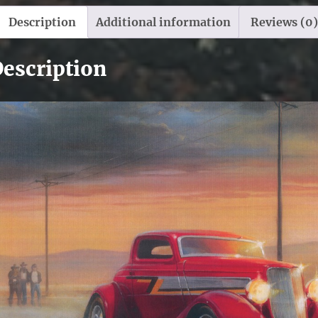
Description
Additional information
Reviews (0)
escription