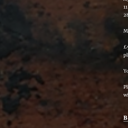
11
2
M
£
p
Y
Pl
w
B