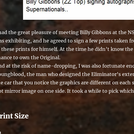
 had the great pleasure of meeting Billy Gibbons at the 
s exhibiting, and he agreed to sign a few prints taken f
 these prints for himself. At the time he didn’t know the
hance to own the Original.
nd at the risk of name-dropping, I was also fortunate e
oungblood, the man who designed the Eliminator’s extend
e car that you notice the graphics are different on each
t mirror image on one side. It took a while to pick which
rint Size
3