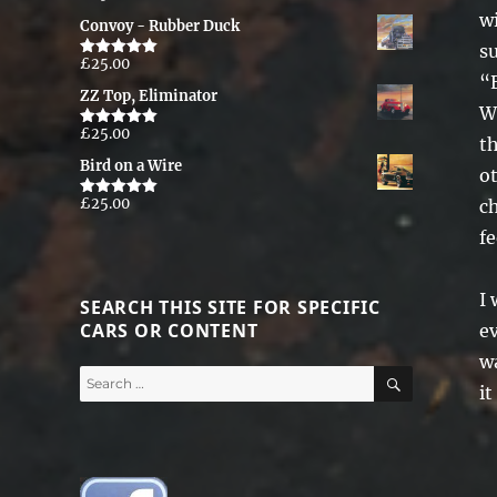
out of 5
wi
Convoy - Rubber Duck
su
£
25.00
Rated
5.00
“
out of 5
ZZ Top, Eliminator
Wh
£
25.00
Rated
5.00
th
out of 5
Bird on a Wire
o
£
25.00
ch
Rated
5.00
out of 5
fe
I 
SEARCH THIS SITE FOR SPECIFIC
CARS OR CONTENT
e
wa
SEARCH
Search
it
for: