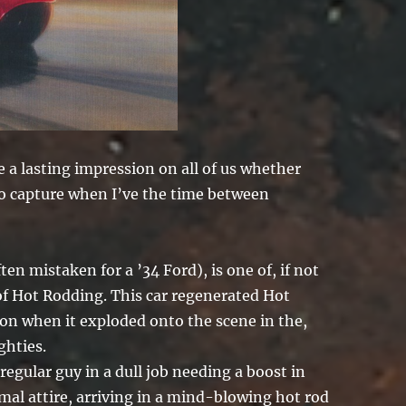
 a lasting impression on all of us whether
 to capture when I’ve the time between
n mistaken for a ’34 Ford), is one of, if not
of Hot Rodding. This car regenerated Hot
n when it exploded onto the scene in the,
ghties.
regular guy in a dull job needing a boost in
nimal attire, arriving in a mind-blowing hot rod