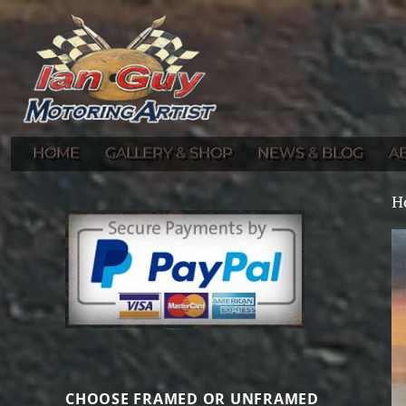
Gallery of Ian Guy's Original Automotive Artwork and Prints
Ian Guy – Motoring Artist
HOME
GALLERY & SHOP
NEWS & BLOG
A
H
CHOOSE FRAMED OR UNFRAMED