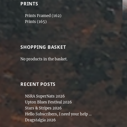
PRINTS
Prints Framed
(162)
Prints
(165)
SHOPPING BASKET
No products in the basket.
RECENT POSTS
NSRA SuperNats 2026
Upton Blues Festival 2026
Stars & Stripes 2026
Hello Subscribers, I need your help …
Dragstalgia 2026