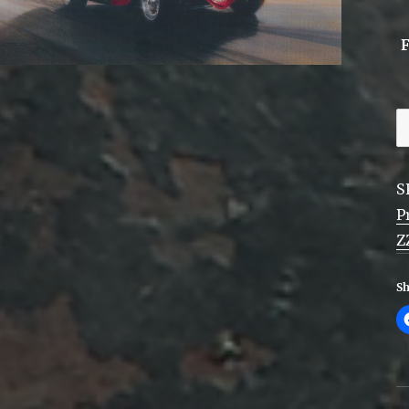
Z
T
E
S
-
P
F
Z
q
Sh