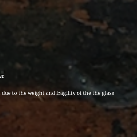
er
due to the weight and fragility of the the glass