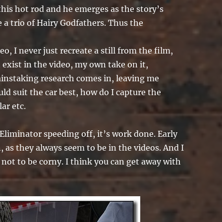
this hot rod and he emerges as the story’s
e a trio of Hairy Godfathers. Thus the
o, I never just recreate a still from the film,
t exist in the video, my own take on it,
ainstaking research comes in, leaving me
uld suit the car best, how do I capture the
ar etc.
Eliminator speeding off, it’s work done. Early
 as they always seem to be in the videos. And I
not to be corny. I think you can get away with