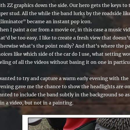
th ZZ graphics down the side. Our hero gets the keys to 
per stud. All the while the band lurks by the roadside lik
Eliminator” became an instant pop icon.
en I paint a car from a movie or, in this case a music vide
at’d be too easy. I like to create a fresh view that doesn’
therwise what’s the point really? And that’s where the p
oices like which side of the car do I use, what setting wo
eling of all the videos without basing it on one in particul
wanted to try and capture a warm early evening with the 
vening gave me the chance to show the headlights are on,
nted to include the band subtly in the background so as 
 in a video, but not in a painting.