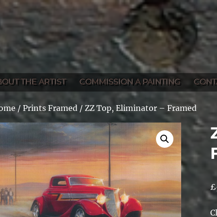
BOUT THE ARTIST
COMMISSION A PAINTING
CONT
ome
/
Prints Framed
/ ZZ Top, Eliminator – Framed
£
C