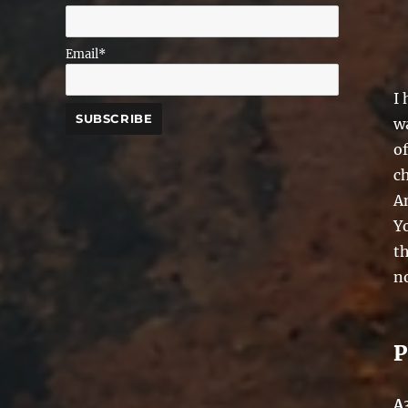
Email*
I
wa
of
c
A
Y
th
no
P
A