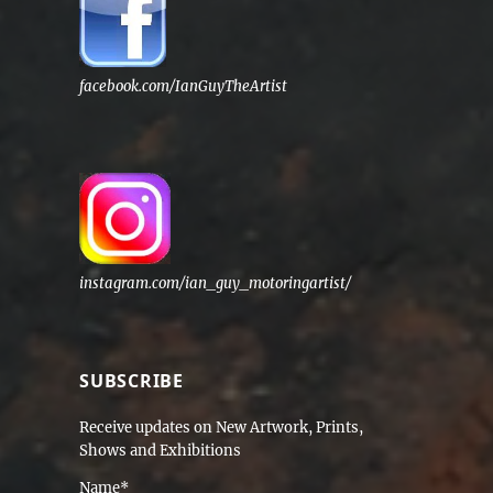
facebook.com/IanGuyTheArtist
instagram.com/ian_guy_motoringartist/
SUBSCRIBE
Receive updates on New Artwork, Prints,
Shows and Exhibitions
Name*