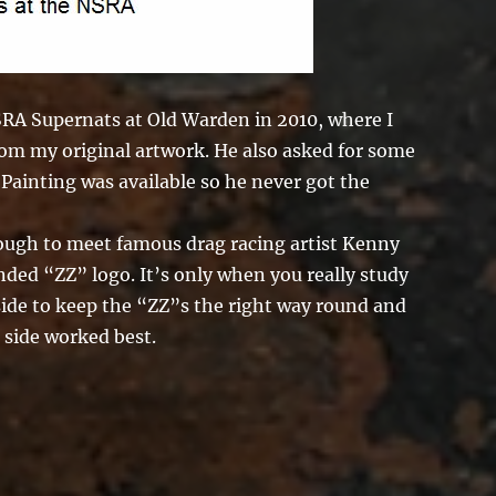
NSRA Supernats at Old Warden in 2010, where I
rom my original artwork. He also asked for some
 Painting was available so he never got the
nough to meet famous drag racing artist Kenny
ed “ZZ” logo. It’s only when you really study
 side to keep the “ZZ”s the right way round and
 side worked best.