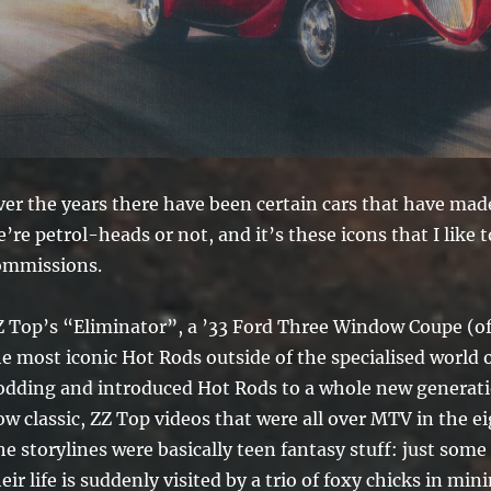
er the years there have been certain cars that have made
’re petrol-heads or not, and it’s these icons that I like
ommissions.
 Top’s “Eliminator”, a ’33 Ford Three Window Coupe (ofte
he most iconic Hot Rods outside of the specialised world 
odding and introduced Hot Rods to a whole new generatio
w classic, ZZ Top videos that were all over MTV in the ei
e storylines were basically teen fantasy stuff: just some 
eir life is suddenly visited by a trio of foxy chicks in mi