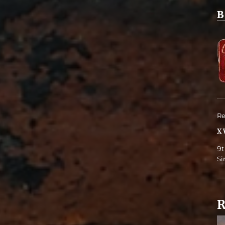
B
Re
X 
9t
Si
R