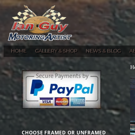
Gallery of Ian Guy's Original Automotive Artwork and Prints
Ian Guy – Motoring Artist
HOME
GALLERY & SHOP
NEWS & BLOG
A
H
CHOOSE FRAMED OR UNFRAMED