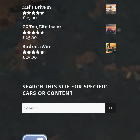
out of 5
Mel's Drive In
£
25.00
Rated
5.00
out of 5
ZZ Top, Eliminator
£
25.00
Rated
5.00
out of 5
Bird on a Wire
£
25.00
Rated
5.00
out of 5
SEARCH THIS SITE FOR SPECIFIC
CARS OR CONTENT
SEARCH
Search
for: