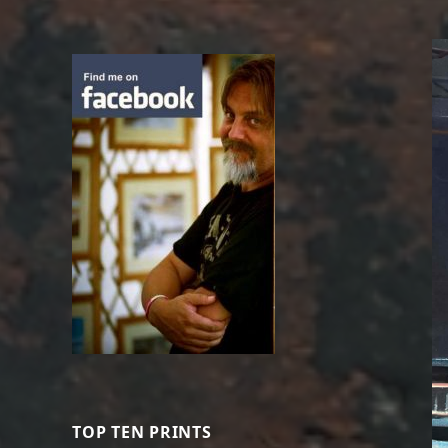
TOP TEN PRINTS