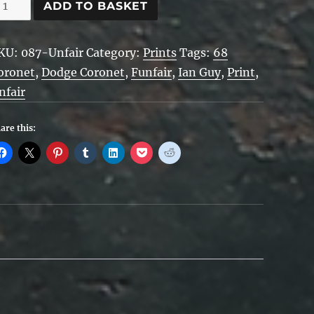
nfair
ADD TO BASKET
uantity
KU:
087-Unfair
Category:
Prints
Tags:
68
oronet
,
Dodge Coronet
,
Funfair
,
Ian Guy
,
Print
,
nfair
are this: