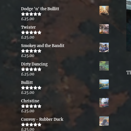
Dodge 'n' the Bullitt
£
25.00
Rated
5.00
out of 5
Twister
£
25.00
Rated
5.00
out of 5
Smokey and the Bandit
£
25.00
Rated
5.00
out of 5
Dirty Dancing
T
£
25.00
Rated
5.00
out of 5
Bullitt
£
25.00
Rated
5.00
out of 5
Christine
£
25.00
Rated
5.00
out of 5
Convoy - Rubber Duck
£
25.00
Rated
5.00