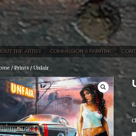
BOUT THE ARTIST
COMMISSION A PAINTING
CONT
ome
/
Prints
/ Unfair
£
C