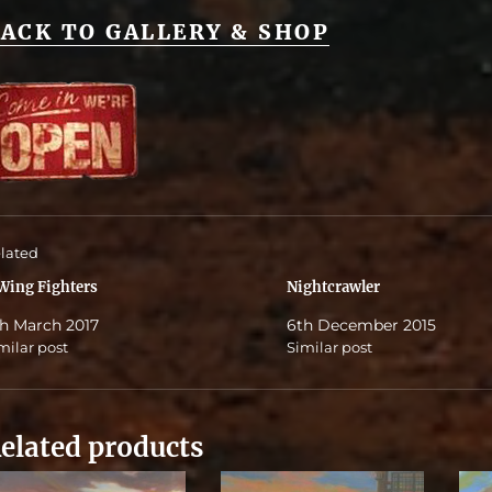
ACK TO GALLERY & SHOP
lated
Wing Fighters
Nightcrawler
h March 2017
6th December 2015
milar post
Similar post
elated products