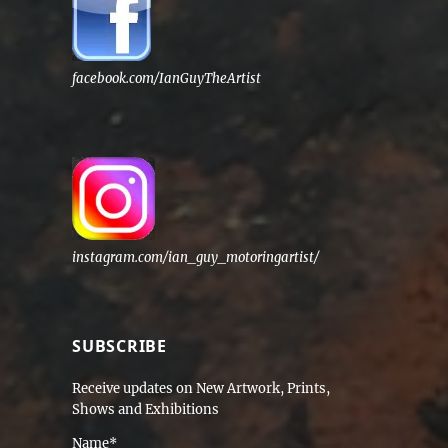
facebook.com/IanGuyTheArtist
instagram.com/ian_guy_motoringartist/
SUBSCRIBE
Receive updates on New Artwork, Prints,
Shows and Exhibitions
Name*