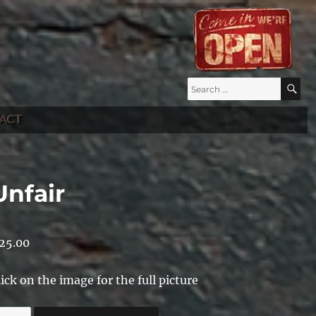
Search
S
for:
ACT
Unfair
25.00
lick on the image for the full picture