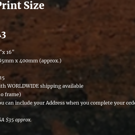
Print Size
A3
″x 16″
85mm x 400mm (approx.)
25
ith WORLDWIDE shipping available
no frame)
ou can include your Address when you complete your ord
SA $35 approx.