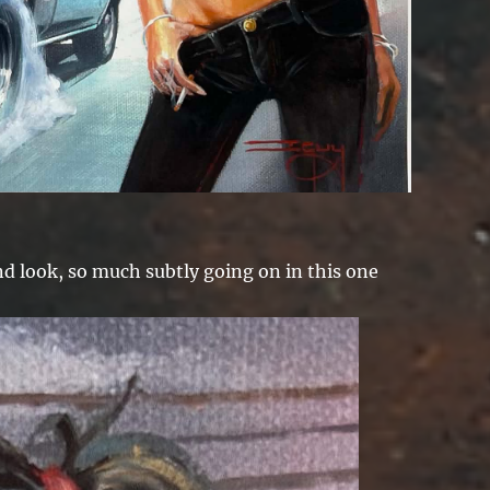
d look, so much subtly going on in this one