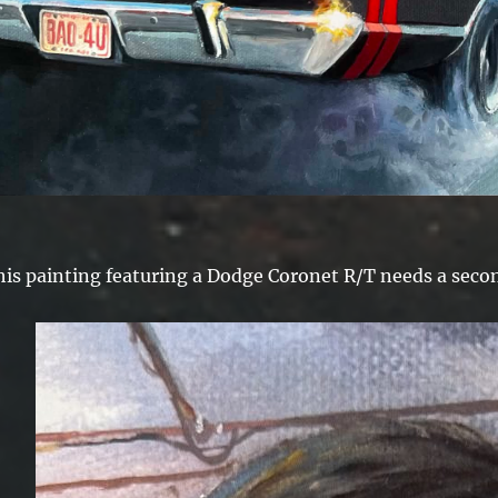
his painting featuring a Dodge Coronet R/T needs a secon