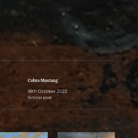
Cobra Mustang
18th October 2022
Similar post