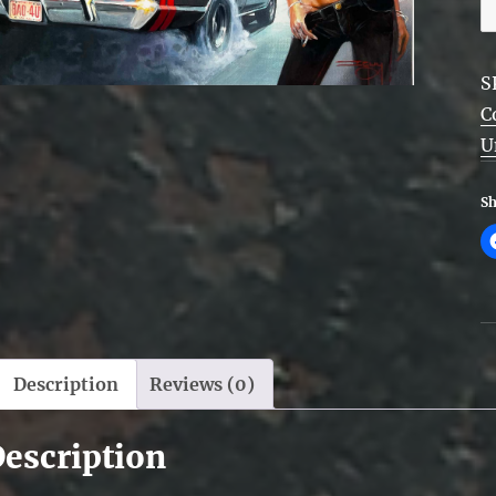
U
q
S
C
U
Sh
Description
Reviews (0)
escription