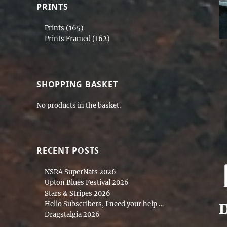
PRINTS
Prints
(165)
Prints Framed
(162)
SHOPPING BASKET
No products in the basket.
RECENT POSTS
NSRA SuperNats 2026
Upton Blues Festival 2026
Stars & Stripes 2026
Hello Subscribers, I need your help …
D
Dragstalgia 2026