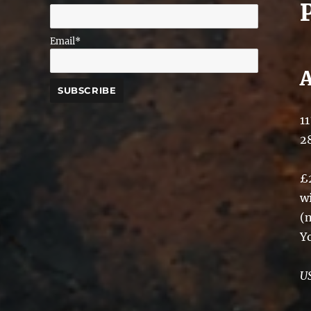
Email*
11
2
£
w
(
Y
U