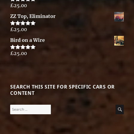
£
25.00
Rated
5.00
out of 5
ZZ Top, Eliminator
£
25.00
Rated
5.00
out of 5
Bird on a Wire
£
25.00
Rated
5.00
out of 5
SEARCH THIS SITE FOR SPECIFIC CARS OR
CONTENT
Search
SE
for: