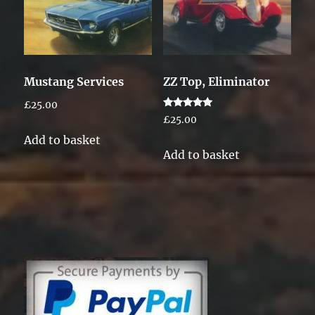
Mustang Services
ZZ Top, Eliminator
£
25.00
Rated
£
25.00
5.00
out of 5
Add to basket
Add to basket