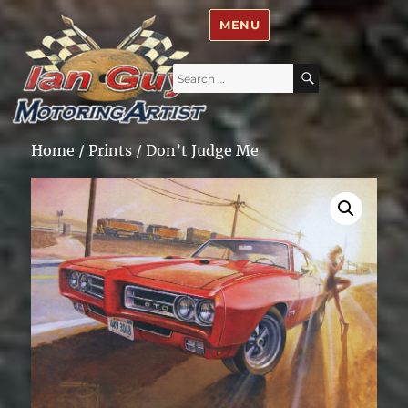
Ian Guy – Motoring Artist
MENU
Search
SEARCH
for:
Home
/
Prints
/ Don’t Judge Me