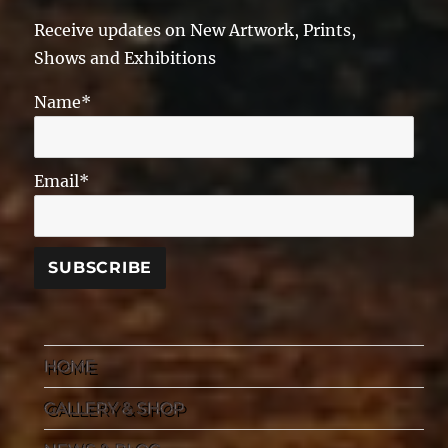
Receive updates on New Artwork, Prints,
Shows and Exhibitions
Name*
Email*
HOME
GALLERY & SHOP