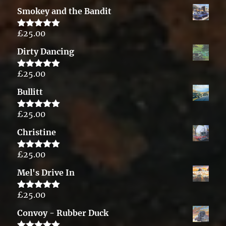
out of 5
Smokey and the Bandit
£
25.00
Rated
5.00
out of 5
Dirty Dancing
£
25.00
Rated
5.00
out of 5
Bullitt
£
25.00
Rated
5.00
out of 5
Christine
£
25.00
Rated
5.00
out of 5
Mel's Drive In
£
25.00
Rated
5.00
out of 5
Convoy - Rubber Duck