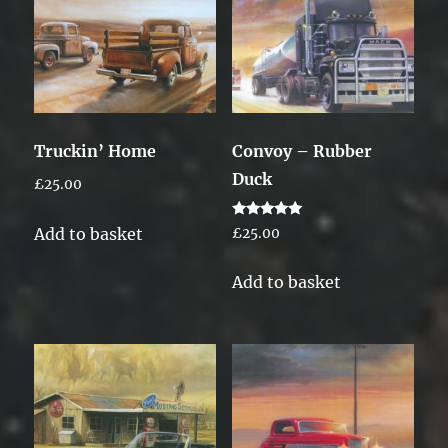
Truckin’ Home
Convoy – Rubber
Duck
£
25.00
Rated
Add to basket
£
25.00
5.00
out of 5
Add to basket