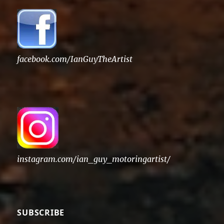
facebook.com/IanGuyTheArtist
instagram.com/ian_guy_motoringartist/
SUBSCRIBE