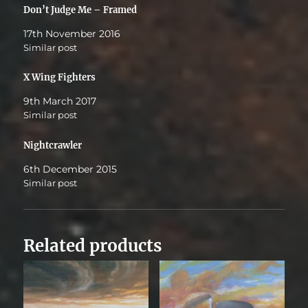
Don’t Judge Me – Framed
17th November 2016
Similar post
X Wing Fighters
9th March 2017
Similar post
Nightcrawler
6th December 2015
Similar post
Related products