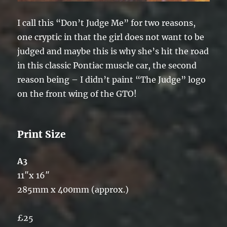
I call this “Don’t Judge Me” for two reasons,
one cryptic in that the girl does not want to be
judged and maybe this is why she’s hit the road
in this classic Pontiac muscle car, the second
reason being – I didn’t paint “The Judge” logo
on the front wing of the GTO!
Print Size
A3
11″x 16″
285mm x 400mm (approx.)
£25