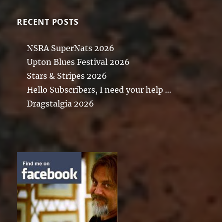
RECENT POSTS
NSRA SuperNats 2026
Upton Blues Festival 2026
Stars & Stripes 2026
Hello Subscribers, I need your help …
Dragstalgia 2026