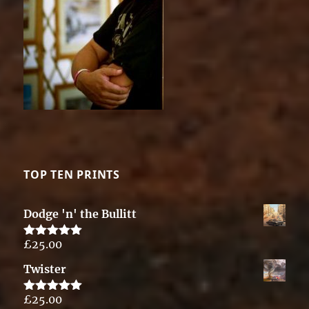
TOP TEN PRINTS
Dodge 'n' the Bullitt
£
25.00
Rated
5.00
out of 5
Twister
£
25.00
Rated
5.00