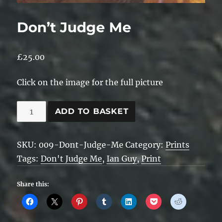
Don’t Judge Me
£
25.00
Click on the image for the full picture
Don't
ADD TO BASKET
Judge
Me
SKU:
009-Dont-Judge-Me
Category:
Prints
quantity
Tags:
Don't Judge Me
,
Ian Guy
,
Print
Share this: