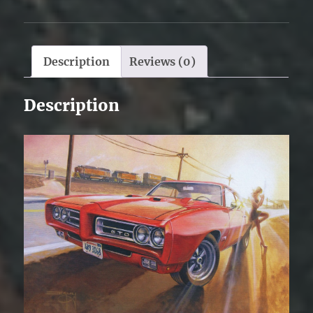
Description
Reviews (0)
Description