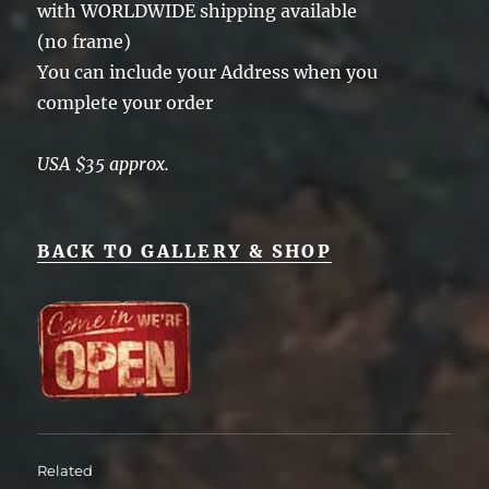
with WORLDWIDE shipping available
(no frame)
You can include your Address when you
complete your order
USA $35 approx.
BACK TO GALLERY & SHOP
Related