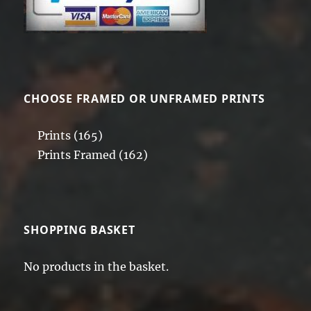
CHOOSE FRAMED OR UNFRAMED PRINTS
Prints
(165)
Prints Framed
(162)
SHOPPING BASKET
No products in the basket.