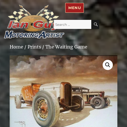
Ian Guy – Motoring Artist
MENU
Search
SEARCH
for:
Home
/
Prints
/ The Waiting Game