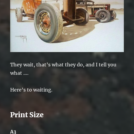
They wait, that’s what they do, and I tell you
what ….
Here’s to waiting.
Print Size
A3