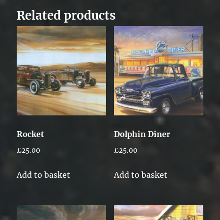
Related products
Rocket
Dolphin Diner
£
25.00
£
25.00
Add to basket
Add to basket