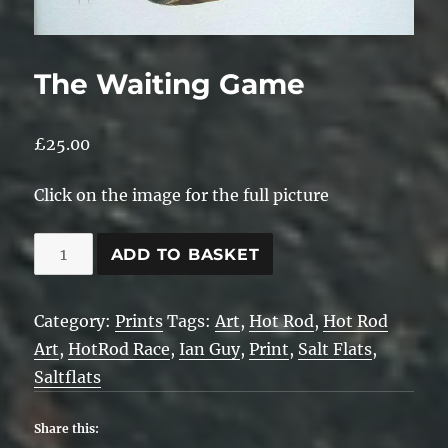
The Waiting Game
£
25.00
Click on the image for the full picture
The
ADD TO BASKET
Waiting
Game
Category:
Prints
Tags:
Art
,
Hot Rod
,
Hot Rod
quantity
Art
,
HotRod Race
,
Ian Guy
,
Print
,
Salt Flats
,
Saltflats
Share this: