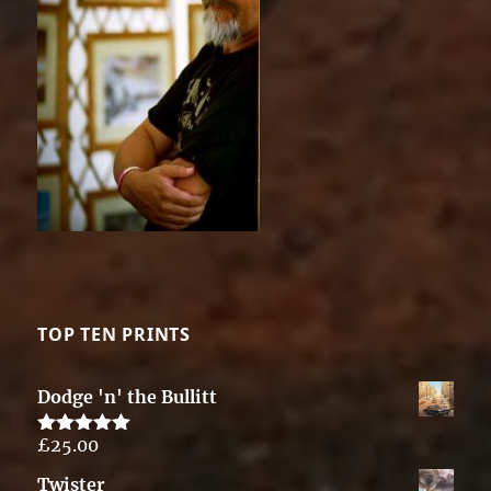
TOP TEN PRINTS
Dodge 'n' the Bullitt
£
25.00
Rated
5.00
out of 5
Twister