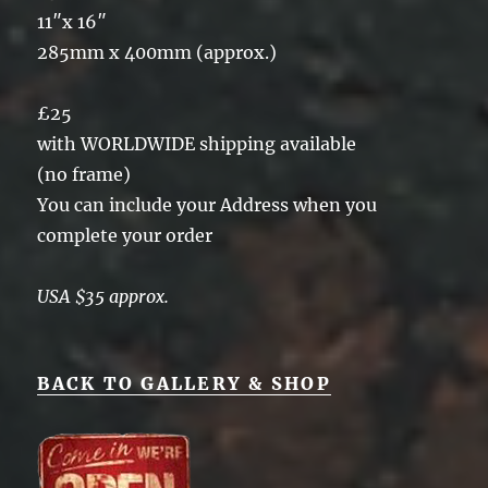
11″x 16″
285mm x 400mm (approx.)
£25
with WORLDWIDE shipping available
(no frame)
You can include your Address when you
complete your order
USA $35 approx.
BACK TO GALLERY & SHOP