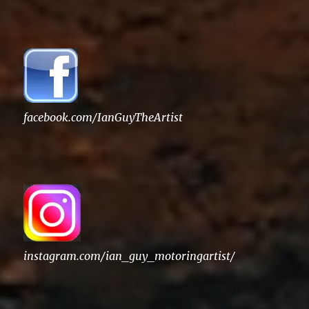
facebook.com/IanGuyTheArtist
instagram.com/ian_guy_motoringartist/