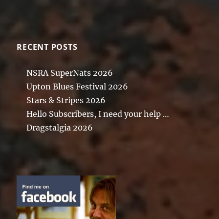
RECENT POSTS
NSRA SuperNats 2026
Upton Blues Festival 2026
Stars & Stripes 2026
Hello Subscribers, I need your help …
Dragstalgia 2026