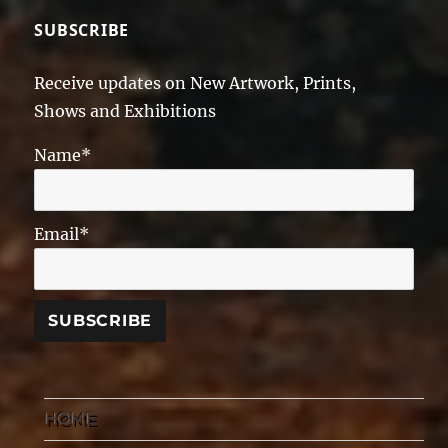
SUBSCRIBE
Receive updates on New Artwork, Prints,
Shows and Exhibitions
Name*
Email*
HOME