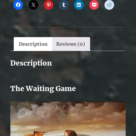
Description
Reviews (0)
Description
The Waiting Game