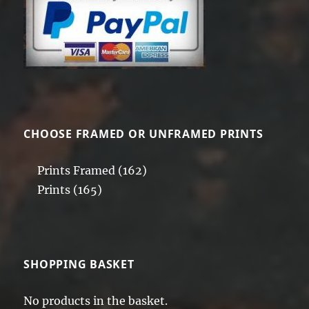
CHOOSE FRAMED OR UNFRAMED PRINTS
Prints Framed
(162)
Prints
(165)
SHOPPING BASKET
No products in the basket.