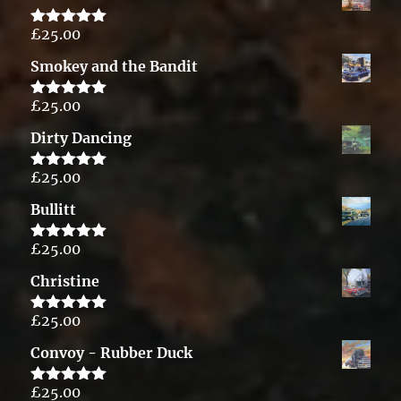
£
25.00
Rated
5.00
out of 5
Smokey and the Bandit
£
25.00
Rated
5.00
out of 5
Dirty Dancing
£
25.00
Rated
5.00
out of 5
Bullitt
£
25.00
Rated
5.00
out of 5
Christine
£
25.00
Rated
5.00
out of 5
Convoy - Rubber Duck
£
25.00
Rated
5.00