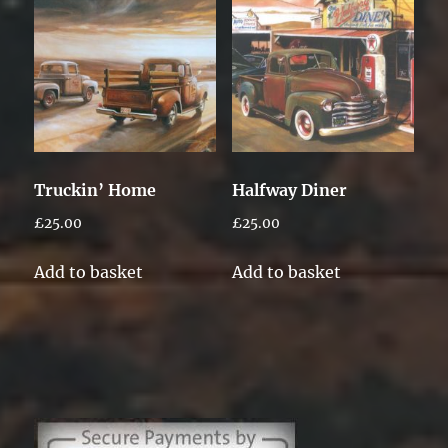
Truckin’ Home
Halfway Diner
£
25.00
£
25.00
Add to basket
Add to basket