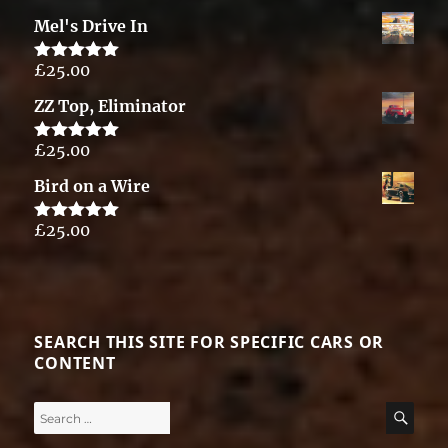
out of 5
Mel's Drive In
£
25.00
Rated
5.00
out of 5
ZZ Top, Eliminator
£
25.00
Rated
5.00
out of 5
Bird on a Wire
£
25.00
Rated
5.00
out of 5
SEARCH THIS SITE FOR SPECIFIC CARS OR
CONTENT
Search
SE
for: