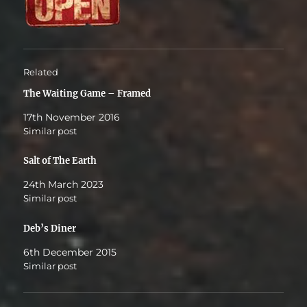
Related
The Waiting Game – Framed
17th November 2016
Similar post
Salt of The Earth
24th March 2023
Similar post
Deb’s Diner
6th December 2015
Similar post