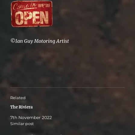
©Ian Guy Motoring Artist
Related
The Riviera
7th November 2022
Similar post