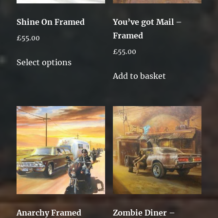
Shine On Framed
You’ve got Mail –
Framed
£
55.00
£
55.00
This
Select options
product
Add to basket
has
multiple
variants.
The
options
may
be
chosen
on
the
Anarchy Framed
Zombie Diner –
product