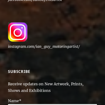
instagram.com/ian_guy_motoringartist/
SUBSCRIBE
Receive updates on New Artwork, Prints,
Shows and Exhibitions
Name*