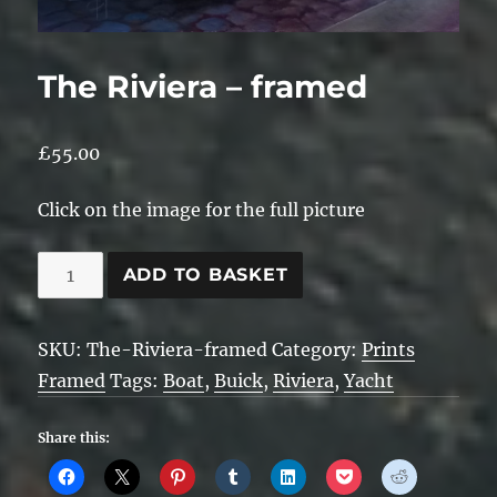
The Riviera – framed
£
55.00
Click on the image for the full picture
The
ADD TO BASKET
Riviera
-
SKU:
The-Riviera-framed
Category:
Prints
framed
Framed
Tags:
Boat
,
Buick
,
Riviera
,
Yacht
quantity
Share this: