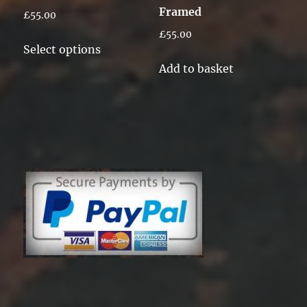
Framed
£
55.00
page
£
55.00
This
Select options
product
Add to basket
has
multiple
variants.
The
options
may
be
chosen
on
the
product
page