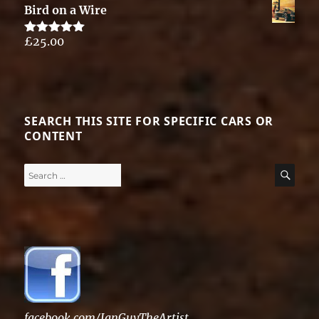
Bird on a Wire
£
25.00
Rated
5.00
out of 5
SEARCH THIS SITE FOR SPECIFIC CARS OR
CONTENT
Search
SE
for:
facebook.com/IanGuyTheArtist