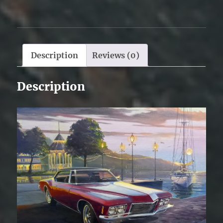
Description
Reviews (0)
Description