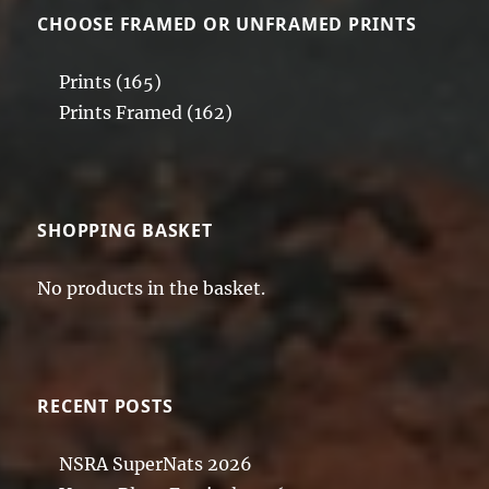
CHOOSE FRAMED OR UNFRAMED PRINTS
Prints
(165)
Prints Framed
(162)
SHOPPING BASKET
No products in the basket.
RECENT POSTS
NSRA SuperNats 2026