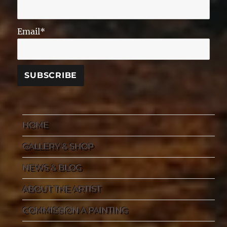
Email*
HOME
GALLERY & SHOP
NEWS & BLOG
ABOUT THE ARTIST
COMMISSION A PAINTING