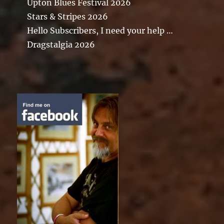
Upton Blues Festival 2026
Stars & Stripes 2026
Hello Subscribers, I need your help …
Dragstalgia 2026