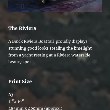
The Riviera
A Buick Riviera Boattail proudly displays
stunning good looks stealing the limelight
from a yacht resting at a Riviera waterside
beauty spot
Print Size
A3
11″x 16″
285mm x 400mm (approx.)