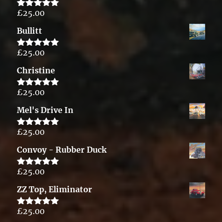
£
25.00
Rated
5.00
out of 5
Bullitt
£
25.00
Rated
5.00
out of 5
Christine
£
25.00
Rated
5.00
out of 5
Mel's Drive In
£
25.00
Rated
5.00
out of 5
Convoy - Rubber Duck
£
25.00
Rated
5.00
out of 5
ZZ Top, Eliminator
£
25.00
Rated
5.00
out of 5