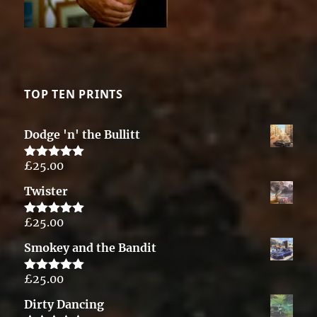
TOP TEN PRINTS
Dodge 'n' the Bullitt
£
25.00
Rated
5.00
out of 5
Twister
£
25.00
Rated
5.00
out of 5
Smokey and the Bandit
£
25.00
Rated
5.00
out of 5
Dirty Dancing