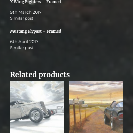
X Wing Fighters – Framed
9th March 2017
Similar post
Mustang Flypast – Framed
6th April 2017
Similar post
Related products