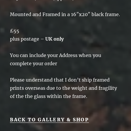
Mounted and Framed in a 16″x20″ black frame.
£55
plus postage –
UK only
You can include your Address when you
complete your order
Please understand that I don’t ship framed
prints overseas due to the weight and fragility
of the the glass within the frame.
BACK TO GALLERY & SHOP