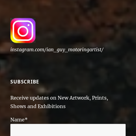
instagram.com/ian_guy_motoringartist/
SUBSCRIBE
Receive updates on New Artwork, Prints,
Shows and Exhibitions
Name*