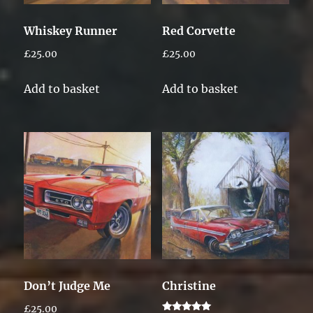
Whiskey Runner
Red Corvette
£
25.00
£
25.00
Add to basket
Add to basket
Don’t Judge Me
Christine
£
25.00