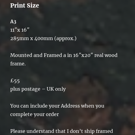
Print Size
A3
11″x 16″
285mm x 400mm (approx.)
Mounted and Framed a in 16″x20″ real wood
frame.
£55
plus postage – UK only
You can include your Address when you
complete your order
Please understand that I don’t ship framed