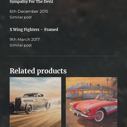
Sympathy For The Devil
6th December 2015
Similar post
X Wing Fighters – Framed
9th March 2017
Similar post
Related products