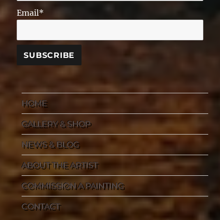
Email*
HOME
GALLERY & SHOP
NEWS & BLOG
ABOUT THE ARTIST
COMMISSION A PAINTING
CONTACT