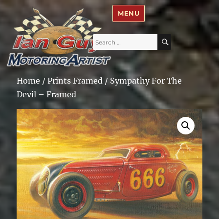
Ian Guy – Motoring Artist
MENU
Search
SEARCH
for:
Home
/
Prints Framed
/ Sympathy For The
Devil – Framed