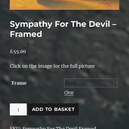
Sympathy For The Devil –
Framed
£
55.00
Click on the image for the full picture
Frame
Clear
Sympathy
ADD TO BASKET
For
The
SKU:
Sympathy For The Devil Framed