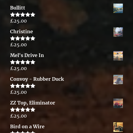
out of 5
Bullitt
£
25.00
Rated
5.00
out of 5
Christine
£
25.00
Rated
5.00
out of 5
Mel's Drive In
£
25.00
Rated
5.00
out of 5
Convoy - Rubber Duck
£
25.00
Rated
5.00
out of 5
ZZ Top, Eliminator
£
25.00
Rated
5.00
out of 5
Bird on a Wire