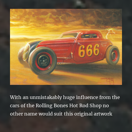
With an unmistakably huge influence from the
cars of the Rolling Bones Hot Rod Shop no
other name would suit this original artwork