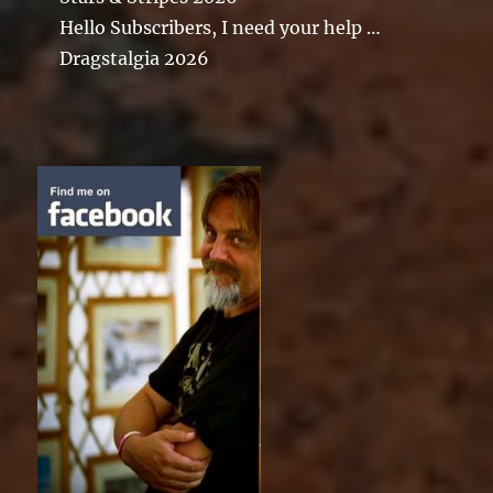
Hello Subscribers, I need your help …
Dragstalgia 2026