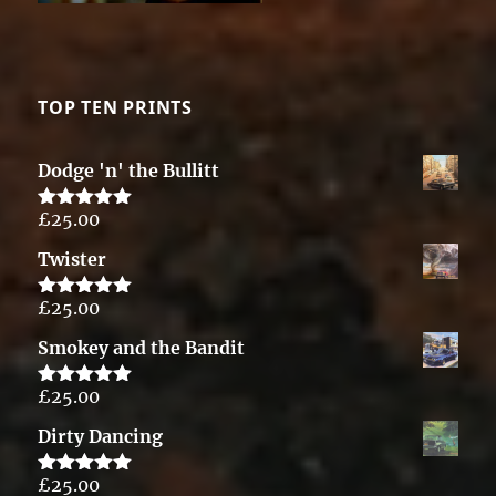
TOP TEN PRINTS
Dodge 'n' the Bullitt
£
25.00
Rated
5.00
out of 5
Twister
£
25.00
Rated
5.00
out of 5
Smokey and the Bandit
£
25.00
Rated
5.00
out of 5
Dirty Dancing
£
25.00
Rated
5.00