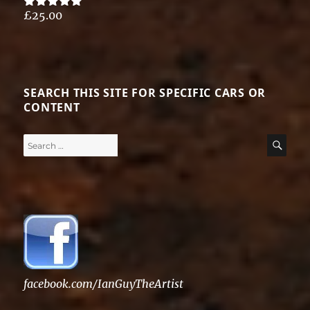
£
25.00
Rated
5.00
out of 5
SEARCH THIS SITE FOR SPECIFIC CARS OR
CONTENT
Search
SE
for:
facebook.com/IanGuyTheArtist