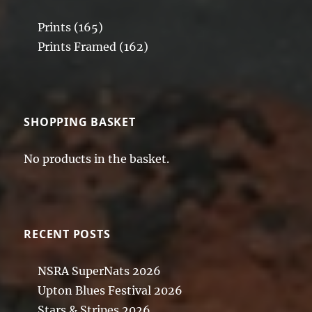
Prints
(165)
Prints Framed
(162)
SHOPPING BASKET
No products in the basket.
RECENT POSTS
NSRA SuperNats 2026
Upton Blues Festival 2026
Stars & Stripes 2026