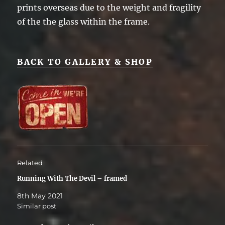
prints overseas due to the weight and fragility
of the the glass within the frame.
BACK TO GALLERY & SHOP
Related
Running With The Devil – framed
8th May 2021
Similar post