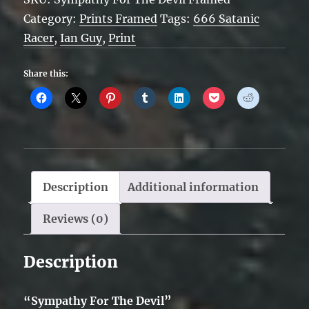
Devil
Category:
Prints Framed
Tags:
666 Satanic
-
Racer
,
Ian Guy
,
Print
Framed
quantity
Share this:
Description
Additional information
Reviews (0)
Description
“Sympathy For The Devil”