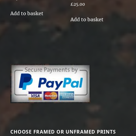
Rated
£
25.00
5.00
out of 5
Add to basket
Add to basket
CHOOSE FRAMED OR UNFRAMED PRINTS