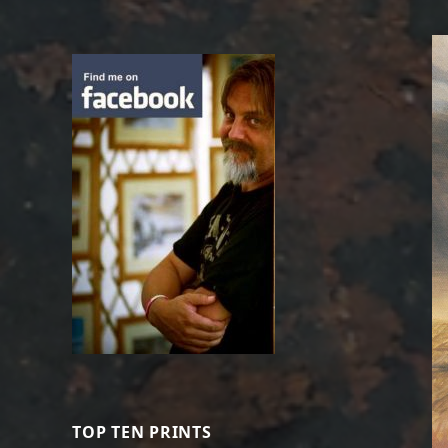
TOP TEN PRINTS