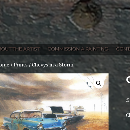
BOUT THE ARTIST
COMMISSION A PAINTING
CONT
ome
/
Prints
/ Chevys in a Storm
£
C