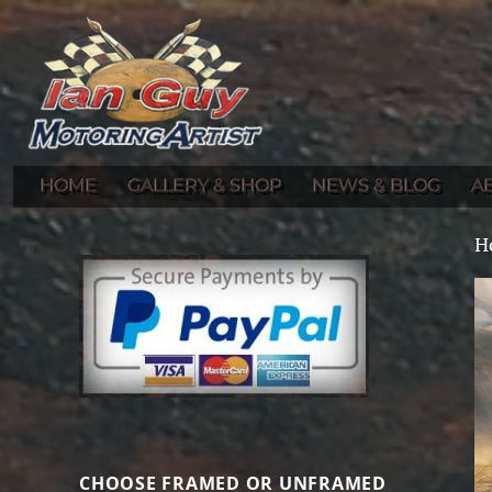
Gallery of Ian Guy's Original Automotive Artwork and Prints
Ian Guy – Motoring Artist
HOME
GALLERY & SHOP
NEWS & BLOG
A
H
CHOOSE FRAMED OR UNFRAMED