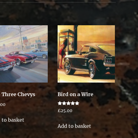
 Three Chevys
Bird on a Wire
.00
Rated
£
25.00
5.00
out of 5
 to basket
Add to basket