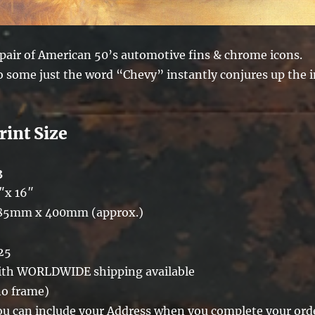
 pair of American 50’s automotive fins & chrome icons.
o some just the word “Chevy” instantly conjures up the 
rint Size
3
″x 16″
85mm x 400mm (approx.)
25
ith WORLDWIDE shipping available
no frame)
ou can include your Address when you complete your ord