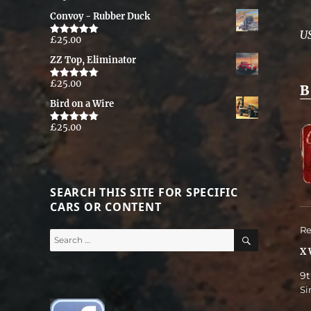
out of 5
Convoy - Rubber Duck
U
£
25.00
Rated
5.00
out of 5
ZZ Top, Eliminator
£
25.00
Rated
5.00
B
out of 5
Bird on a Wire
£
25.00
Rated
5.00
out of 5
SEARCH THIS SITE FOR SPECIFIC
CARS OR CONTENT
Re
SEARCH
Search
for:
X 
9t
Si