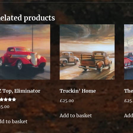
elated products
Z Top, Eliminator
Truckin’ Home
The
£
25.00
£
25
ted
25.00
00
t of 5
Add to basket
Add
dd to basket