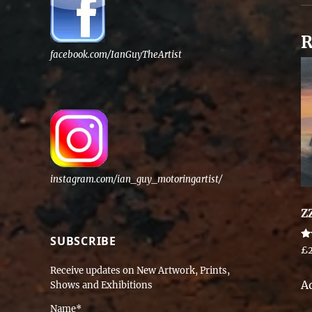
R
facebook.com/IanGuyTheArtist
instagram.com/ian_guy_motoringartist/
Z
SUBSCRIBE
Ra
£
5.
ou
Receive updates on New Artwork, Prints,
A
Shows and Exhibitions
Name*