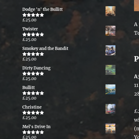
Dodge 'n' the Bullitt
£
25.00
Rated
5.00
A
out of 5
Twister
T
£
25.00
Rated
5.00
out of 5
Smokey and the Bandit
P
£
25.00
Rated
5.00
out of 5
Dirty Dancing
A
£
25.00
Rated
5.00
out of 5
11
Bullitt
2
£
25.00
Rated
5.00
out of 5
Christine
£
£
25.00
Rated
5.00
w
out of 5
Mel's Drive In
(
Y
£
25.00
Rated
5.00