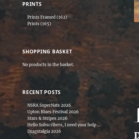
PRINTS
Prints Framed
(162)
Prints
(165)
SHOPPING BASKET
No products in the basket.
RECENT POSTS
NSRA SuperNats 2026
Upton Blues Festival 2026
Stars & Stripes 2026
Hello Subscribers, I need your help …
Dragstalgia 2026
D