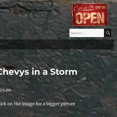
Search
S
for:
ACT
Chevys in a Storm
25.00
lick on the image for a bigger picture