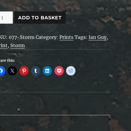
hevys
ADD TO BASKET
n
KU:
077-Storm
Category:
Prints
Tags:
Ian Guy
,
torm
rint
,
Storm
uantity
are this: