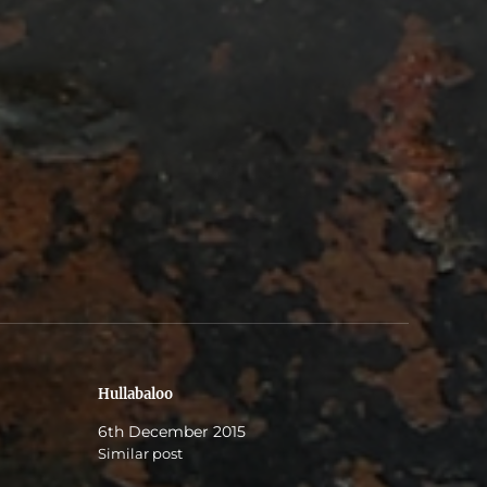
Hullabaloo
6th December 2015
Similar post