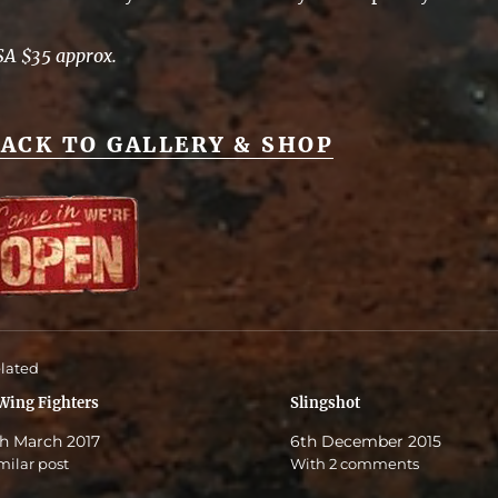
SA $35 approx.
ACK TO GALLERY & SHOP
lated
Wing Fighters
Slingshot
h March 2017
6th December 2015
milar post
With 2 comments