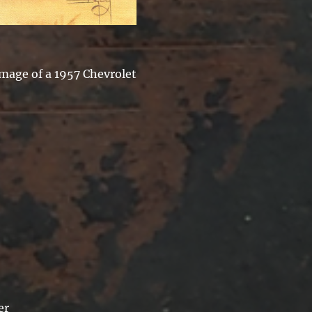
image of a 1957 Chevrolet
er