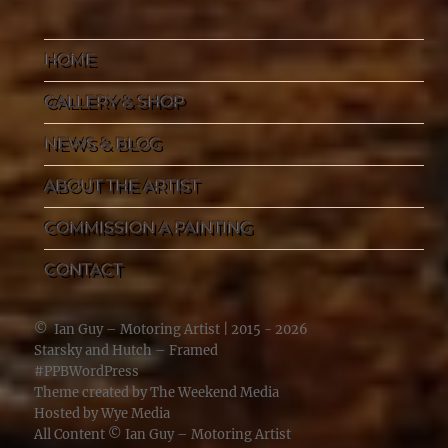
HOME
GALLERY & SHOP
NEWS & BLOG
ABOUT THE ARTIST
COMMISSION A PAINTING
CONTACT
©
Ian Guy – Motoring Artist
| 2015 - 2026
Starsky and Hutch – Framed
#PPBWordPress
Theme created by
The Weekend Media
Hosted by
Wye Media
All Content ©
Ian Guy – Motoring Artist