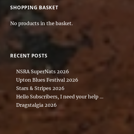
SHOPPING BASKET
No products in the basket.
RECENT POSTS
NSRA SuperNats 2026
Upton Blues Festival 2026
Stars & Stripes 2026
Hello Subscribers, I need your help …
Dragstalgia 2026