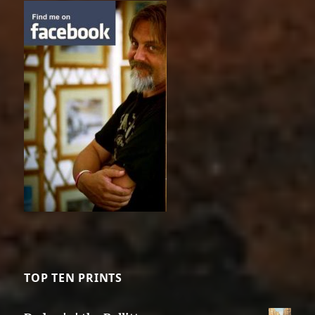
TOP TEN PRINTS