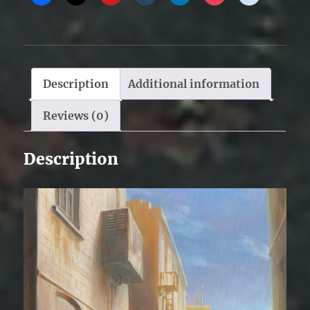
Description
Additional information
Reviews (0)
Description