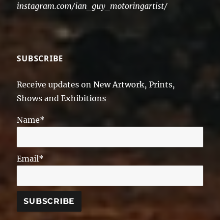
instagram.com/ian_guy_motoringartist/
SUBSCRIBE
Receive updates on New Artwork, Prints,
Shows and Exhibitions
Name*
Email*