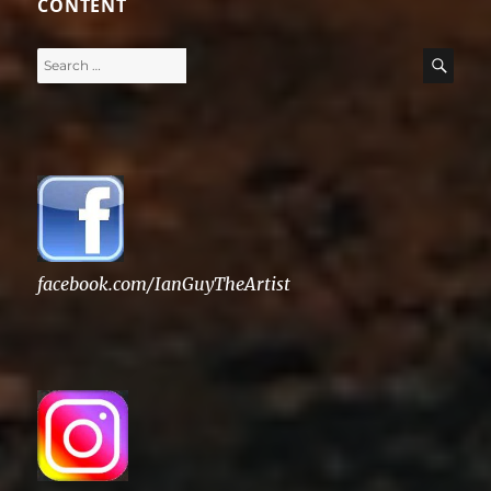
CONTENT
Search
SE
for:
facebook.com/IanGuyTheArtist