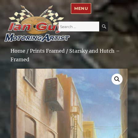
Ian Guy – Motoring Artist
MENU
Search
SEARCH
for:
Home
/
Prints Framed
/ Starsky and Hutch –
Framed