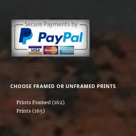
The
variants.
options
The
may
options
be
may
chosen
be
on
chosen
the
on
product
the
page
product
page
CHOOSE FRAMED OR UNFRAMED PRINTS
Prints Framed
(162)
Prints
(165)