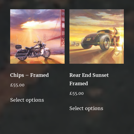
has
multiple
variants.
The
options
may
be
chosen
on
Chips – Framed
Rear End Sunset
the
Framed
£
55.00
product
£
55.00
page
This
Select options
product
This
Select options
has
product
multiple
has
variants.
multiple