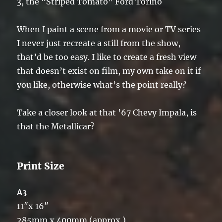
3, the “Striped Tomato” Ford Torino
When I paint a scene from a movie or TV series
I never just recreate a still from the show,
that’d be too easy. I like to create a fresh view
that doesn’t exist on film, my own take on it if
you like, otherwise what’s the point really?
Take a closer look at that ’67 Chevy Impala, is
that the Metallicar?
Print Size
A3
11″x 16″
285mm x 400mm (approx.)