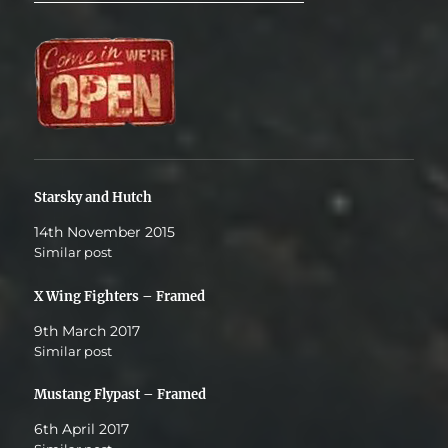
Starsky and Hutch
14th November 2015
Similar post
X Wing Fighters – Framed
9th March 2017
Similar post
Mustang Flypast – Framed
6th April 2017