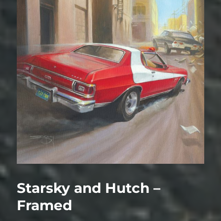
Starsky and Hutch –
Framed