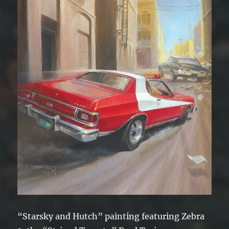
“Starsky and Hutch” painting featuring Zebra