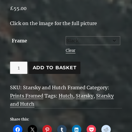
£
55.00
Click on the image for the full picture
Frame
Clear
Starsky
ADD TO BASKET
and
Hutch
SKU:
Starsky and Hutch Framed
Category:
-
Prints Framed
Tags:
Hutch
,
Starsky
,
Starsky
Framed
and Hutch
quantity
Share this: