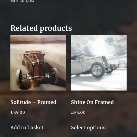
Similar post
Related products
Solitude – Framed
Shine On Framed
£
55.00
£
55.00
This
Add to basket
Select options
product