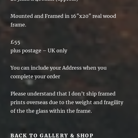
Mounted and Framed in 16″x20″ real wood
frame.
£55
plus postage – UK only
You can include your Address when you
complete your order
Please understand that I don’t ship framed
prints overseas due to the weight and fragility
of the the glass within the frame.
BACK TO GALLERY & SHOP