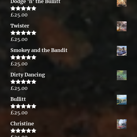
Dodge 'n' the Bullitt
£
25.00
Rated
5.00
out of 5
Twister
£
25.00
Rated
5.00
out of 5
Smokey and the Bandit
£
25.00
Rated
5.00
out of 5
Dirty Dancing
£
25.00
Rated
5.00
out of 5
Bullitt
£
25.00
Rated
5.00
out of 5
Christine
£
25.00