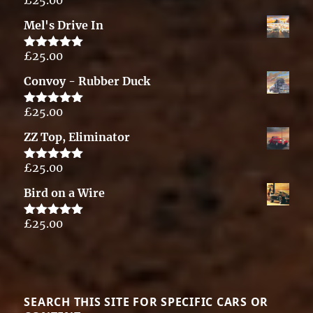
Rated
5.00
out of 5
Mel's Drive In
£
25.00
Rated
5.00
out of 5
Convoy - Rubber Duck
£
25.00
Rated
5.00
out of 5
ZZ Top, Eliminator
£
25.00
Rated
5.00
out of 5
Bird on a Wire
£
25.00
Rated
5.00
out of 5
SEARCH THIS SITE FOR SPECIFIC CARS OR