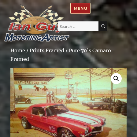
Ian Guy – Motoring Artist
MENU
Search
SEARCH
for:
Home
/
Prints Framed
/ Pure 70’s Camaro
Framed