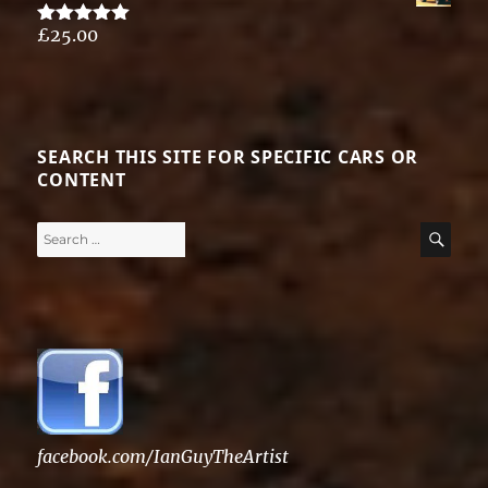
£
25.00
Rated
5.00
out of 5
SEARCH THIS SITE FOR SPECIFIC CARS OR
CONTENT
Search
SE
for:
facebook.com/IanGuyTheArtist