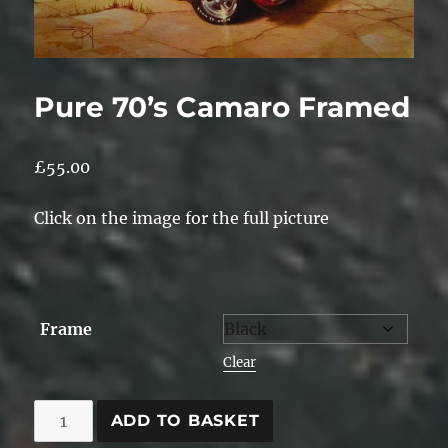
Pure 70’s Camaro Framed
£
55.00
Click on the image for the full picture
Frame
Clear
Pure
ADD TO BASKET
70's