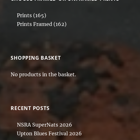
Prints
(165)
Prints Framed
(162)
SHOPPING BASKET
No products in the basket.
RECENT POSTS
NSRA SuperNats 2026
Upton Blues Festival 2026