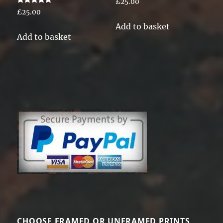
£
25.00
Rated
£
25.00
5.00
out of 5
Add to basket
Add to basket
CHOOSE FRAMED OR UNFRAMED PRINTS