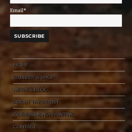
Email*
HOME
GALLERY & SHOP
NEWS & BLOG
ABOUT THE ARTIST
COMMISSION A PAINTING
CONTACT