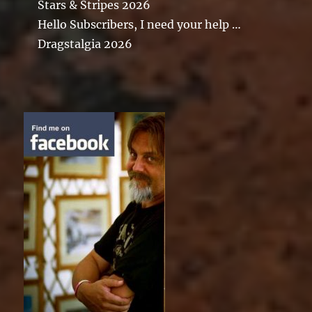
Stars & Stripes 2026
Hello Subscribers, I need your help …
Dragstalgia 2026