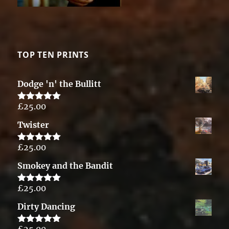
TOP TEN PRINTS
Dodge 'n' the Bullitt
£
25.00
Rated
5.00
out of 5
Twister
£
25.00
Rated
5.00
out of 5
Smokey and the Bandit
£
25.00
Rated
5.00
out of 5
Dirty Dancing
£
25.00