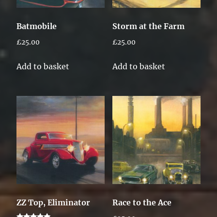
Batmobile
Storm at the Farm
£
25.00
£
25.00
Add to basket
Add to basket
ZZ Top, Eliminator
Race to the Ace