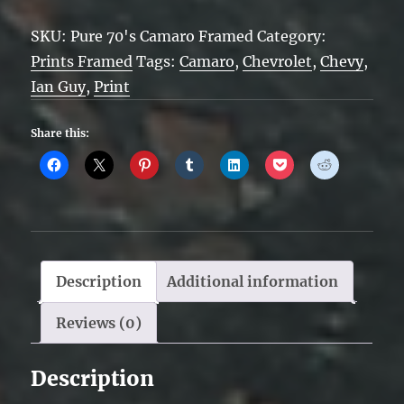
Camaro
SKU:
Pure 70's Camaro Framed
Category:
Framed
Prints Framed
Tags:
Camaro
,
Chevrolet
,
Chevy
,
quantity
Ian Guy
,
Print
Share this:
Description
Additional information
Reviews (0)
Description