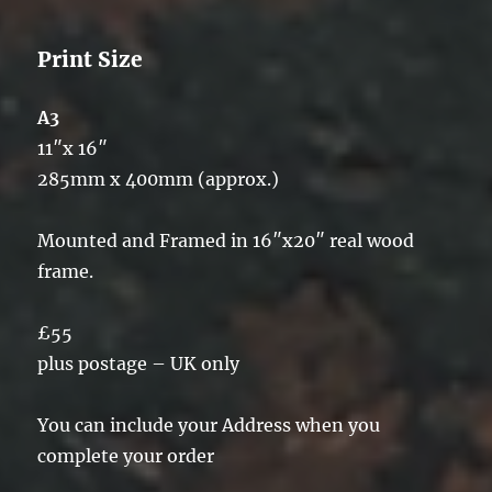
Print Size
A3
11″x 16″
285mm x 400mm (approx.)
Mounted and Framed in 16″x20″ real wood
frame.
£55
plus postage – UK only
You can include your Address when you
complete your order