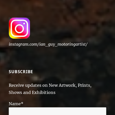
instagram.com/ian_guy_motoringartist/
SUBSCRIBE
Receive updates on New Artwork, Prints,
Shows and Exhibitions
Name*