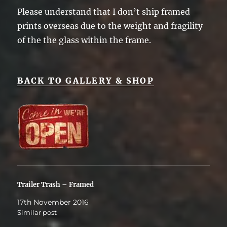
Please understand that I don’t ship framed
prints overseas due to the weight and fragility
of the the glass within the frame.
BACK TO GALLERY & SHOP
Trailer Trash – Framed
17th November 2016
Similar post