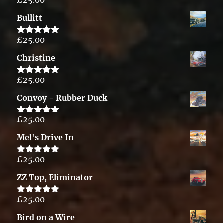
Rated
5.00
out of 5
Bullitt
£
25.00
Rated
5.00
out of 5
Christine
£
25.00
Rated
5.00
out of 5
Convoy - Rubber Duck
£
25.00
Rated
5.00
out of 5
Mel's Drive In
£
25.00
Rated
5.00
out of 5
ZZ Top, Eliminator
£
25.00
Rated
5.00
out of 5
Bird on a Wire