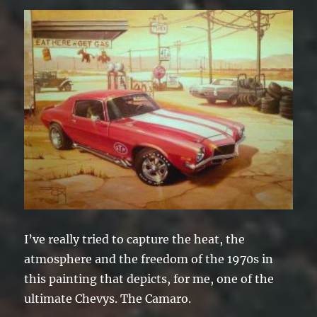
I’ve really tried to capture the heat, the
atmosphere and the freedom of the 1970s in
this painting that depicts, for me, one of the
ultimate Chevys. The Camaro.