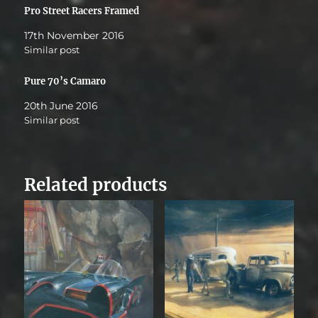
Pro Street Racers Framed
17th November 2016
Similar post
Pure 70’s Camaro
20th June 2016
Similar post
Related products