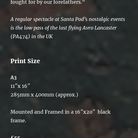
fought for by our forefathers.”
A regular spectacle at Santa Pod’s nostalgic events
is the low pass of the last flying Avro Lancaster
(PA474) in the UK
Print Size
A3
11″x 16″
285mm x 400mm (approx.)
Mounted and Framed in a 16″x20″ black
frame.
£55