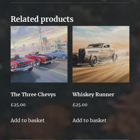
Related products
The Three Chevys
Whiskey Runner
£
25.00
£
25.00
Add to basket
Add to basket