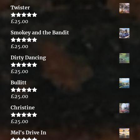
out of 5
Twister
£
25.00
Rated
5.00
out of 5
Smokey and the Bandit
£
25.00
Rated
5.00
out of 5
Dirty Dancing
£
25.00
Rated
5.00
out of 5
Bullitt
£
25.00
Rated
5.00
out of 5
Christine
£
25.00
Rated
5.00
out of 5
Mel's Drive In