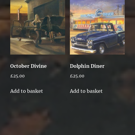
October Divine
Dolphin Diner
£
25.00
£
25.00
Add to basket
Add to basket