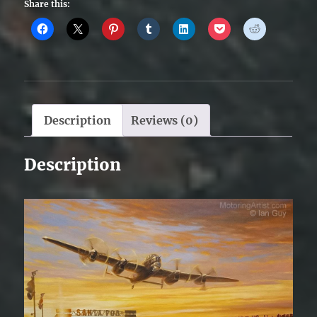
Share this:
Description
Reviews (0)
Description