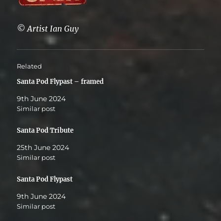
© Artist Ian Guy
Related
Santa Pod Flypast – framed
9th June 2024
Similar post
Santa Pod Tribute
25th June 2024
Similar post
Santa Pod Flypast
9th June 2024
Similar post