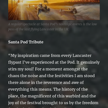
A regular spectacle at Santa Pod’s nostalgic events is the low
pass of the last flying Lancaster in the UK
Santa Pod Tribute
“My inspiration came from every Lancaster
flypast I’ve experienced at the Pod. It genuinely
stirs my soul! For a moment amongst the
chaos the noise and the festivities I am stood
there alone in the reverence and awe of
everything this means. The history of the
place, the magnificent of this warbird and the
joy of the festival brought to us by the freedom