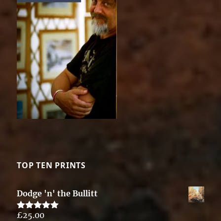
TOP TEN PRINTS
Dodge 'n' the Bullitt
£
25.00
Rated
5.00