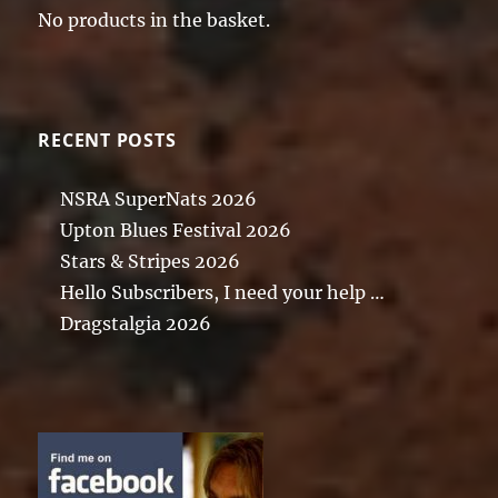
No products in the basket.
RECENT POSTS
NSRA SuperNats 2026
Upton Blues Festival 2026
Stars & Stripes 2026
Hello Subscribers, I need your help …
Dragstalgia 2026