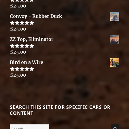
£
25.00
Rated
5.00
out of 5
Convoy - Rubber Duck
£
25.00
Rated
5.00
out of 5
ZZ Top, Eliminator
£
25.00
Rated
5.00
out of 5
Bird on a Wire
£
25.00
Rated
5.00
out of 5
SEARCH THIS SITE FOR SPECIFIC CARS OR
CONTENT
Search
SE