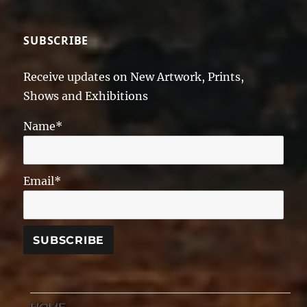
SUBSCRIBE
Receive updates on New Artwork, Prints,
Shows and Exhibitions
Name*
Email*