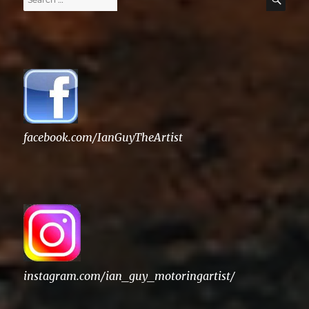
for:
facebook.com/IanGuyTheArtist
instagram.com/ian_guy_motoringartist/