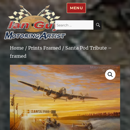
Ian Guy – Motoring Artist
MENU
Search
SEARCH
for:
Home
/
Prints Framed
/ Santa Pod Tribute –
framed