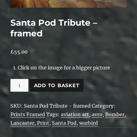
Santa Pod Tribute –
framed
£
55.00
Click on the image for a bigger picture
Santa
ADD TO BASKET
Pod
Tribute
SKU:
Santa Pod Tribute - framed
Category:
-
Prints Framed
Tags:
aviation art
,
avro
,
Bomber
,
framed
Lancaster
,
Print
,
Santa Pod
,
warbird
quantity