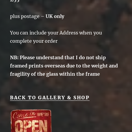
plus postage –
UK only
You can include your Address when you
complete your order
NB: Please understand that I do not ship
framed prints overseas due to the weight and
fragility of the glass within the frame
BACK TO GALLERY & SHOP