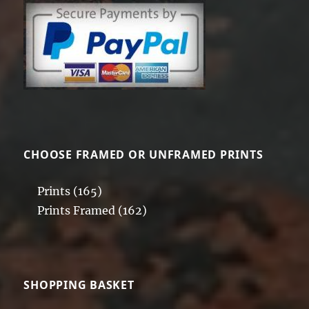
CHOOSE FRAMED OR UNFRAMED PRINTS
Prints
(165)
Prints Framed
(162)
SHOPPING BASKET