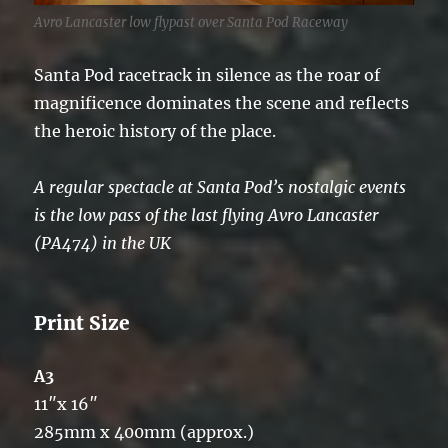
Avro Lancaster low flypast over Santa Pod Raceway
Santa Pod racetrack in silence as the roar of
magnificence dominates the scene and reflects
the heroic history of the place.
A regular spectacle at Santa Pod’s nostalgic events
is the low pass of the last flying Avro Lancaster
(PA474) in the UK
Print Size
A3
11″x 16″
285mm x 400mm (approx.)