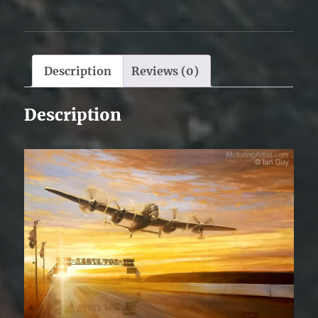
Description
Reviews (0)
Description