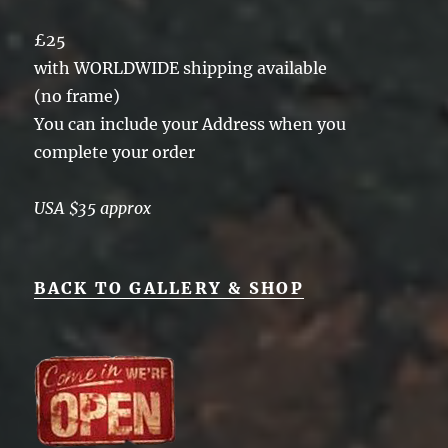
£25
with WORLDWIDE shipping available
(no frame)
You can include your Address when you
complete your order
USA $35 approx
BACK TO GALLERY & SHOP