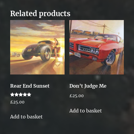
Related products
Rear End Sunset
Don’t Judge Me
£
25.00
Rated
£
25.00
5.00
out of 5
Add to basket
Add to basket