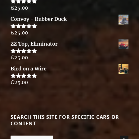
£
25.00
Rated
5.00
out of 5
Convoy - Rubber Duck
£
25.00
Rated
5.00
out of 5
ZZ Top, Eliminator
£
25.00
Rated
5.00
out of 5
Bird on a Wire
£
25.00
Rated
5.00
out of 5
SEARCH THIS SITE FOR SPECIFIC CARS OR
CONTENT