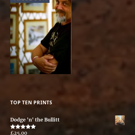
TOP TEN PRINTS
Dodge 'n' the Bullitt
£
25.00
Rated
5.00