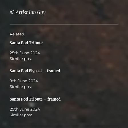
© Artist Ian Guy
Related
Santa Pod Tribute
25th June 2024
Similar post
Santa Pod Flypast – framed
9th June 2024
Similar post
Santa Pod Tribute – framed
25th June 2024
Similar post