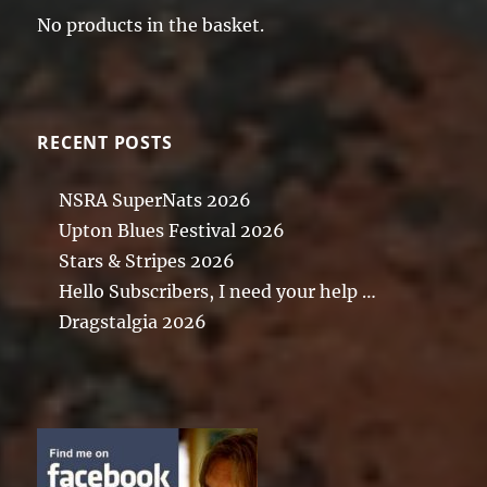
No products in the basket.
RECENT POSTS
NSRA SuperNats 2026
Upton Blues Festival 2026
Stars & Stripes 2026
Hello Subscribers, I need your help …
Dragstalgia 2026