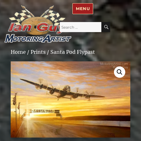
Ian Guy – Motoring Artist
MENU
Search
SEARCH
for:
Home
/
Prints
/ Santa Pod Flypast