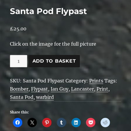
Santa Pod Flypast
£
25.00
Click on the image for the full picture
Santa
ADD TO BASKET
Pod
Flypast
SKU:
Santa Pod Flypast
Category:
Prints
Tags:
quantity
Bomber
,
Flypast
,
Ian Guy
,
Lancaster
,
Print
,
Santa Pod
,
warbird
Share this: