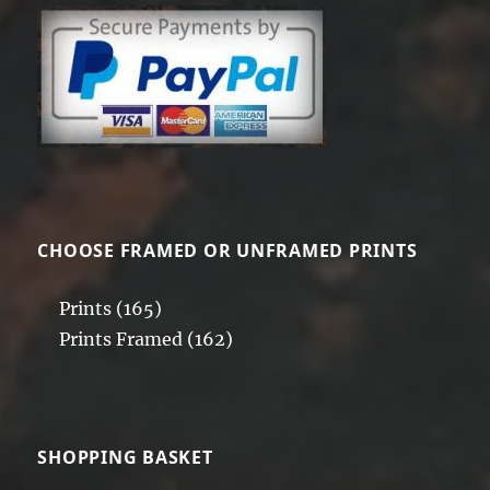
CHOOSE FRAMED OR UNFRAMED PRINTS
Prints
(165)
Prints Framed
(162)
SHOPPING BASKET