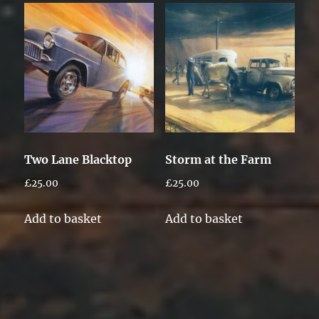
Two Lane Blacktop
Storm at the Farm
£
25.00
£
25.00
Add to basket
Add to basket