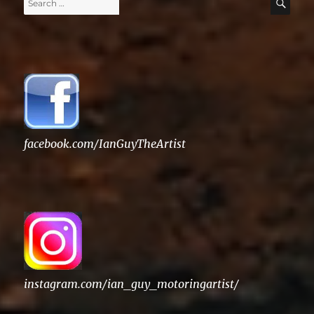
Search
SE
for:
facebook.com/IanGuyTheArtist
instagram.com/ian_guy_motoringartist/