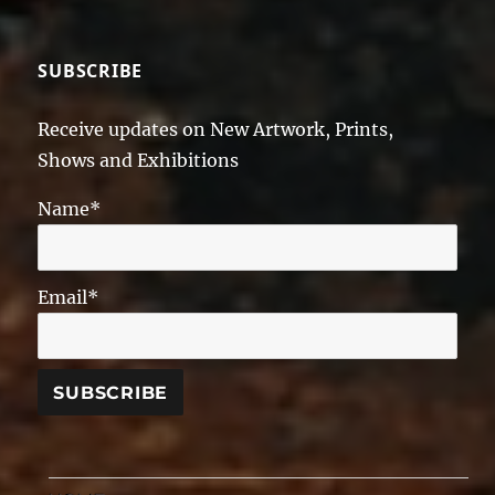
SUBSCRIBE
Receive updates on New Artwork, Prints,
Shows and Exhibitions
Name*
Email*