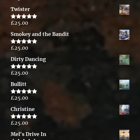
out of 5
Twister
£
25.00
Rated
5.00
out of 5
Smokey and the Bandit
£
25.00
Rated
5.00
out of 5
Dirty Dancing
£
25.00
Rated
5.00
out of 5
Bullitt
£
25.00
Rated
5.00
out of 5
Christine
£
25.00
Rated
5.00
out of 5
Mel's Drive In