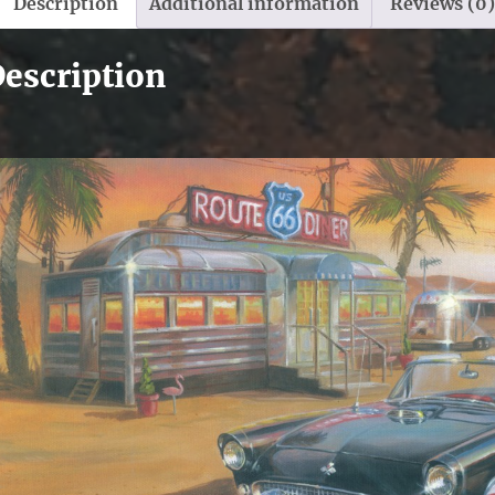
Description
Additional information
Reviews (0)
escription