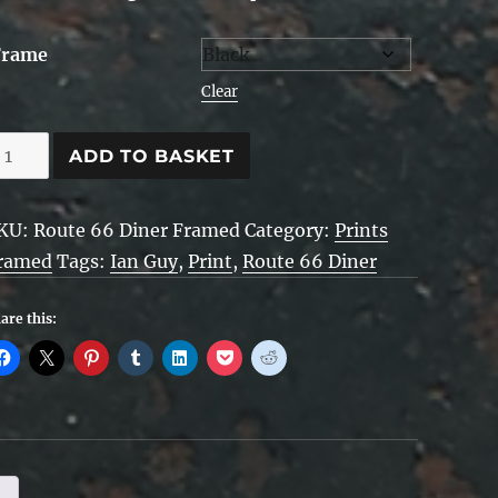
Frame
Clear
oute
ADD TO BASKET
6
iner
KU:
Route 66 Diner Framed
Category:
Prints
ramed
ramed
Tags:
Ian Guy
,
Print
,
Route 66 Diner
uantity
are this: