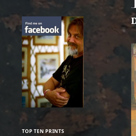
D
TOP TEN PRINTS