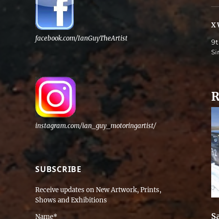
X 
facebook.com/IanGuyTheArtist
9t
Si
R
instagram.com/ian_guy_motoringartist/
SUBSCRIBE
Receive updates on New Artwork, Prints,
Shows and Exhibitions
Sa
Name*