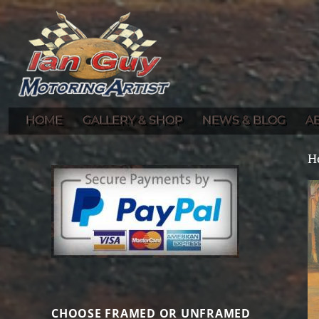
Gallery of Ian Guy's Original Automotive Artwork and Prints
Ian Guy – Motoring Artist
HOME
GALLERY & SHOP
NEWS & BLOG
A
H
CHOOSE FRAMED OR UNFRAMED