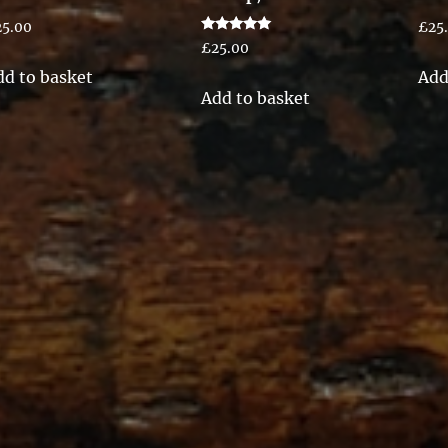
25.00
£
25
Rated
£
25.00
5.00
out of 5
dd to basket
Add
Add to basket