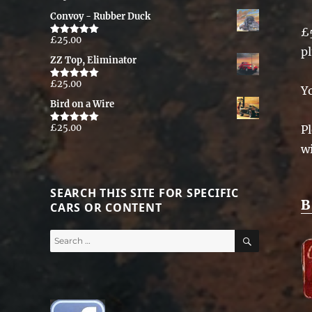
out of 5
Convoy - Rubber Duck
£
£
25.00
Rated
5.00
p
out of 5
ZZ Top, Eliminator
£
25.00
Rated
5.00
Y
out of 5
Bird on a Wire
£
25.00
Pl
Rated
5.00
out of 5
w
SEARCH THIS SITE FOR SPECIFIC
B
CARS OR CONTENT
SEARCH
Search
for: