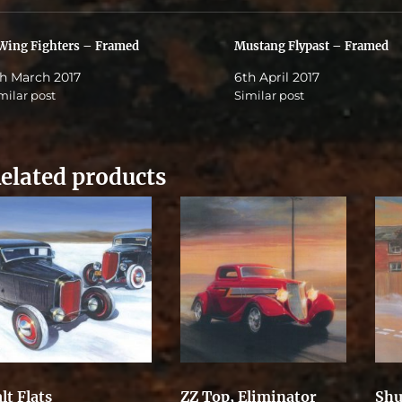
Wing Fighters – Framed
Mustang Flypast – Framed
h March 2017
6th April 2017
milar post
Similar post
elated products
lt Flats
ZZ Top, Eliminator
Shu