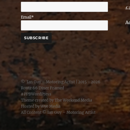
£
Email*
A
©
Ian Guy – Motoring Artist
| 2015 - 2026
Route 66 Diner Framed
#PPBWordPress
Theme created by
The Weekend Media
Hosted by
Wye Media
All Content ©
Ian Guy – Motoring Artist