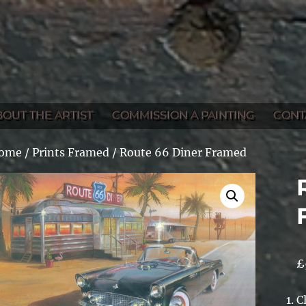
BOUT THE ARTIST
COMMISSION A PAINTING
CONT
ome
/
Prints Framed
/ Route 66 Diner Framed
£
C