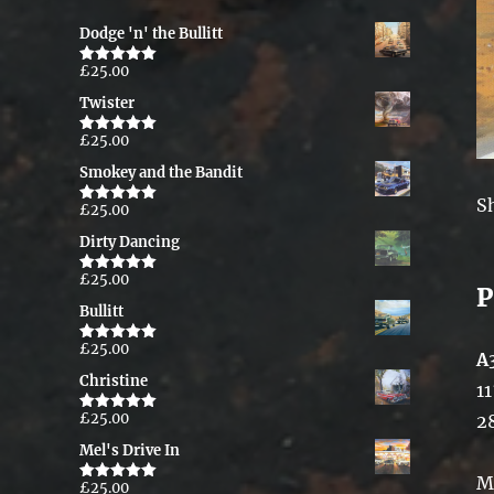
Dodge 'n' the Bullitt
£
25.00
Rated
5.00
out of 5
Twister
£
25.00
Rated
5.00
out of 5
Smokey and the Bandit
S
£
25.00
Rated
5.00
out of 5
Dirty Dancing
£
25.00
Rated
5.00
P
out of 5
Bullitt
£
25.00
Rated
5.00
A
out of 5
Christine
11
£
25.00
2
Rated
5.00
out of 5
Mel's Drive In
M
£
25.00
Rated
5.00