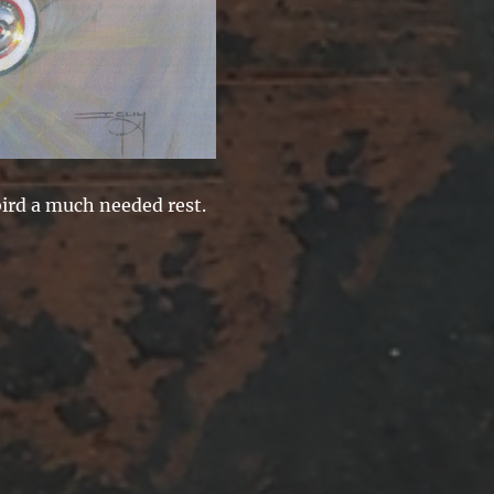
ird a much needed rest.