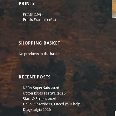
PRINTS
Prints
(165)
Prints Framed
(162)
SHOPPING BASKET
No products in the basket.
RECENT POSTS
NSRA SuperNats 2026
Upton Blues Festival 2026
Stars & Stripes 2026
Hello Subscribers, I need your help …
Dragstalgia 2026