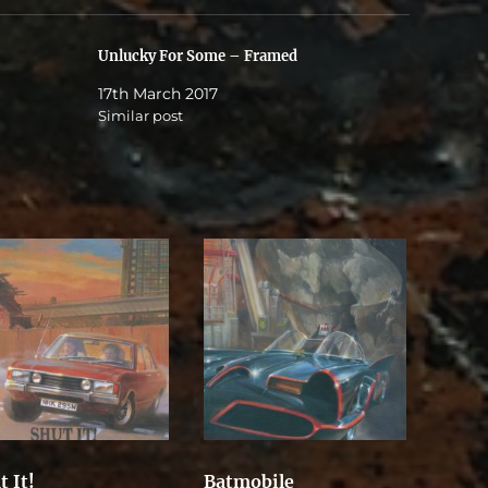
Unlucky For Some – Framed
17th March 2017
Similar post
t It!
Batmobile