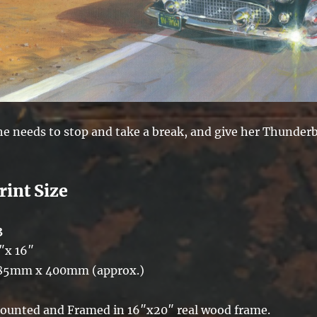
he needs to stop and take a break, and give her Thunderb
rint Size
3
″x 16″
85mm x 400mm (approx.)
ounted and Framed in 16″x20″ real wood frame.