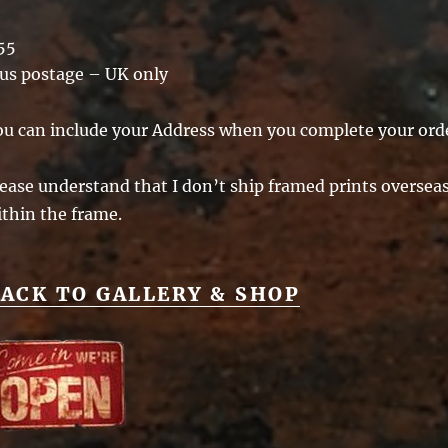
55
lus postage – UK only
ou can include your Address when you complete your ord
ease understand that I don’t ship framed prints overseas 
ithin the frame.
ACK TO GALLERY & SHOP