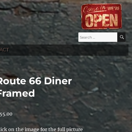
Search
S
for:
ACT
Route 66 Diner
Framed
55.00
lick on the image for the full picture