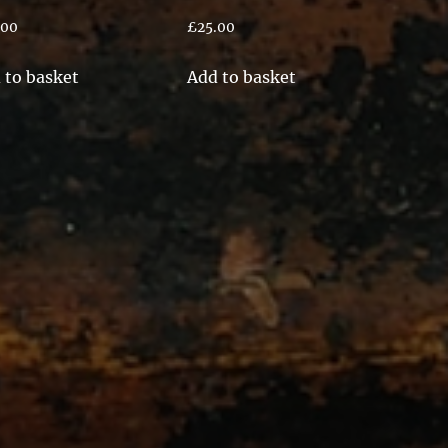
.00
£
25.00
 to basket
Add to basket