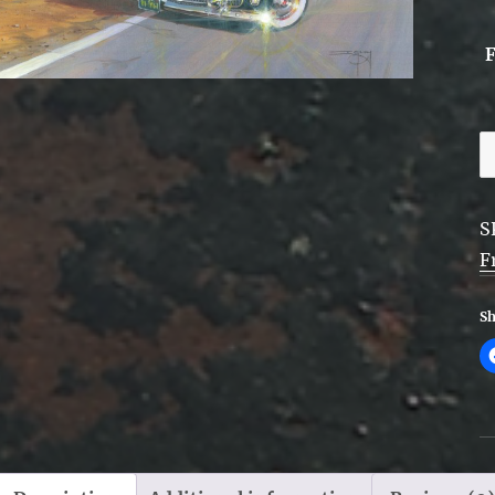
R
6
D
S
F
F
q
Sh