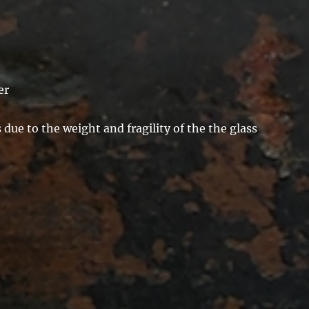
er
due to the weight and fragility of the the glass