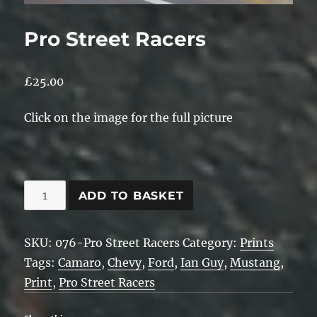
Pro Street Racers
£
25.00
Click on the image for the full picture
Pro
ADD TO BASKET
Street
Racers
SKU:
076-Pro Street Racers
Category:
Prints
quantity
Tags:
Camaro
,
Chevy
,
Ford
,
Ian Guy
,
Mustang
,
Print
,
Pro Street Racers