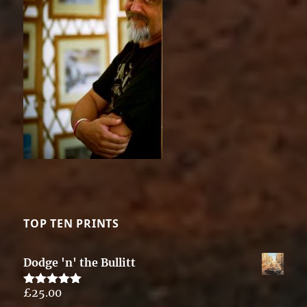
TOP TEN PRINTS
Dodge 'n' the Bullitt
£
25.00
Rated
5.00
out of 5