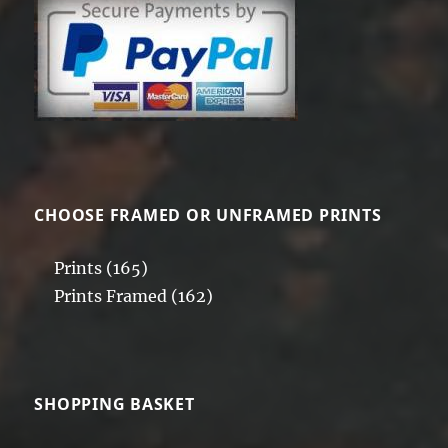
CHOOSE FRAMED OR UNFRAMED PRINTS
Prints
(165)
Prints Framed
(162)
SHOPPING BASKET