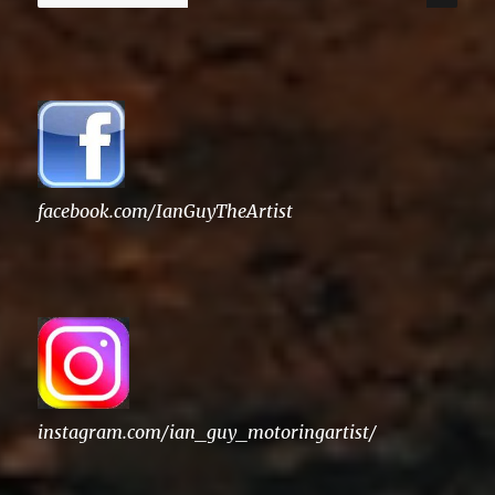
for:
facebook.com/IanGuyTheArtist
instagram.com/ian_guy_motoringartist/