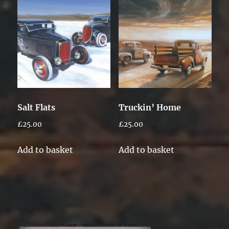
Salt Flats
Truckin’ Home
£
25.00
£
25.00
Add to basket
Add to basket