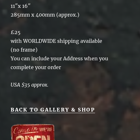
11″x 16″
285mm x 400mm (approx.)
£25
with WORLDWIDE shipping available
(no frame)
You can include your Address when you
complete your order
USA $35 approx.
BACK TO GALLERY & SHOP