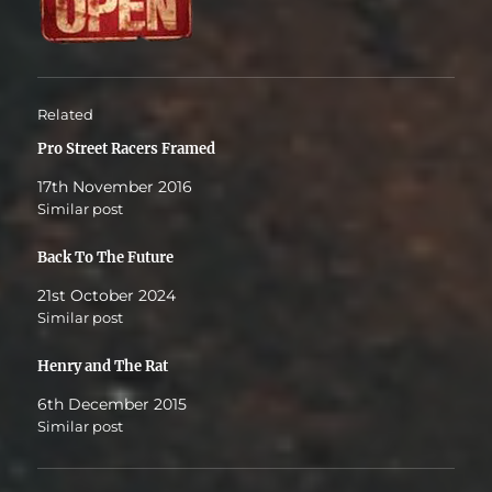
Related
Pro Street Racers Framed
17th November 2016
Similar post
Back To The Future
21st October 2024
Similar post
Henry and The Rat
6th December 2015
Similar post