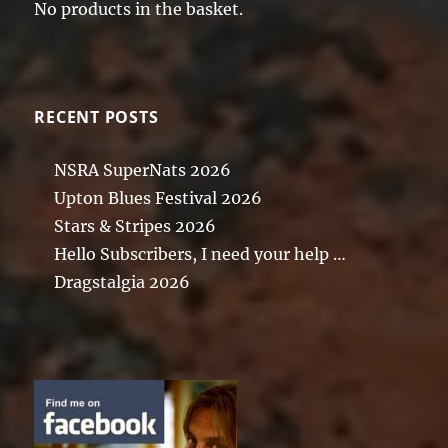
No products in the basket.
RECENT POSTS
NSRA SuperNats 2026
Upton Blues Festival 2026
Stars & Stripes 2026
Hello Subscribers, I need your help …
Dragstalgia 2026