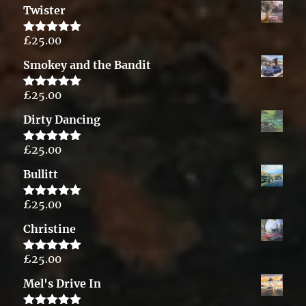
Twister
£
25.00
Rated
5.00
out of 5
Smokey and the Bandit
£
25.00
Rated
5.00
out of 5
Dirty Dancing
£
25.00
Rated
5.00
out of 5
Bullitt
£
25.00
Rated
5.00
out of 5
Christine
£
25.00
Rated
5.00
out of 5
Mel's Drive In