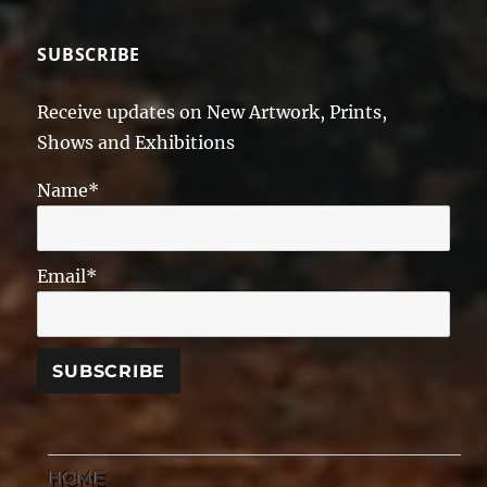
SUBSCRIBE
Receive updates on New Artwork, Prints,
Shows and Exhibitions
Name*
Email*
HOME