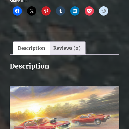
Share this:
Description
Reviews (0)
Description