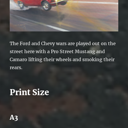
The Ford and Chevy wars are played out on the
street here with a Pro Street Mustang and
Camaro lifting their wheels and smoking their
rears.
Print Size
A3