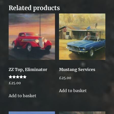
Related products
ZZ Top, Eliminator
Mustang Services
£
25.00
Rated
£
25.00
5.00
out of 5
Add to basket
Add to basket