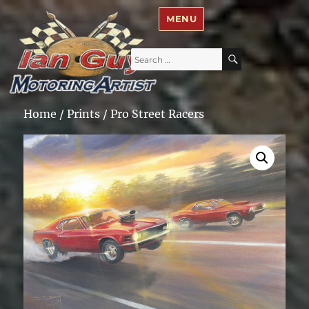
Ian Guy – Motoring Artist
MENU
Search
SEARCH
for:
Home
/
Prints
/ Pro Street Racers