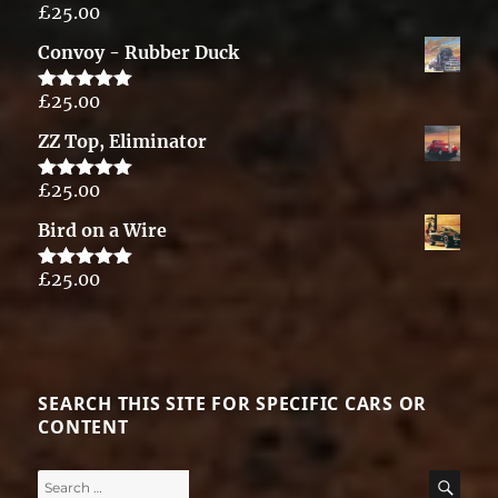
£
25.00
Rated
5.00
out of 5
Convoy - Rubber Duck
£
25.00
Rated
5.00
out of 5
ZZ Top, Eliminator
£
25.00
Rated
5.00
out of 5
Bird on a Wire
£
25.00
Rated
5.00
out of 5
SEARCH THIS SITE FOR SPECIFIC CARS OR
CONTENT
Search
SE