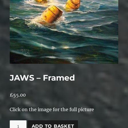
JAWS – Framed
£
55.00
Click on the image for the full picture
JAWS
ADD TO BASKET