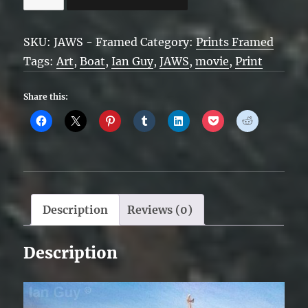
-
Framed
SKU:
JAWS - Framed
Category:
Prints Framed
quantity
Tags:
Art
,
Boat
,
Ian Guy
,
JAWS
,
movie
,
Print
Share this:
Description
Reviews (0)
Description