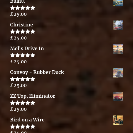
Bullitt
£
25.00
Rated
5.00
out of 5
Christine
£
25.00
Rated
5.00
out of 5
Mel's Drive In
£
25.00
Rated
5.00
out of 5
Convoy - Rubber Duck
£
25.00
Rated
5.00
out of 5
ZZ Top, Eliminator
£
25.00
Rated
5.00
out of 5
Bird on a Wire
£
25.00