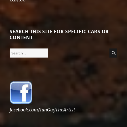
Rated
5.00
out of 5
SEARCH THIS SITE FOR SPECIFIC CARS OR
CONTENT
Search
SE
for:
facebook.com/IanGuyTheArtist