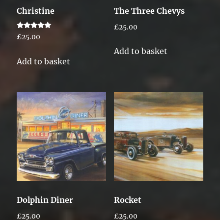
Christine
The Three Chevys
£
25.00
Rated
£
25.00
5.00
out of 5
Add to basket
Add to basket
Dolphin Diner
Rocket
£
25.00
£
25.00