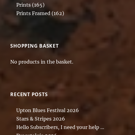
Prints
(165)
Prints Framed
(162)
SHOPPING BASKET
No products in the basket.
RECENT POSTS
Upton Blues Festival 2026
Stars & Stripes 2026
Hello Subscribers, I need your help …