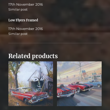
17th November 2016
Similar post
Low Flyers Framed
17th November 2016
Similar post
Related products