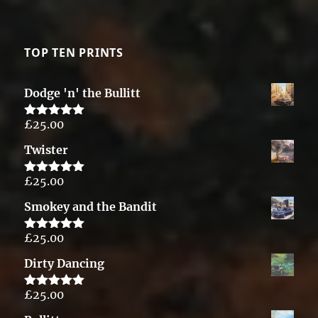
TOP TEN PRINTS
Dodge 'n' the Bullitt
£
25.00
Rated
5.00
out of 5
Twister
£
25.00
Rated
5.00
out of 5
Smokey and the Bandit
£
25.00
Rated
5.00
out of 5
Dirty Dancing
£
25.00
Rated
5.00
out of 5