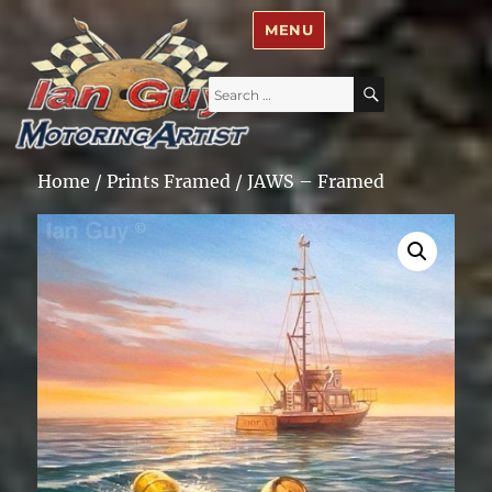
Ian Guy – Motoring Artist
MENU
Search
SEARCH
for:
Home
/
Prints Framed
/ JAWS – Framed