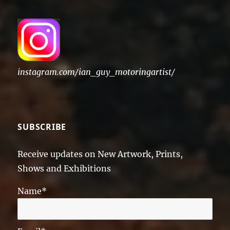
instagram.com/ian_guy_motoringartist/
SUBSCRIBE
Receive updates on New Artwork, Prints,
Shows and Exhibitions
Name*