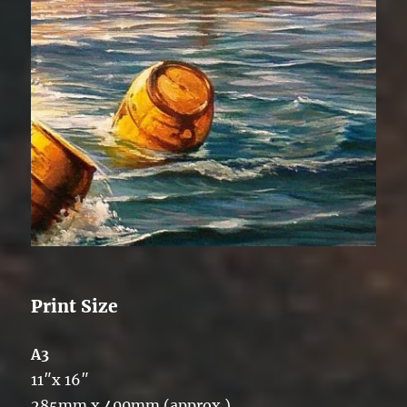
Print Size
A3
11″x 16″
285mm x 400mm (approx.)