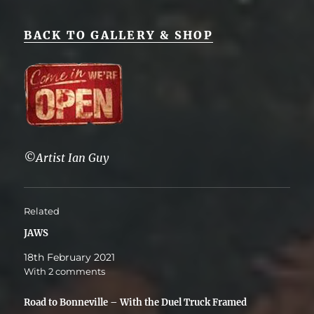
BACK TO GALLERY & SHOP
©Artist Ian Guy
Related
JAWS
18th February 2021
With 2 comments
Road to Bonneville – With the Duel Truck Framed