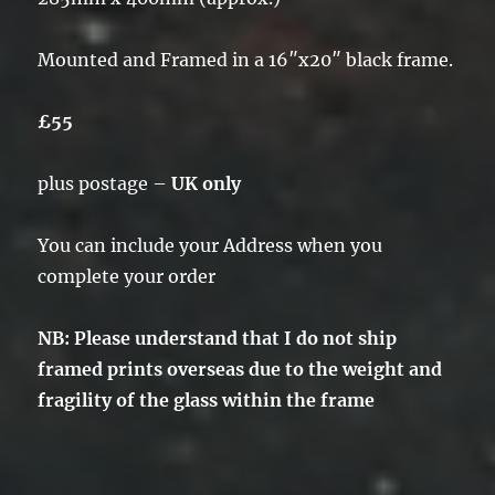
Mounted and Framed in a 16″x20″ black frame.
£55
plus postage –
UK only
You can include your Address when you
complete your order
NB: Please understand that I do not ship
framed prints overseas due to the weight and
fragility of the glass within the frame