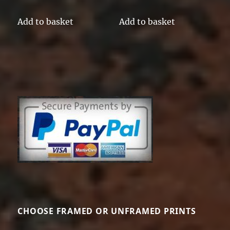
Add to basket
Add to basket
CHOOSE FRAMED OR UNFRAMED PRINTS