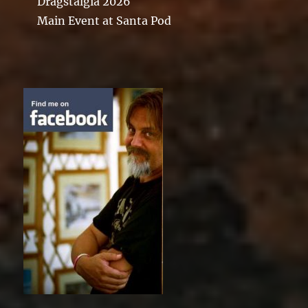
Dragstalgia 2026
Main Event at Santa Pod