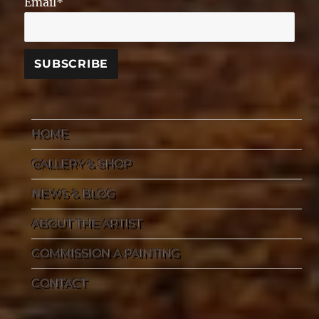
Email*
HOME
GALLERY & SHOP
NEWS & BLOG
ABOUT THE ARTIST
COMMISSION A PAINTING
CONTACT