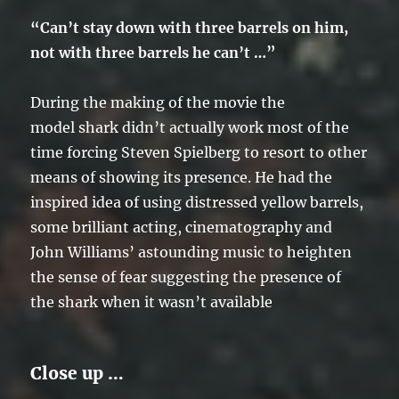
“Can’t stay down with three barrels on him,
not with three barrels he can’t …”
During the making of the movie the
model shark didn’t actually work most of the
time forcing Steven Spielberg to resort to other
means of showing its presence. He had the
inspired idea of using distressed yellow barrels,
some brilliant acting, cinematography and
John Williams’ astounding music to heighten
the sense of fear suggesting the presence of
the shark when it wasn’t available
Close up …