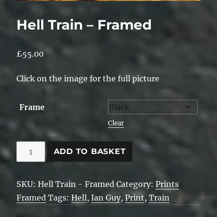
Hell Train – Framed
£
55.00
Click on the image for the full picture
Frame
Clear
Hell
ADD TO BASKET
Train
-
SKU:
Hell Train - Framed
Category:
Prints
Framed
Framed
Tags:
Hell
,
Ian Guy
,
Print
,
Train
quantity