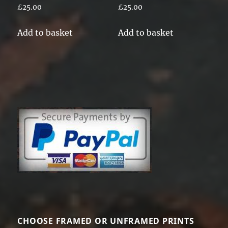
£
25.00
£
25.00
Add to basket
Add to basket
CHOOSE FRAMED OR UNFRAMED PRINTS