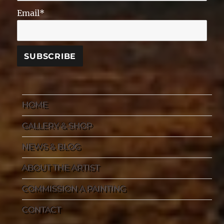
Email*
HOME
GALLERY & SHOP
NEWS & BLOG
ABOUT THE ARTIST
COMMISSION A PAINTING
CONTACT