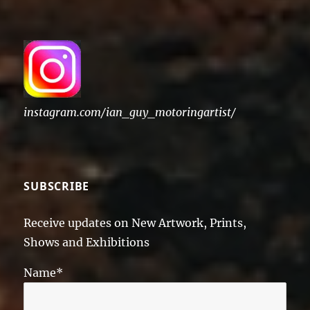
instagram.com/ian_guy_motoringartist/
SUBSCRIBE
Receive updates on New Artwork, Prints,
Shows and Exhibitions
Name*