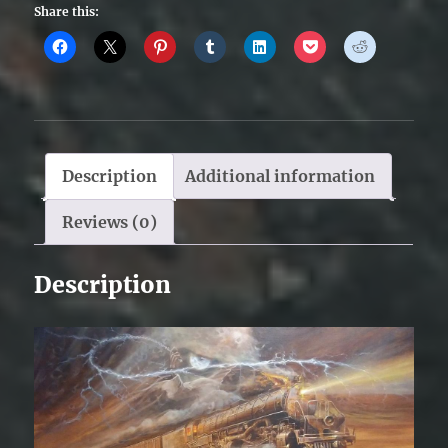
Share this:
Description
Additional information
Reviews (0)
Description