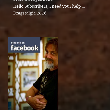
Hello Subscribers, I need your help …
Dragstalgia 2026