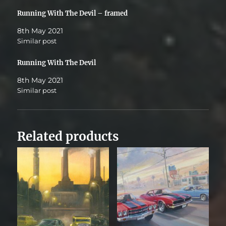
Running With The Devil – framed
8th May 2021
Similar post
Running With The Devil
8th May 2021
Similar post
Related products