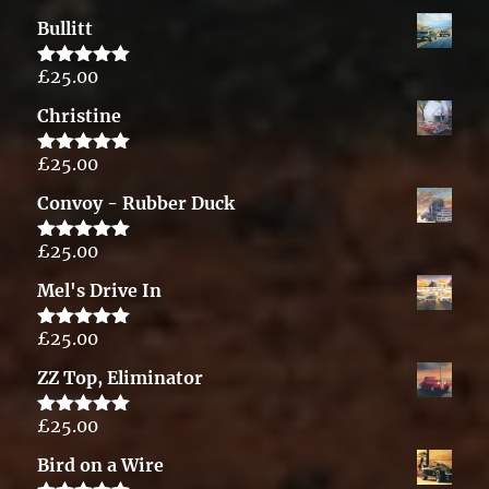
out of 5
Bullitt
£
25.00
Rated
5.00
out of 5
Christine
£
25.00
Rated
5.00
out of 5
Convoy - Rubber Duck
£
25.00
Rated
5.00
out of 5
Mel's Drive In
£
25.00
Rated
5.00
out of 5
ZZ Top, Eliminator
£
25.00
Rated
5.00
out of 5
Bird on a Wire