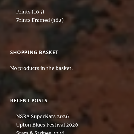
Prints
(165)
Prints Framed
(162)
SHOPPING BASKET
No products in the basket.
RECENT POSTS
NSRA SuperNats 2026
Upton Blues Festival 2026
Stars & Stripes 2026