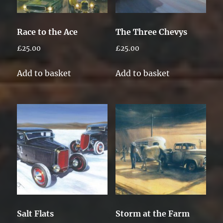
Race to the Ace
The Three Chevys
£
25.00
£
25.00
Add to basket
Add to basket
Salt Flats
Storm at the Farm