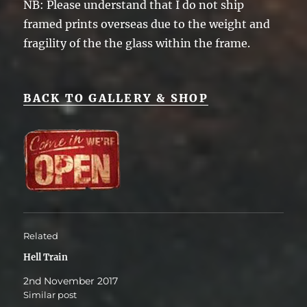
NB: Please understand that I do not ship
framed prints overseas due to the weight and
fragility of the the glass within the frame.
BACK TO GALLERY & SHOP
Related
Hell Train
2nd November 2017
Similar post