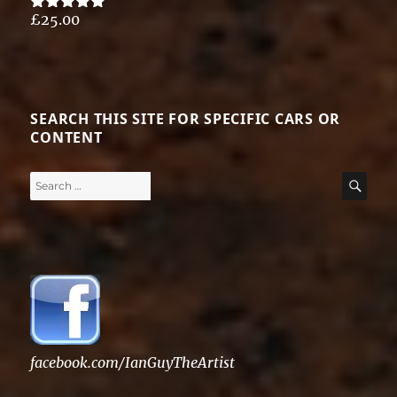
£
25.00
Rated
5.00
out of 5
SEARCH THIS SITE FOR SPECIFIC CARS OR
CONTENT
Search
SE
for:
facebook.com/IanGuyTheArtist