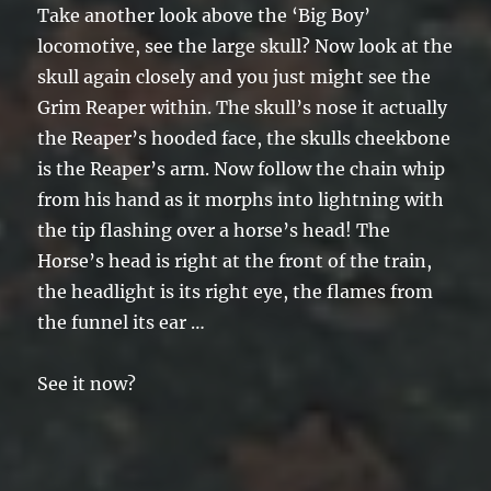
Take another look above the ‘Big Boy’
locomotive, see the large skull? Now look at the
skull again closely and you just might see the
Grim Reaper within. The skull’s nose it actually
the Reaper’s hooded face, the skulls cheekbone
is the Reaper’s arm. Now follow the chain whip
from his hand as it morphs into lightning with
the tip flashing over a horse’s head! The
Horse’s head is right at the front of the train,
the headlight is its right eye, the flames from
the funnel its ear …
See it now?