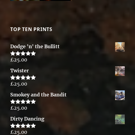
TOP TEN PRINTS
Dodge 'n' the Bullitt
£
25.00
Rated
5.00
out of 5
Twister
£
25.00
Rated
5.00
out of 5
Smokey and the Bandit
£
25.00
Rated
5.00
out of 5
Dirty Dancing
£
25.00
Rated
5.00