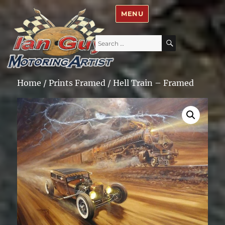
Ian Guy – Motoring Artist
MENU
Search
SEARCH
for:
Home
/
Prints Framed
/ Hell Train – Framed