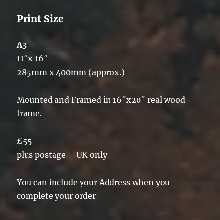
Print Size
A3
11″x 16″
285mm x 400mm (approx.)
Mounted and Framed in 16″x20″ real wood
frame.
£55
plus postage – UK only
You can include your Address when you
complete your order