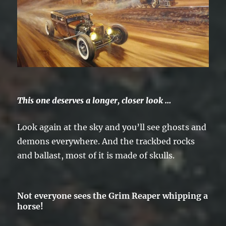
This one deserves a longer, closer look …
Look again at the sky and you’ll see ghosts and
demons everywhere. And the trackbed rocks
and ballast, most of it is made of skulls.
Not everyone sees the Grim Reaper whipping a
horse!