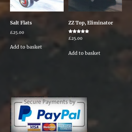
Salt Flats
ZZ Top, Eliminator
£
25.00
Rated
£
25.00
5.00
out of 5
Add to basket
Add to basket