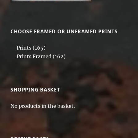
CHOOSE FRAMED OR UNFRAMED PRINTS
Prints
(165)
Prints Framed
(162)
SHOPPING BASKET
No products in the basket.