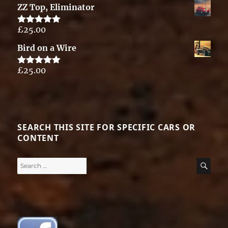
ZZ Top, Eliminator
£
25.00
Rated
5.00
out of 5
Bird on a Wire
£
25.00
Rated
5.00
out of 5
SEARCH THIS SITE FOR SPECIFIC CARS OR
CONTENT
Search
SE
for: