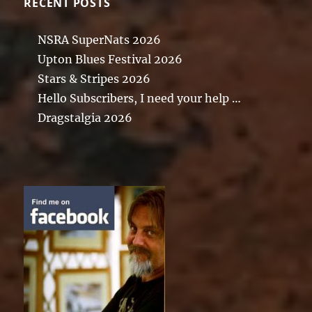
RECENT POSTS
NSRA SuperNats 2026
Upton Blues Festival 2026
Stars & Stripes 2026
Hello Subscribers, I need your help …
Dragstalgia 2026