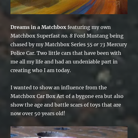
Dreams in a Matchbox
featuring my own
Matchbox Superfast
no. 8
Ford Mustang being
chased by my Matchbox Series
55 or 73
Mercury
Police Car. Two little cars that have been with
me all my life and had an undeniable part in
creating who I am today.
I wanted to show an influence from the
Matchbox Car Box Art of a bygone era but also
show the age and battle scars of toys that are
now over 50 years old!