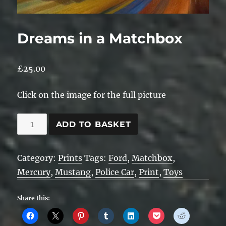
Dreams in a Matchbox
£
25.00
Click on the image for the full picture
Dreams
ADD TO BASKET
in
a
Category:
Prints
Tags:
Ford
,
Matchbox
,
Matchbox
Mercury
,
Mustang
,
Police Car
,
Print
,
Toys
quantity
Share this: