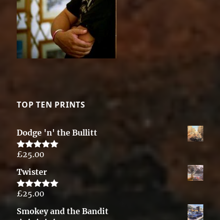
TOP TEN PRINTS
Dodge 'n' the Bullitt
£
25.00
Rated
5.00
out of 5
Twister
£
25.00
Rated
5.00
out of 5
Smokey and the Bandit