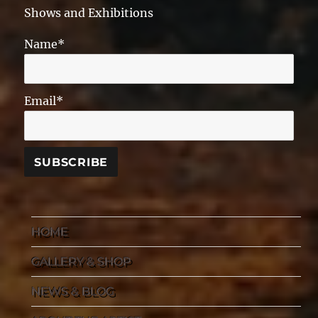
Shows and Exhibitions
Name*
Email*
HOME
GALLERY & SHOP
NEWS & BLOG