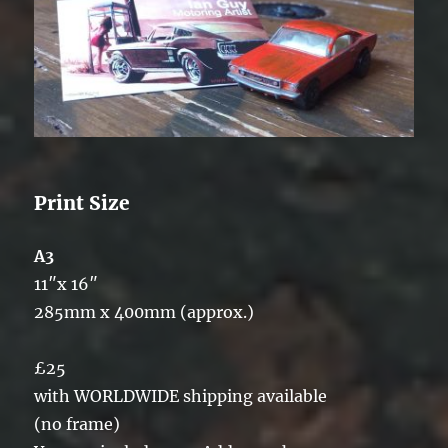
Print Size
A3
11″x 16″
285mm x 400mm (approx.)
£25
with WORLDWIDE shipping available
(no frame)