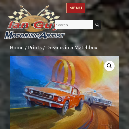
Ian Guy – Motoring Artist
MENU
Search
SEARCH
for:
Home
/
Prints
/ Dreams in a Matchbox