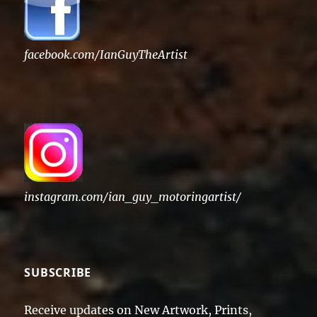
facebook.com/IanGuyTheArtist
instagram.com/ian_guy_motoringartist/
SUBSCRIBE
Receive updates on New Artwork, Prints,