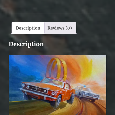
Description
Reviews (0)
Description