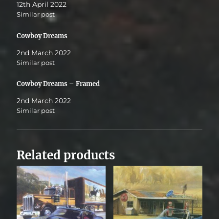
12th April 2022
Similar post
Cowboy Dreams
2nd March 2022
Similar post
Cowboy Dreams – Framed
2nd March 2022
Similar post
Related products