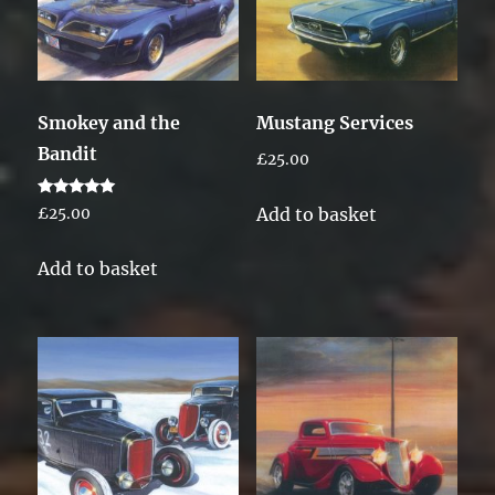
Smokey and the
Mustang Services
Bandit
£
25.00
Rated
Add to basket
£
25.00
5.00
out of 5
Add to basket