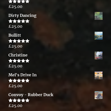
£
25.00
Rated
5.00
out of 5
Dirty Dancing
£
25.00
Rated
5.00
out of 5
Bullitt
£
25.00
Rated
5.00
out of 5
Christine
£
25.00
Rated
5.00
out of 5
Mel's Drive In
£
25.00
Rated
5.00
out of 5
Convoy - Rubber Duck
£
25.00
Rated
5.00
out of 5