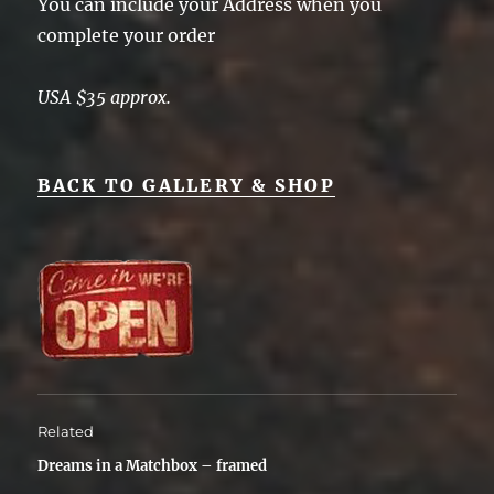
You can include your Address when you
complete your order
USA $35 approx.
BACK TO GALLERY & SHOP
Related
Dreams in a Matchbox – framed