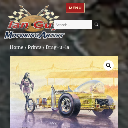
Ian Guy – Motoring Artist
MENU
Search
SEARCH
for:
Home
/
Prints
/ Drag-u-la