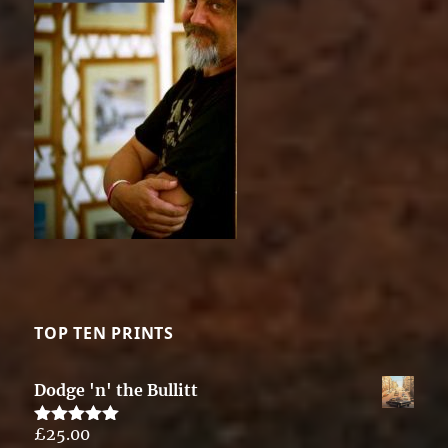
TOP TEN PRINTS
Dodge 'n' the Bullitt
£
25.00
Rated
5.00