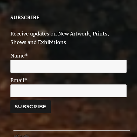
SUBSCRIBE
Receive updates on New Artwork, Prints,
Shows and Exhibitions
Name*
Email*
HOME