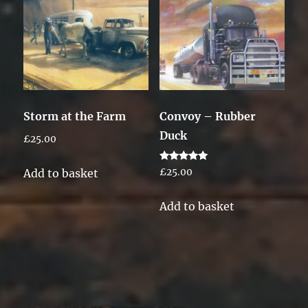
Storm at the Farm
Convoy – Rubber
Duck
£
25.00
Rated
Add to basket
£
25.00
5.00
out of 5
Add to basket