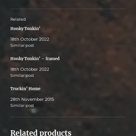
Related
Honky Tonkin’
18th October 2022
Similar post
Honky Tonkin’ – framed
18th October 2022
Similar post
Truckin’ Home
28th November 2015
Similar post
Related products