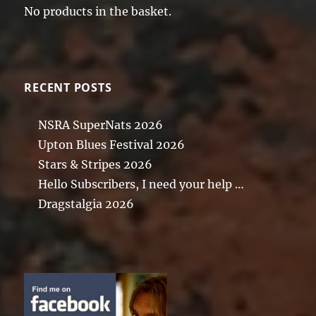
No products in the basket.
RECENT POSTS
NSRA SuperNats 2026
Upton Blues Festival 2026
Stars & Stripes 2026
Hello Subscribers, I need your help …
Dragstalgia 2026