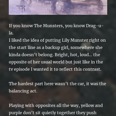
If you know The Munsters, you know Drag-u-
la.
I liked the idea of putting Lily Munster right on
the start line as a backup girl, somewhere she
kinda doesn’t belong. Bright, hot, loud… the
opposite of her usual world but just like in the
tv episode I wanted it to reflect this contrast.
The hardest part here wasn’t the car, it was the
balancing act.
Playing with opposites all the way, yellow and
purple don’t sit quietly together they push