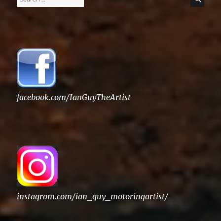
for:
facebook.com/IanGuyTheArtist
instagram.com/ian_guy_motoringartist/