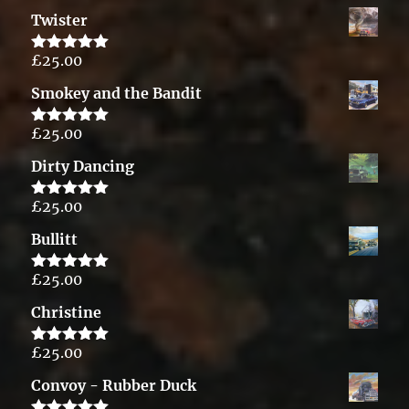
out of 5
Twister
£
25.00
Rated
5.00
out of 5
Smokey and the Bandit
£
25.00
Rated
5.00
out of 5
Dirty Dancing
£
25.00
Rated
5.00
out of 5
Bullitt
£
25.00
Rated
5.00
out of 5
Christine
£
25.00
Rated
5.00
out of 5
Convoy - Rubber Duck