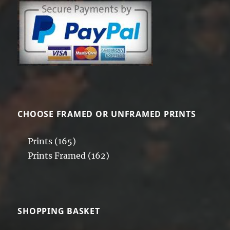
CHOOSE FRAMED OR UNFRAMED PRINTS
Prints
(165)
Prints Framed
(162)
SHOPPING BASKET