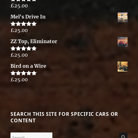
£
25.00
Rated
5.00
out of 5
Mel's Drive In
£
25.00
Rated
5.00
out of 5
ZZ Top, Eliminator
£
25.00
Rated
5.00
out of 5
Bird on a Wire
£
25.00
Rated
5.00
out of 5
SEARCH THIS SITE FOR SPECIFIC CARS OR
CONTENT
Search
SE