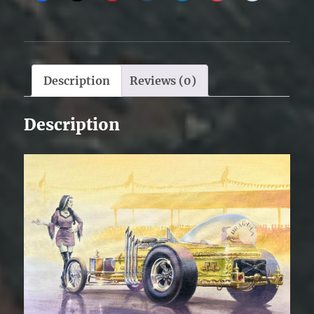
Description
Reviews (0)
Description