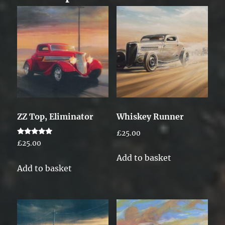
ZZ Top, Eliminator
Whiskey Runner
£
25.00
Rated
£
25.00
5.00
out of 5
Add to basket
Add to basket