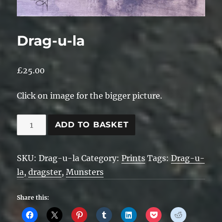
Drag-u-la
£
25.00
Click on image for the bigger picture.
Drag-
ADD TO BASKET
u-
la
SKU:
Drag-u-la
Category:
Prints
Tags:
Drag-u-
quantity
la
,
dragster
,
Munsters
Share this: