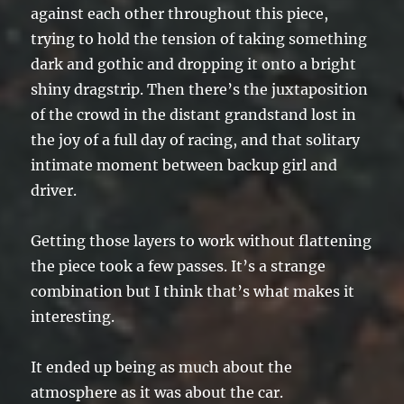
against each other throughout this piece,
trying to hold the tension of taking something
dark and gothic and dropping it onto a bright
shiny dragstrip. Then there’s the juxtaposition
of the crowd in the distant grandstand lost in
the joy of a full day of racing, and that solitary
intimate moment between backup girl and
driver.
Getting those layers to work without flattening
the piece took a few passes. It’s a strange
combination but I think that’s what makes it
interesting.
It ended up being as much about the
atmosphere as it was about the car.