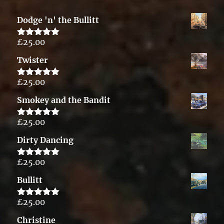
Dodge 'n' the Bullitt
£
25.00
Rated
5.00
out of 5
Twister
£
25.00
Rated
5.00
out of 5
Smokey and the Bandit
£
25.00
Rated
5.00
out of 5
Dirty Dancing
£
25.00
Rated
5.00
out of 5
Bullitt
£
25.00
Rated
5.00
out of 5
Christine