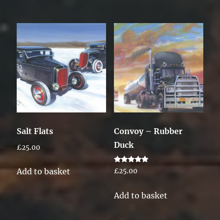
Salt Flats
Convoy – Rubber
Duck
£
25.00
Rated
Add to basket
£
25.00
5.00
out of 5
Add to basket