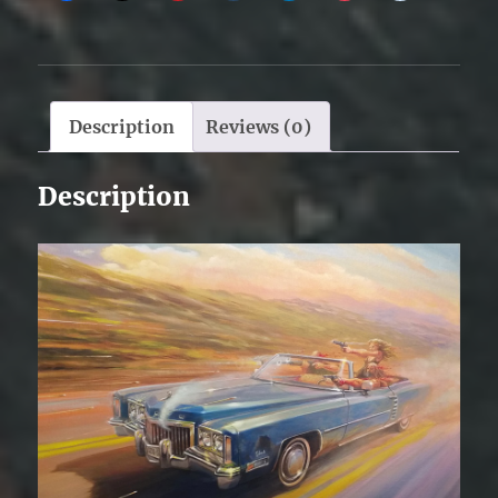
Description
Reviews (0)
Description