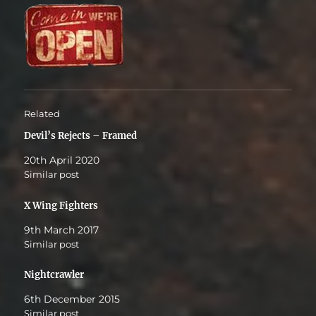
Related
Devil’s Rejects – Framed
20th April 2020
Similar post
X Wing Fighters
9th March 2017
Similar post
Nightcrawler
6th December 2015
Similar post