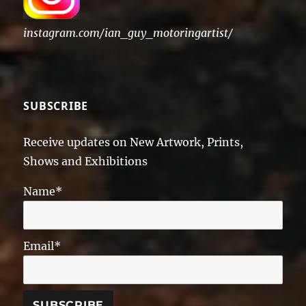
instagram.com/ian_guy_motoringartist/
SUBSCRIBE
Receive updates on New Artwork, Prints,
Shows and Exhibitions
Name*
Email*