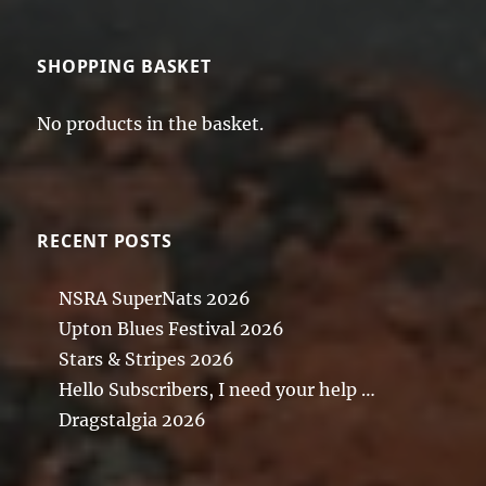
SHOPPING BASKET
No products in the basket.
RECENT POSTS
NSRA SuperNats 2026
Upton Blues Festival 2026
Stars & Stripes 2026
Hello Subscribers, I need your help …
Dragstalgia 2026