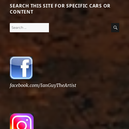
SEARCH THIS SITE FOR SPECIFIC CARS OR
CONTENT
Search
SE
for:
facebook.com/IanGuyTheArtist