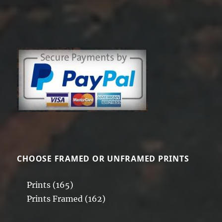
CHOOSE FRAMED OR UNFRAMED PRINTS
Prints
(165)
Prints Framed
(162)