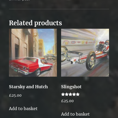
Related products
Starsky and Hutch
Slingshot
£
25.00
Rated
£
25.00
5.00
out of 5
Add to basket
Add to basket