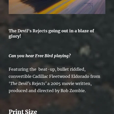
The Devil’s Rejects
going out in a blaze of
glory!
Can you hear Free Bird playing?
Featuring the beat-up, bullet riddled,
convertible Cadillac Fleetwood Eldorado from
‘
The
Devil’s Rejects’
a 2005 movie written,
produced and directed by Rob Zombie.
Print Size