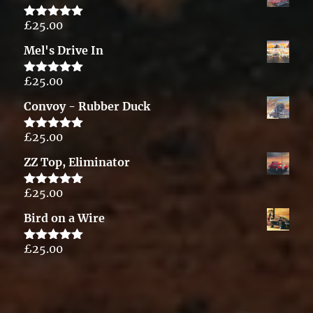
£
25.00
Rated
5.00
out of 5
Mel's Drive In
£
25.00
Rated
5.00
out of 5
Convoy - Rubber Duck
£
25.00
Rated
5.00
out of 5
ZZ Top, Eliminator
£
25.00
Rated
5.00
out of 5
Bird on a Wire
£
25.00
Rated
5.00
out of 5