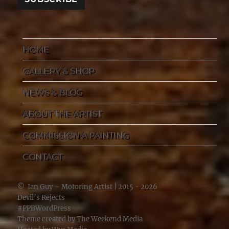
HOME
GALLERY & SHOP
NEWS & BLOG
ABOUT THE ARTIST
COMMISSION A PAINTING
CONTACT
©
Ian Guy – Motoring Artist
| 2015 - 2026
Devil’s Rejects
#PPBWordPress
Theme created by
The Weekend Media