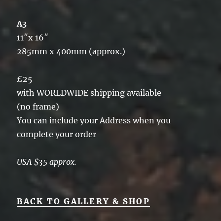
A3
11″x 16″
285mm x 400mm (approx.)
£25
with WORLDWIDE shipping available
(no frame)
You can include your Address when you
complete your order
USA $35 approx.
BACK TO GALLERY & SHOP