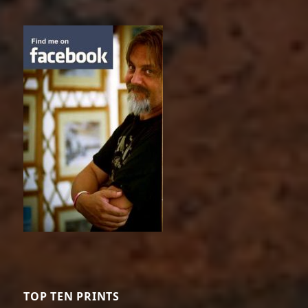
TOP TEN PRINTS