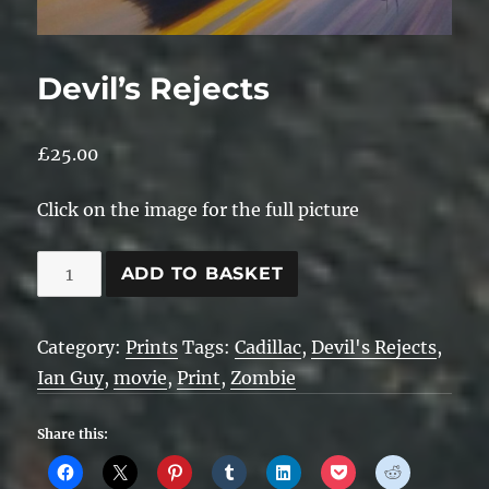
Devil’s Rejects
£
25.00
Click on the image for the full picture
Devil's
ADD TO BASKET
Rejects
quantity
Category:
Prints
Tags:
Cadillac
,
Devil's Rejects
,
Ian Guy
,
movie
,
Print
,
Zombie
Share this: