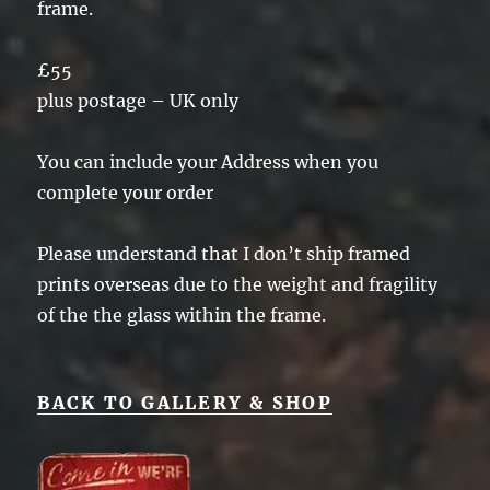
frame.
£55
plus postage – UK only
You can include your Address when you
complete your order
Please understand that I don’t ship framed
prints overseas due to the weight and fragility
of the the glass within the frame.
BACK TO GALLERY & SHOP