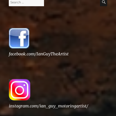
Search
SE
for:
facebook.com/IanGuyTheArtist
instagram.com/ian_guy_motoringartist/