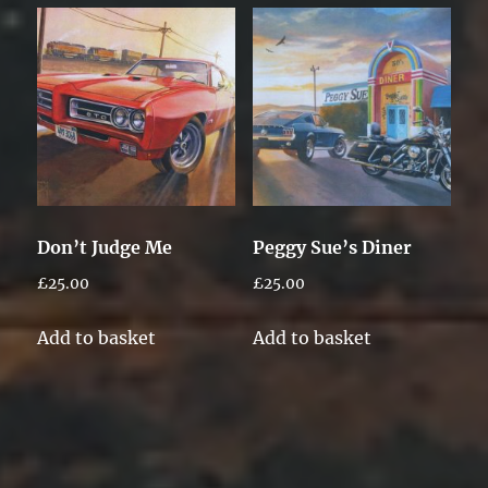
Don’t Judge Me
Peggy Sue’s Diner
£
25.00
£
25.00
Add to basket
Add to basket