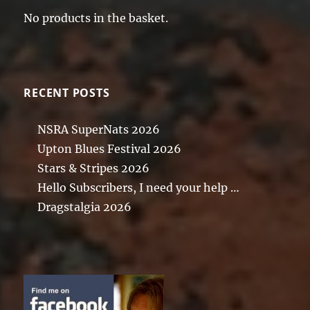
No products in the basket.
RECENT POSTS
NSRA SuperNats 2026
Upton Blues Festival 2026
Stars & Stripes 2026
Hello Subscribers, I need your help …
Dragstalgia 2026