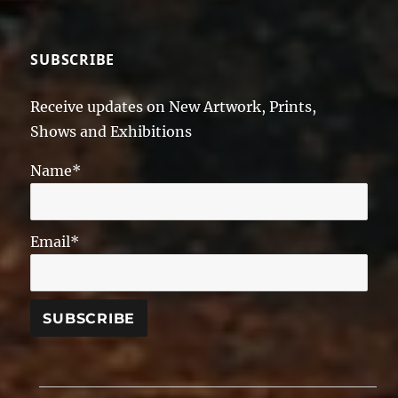
SUBSCRIBE
Receive updates on New Artwork, Prints,
Shows and Exhibitions
Name*
Email*