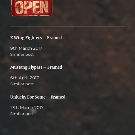
X Wing Fighters – Framed
9th March 2017
Similar post
Mustang Flypast – Framed
6th April 2017
Similar post
Unlucky For Some – Framed
17th March 2017
Similar post