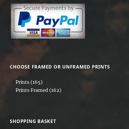
CHOOSE FRAMED OR UNFRAMED PRINTS
Prints
(165)
Prints Framed
(162)
SHOPPING BASKET