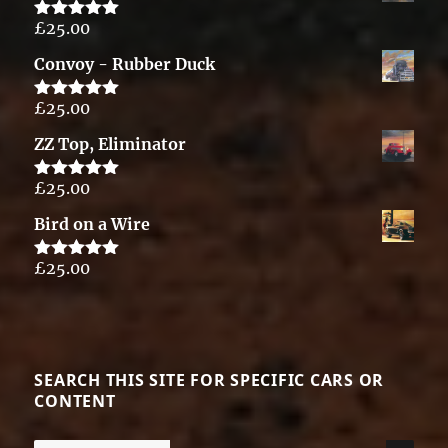
£
25.00
Rated
5.00
out of 5
Convoy - Rubber Duck
£
25.00
Rated
5.00
out of 5
ZZ Top, Eliminator
£
25.00
Rated
5.00
out of 5
Bird on a Wire
£
25.00
Rated
5.00
out of 5
SEARCH THIS SITE FOR SPECIFIC CARS OR
CONTENT