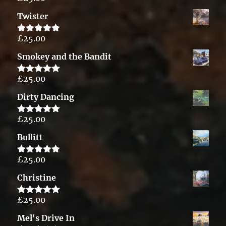
out of 5
Twister
£
25.00
Rated
5.00
out of 5
Smokey and the Bandit
£
25.00
Rated
5.00
out of 5
Dirty Dancing
£
25.00
Rated
5.00
out of 5
Bullitt
£
25.00
Rated
5.00
out of 5
Christine
£
25.00
Rated
5.00
out of 5
Mel's Drive In