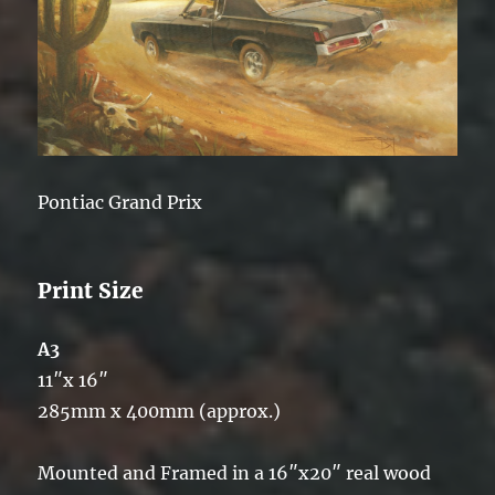
Pontiac Grand Prix
Print Size
A3
11″x 16″
285mm x 400mm (approx.)
Mounted and Framed in a 16″x20″ real wood