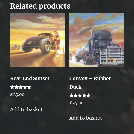
Related products
Rear End Sunset
Convoy – Rubber
Duck
Rated
£
25.00
5.00
out of 5
Rated
£
25.00
5.00
Add to basket
out of 5
Add to basket