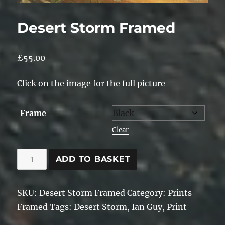
Desert Storm Framed
£
55.00
Click on the image for the full picture
Frame
Clear
Desert
ADD TO BASKET
Storm
Framed
SKU:
Desert Storm Framed
Category:
Prints
quantity
Framed
Tags:
Desert Storm
,
Ian Guy
,
Print