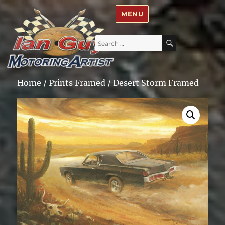
Ian Guy – Motoring Artist
MENU
Search
SEARCH
for:
Home
/
Prints Framed
/ Desert Storm Framed