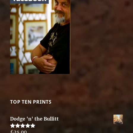
TOP TEN PRINTS
Dodge 'n' the Bullitt
£
25.00
Rated
5.00