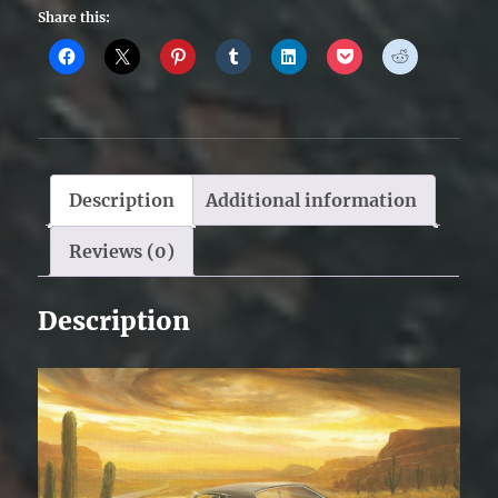
Share this:
Description
Additional information
Reviews (0)
Description