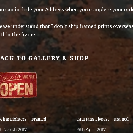
ou can include your Address when you complete your ord
ease understand that I don’t ship framed prints overseas 
ithin the frame.
ACK TO GALLERY & SHOP
Wing Fighters – Framed
Mustang Flypast – Framed
h March 2017
6th April 2017