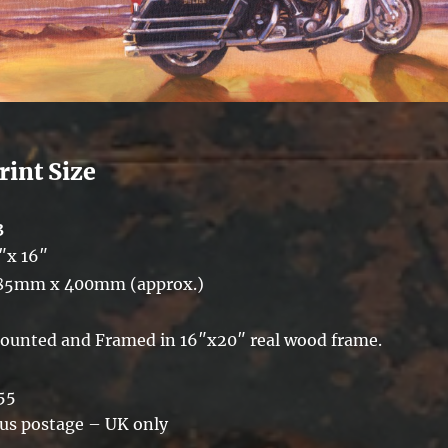
rint Size
3
″x 16″
85mm x 400mm (approx.)
ounted and Framed in 16″x20″ real wood frame.
55
lus postage – UK only