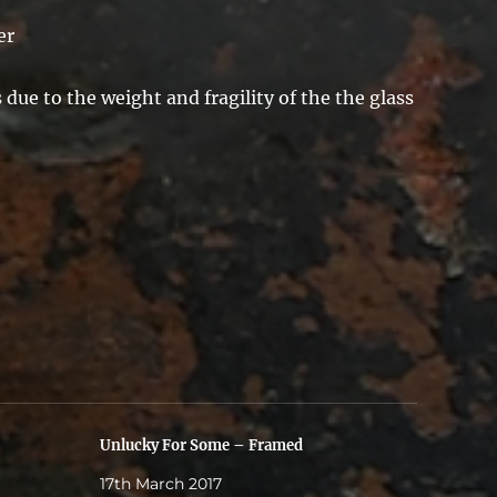
er
due to the weight and fragility of the the glass
Unlucky For Some – Framed
17th March 2017