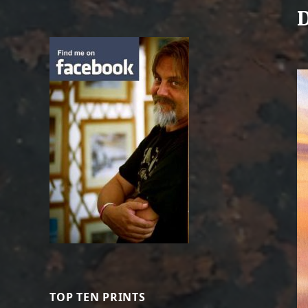
D
TOP TEN PRINTS