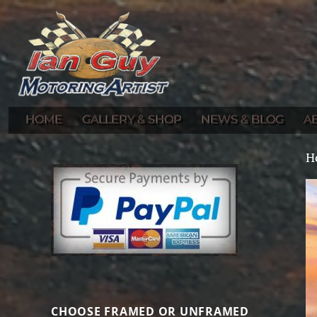
Gallery of Ian Guy's Original Automotive Artwork and Prints
Ian Guy – Motoring Artist
HOME
GALLERY & SHOP
NEWS & BLOG
A
H
CHOOSE FRAMED OR UNFRAMED