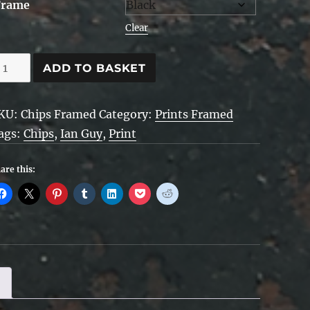
Frame
Clear
hips
ADD TO BASKET
ramed
KU:
Chips Framed
Category:
Prints Framed
uantity
ags:
Chips
,
Ian Guy
,
Print
are this: