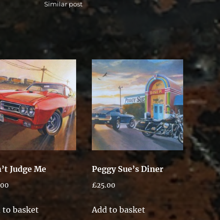
Similar post
’t Judge Me
Peggy Sue’s Diner
.00
£
25.00
 to basket
Add to basket