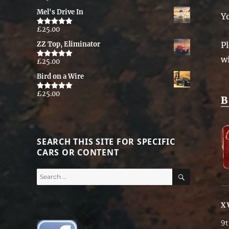
out of 5
Mel's Drive In
Y
£
25.00
Rated
5.00
out of 5
Pl
ZZ Top, Eliminator
w
£
25.00
Rated
5.00
out of 5
Bird on a Wire
£
25.00
Rated
5.00
B
out of 5
SEARCH THIS SITE FOR SPECIFIC
CARS OR CONTENT
SEARCH
Search
for:
X 
9t