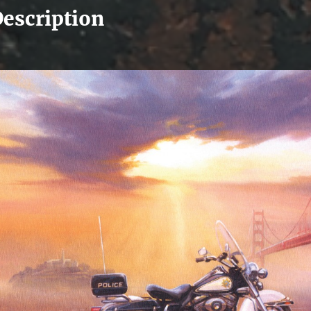
escription