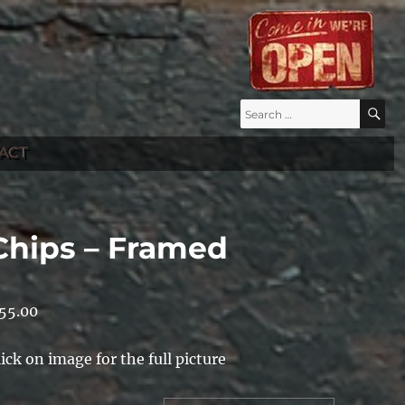
Search
S
for:
ACT
Chips – Framed
55.00
lick on image for the full picture