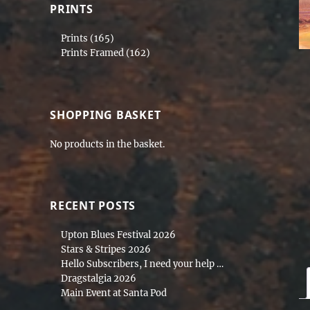
PRINTS
Prints
(165)
Prints Framed
(162)
SHOPPING BASKET
No products in the basket.
RECENT POSTS
Upton Blues Festival 2026
Stars & Stripes 2026
Hello Subscribers, I need your help …
Dragstalgia 2026
Main Event at Santa Pod