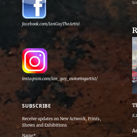
Si
facebook.com/IanGuyTheArtist
R
instagram.com/ian_guy_motoringartist/
T
SUBSCRIBE
£
Receive updates on New Artwork, Prints,
Shows and Exhibitions
A
Name*