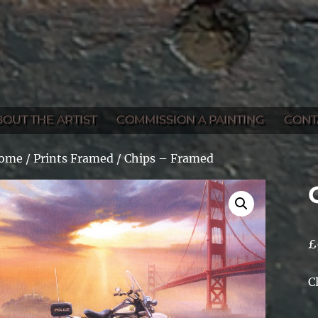
BOUT THE ARTIST
COMMISSION A PAINTING
CONT
ome
/
Prints Framed
/ Chips – Framed
£
C