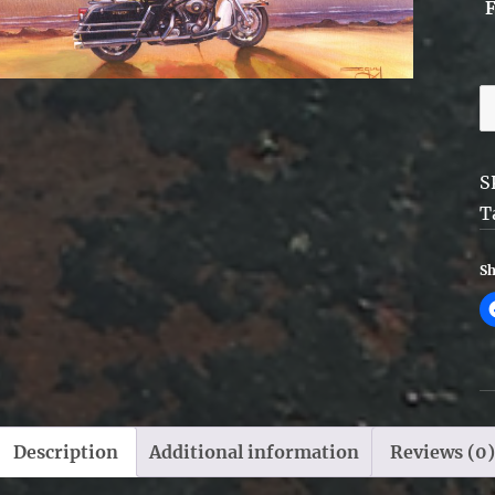
C
-
F
S
q
T
Sh
Description
Additional information
Reviews (0)