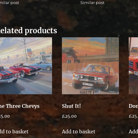
milar post
Similar post
elated products
he Three Chevys
Shut It!
Don
25.00
£
25.00
£
25
dd to basket
Add to basket
Add