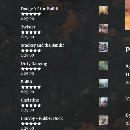
Dodge 'n' the Bullitt
£
25.00
Rated
5.00
out of 5
Twister
£
25.00
Rated
5.00
out of 5
Smokey and the Bandit
P
£
25.00
Rated
5.00
out of 5
Dirty Dancing
A
£
25.00
11
Rated
5.00
out of 5
2
Bullitt
£
25.00
Rated
5.00
out of 5
M
Christine
£
25.00
Rated
5.00
£
out of 5
Convoy - Rubber Duck
p
£
25.00
Rated
5.00