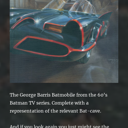
The George Barris Batmobile from the 60’s
Batman TV series. Complete with a
representation of the relevant Bat-cave.
And if you look again you just might see the