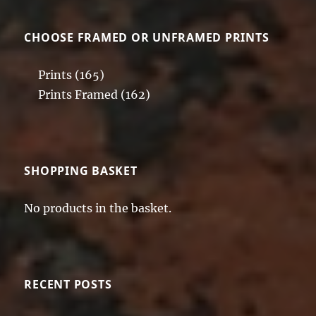
CHOOSE FRAMED OR UNFRAMED PRINTS
Prints
(165)
Prints Framed
(162)
SHOPPING BASKET
No products in the basket.
RECENT POSTS