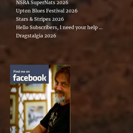
NSRA SuperNats 2026
Upton Blues Festival 2026
Stars & Stripes 2026
Hello Subscribers, I need your help …
Dragstalgia 2026