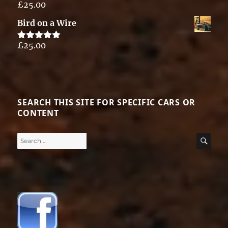
£
25.00
Rated
5.00
out of 5
Bird on a Wire
£
25.00
Rated
5.00
out of 5
SEARCH THIS SITE FOR SPECIFIC CARS OR
CONTENT
Search
SE
for: