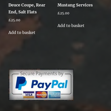
Deuce Coupe, Rear
Mustang Services
End, Salt Flats
£
25.00
£
25.00
Add to basket
Add to basket