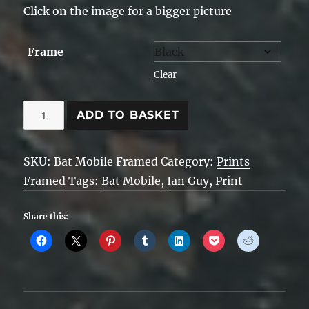
Click on the image for a bigger picture
Frame
Clear
Bat
ADD TO BASKET
Mobile
Framed
SKU:
Bat Mobile Framed
Category:
Prints
quantity
Framed
Tags:
Bat Mobile
,
Ian Guy
,
Print
Share this: