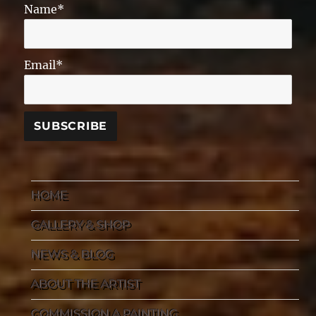
Name*
Email*
HOME
GALLERY & SHOP
NEWS & BLOG
ABOUT THE ARTIST
COMMISSION A PAINTING