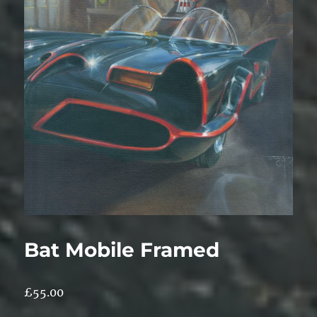
Bat Mobile Framed
£
55.00