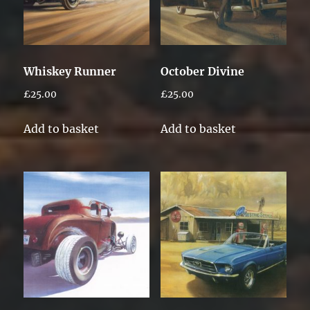
Whiskey Runner
October Divine
£
25.00
£
25.00
Add to basket
Add to basket