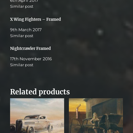
6th April 2017
Similar post
X Wing Fighters – Framed
9th March 2017
Similar post
Nightcrawler Framed
17th November 2016
Similar post
Related products