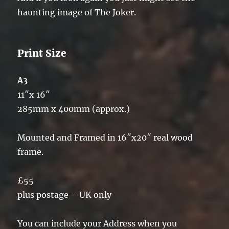
haunting image of The Joker.
Print Size
A3
11″x 16″
285mm x 400mm (approx.)
Mounted and Framed in 16″x20″ real wood
frame.
£55
plus postage – UK only
You can include your Address when you