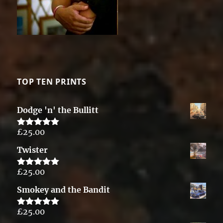
TOP TEN PRINTS
Dodge 'n' the Bullitt
£
25.00
Rated
5.00
out of 5
Twister
£
25.00
Rated
5.00
out of 5
Smokey and the Bandit
£
25.00
Rated
5.00
out of 5