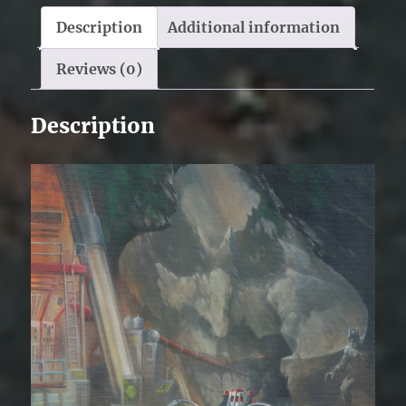
Description
Additional information
Reviews (0)
Description