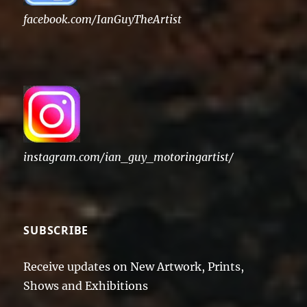
facebook.com/IanGuyTheArtist
instagram.com/ian_guy_motoringartist/
SUBSCRIBE
Receive updates on New Artwork, Prints,
Shows and Exhibitions