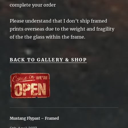
complete your order
Please understand that I don’t ship framed
prints overseas due to the weight and fragility
of the the glass within the frame.
BACK TO GALLERY & SHOP
Mustang Flypast – Framed