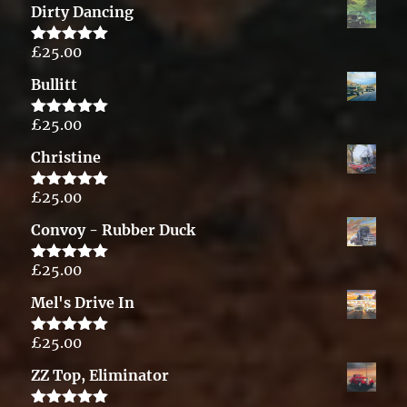
Dirty Dancing
£
25.00
Rated
5.00
out of 5
Bullitt
£
25.00
Rated
5.00
out of 5
Christine
£
25.00
Rated
5.00
out of 5
Convoy - Rubber Duck
£
25.00
Rated
5.00
out of 5
Mel's Drive In
£
25.00
Rated
5.00
out of 5
ZZ Top, Eliminator