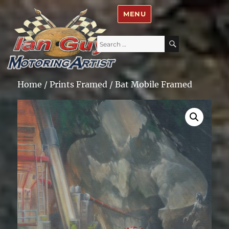
Ian Guy – Motoring Artist
MENU
Search
SEARCH
for:
Home
/
Prints Framed
/ Bat Mobile Framed