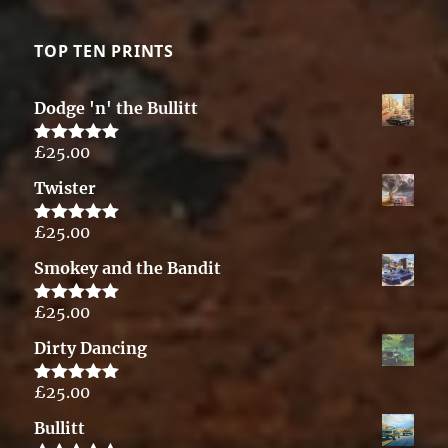
TOP TEN PRINTS
Dodge 'n' the Bullitt
£
25.00
Rated
5.00
out of 5
Twister
£
25.00
Rated
5.00
out of 5
Smokey and the Bandit
£
25.00
Rated
5.00
out of 5
Dirty Dancing
£
25.00
Rated
5.00
out of 5
Bullitt