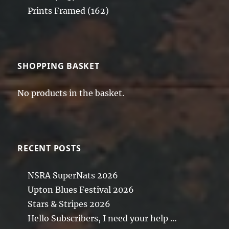
Prints Framed
(162)
SHOPPING BASKET
No products in the basket.
RECENT POSTS
NSRA SuperNats 2026
Upton Blues Festival 2026
Stars & Stripes 2026
Hello Subscribers, I need your help …