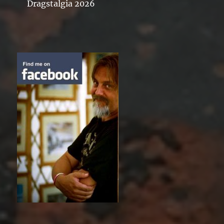
Dragstalgia 2026