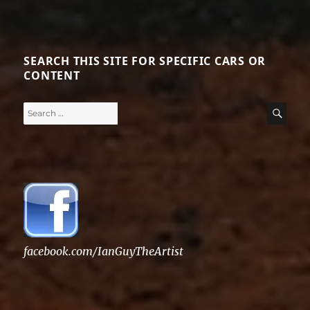
SEARCH THIS SITE FOR SPECIFIC CARS OR
CONTENT
Search
SE
for:
facebook.com/IanGuyTheArtist