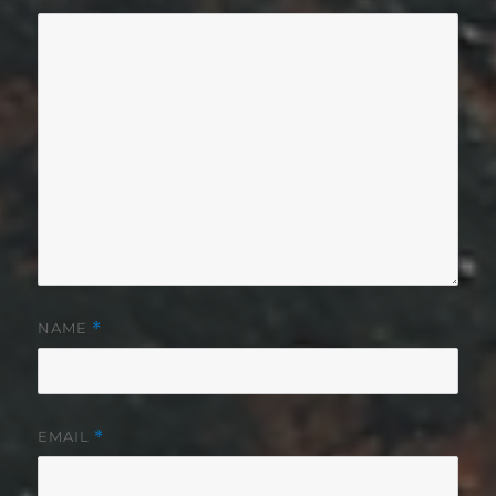
NAME
*
EMAIL
*