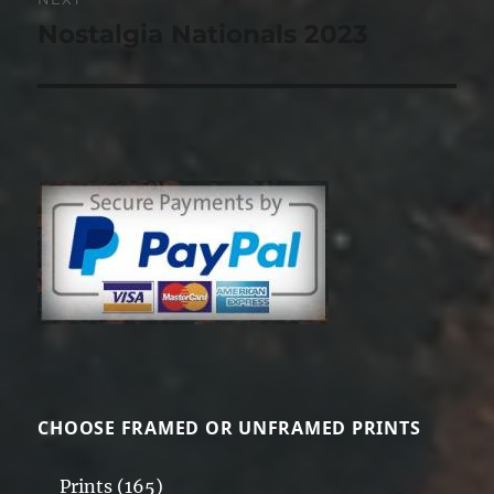
Nostalgia Nationals 2023
Next
post:
CHOOSE FRAMED OR UNFRAMED PRINTS
Prints
(165)