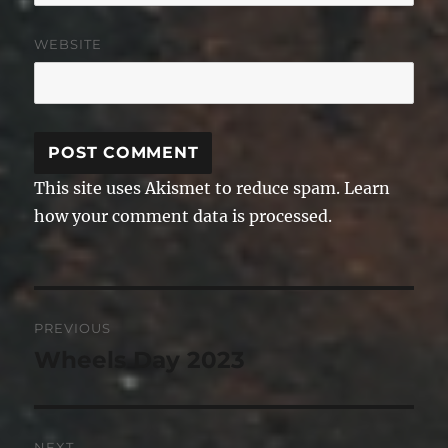
WEBSITE
This site uses Akismet to reduce spam.
Learn
how your comment data is processed.
Post
PREVIOUS
navigation
Wheels Day 2023
Previous
post:
NEXT