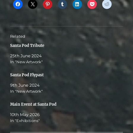
Related
Santa Pod Tribute
25th June 2024
In "New Artwork"
Santa Pod Flypast
9th June 2024
In "New Artwork"
Main Event at Santa Pod
10th May 2026
In "Exhibitions"