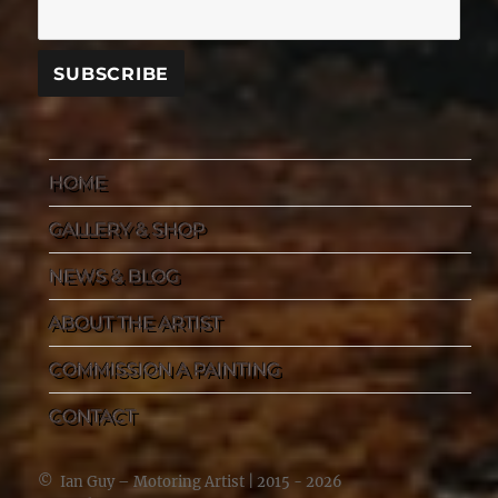
HOME
GALLERY & SHOP
NEWS & BLOG
ABOUT THE ARTIST
COMMISSION A PAINTING
CONTACT
©
Ian Guy – Motoring Artist
| 2015 - 2026