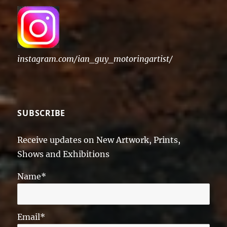
instagram.com/ian_guy_motoringartist/
SUBSCRIBE
Receive updates on New Artwork, Prints,
Shows and Exhibitions
Name*
Email*