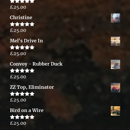
£
25.00
Rated
5.00
out of 5
Christine
£
25.00
Rated
5.00
out of 5
Mel's Drive In
£
25.00
Rated
5.00
out of 5
Convoy - Rubber Duck
£
25.00
Rated
5.00
out of 5
ZZ Top, Eliminator
£
25.00
Rated
5.00
out of 5
Bird on a Wire
£
25.00
Rated
5.00
out of 5