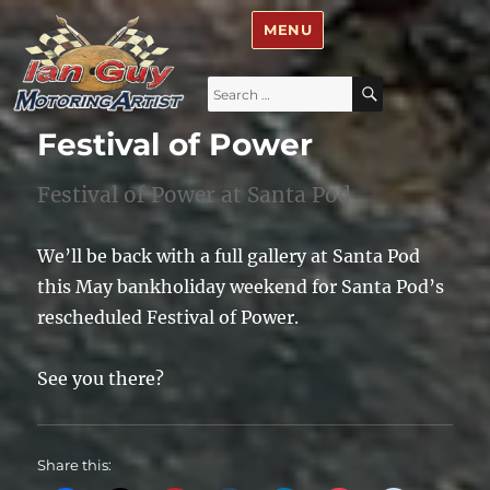
Ian Guy – Motoring Artist
MENU
Search
SEARCH
for:
Festival of Power
Festival of Power at Santa Pod
We’ll be back with a full gallery at Santa Pod
this May bankholiday weekend for Santa Pod’s
rescheduled Festival of Power.
See you there?
Share this: