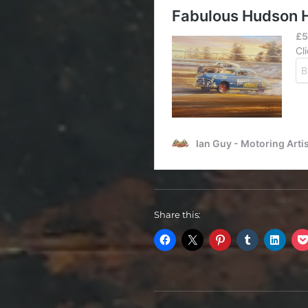
Share this: