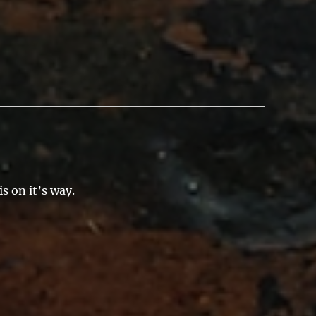
s on it’s way.