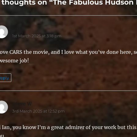
 thoughts on “The Fabulous Hudson 
Kirt
says:
1st March 2025 at 3:18 pm
love CARS the movie, and I love what you’ve done here, so
wesome job!
eply
Steve W
says:
3rd March 2025 at 12:52 pm
 Ian, you know I’m a great admirer of your work but this 
ou.