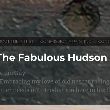
BOUT THE ARTIST
COMMISSION A PAINTING
CONT
The Fabulous Hudson
y Ian Guy
Embracing my love of old nascar racing 
imer needs no introduction here in his 