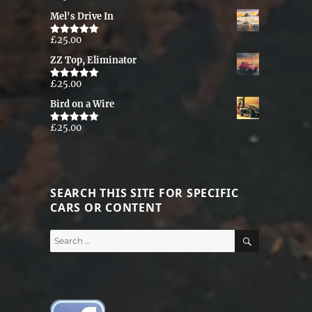
out of 5
Mel's Drive In
£
25.00
Rated
5.00
out of 5
ZZ Top, Eliminator
£
25.00
Rated
5.00
out of 5
Bird on a Wire
£
25.00
Rated
5.00
out of 5
SEARCH THIS SITE FOR SPECIFIC
CARS OR CONTENT
SEARCH
Search
for: