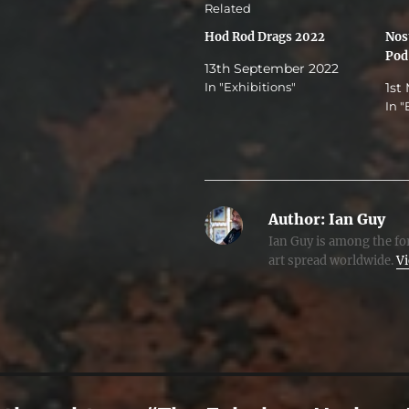
Related
Hod Rod Drags 2022
Nost
Pod
13th September 2022
In "Exhibitions"
1st
In "
Author:
Ian Guy
Ian Guy is among the for
art spread worldwide.
Vi