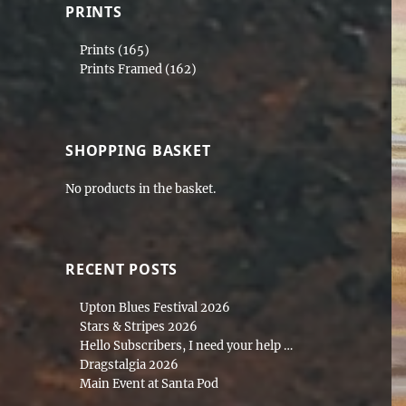
PRINTS
Prints
(165)
Prints Framed
(162)
SHOPPING BASKET
No products in the basket.
RECENT POSTS
Upton Blues Festival 2026
Stars & Stripes 2026
Hello Subscribers, I need your help …
Dragstalgia 2026
Main Event at Santa Pod