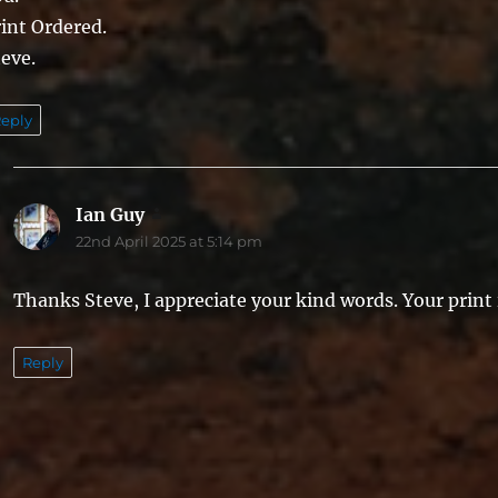
int Ordered.
eve.
eply
Ian Guy
says:
22nd April 2025 at 5:14 pm
Thanks Steve, I appreciate your kind words. Your print i
Reply