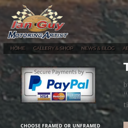
Gallery of Ian Guy's Original Automotive Artwork and Prints
Ian Guy – Motoring Artist
HOME
GALLERY & SHOP
NEWS & BLOG
A
b
“
t
CHOOSE FRAMED OR UNFRAMED