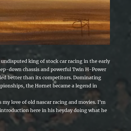
ndisputed king of stock car racing in the early
 step-down chassis and powerful Twin H-Power
dled better than its competitors. Dominating
ionships, the Hornet became a legend in
s my love of old nascar racing and movies. I’m
 introduction here in his heyday doing what he