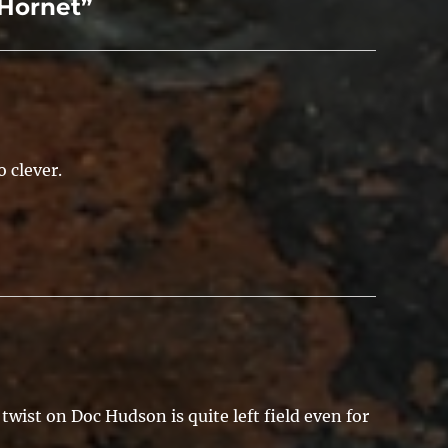
Hornet”
 clever.
twist on Doc Hudson is quite left field even for