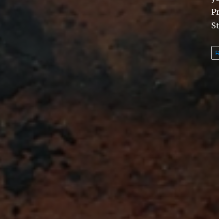
Pr
St
R