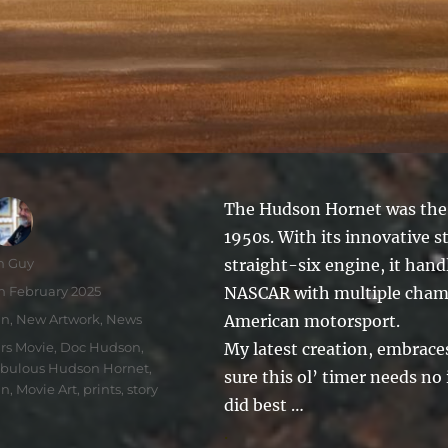
The Hudson Hornet was the u
1950s. With its innovative
thor
n Guy
straight-six engine, it han
sted
h February 2025
NASCAR with multiple champ
tegories
un
,
New Artwork
,
News
American motorsport.
gs
rs Movie
,
Doc Hudson
,
My latest creation, embrace
bulous Hudson Hornet
,
sure this ol’ timer needs no
un
,
Movie Art
,
prints
,
story
did best …
.