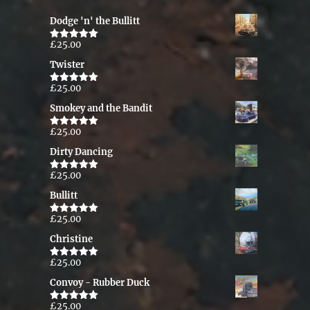
Dodge 'n' the Bullitt
£
25.00
Rated
5.00
out of 5
Twister
£
25.00
Rated
5.00
out of 5
Smokey and the Bandit
£
25.00
Rated
5.00
out of 5
Dirty Dancing
£
25.00
Rated
5.00
out of 5
Bullitt
£
25.00
Rated
5.00
out of 5
Christine
£
25.00
Rated
5.00
out of 5
Convoy - Rubber Duck
£
25.00
Rated
5.00