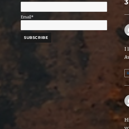
3
Email*
I 
A
R
Hi
y