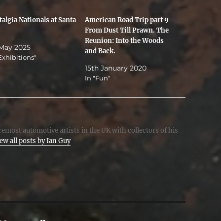
algia Nationals at Santa
American Road Trip part 9 –
From Dust Till Prawn. The
Reunion: Into the Woods
 May 2025
and Back.
Exhibitions"
15th January 2020
In "Fun"
emost automotive artists in the UK with collectors of his
ew all posts by Ian Guy