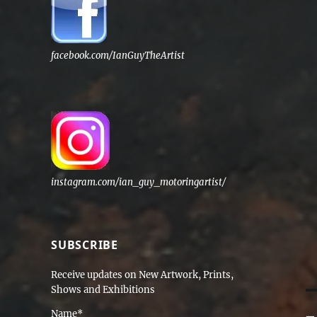
facebook.com/IanGuyTheArtist
instagram.com/ian_guy_motoringartist/
SUBSCRIBE
Receive updates on New Artwork, Prints,
Shows and Exhibitions
Name*