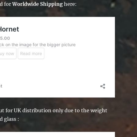
d for
Worldwide Shipping
here:
t for UK distribution only due to the weight
d glass :