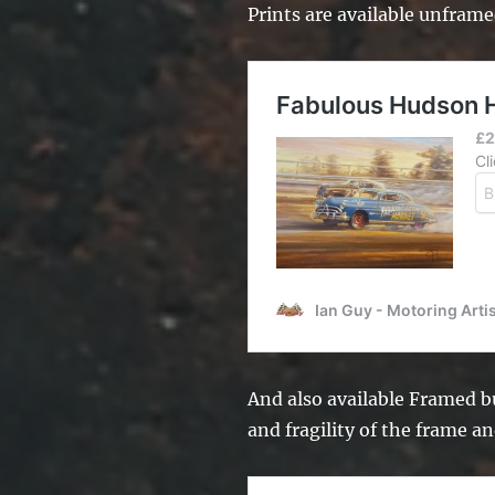
Prints are available unframe
And also available Framed bu
and fragility of the frame an