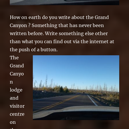
How on earth do you write about the Grand
Canyon ? Something that has never been
written before. Write something else other
than what you can find out via the internet at
the push of a button.
The
Grand
Canyo
n
lodge
and
visitor
centre
on