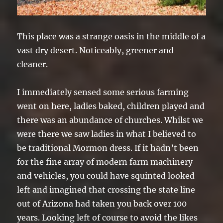
This place was a strange oasis in the middle of a
vast dry desert. Noticeably, greener and
cleaner.
I immediately sensed some serious farming
went on here, ladies baked, children played and
there was an abundance of churches. Whilst we
were there we saw ladies in what I believed to
be traditional Mormon dress. If it hadn’t been
for the fine array of modern farm machinery
and vehicles, you could have squinted looked
left and imagined that crossing the state line
out of Arizona had taken you back over 100
years. Looking left of course to avoid the likes