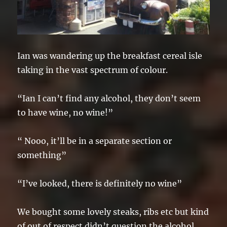
Ian was wandering up the breakfast cereal isle
taking in the vast spectrum of colour.
“Ian I can’t find any alcohol, they don’t seem
to have wine, no wine!”
“ Nooo, it’ll be in a separate section or
something”
“I’ve looked, there is definitely no wine”
We bought some lovely steaks, ribs etc but kind
of out of respect didn’t question the alcohol