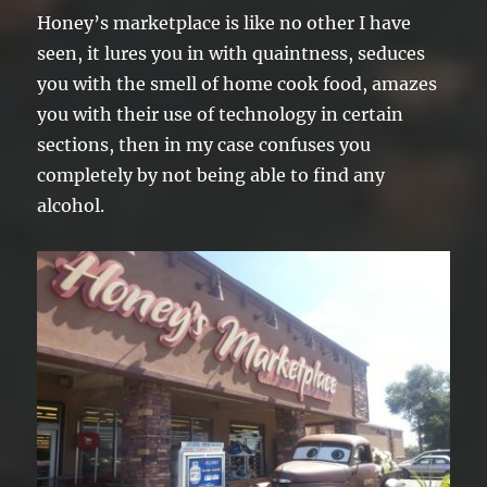
Honey’s marketplace is like no other I have
seen, it lures you in with quaintness, seduces
you with the smell of home cook food, amazes
you with their use of technology in certain
sections, then in my case confuses you
completely by not being able to find any
alcohol.