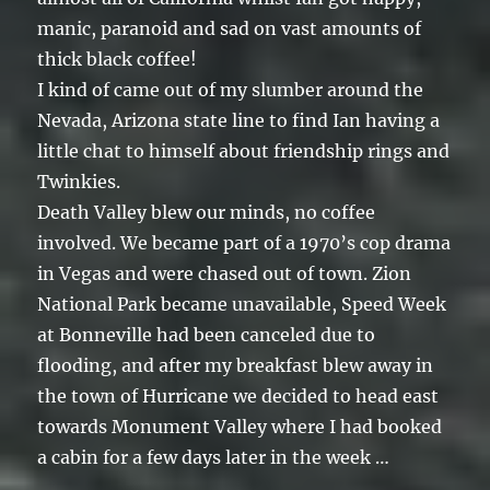
manic, paranoid and sad on vast amounts of
thick black coffee!
I kind of came out of my slumber around the
Nevada, Arizona state line to find Ian having a
little chat to himself about friendship rings and
Twinkies.
Death Valley blew our minds, no coffee
involved. We became part of a 1970’s cop drama
in Vegas and were chased out of town. Zion
National Park became unavailable, Speed Week
at Bonneville had been canceled due to
flooding, and after my breakfast blew away in
the town of Hurricane we decided to head east
towards Monument Valley where I had booked
a cabin for a few days later in the week …