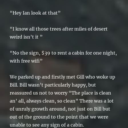
“Hey Ian look at that”
“I know all those trees after miles of desert
weird isn’t it ”
“No the sign, $39 to rent a cabin for one night,
with free wifi”
We parked up and firstly met Gill who woke up
Bill. Bill wasn’t particularly happy, but
reassured us not to worry “The place is clean
an’ all, always clean, so clean” There was a lot
of unruly growth around, not just on Bill but
out of the ground to the point that we were
unable to see any sign of a cabin.