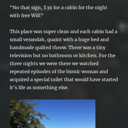
“No that sign, $39 for a cabin for the night
with free Wifi”
This place was super clean and each cabin had a
small verandah, quaint with a huge bed and
handmade quilted throw. There was a tiny
television but no bathroom or kitchen. For the
three nights we were there we watched
repeated episodes of the bionic woman and
acquired a special toilet that would have started
it’s life as something else.