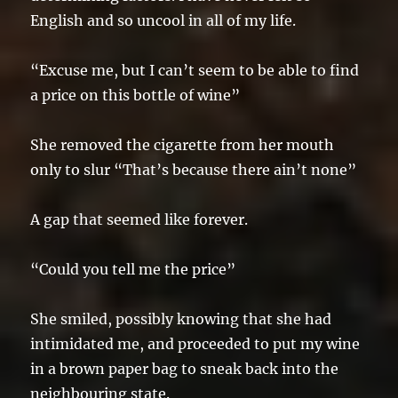
English and so uncool in all of my life.
“Excuse me, but I can’t seem to be able to find
a price on this bottle of wine”
She removed the cigarette from her mouth
only to slur “That’s because there ain’t none”
A gap that seemed like forever.
“Could you tell me the price”
She smiled, possibly knowing that she had
intimidated me, and proceeded to put my wine
in a brown paper bag to sneak back into the
neighbouring state.