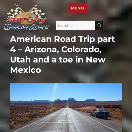
Ian Guy – Motoring Artist
MENU
Search
SEARCH
for:
American Road Trip part
4 – Arizona, Colorado,
Utah and a toe in New
Mexico