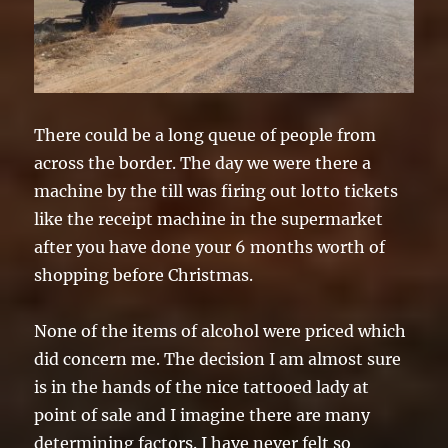
There could be a long queue of people from
across the border. The day we were there a
machine by the till was firing out lotto tickets
like the receipt machine in the supermarket
after you have done your 6 months worth of
shopping before Christmas.
None of the items of alcohol were priced which
did concern me. The decision I am almost sure
is in the hands of the nice tattooed lady at
point of sale and I imagine there are many
determining factors. I have never felt so