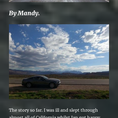
By Mandy.
The story so far. I was ill and slept through
almost all of California whilst Ian got happy,