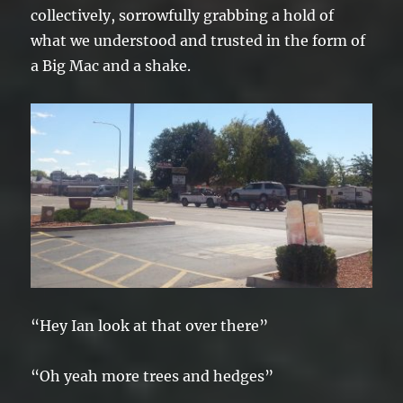
collectively, sorrowfully grabbing a hold of
what we understood and trusted in the form of
a Big Mac and a shake.
“Hey Ian look at that over there”
“Oh yeah more trees and hedges”