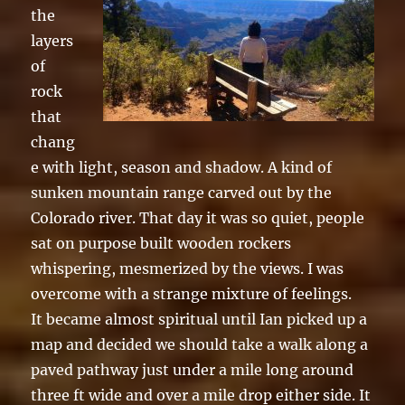
the
layers
of
rock
that
chang
e with light, season and shadow. A kind of
sunken mountain range carved out by the
Colorado river. That day it was so quiet, people
sat on purpose built wooden rockers
whispering, mesmerized by the views. I was
overcome with a strange mixture of feelings.
It became almost spiritual until Ian picked up a
map and decided we should take a walk along a
paved pathway just under a mile long around
three ft wide and over a mile drop either side. It