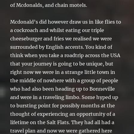
of Mcdonalds, and chain motels.
Mcdonald’s did however draw us in like flies to
a cockroach and whilst eating our triple
cheeseburger and fries we realised we were
surrounded by English accents. You kind of
think when you take a roadtrip across the USA
that your journey is going to be unique, but
right now we were in a strange little town in
the middle of nowhere with a group of people
who had also been heading up to Bonneville
and were in a traveling limbo. Some hyped up
to bursting point for possibly months at the
thought of experiencing an opportunity of a
lifetime on the Salt Flats. They had all had a
travel plan and now we were gathered here