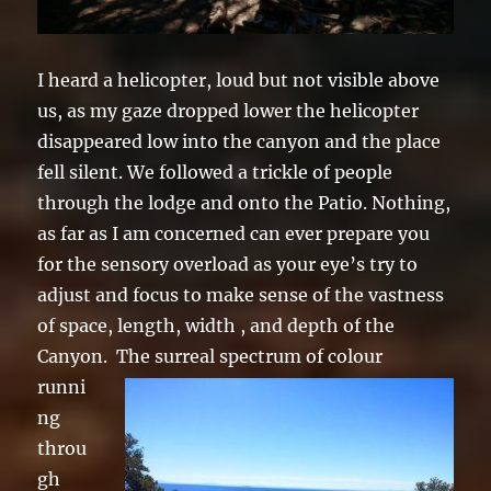
I heard a helicopter, loud but not visible above
us, as my gaze dropped lower the helicopter
disappeared low into the canyon and the place
fell silent. We followed a trickle of people
through the lodge and onto the Patio. Nothing,
as far as I am concerned can ever prepare you
for the sensory overload as your eye’s try to
adjust and focus to make sense of the vastness
of space, length, width , and depth of the
Canyon.
The surreal spectrum of colour
runni
ng
throu
gh