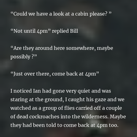
“Could we have a look at a cabin please? ”
“Not until 4pm” replied Bill
“Are they around here somewhere, maybe
possibly ?”
“Just over there, come back at 4pm”
I noticed Ian had gone very quiet and was
staring at the ground, I caught his gaze and we
watched as a group of flies carried off a couple
of dead cockroaches into the wilderness. Maybe
they had been told to come back at 4pm too.