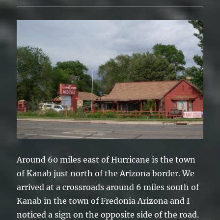
Around 60 miles east of Hurricane is the town
of Kanab just north of the Arizona border. We
arrived at a crossroads around 6 miles south of
Kanab in the town of Fredonia Arizona and I
noticed a sign on the opposite side of the road.