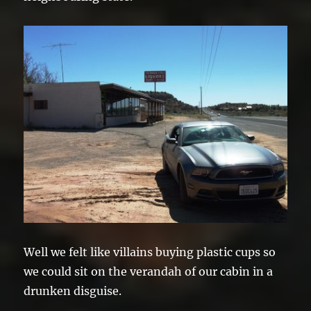
Well we felt like villains buying plastic cups so
we could sit on the verandah of our cabin in a
drunken disguise.