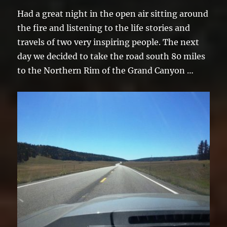
Had a great night in the open air sitting around
the fire and listening to the life stories and
travels of two very inspiring people. The next
day we decided to take the road south 80 miles
to the Northern Rim of the Grand Canyon …