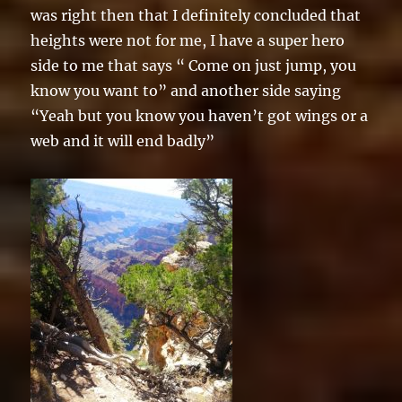
was right then that I definitely concluded that
heights were not for me, I have a super hero
side to me that says “ Come on just jump, you
know you want to” and another side saying
“Yeah but you know you haven’t got wings or a
web and it will end badly”