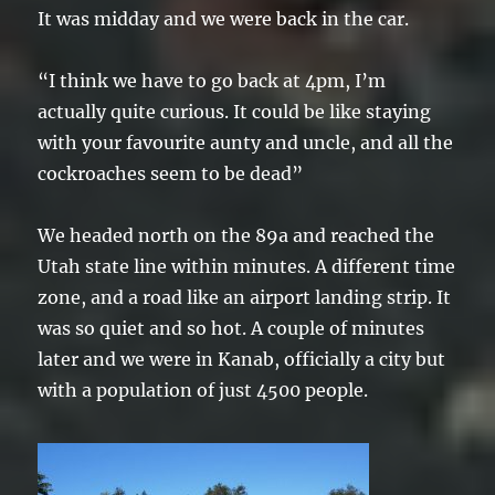
It was midday and we were back in the car.
“I think we have to go back at 4pm, I’m
actually quite curious. It could be like staying
with your favourite aunty and uncle, and all the
cockroaches seem to be dead”
We headed north on the 89a and reached the
Utah state line within minutes. A different time
zone, and a road like an airport landing strip. It
was so quiet and so hot. A couple of minutes
later and we were in Kanab, officially a city but
with a population of just 4500 people.