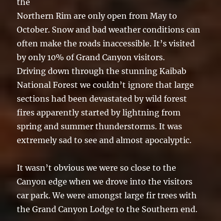
the
Northern Rim are only open from May to
October. Snow and bad weather conditions can
often make the roads inaccessible. It’s visited
by only 10% of Grand Canyon visitors.
Driving down through the stunning Kaibab
National Forest we couldn’t ignore that large
sections had been devastated by wild forest
fires apparently started by lightning from
spring and summer thunderstorms. It was
extremely sad to see and almost apocalyptic.
It wasn’t obvious we were so close to the
Canyon edge when we drove into the visitors
car park. We were amongst large fir trees with
the Grand Canyon Lodge to the Southern end.