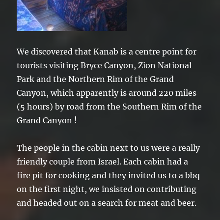
We discovered that Kanab is a centre point for
tourists visiting Bryce Canyon, Zion National
Park and the Northern Rim of the Grand
Canyon, which apparently is around 220 miles
(5 hours) by road from the Southern Rim of the
Grand Canyon !
The people in the cabin next to us were a really
friendly couple from Israel. Each cabin had a
fire pit for cooking and they invited us to a bbq
on the first night, we insisted on contributing
and headed out on a search for meat and beer.