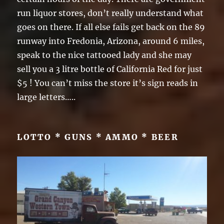
run liquor stores, don’t really understand what
goes on there. If all else fails get back on the 89
runway into Fredonia, Arizona, around 6 miles,
speak to the nice tattooed lady and she may
sell you a 3 litre bottle of California Red for just
$5 ! You can’t miss the store it’s sign reads in
large letters…..
LOTTO * GUNS * AMMO * BEER