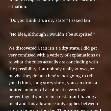
situation.
“Do you think it’s a dry state” I asked Ian
“No idea, although I wouldn’t be surprised”
We discovered Utah isn’t a dry state. I did get
very confused with a variety of explanations as
to what the rules actually are concluding with
the possibility that nobody really knows, or
maybe they do but they’re not going to tell
you. I think, long story short, you can drink a
limited amount of alcohol at a very low
percentage if you are in a restaurant having a
meal and this allowance only applies between
certain hours of the day. There are government