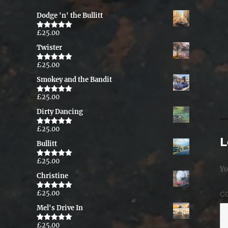
Dodge 'n' the Bullitt
£
25.00
Rated
5.00
out of 5
Twister
£
25.00
Rated
5.00
out of 5
Smokey and the Bandit
£
25.00
Rated
5.00
out of 5
Dirty Dancing
£
25.00
Rated
5.00
out of 5
L
Bullitt
£
25.00
Rated
5.00
Yo
out of 5
Christine
£
25.00
C
Rated
5.00
out of 5
Mel's Drive In
£
25.00
Rated
5.00