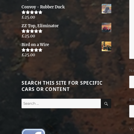
out of 5
Convoy - Rubber Duck
£
25.00
Rated
5.00
out of 5
ZZ Top, Eliminator
£
25.00
Rated
5.00
out of 5
Bird on a Wire
£
25.00
Rated
5.00
out of 5
N
SEARCH THIS SITE FOR SPECIFIC
CARS OR CONTENT
E
SEARCH
Search
for:
W