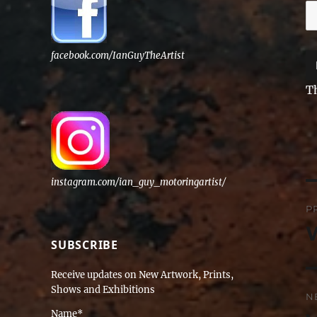
facebook.com/IanGuyTheArtist
T
instagram.com/ian_guy_motoringartist/
P
P
n
P
SUBSCRIBE
po
Receive updates on New Artwork, Prints,
Shows and Exhibitions
N
Name*