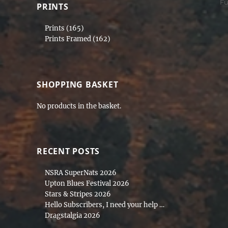
Ta
F
PRINTS
Prints
(165)
Prints Framed
(162)
SHOPPING BASKET
No products in the basket.
RECENT POSTS
NSRA SuperNats 2026
Upton Blues Festival 2026
Stars & Stripes 2026
Hello Subscribers, I need your help …
Dragstalgia 2026