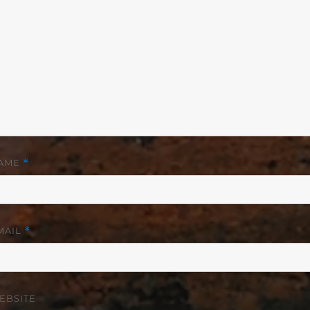
AME
*
MAIL
*
EBSITE