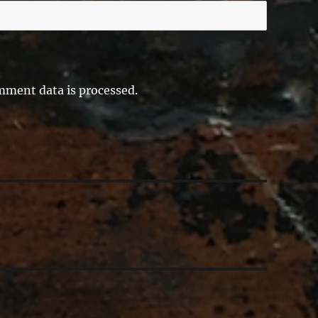
ment data is processed.