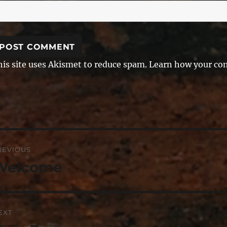
his site uses Akismet to reduce spam.
Learn how your com
ost
REVIOUS
avigation
Welcome
revious
st:
EXT