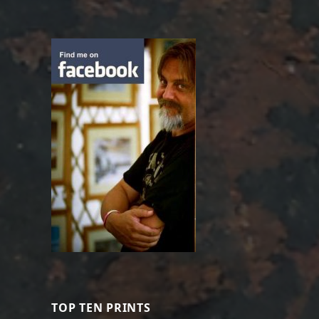
TOP TEN PRINTS