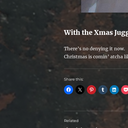
With the Xmas Jug
There’s no denying it now.
Christmas is comin’ atcha l
Share this:
Related