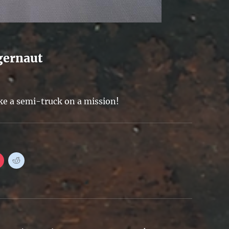
gernaut
ike a semi-truck on a mission!