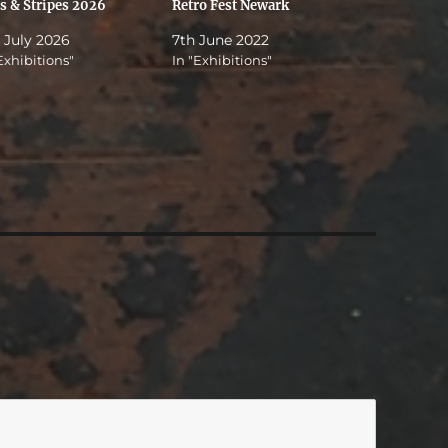
rs & Stripes 2026
Retro Fest Newark
 July 2026
7th June 2022
Exhibitions"
In "Exhibitions"