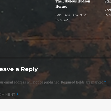
The Fabulous Hudson
Sta
Hornet
2nd
6th February 2025
In "
In "Fun"
eave a Reply
ur email address will not be published.
Required fields are marked
*
OMMENT
*