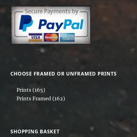
CHOOSE FRAMED OR UNFRAMED PRINTS
Prints
(165)
Prints Framed
(162)
SHOPPING BASKET