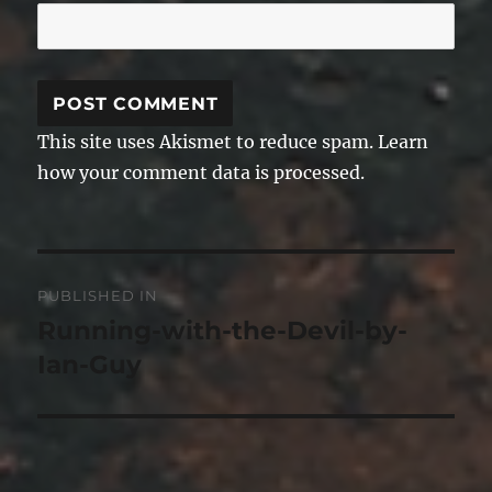
This site uses Akismet to reduce spam.
Learn
how your comment data is processed.
Post
PUBLISHED IN
navigation
Running-with-the-Devil-by-
Ian-Guy