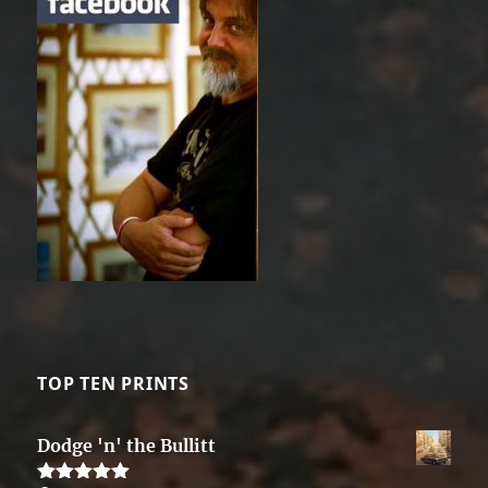
TOP TEN PRINTS
Dodge 'n' the Bullitt