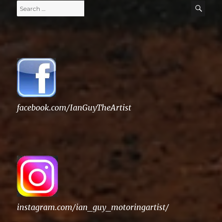
Search
SE
for:
facebook.com/IanGuyTheArtist
instagram.com/ian_guy_motoringartist/