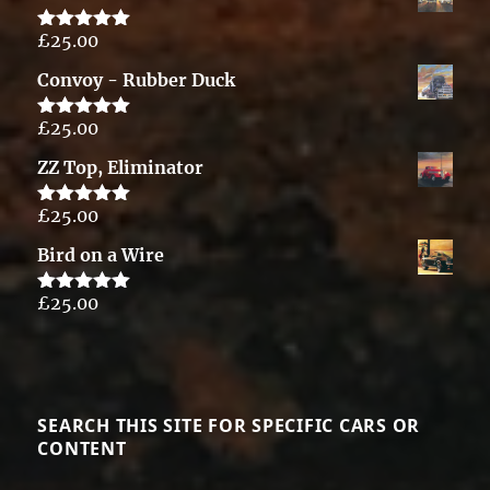
£
25.00
Rated
5.00
out of 5
Convoy - Rubber Duck
£
25.00
Rated
5.00
out of 5
ZZ Top, Eliminator
£
25.00
Rated
5.00
out of 5
Bird on a Wire
£
25.00
Rated
5.00
out of 5
SEARCH THIS SITE FOR SPECIFIC CARS OR
CONTENT