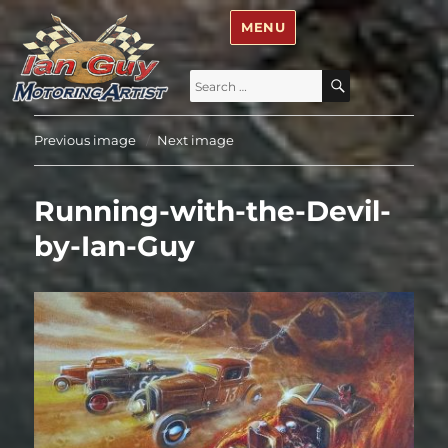
Ian Guy – Motoring Artist
MENU
Search
SEARCH
for:
Previous image
Next image
Running-with-the-Devil-
by-Ian-Guy