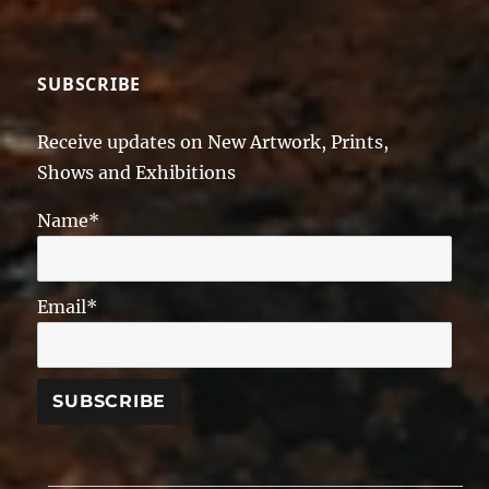
SUBSCRIBE
Receive updates on New Artwork, Prints,
Shows and Exhibitions
Name*
Email*