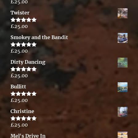
£
25.00
Rated
5.00
out of 5
Twister
£
25.00
Rated
5.00
out of 5
Smokey and the Bandit
£
25.00
Rated
5.00
out of 5
Dirty Dancing
£
25.00
Rated
5.00
out of 5
Bullitt
£
25.00
Rated
5.00
out of 5
Christine
£
25.00
Rated
5.00
out of 5
Mel's Drive In