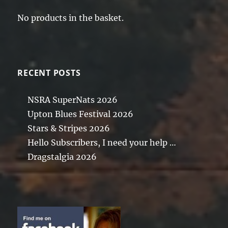
No products in the basket.
RECENT POSTS
NSRA SuperNats 2026
Upton Blues Festival 2026
Stars & Stripes 2026
Hello Subscribers, I need your help …
Dragstalgia 2026