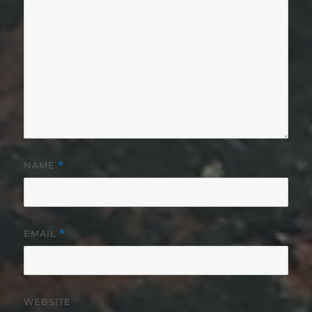
NAME
*
EMAIL
*
WEBSITE