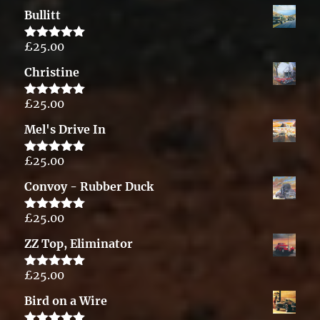
out of 5
Bullitt
£
25.00
Rated
5.00
out of 5
Christine
£
25.00
Rated
5.00
out of 5
Mel's Drive In
£
25.00
Rated
5.00
out of 5
Convoy - Rubber Duck
£
25.00
Rated
5.00
out of 5
ZZ Top, Eliminator
£
25.00
Rated
5.00
out of 5
Bird on a Wire