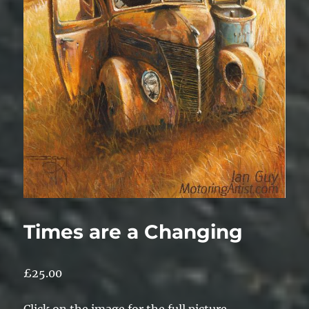
Times are a Changing
£
25.00
Click on the image for the full picture