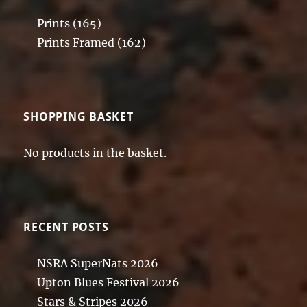
Prints
(165)
Prints Framed
(162)
SHOPPING BASKET
No products in the basket.
RECENT POSTS
NSRA SuperNats 2026
Upton Blues Festival 2026
Stars & Stripes 2026