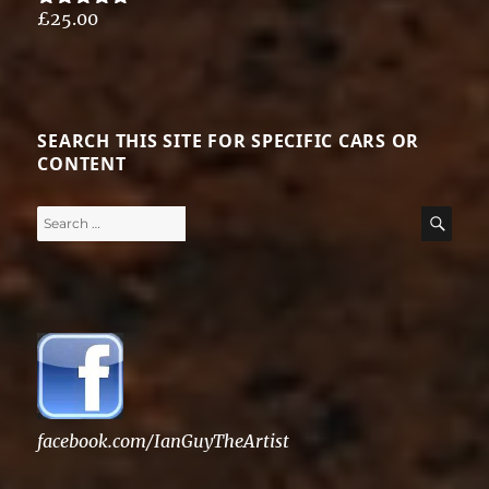
£
25.00
Rated
5.00
out of 5
SEARCH THIS SITE FOR SPECIFIC CARS OR
CONTENT
Search
SE
for:
facebook.com/IanGuyTheArtist