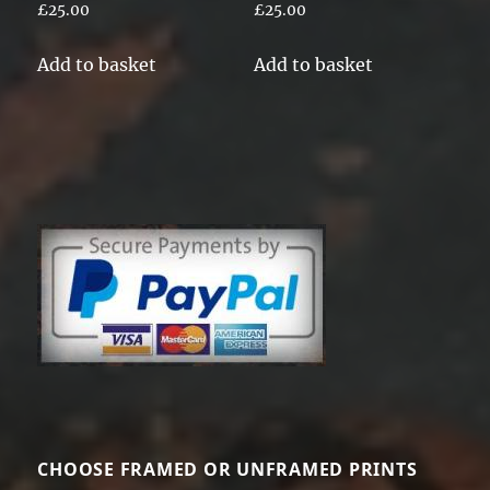
£
25.00
£
25.00
Add to basket
Add to basket
CHOOSE FRAMED OR UNFRAMED PRINTS