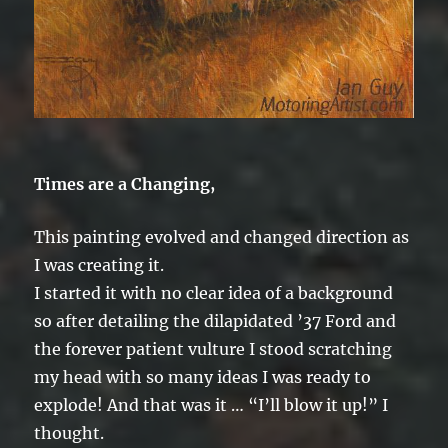
Times are a Changing,
This painting evolved and changed direction as
I was creating it.
I started it with no clear idea of a background
so after detailing the dilapidated ’37 Ford and
the forever patient vulture I stood scratching
my head with so many ideas I was ready to
explode! And that was it … “I’ll blow it up!” I
thought.