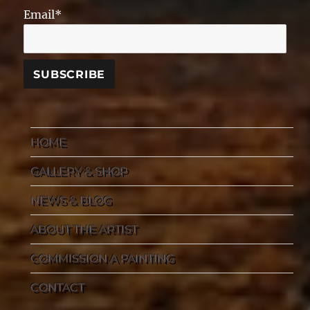
Email*
HOME
GALLERY & SHOP
NEWS & BLOG
ABOUT THE ARTIST
COMMISSION A PAINTING
CONTACT