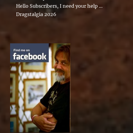
Hello Subscribers, I need your help …
Dragstalgia 2026