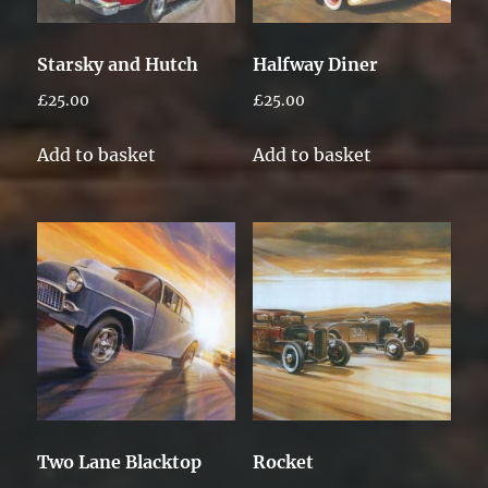
Starsky and Hutch
Halfway Diner
£
25.00
£
25.00
Add to basket
Add to basket
Two Lane Blacktop
Rocket