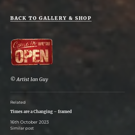
BACK TO GALLERY & SHOP
© Artist Ian Guy
Related
Times are a Changing – framed
16th October 2023
Similar post