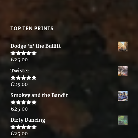
TOP TEN PRINTS
Dodge 'n' the Bullitt
£
25.00
Rated
5.00
out of 5
Twister
£
25.00
Rated
5.00
out of 5
Smokey and the Bandit
£
25.00
Rated
5.00
out of 5
Dirty Dancing
£
25.00
Rated
5.00