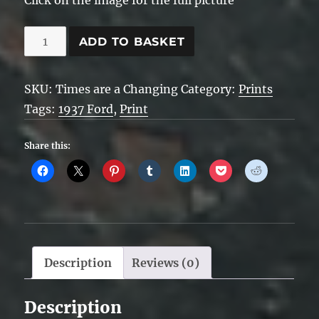
Times
ADD TO BASKET
are
a
SKU:
Times are a Changing
Category:
Prints
Changing
Tags:
1937 Ford
,
Print
quantity
Share this:
Description
Reviews (0)
Description