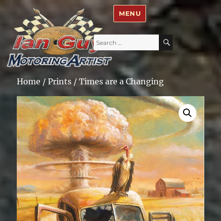
Ian Guy – Motoring Artist
MENU
Search
SEARCH
for:
Home
/
Prints
/ Times are a Changing