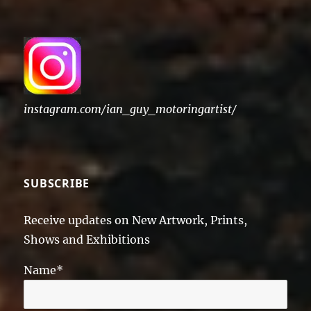
instagram.com/ian_guy_motoringartist/
SUBSCRIBE
Receive updates on New Artwork, Prints,
Shows and Exhibitions
Name*