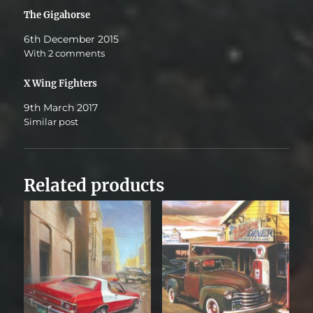
The Gigahorse
6th December 2015
With 2 comments
X Wing Fighters
9th March 2017
Similar post
Related products