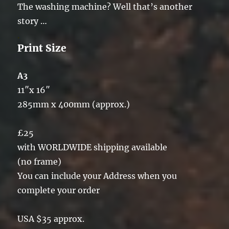
The washing machine? Well that’s another
story …
.
Print Size
A3
11″x 16″
285mm x 400mm (approx.)
£25
with WORLDWIDE shipping available
(no frame)
You can include your Address when you
complete your order
USA $35 approx.