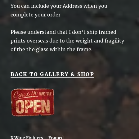
You can include your Address when you
complete your order
Please understand that I don’t ship framed
prints overseas due to the weight and fragility
of the the glass within the frame.
BACK TO GALLERY & SHOP
X Wing Fighters – Framed