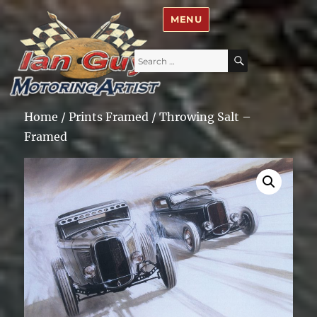
Ian Guy – Motoring Artist
MENU
Search
SEARCH
for:
Home
/
Prints Framed
/ Throwing Salt –
Framed