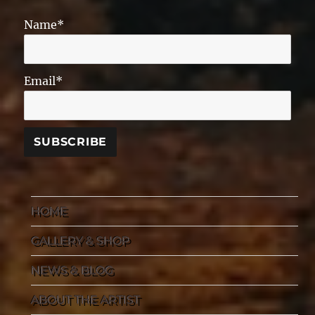
Name*
Email*
HOME
GALLERY & SHOP
NEWS & BLOG
ABOUT THE ARTIST