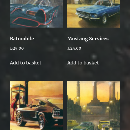
Batmobile
Mustang Services
£
25.00
£
25.00
Add to basket
Add to basket