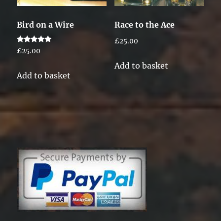
Bird on a Wire
Race to the Ace
£
25.00
Rated
£
25.00
5.00
out of 5
Add to basket
Add to basket