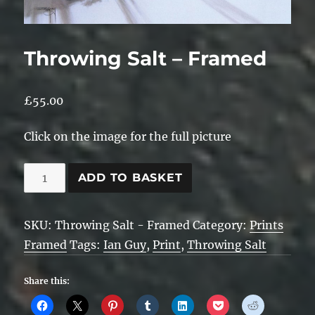
Throwing Salt – Framed
£
55.00
Click on the image for the full picture
Throwing
ADD TO BASKET
Salt
-
SKU:
Throwing Salt - Framed
Category:
Prints
Framed
Framed
Tags:
Ian Guy
,
Print
,
Throwing Salt
quantity
Share this: