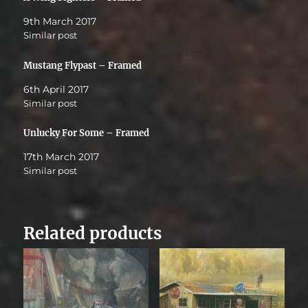
9th March 2017
Similar post
Mustang Flypast – Framed
6th April 2017
Similar post
Unlucky For Some – Framed
17th March 2017
Similar post
Related products