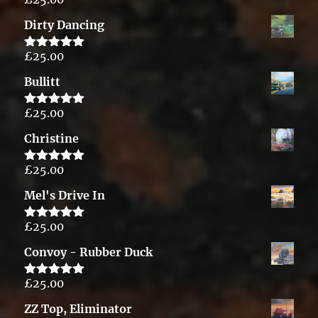
Rated
5.00
out of 5
Dirty Dancing
£
25.00
Rated
5.00
out of 5
Bullitt
£
25.00
Rated
5.00
out of 5
Christine
£
25.00
Rated
5.00
out of 5
Mel's Drive In
£
25.00
Rated
5.00
out of 5
Convoy - Rubber Duck
£
25.00
Rated
5.00
out of 5
ZZ Top, Eliminator