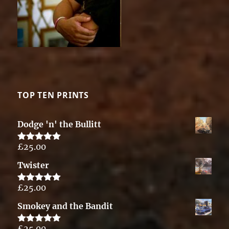
TOP TEN PRINTS
Dodge 'n' the Bullitt
£
25.00
Rated
5.00
out of 5
Twister
£
25.00
Rated
5.00
out of 5
Smokey and the Bandit
£
25.00