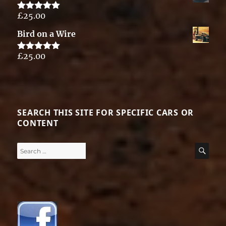
£
25.00
Rated
5.00
out of 5
Bird on a Wire
£
25.00
Rated
5.00
out of 5
SEARCH THIS SITE FOR SPECIFIC CARS OR
CONTENT
Search
SE
for: