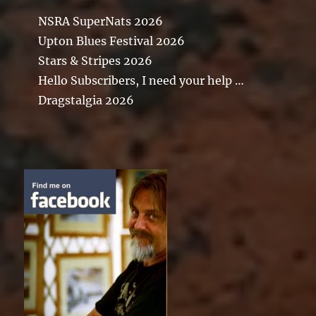
NSRA SuperNats 2026
Upton Blues Festival 2026
Stars & Stripes 2026
Hello Subscribers, I need your help …
Dragstalgia 2026