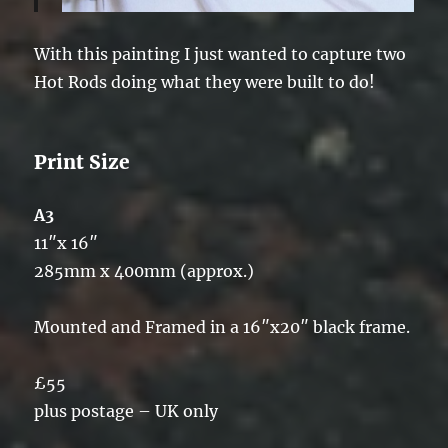
With this painting I just wanted to capture two
Hot Rods doing what they were built to do!
Print Size
A3
11″x 16″
285mm x 400mm (approx.)
Mounted and Framed in a 16″x20″ black frame.
£55
plus postage – UK only