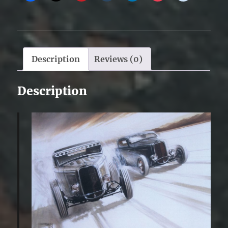
Description
Reviews (0)
Description