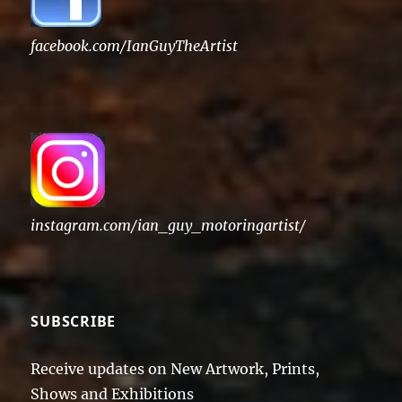
facebook.com/IanGuyTheArtist
instagram.com/ian_guy_motoringartist/
SUBSCRIBE
Receive updates on New Artwork, Prints,
Shows and Exhibitions