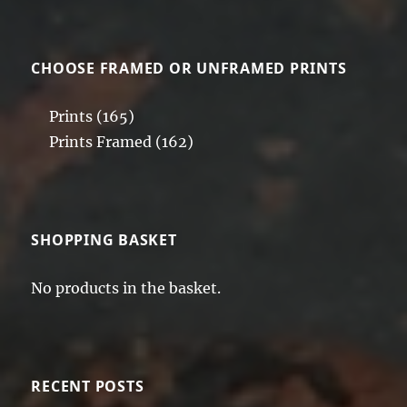
CHOOSE FRAMED OR UNFRAMED PRINTS
Prints
(165)
Prints Framed
(162)
SHOPPING BASKET
No products in the basket.
RECENT POSTS