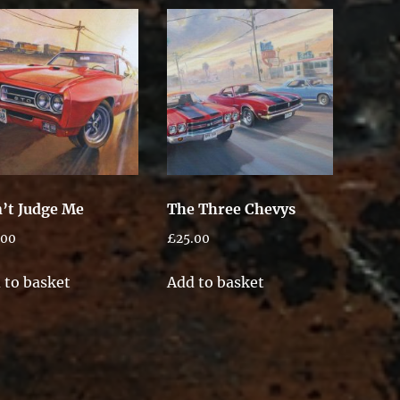
’t Judge Me
The Three Chevys
.00
£
25.00
 to basket
Add to basket