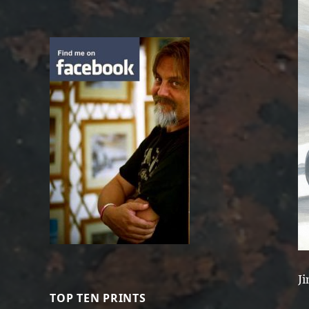
Ji
TOP TEN PRINTS