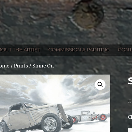
BOUT THE ARTIST
COMMISSION A PAINTING
CONT
ome
/
Prints
/ Shine On
£
C