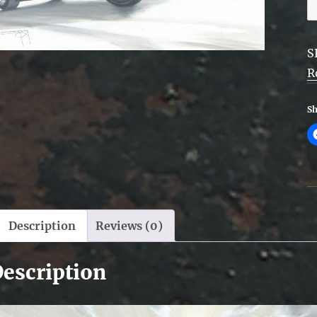
S
O
q
S
R
Sh
Description
Reviews (0)
escription