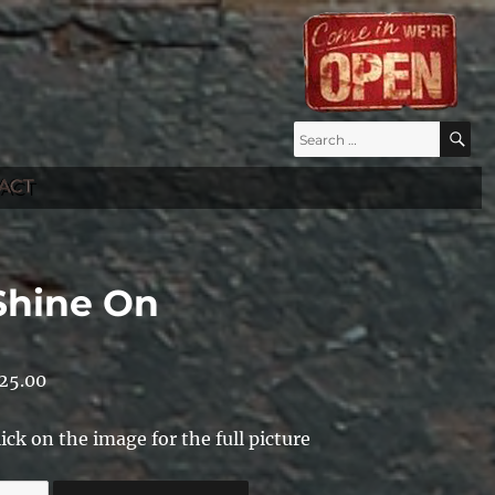
Search
S
for:
ACT
Shine On
25.00
lick on the image for the full picture