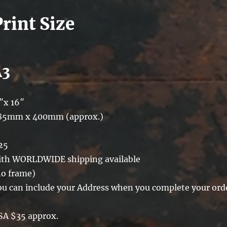
Print Size
A3
″x 16″
85mm x 400mm (approx.)
25
ith WORLDWIDE shipping available
no frame)
ou can include your Address when you complete your ord
SA $35 approx.