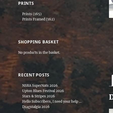
PRINTS
Prints
(165)
Prints Framed
(162)
SHOPPING BASKET
No products in the basket.
RECENT POSTS
NSRA SuperNats 2026
Upton Blues Festival 2026
D
Stars & Stripes 2026
Hello Subscribers, I need your help …
Dragstalgia 2026