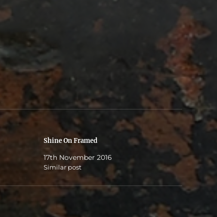
Shine On Framed
17th November 2016
Similar post