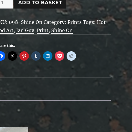
hine
ADD TO BASKET
n
uantity
KU:
098-Shine On
Category:
Prints
Tags:
Hot
od Art
,
Ian Guy
,
Print
,
Shine On
are this: