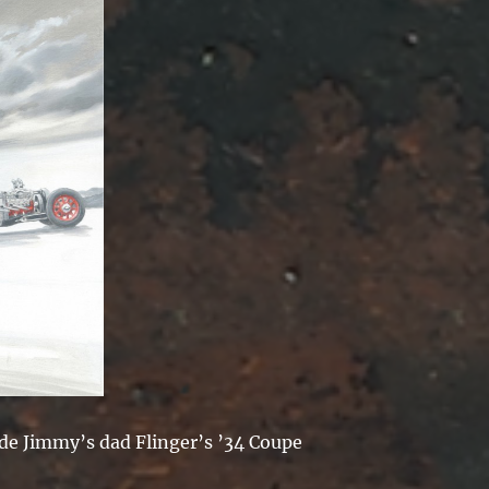
ide Jimmy’s dad Flinger’s ’34 Coupe