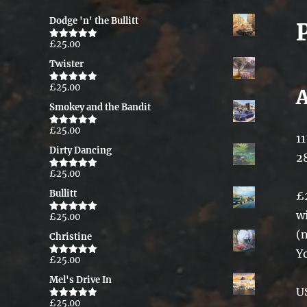
Dodge 'n' the Bullitt
£
25.00
Rated
5.00
out of 5
Twister
£
25.00
Rated
5.00
out of 5
Smokey and the Bandit
£
25.00
Rated
5.00
11
out of 5
Dirty Dancing
2
£
25.00
Rated
5.00
out of 5
Bullitt
£
w
£
25.00
Rated
5.00
out of 5
(
Christine
Y
£
25.00
Rated
5.00
out of 5
Mel's Drive In
U
£
25.00
Rated
5.00