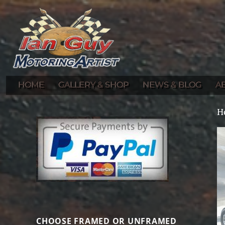
Gallery of Ian Guy's Original Automotive Artwork and Prints
Ian Guy – Motoring Artist
HOME
GALLERY & SHOP
NEWS & BLOG
A
H
CHOOSE FRAMED OR UNFRAMED