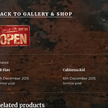
ACK TO GALLERY & SHOP
lated
lt Flats
California Kid
h December 2015
6th December 2015
milar post
Similar post
elated products