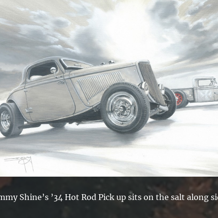
mmy Shine’s ’34 Hot Rod Pick up sits on the salt along s