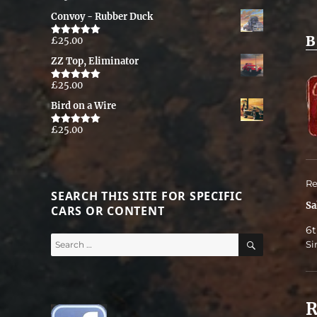
out of 5
Convoy - Rubber Duck
B
£
25.00
Rated
5.00
out of 5
ZZ Top, Eliminator
£
25.00
Rated
5.00
out of 5
Bird on a Wire
£
25.00
Rated
5.00
out of 5
Re
SEARCH THIS SITE FOR SPECIFIC
Sa
CARS OR CONTENT
6t
SEARCH
Search
Si
for:
R