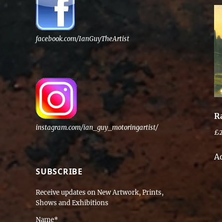
facebook.com/IanGuyTheArtist
R
instagram.com/ian_guy_motoringartist/
£
A
SUBSCRIBE
Receive updates on New Artwork, Prints,
Shows and Exhibitions
Name*