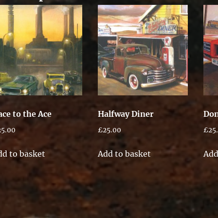
ace to the Ace
Halfway Diner
Don
25.00
£
25.00
£
25
dd to basket
Add to basket
Add