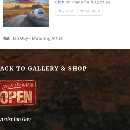
ACK TO GALLERY & SHOP
Artist Ian Guy