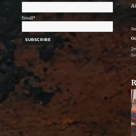
Ai
Email*
Re
Gu
2n
Si
R