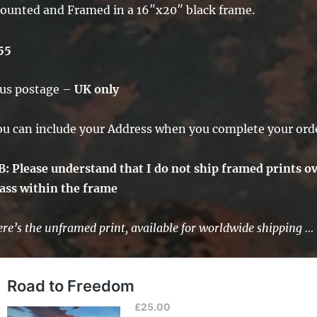
ounted and Framed in a 16″x20″ black frame.
55
lus postage –
UK only
ou can include your Address when you complete your ord
B: Please understand that I do not ship framed prints ov
lass within the frame
re’s the unframed print, available for worldwide shipping …