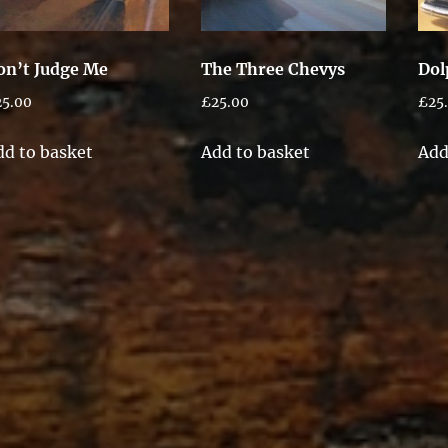
on’t Judge Me
The Three Chevys
Dol
25.00
£
25.00
£
25
dd to basket
Add to basket
Add