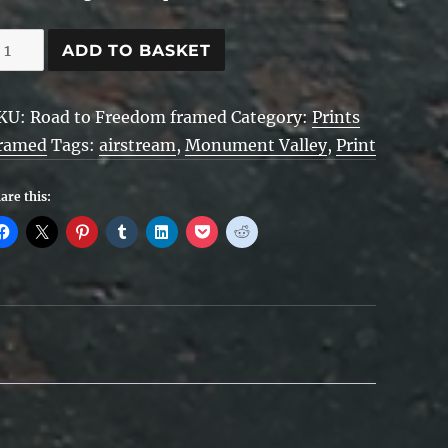
oad
ADD TO BASKET
o
reedom
KU:
Road to Freedom framed
Category:
Prints
ramed
Tags:
airstream
,
Monument Valley
,
Print
ramed
uantity
are this: