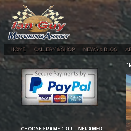
Gallery of Ian Guy's Original Automotive Artwork and Prints
Ian Guy – Motoring Artist
HOME
GALLERY & SHOP
NEWS & BLOG
A
H
CHOOSE FRAMED OR UNFRAMED