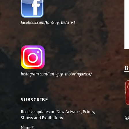
facebook.com/IanGuyTheArtist
B
instagram.com/ian_guy_motoringartist/
SUBSCRIBE
Receive updates on New Artwork, Prints,
©
Shows and Exhibitions
Name*