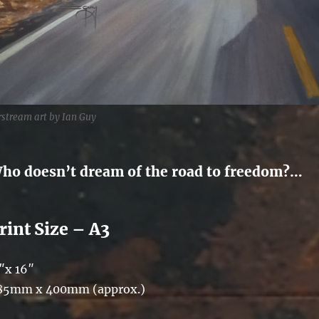
rstream art by Ian Guy
ho doesn’t dream of the road to freedom?…
rint Size – A3
″x 16″
85mm x 400mm (approx.)