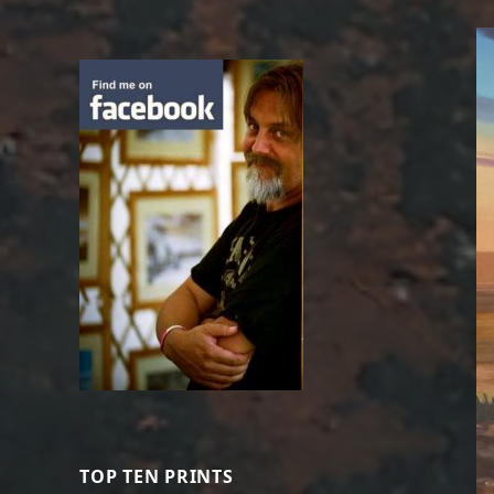
TOP TEN PRINTS