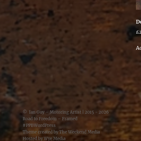
D
£
A
©
Ian Guy – Motoring Artist
| 2015 - 2026
Road to Freedom – Framed
#PPBWordPress
Theme created by
The Weekend Media
Hosted by
Wye Media