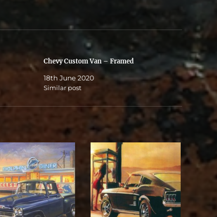
Chevy Custom Van – Framed
18th June 2020
Similar post