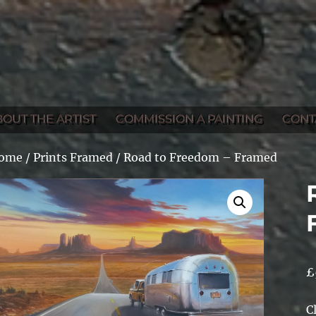
BOUT THE ARTIST
COMMISSION A PAINTING
CONT
ome
/
Prints Framed
/ Road to Freedom – Framed
£
C