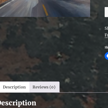
R
t
F
S
-
F
F
q
Sh
Description
Reviews (0)
escription