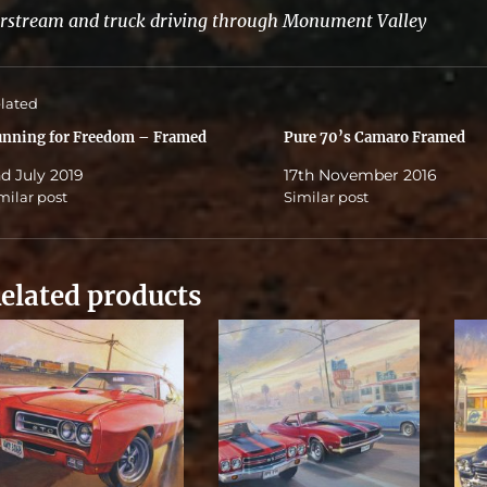
rstream and truck driving through Monument Valley
lated
nning for Freedom – Framed
Pure 70’s Camaro Framed
d July 2019
17th November 2016
milar post
Similar post
elated products