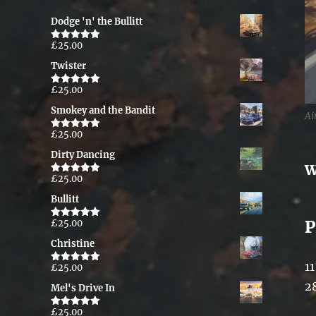
Dodge 'n' the Bullitt
£
25.00
Rated
5.00
out of 5
Twister
£
25.00
Rated
5.00
out of 5
Smokey and the Bandit
Ai
£
25.00
Rated
5.00
out of 5
Dirty Dancing
W
£
25.00
Rated
5.00
out of 5
Bullitt
P
£
25.00
Rated
5.00
out of 5
Christine
11
£
25.00
Rated
5.00
out of 5
2
Mel's Drive In
£
25.00
Rated
5.00