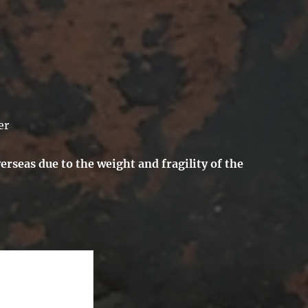
er
erseas due to the weight and fragility of the