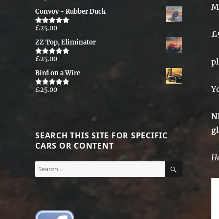
M
out of 5
Convoy - Rubber Duck
£
25.00
Rated
5.00
£
out of 5
ZZ Top, Eliminator
£
25.00
p
Rated
5.00
out of 5
Bird on a Wire
Y
£
25.00
Rated
5.00
out of 5
N
g
SEARCH THIS SITE FOR SPECIFIC
CARS OR CONTENT
He
SEARCH
Search
for: