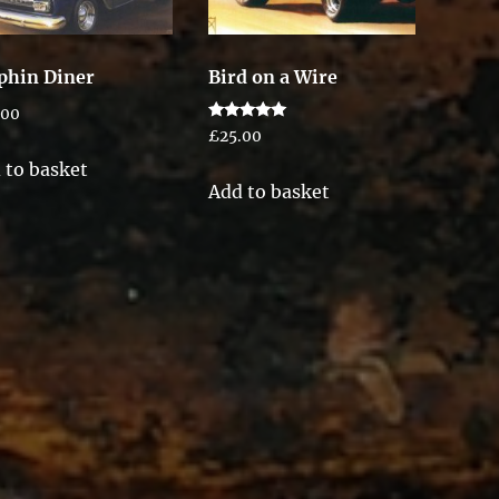
phin Diner
Bird on a Wire
.00
Rated
£
25.00
5.00
out of 5
 to basket
Add to basket