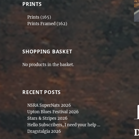
PRINTS
Prints
(165)
Prints Framed
(162)
SHOPPING BASKET
No products in the basket.
RECENT POSTS
NSRA SuperNats 2026
Upton Blues Festival 2026
Stars & Stripes 2026
Hello Subscribers, I need your help …
D
Dragstalgia 2026